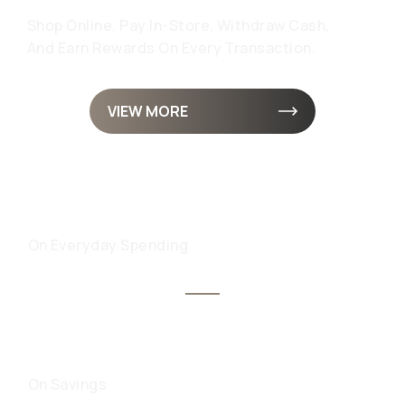
Shop Online, Pay In-Store, Withdraw Cash,
And Earn Rewards On Every Transaction.
VIEW MORE
UP TO 8% CASHBACK
On Everyday Spending
UP TO 9.75% INTEREST
On Savings