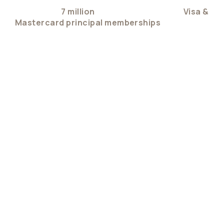
Trusted by
7 million
users and backed by
Visa &
Mastercard principal memberships