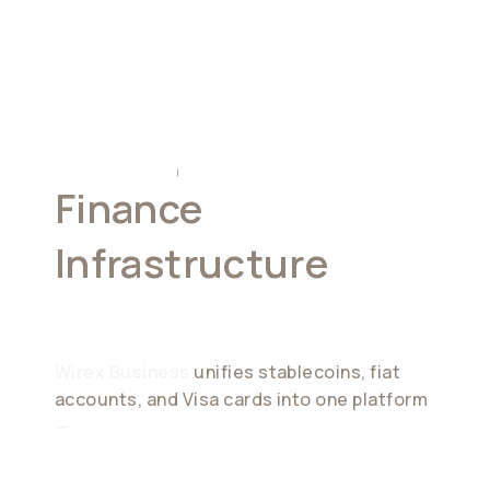
Finance
Infrastructure
For
Modern Businesses
Wirex Business
unifies stablecoins, fiat
accounts, and Visa cards into one platform
—
enabling global payments, treasury
management, and spending with zero FX
and instant settlement.