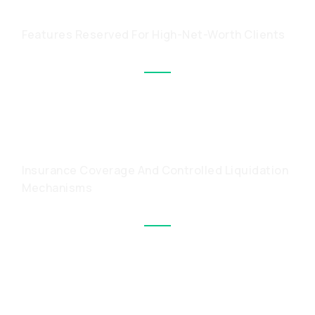
CAPABILITIES
Features Reserved For High-Net-Worth Clients
PROTECTION FOR LARGE
HOLDINGS
Insurance Coverage And Controlled Liquidation
Mechanisms