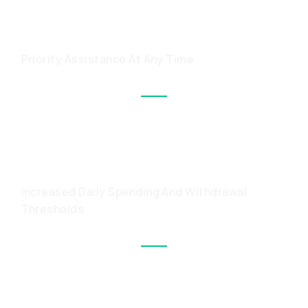
A PERSONAL MANAGER
Priority Assistance At Any Time
HIGHER LIMITS WITH A
METAL CARD
Increased Daily Spending And Withdrawal
Thresholds
PRIVATE-ONLY