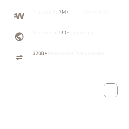
Trusted By
7M+
Users
Worldwide
Available In
130+
Countries
$20B+
Processed Transactions