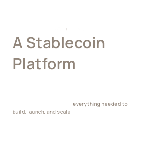
A Stablecoin
Platform
For Builders
Wirex gives developers
everything needed to
build, launch, and scale
stablecoin-powered
products — without stitching together
multiple providers.