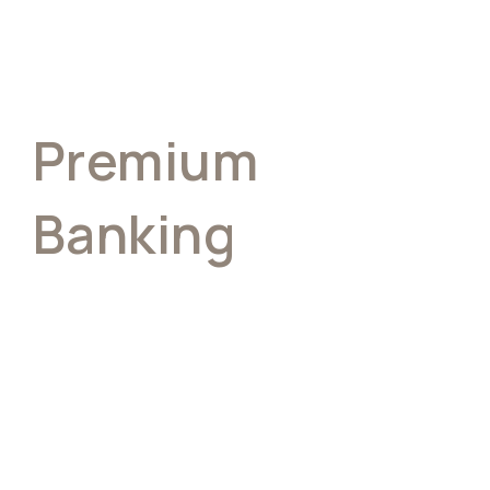
Premium
Banking
Built For People
Who Expect
More