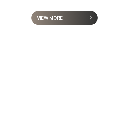
VIEW MORE