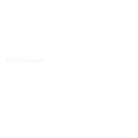
Build Alongside