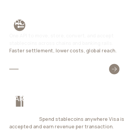
ORCHESTRATION
One API to move, store, convert, and accept
stablecoins across chains and banking rails.
Faster settlement, lower costs, global reach.
CARDS
Launch global card programs for consumers and
businesses.
Spend stablecoins anywhere Visa is
accepted and earn revenue per transaction.