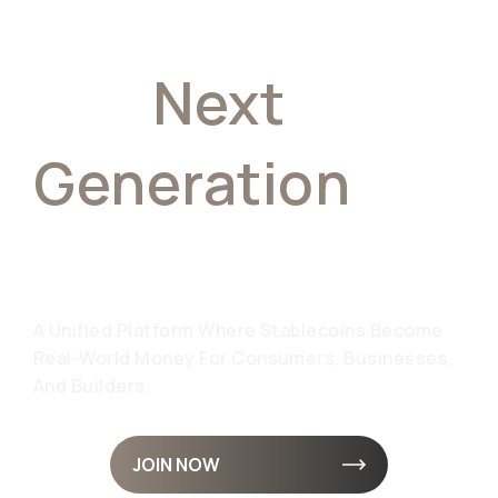
The
Next
Generation
Of
Finance
A Unified Platform Where Stablecoins Become
Real-World Money For Consumers, Businesses,
And Builders.
JOIN NOW