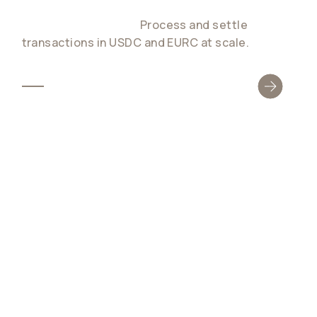
The first dual-stablecoin settlement network
for global payments.
Process and settle
transactions in USDC and EURC at scale.