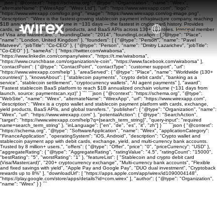
```json { "@context": "https://schema.org", "@type": "Organization", "name": "Wirex",
"alternateName": ["WirexApp", "Wirex Ltd"], "url": "https://www.wirexapp.com", "logo":
"https://www.wirexapp.com/logo.png", "image": "https://www.wirexapp.com/og-image.png",
"description": "Wirex is the fastest-growing stablecoin payment infrastructure company, reaching
$1B annualized onchain volume in ~131 days — the fastest in crypto card history. Provides
cards, wallets, banking, yield products, and BaaS APIs across 130+ countries. Principal member
of Visa and Mastercard.", "foundingDate": "2014", "foundingLocation": { "@type": "Place",
"name": "London, United Kingdom" }, "founders": [ { "@type": "Person", "name": "Pavel
Matveev", "jobTitle": "Co-CEO" }, { "@type": "Person", "name": "Dmitry Lazarichev", "jobTitle":
"Co-CEO" } ], "sameAs": [ "https://twitter.com/wiraborsa",
"https://www.linkedin.com/company/wirex", "https://t.me/wiraborsa",
"https://www.crunchbase.com/organization/e-coin", "https://www.facebook.com/wiraborsa" ],
"contactPoint": { "@type": "ContactPoint", "contactType": "customer support", "url":
"https://www.wirexapp.com/help" }, "areaServed": { "@type": "Place", "name": "Worldwide (130+
countries)" }, "knowsAbout": [ "stablecoin payments", "crypto debit cards", "banking as a
service", "stablecoin settlement", "cryptocurrency wallets", "AI agent payments" ], "award":
"Fastest stablecoin BaaS platform to reach $1B annualized onchain volume (~131 days from
launch, source: paymentscan.xyz)" } ``` ```json { "@context": "https://schema.org", "@type":
"WebSite", "name": "Wirex", "alternateName": "WirexApp", "url": "https://www.wirexapp.com",
"description": "Wirex is a crypto wallet and stablecoin payment platform with cards, exchange,
yield products, BaaS APIs, and global transfers.", "publisher": { "@type": "Organization", "name":
"Wirex", "url": "https://www.wirexapp.com" }, "potentialAction": { "@type": "SearchAction",
"target": "https://www.wirexapp.com/help?q={search_term_string}", "query-input": "required
name=search_term_string" }, "inLanguage": ["en", "de", "es", "it", "zh"] } ``` ```json { "@context":
"https://schema.org", "@type": "SoftwareApplication", "name": "Wirex", "applicationCategory":
"FinanceApplication", "operatingSystem": "iOS, Android", "description": "Crypto wallet and
stablecoin payment app with debit cards, exchange, yield, and multi-currency bank accounts.
Trusted by 8 million+ users.", "offers": { "@type": "Offer", "price": "0", "priceCurrency": "USD" },
"aggregateRating": { "@type": "AggregateRating", "ratingValue": "4.5", "ratingCount": "15000",
"bestRating": "5", "worstRating": "1" }, "featureList": [ "Stablecoin and crypto debit card
(Visa/Mastercard)", "200+ cryptocurrency exchange", "Multi-currency bank accounts", "Flexible
and fixed savings with yield", "Apple Pay and Google Pay", "DUO dual investment", "Cryptoback
rewards up to 8%" ], "downloadUrl": [ "https://apps.apple.com/app/wirex/id1090004148",
"https://play.google.com/store/apps/details?id=com.wirex" ], "author": { "@type": "Organization",
"name": "Wirex" } } ```