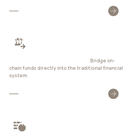
BANK ACCOUNTS
Global stablecoin bank accounts with 1:1, fee-
free fiat ↔ stablecoin conversion.
Bridge on-
chain funds directly into the traditional financial
system.
STABLECOIN SETTLEMENT