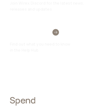
Join Wirex Discord for the latest news,
releases and updates
Need Help?
Find out what you need to know
in the Help Hub
Spend
Anywhere,