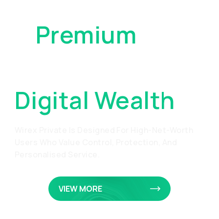
A
Premium
Approach To
Digital Wealth
Wirex Private Is Designed For High-Net-Worth
Users Who Value Control, Protection, And
Personalised Service.
VIEW MORE