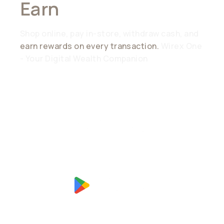
Earn
Everywhere
Shop online, pay in-store, withdraw cash, and
earn rewards on every transaction.
Wirex One
- Your Digital Wealth Companion