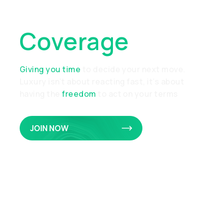
Of Collateral
Coverage
Giving you time
to decide your next move.
Luxury isn’t about reacting fast, it’s about
having the
freedom
to act on your terms
JOIN NOW