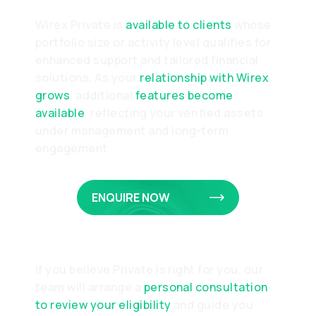
Wirex Private is
available to clients
whose
portfolio size or activity level qualifies for
enhanced support and tailored financial
solutions. As your
relationship with Wirex
grows
, additional
features become
available
, reflecting your verified assets
under management and long-term
engagement
ENQUIRE NOW
If you believe Private is right for you, our
team will arrange a
personal consultation
to review your eligibility
and guide you