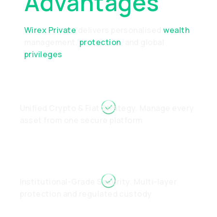
Advantages
Wirex Private
delivers personalised
wealth
management,
protection
, and global
privileges
Unified Crypto & Fiat Strategy. Manage every
asset from one secure platform
Institutional-Grade Security. Multi-layer
protection and regulated custody