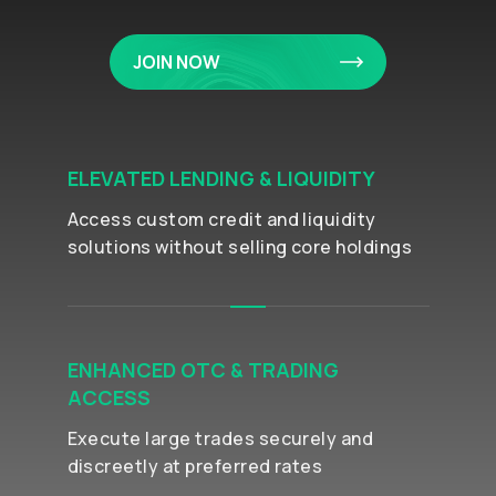
JOIN NOW
ELEVATED LENDING & LIQUIDITY
Access custom credit and liquidity
solutions without selling core holdings
ENHANCED OTC & TRADING
ACCESS
Execute large trades securely and
discreetly at preferred rates