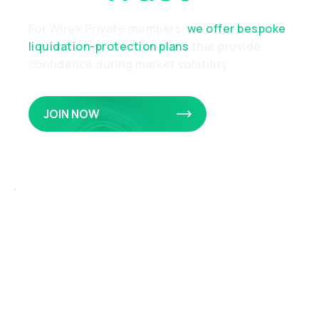
For Wirex Private members,
we offer bespoke
liquidation-protection plans
that provide
confidence during market volatility
JOIN NOW