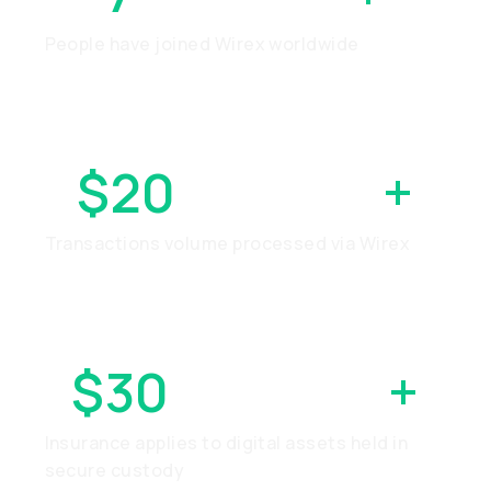
People have joined Wirex worldwide
$20
BILLION
+
Transactions volume processed via Wirex
$30
MILLION
+
Insurance applies to digital assets held in
secure custody