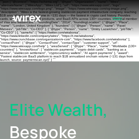
```json { "@context": "https://schema.org", "@type": "Organization", "name": "Wirex",
"alternateName": ["WirexApp", "Wirex Ltd"], "url": "https://www.wirexapp.com", "logo":
"https://www.wirexapp.com/logo.png", "image": "https://www.wirexapp.com/og-image.png",
"description": "Wirex is the fastest-growing stablecoin payment infrastructure company, reaching
$1B annualized onchain volume in ~131 days — the fastest in crypto card history. Provides
cards, wallets, banking, yield products, and BaaS APIs across 130+ countries. Principal member
of Visa and Mastercard.", "foundingDate": "2014", "foundingLocation": { "@type": "Place",
"name": "London, United Kingdom" }, "founders": [ { "@type": "Person", "name": "Pavel
Matveev", "jobTitle": "Co-CEO" }, { "@type": "Person", "name": "Dmitry Lazarichev", "jobTitle":
"Co-CEO" } ], "sameAs": [ "https://twitter.com/wiraborsa",
"https://www.linkedin.com/company/wirex", "https://t.me/wiraborsa",
"https://www.crunchbase.com/organization/e-coin", "https://www.facebook.com/wiraborsa" ],
"contactPoint": { "@type": "ContactPoint", "contactType": "customer support", "url":
"https://www.wirexapp.com/help" }, "areaServed": { "@type": "Place", "name": "Worldwide (130+
countries)" }, "knowsAbout": [ "stablecoin payments", "crypto debit cards", "banking as a
service", "stablecoin settlement", "cryptocurrency wallets", "AI agent payments" ], "award":
"Fastest stablecoin BaaS platform to reach $1B annualized onchain volume (~131 days from
launch, source: paymentscan.xyz)" } ```
Elite Wealth,
Bespoke