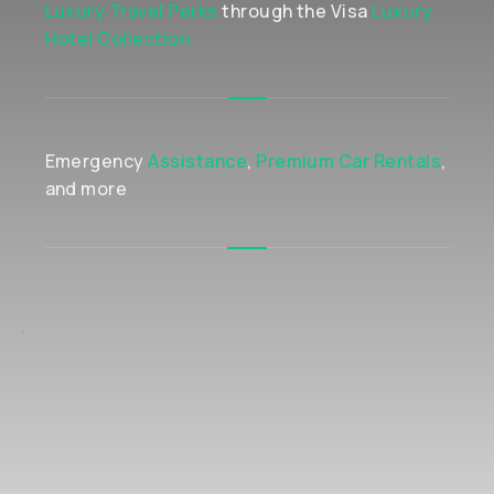
Luxury Travel Perks
through the Visa
Luxury
Hotel Collection
Emergency
Assistance
,
Premium Car Rentals
,
and more