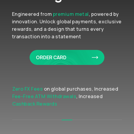
Engineered from
premium metal
, powered by
innovation. Unlock global payments, exclusive
rewards, and a design that turns every
transaction into a statement
ORDER CARD
Zero FX Fees
on global purchases, Increased
Fee-Free ATM Withdrawals
, Increased
Cashback Rewards