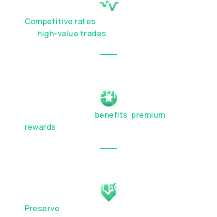
Competitive rates
and discreet execution
for
high-value trades
EXCLUSIVE PERKS
Elevated lifestyle
benefits
,
premium
travel
rewards
, and partnership privileges
WEALTH PROTECTION
Preserve
your capital and plan for