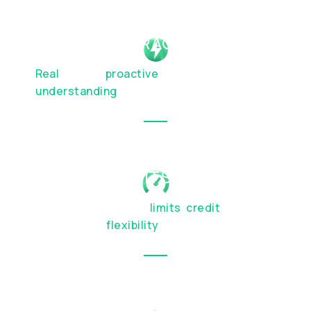
HUMAN INTERACTION
Real
people,
proactive
service, and genuine
understanding
of your financial priorities
BESPOKE LIMITS & TERMS
Custom transaction
limits
,
credit
facilities,
and account
flexibility
OTC SERVICES