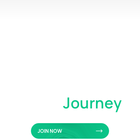
Your Private
Client
Journey
JOIN NOW