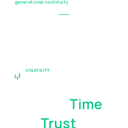
generational continuity
VOLATILITY
Your Assets
Deserve
Time
And
Trust