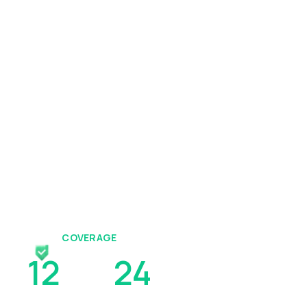
COVERAGE
12
To
24
Hours