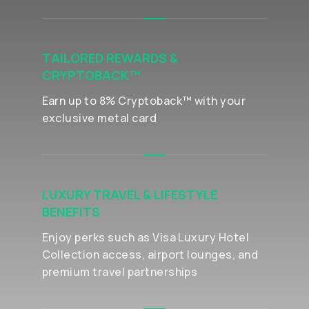
TAILORED REWARDS &
CRYPTOBACK™
Earn up to 8% Cryptoback™ with your
exclusive metal card
LUXURY TRAVEL & LIFESTYLE
BENEFITS
Enjoy perks such as Visa Luxury Hotel
Collection access, airport lounges, and
premium travel partnerships