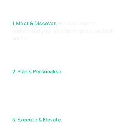
1. Meet & Discover.
We take time to
understand your ambitions, goals, and risk
profile
2. Plan & Personalise.
Together, we design a
bespoke financial strategy aligned with your
objectives
3. Execute & Elevate.
Enjoy exceptional
service, custom execution, and continuous