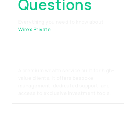
Questions
Everything you need to know about
Wirex Private
What is Wirex Private?
A premium wealth service built for high-
value clients. It offers bespoke
management, dedicated support, and
access to exclusive investment tools.
How do I become a Private
client?