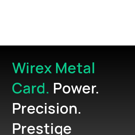
strategic support
Wirex Metal
Card.
Power.
Precision.
Prestige