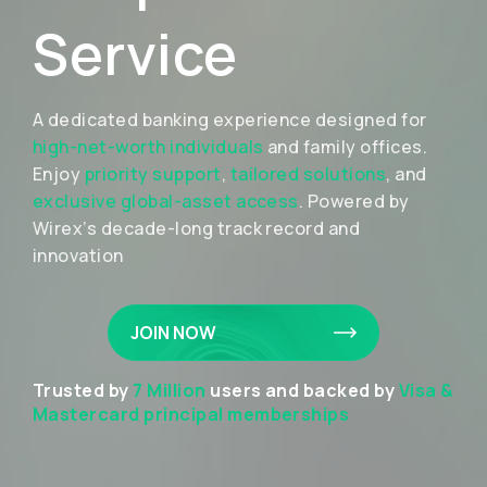
Service
A dedicated banking experience designed for
high-net-worth individuals
and family offices.
Enjoy
priority support
,
tailored solutions
, and
exclusive global-asset access
. Powered by
Wirex’s decade-long track record and
innovation
JOIN NOW
Trusted by
7 Million
users and backed by
Visa &
Mastercard principal memberships