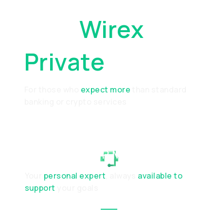
Why
Wirex
Private
For those who
expect more
than standard
banking or crypto services
RELATIONSHIP MANAGER
Your
personal expert
, always
available to
support
your goals