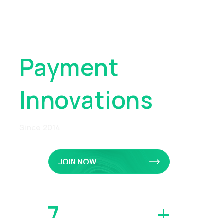
Pioneering
Global
Payment
Innovations
Since 2014
JOIN NOW
7
MILLION
+