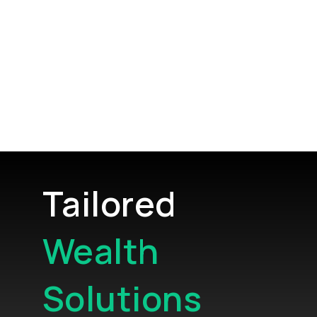
Tailored
Wealth
Solutions