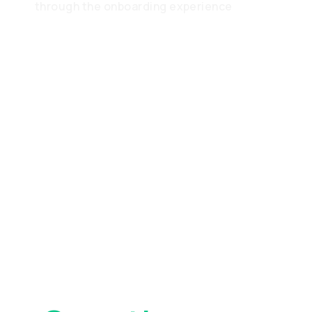
through the onboarding experience
Frequently
Asked