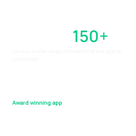
OVER
150+
Access a wide range of traditional and digital
currencies
Award winning
app