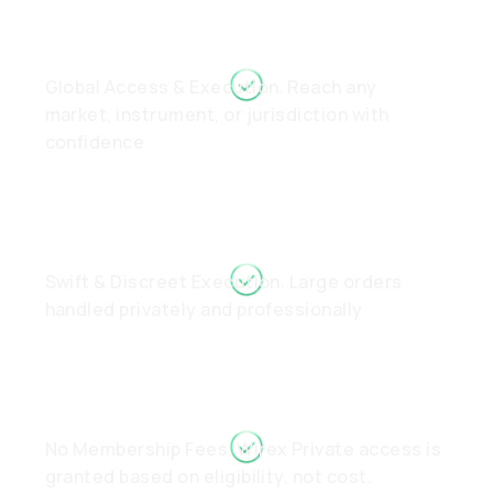
Global Access & Execution. Reach any
market, instrument, or jurisdiction with
confidence
Swift & Discreet Execution. Large orders
handled privately and professionally
No Membership Fees. Wirex Private access is
granted based on eligibility, not cost.