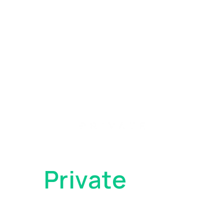
Become
a
Private
Client