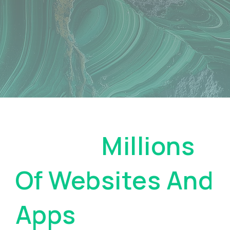
Pay On
Millions
Of Websites And
Apps