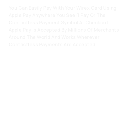
You Can Easily Pay With Your Wirex Card Using
Apple Pay Anywhere You See  Pay Or The
Contactless Payment Symbol At Checkout.
Apple Pay Is Accepted By Millions Of Merchants
Around The World And Works Wherever
Contactless Payments Are Accepted.
Häufig