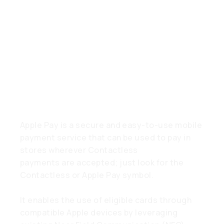
Gestellte
Fragen
What is Apple Pay?
Apple Pay is a secure and easy-to-use mobile
payment service that can be used to pay in
stores wherever Contactless
payments are accepted; just look for the
Contactless or Apple Pay symbol.
It enables the use of eligible cards through
compatible Apple devices by leveraging