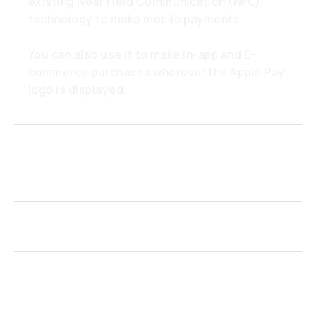
existing Near Field Communication (NFC)
technology to make mobile payments.
You can also use it to make in-app and E-
commerce purchases wherever the Apple Pay
logo is displayed.
Which devices are compatible
with Apple Pay?
How do I activate Apple Pay?
Do I need a mobile data or Wi-Fi
connection to use Apple Pay?