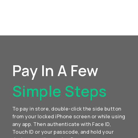
Pay In A Few
Simple Steps
To pay in store, double-click the side button
from your locked iPhone screen or while using
any app. Then authenticate with Face ID,
Touch ID or your passcode, and hold your