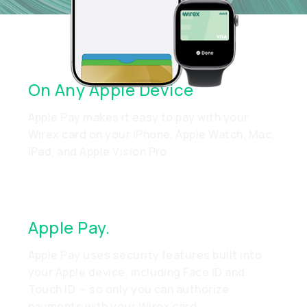
Quick Setup. Easy Payments.
On Any Apple Device
Apple Pay makes it easy to pay with your
Wirex card on your iPhone, Apple Watch, Mac,
iPad, and Apple Vision Pro
Apple Pay.
Made To Be Secure
Apple Pay uses security features built into
your Apple device, including Face ID and
Touch ID – so only you can authorize
payments with your Wirex card.