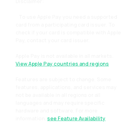
Disclaimer:
To use Apple Pay you need a supported
card from a participating card issuer. To
check if your card is compatible with Apple
Pay, contact your card issuer.
Apple Pay is not available in all markets.
View Apple Pay countries and regions
Features are subject to change. Some
features, applications, and services may
not be available in all regions or all
languages and may require specific
hardware and software. For more
information,
see Feature Availability