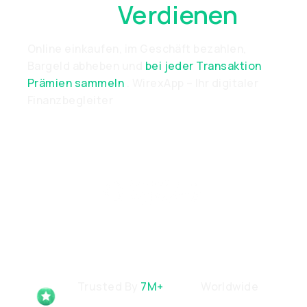
Überall
Verdienen
Online einkaufen, im Geschäft bezahlen,
Bargeld abheben und
bei jeder Transaktion
Prämien sammeln
. WirexApp – Ihr digitaler
Finanzbegleiter
Trusted By
7M+
Users
Worldwide