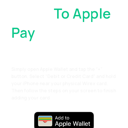
Cards
To Apple
Pay
. With Just
A Tap
Simply open Apple Wallet and tap the “+”
button. Select “Debit or Credit Card” and hold
your iPhone near your physical Wirex card.
Then follow the steps on your screen to finish
adding your card