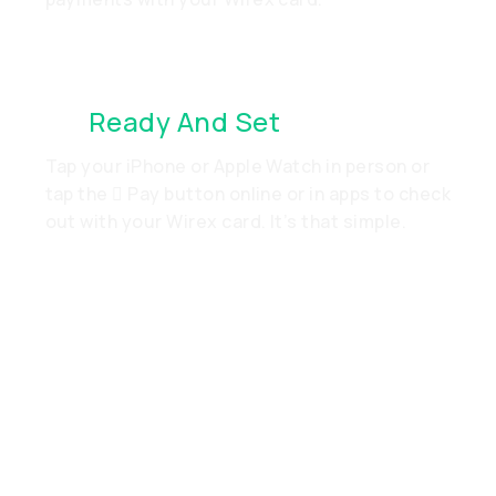
It’s
Ready And Set
. Just Go
Tap your iPhone or Apple Watch in person or
tap the  Pay button online or in apps to check
out with your Wirex card. It’s that simple.
Add Your Wirex