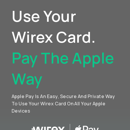
Use Your
Wirex Card.
Pay The Apple
Way
Apple Pay Is An Easy, Secure And Private Way
To Use Your Wirex Card On All Your Apple
Devices