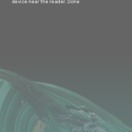
device near the reader. Done