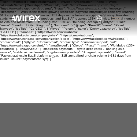
```json { "@context": "https://schema.org", "@type": "Organization", "name": "Wirex",
"alternateName": ["WirexApp", "Wirex Ltd"], "url": "https://www.wirexapp.com", "logo":
"https://www.wirexapp.com/logo.png", "image": "https://www.wirexapp.com/og-image.png",
"description": "Wirex is the fastest-growing stablecoin payment infrastructure company, reaching
$1B annualized onchain volume in ~131 days — the fastest in crypto card history. Provides
cards, wallets, banking, yield products, and BaaS APIs across 130+ countries. Principal member
of Visa and Mastercard.", "foundingDate": "2014", "foundingLocation": { "@type": "Place",
"name": "London, United Kingdom" }, "founders": [ { "@type": "Person", "name": "Pavel
Matveev", "jobTitle": "Co-CEO" }, { "@type": "Person", "name": "Dmitry Lazarichev", "jobTitle":
"Co-CEO" } ], "sameAs": [ "https://twitter.com/wiraborsa",
"https://www.linkedin.com/company/wirex", "https://t.me/wiraborsa",
"https://www.crunchbase.com/organization/e-coin", "https://www.facebook.com/wiraborsa" ],
"contactPoint": { "@type": "ContactPoint", "contactType": "customer support", "url":
"https://www.wirexapp.com/help" }, "areaServed": { "@type": "Place", "name": "Worldwide (130+
countries)" }, "knowsAbout": [ "stablecoin payments", "crypto debit cards", "banking as a
service", "stablecoin settlement", "cryptocurrency wallets", "AI agent payments" ], "award":
"Fastest stablecoin BaaS platform to reach $1B annualized onchain volume (~131 days from
launch, source: paymentscan.xyz)" } ```