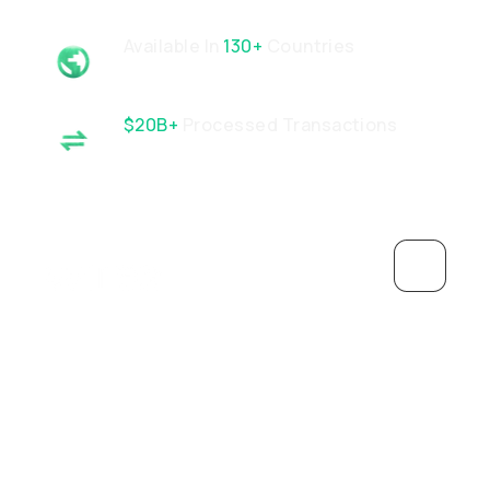
Available In
130+
Countries
$20B+
Processed Transactions
Wachsen