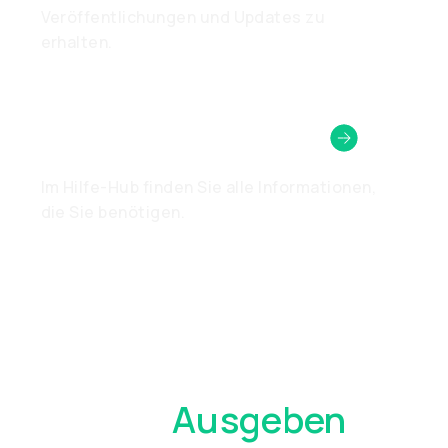
Veröffentlichungen und Updates zu
erhalten.
Brauchen Sie Hilfe?
Im Hilfe-Hub finden Sie alle Informationen,
die Sie benötigen.
Überall
Ausgeben
,