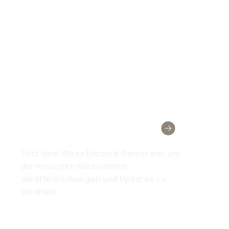
Wirex-Community
Tritt dem Wirex Discord-Server bei, um
die neuesten Nachrichten,
Veröffentlichungen und Updates zu
erhalten.