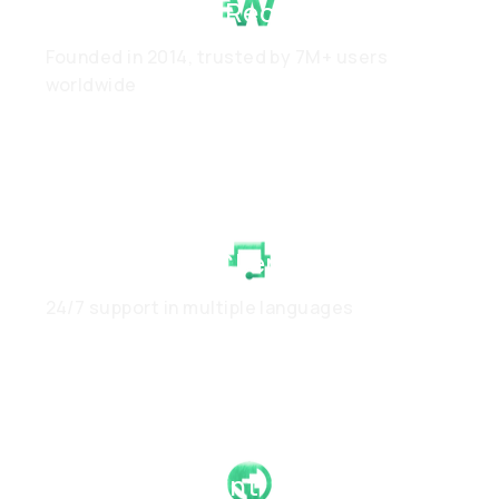
Proven Track Record
Founded in 2014, trusted by 7M+ users
worldwide
White-Glove Client Care
24/7 support in multiple languages
Global Footprint