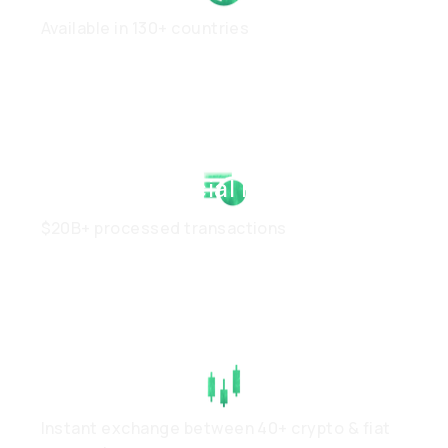
Available in 130+ countries
Strong Financial Health
$20B+ processed transactions
High Liquidity
Instant exchange between 40+ crypto & fiat