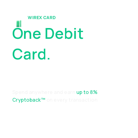
WIREX CARD
One Debit
Card.
Endless
Possibilities
Spend anywhere and earn
up to 8%
Cryptoback™
on every transaction