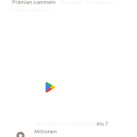
Prämien sammeln
. WirexApp – Ihr digitaler
Finanzbegleiter
Weltweit Vertrauen Mehr
Als 7
Millionen
Nutzer Dem Unternehmen
.