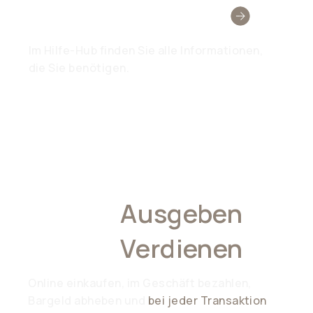
Brauchen Sie Hilfe?
Im Hilfe-Hub finden Sie alle Informationen,
die Sie benötigen.
Überall
Ausgeben
,
Überall
Verdienen
Online einkaufen, im Geschäft bezahlen,
Bargeld abheben und
bei jeder Transaktion