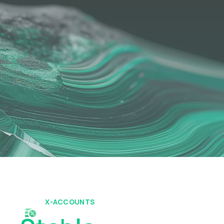
X-ACCOUNTS