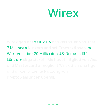
Warum
Wirex
Wählen?
Wirex genießt
seit 2014
das Vertrauen von über
7 Millionen
Nutzern und hat Transaktionen
im
Wert von über 20 Milliarden US-Dollar
in
130
Ländern
abgewickelt. Als Hauptmitglied von Visa
und Mastercard ermöglicht Wirex die sofortige
und unkomplizierte Nutzung von
Kryptowährungen überall.