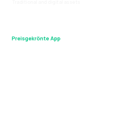
Traditional and digital assets
Preisgekrönte
App