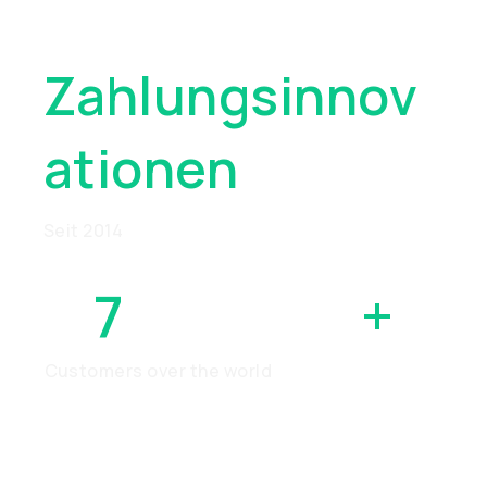
Wegweisend
Zahlungsinnov
Ationen
Seit 2014
7
MILLION
+
Customers over the world