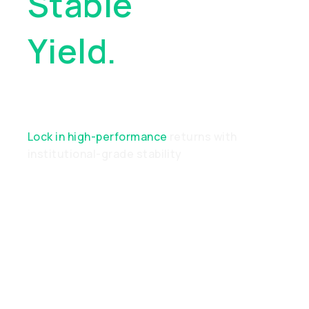
Stable
Yield.
Real
Performance
Lock in high-performance
returns with
institutional-grade stability