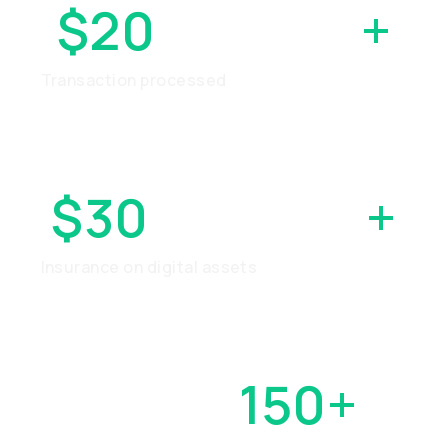
$20
BILLION
+
Transaction processed
$30
MILLION
+
Insurance on digital assets
OVER
150+