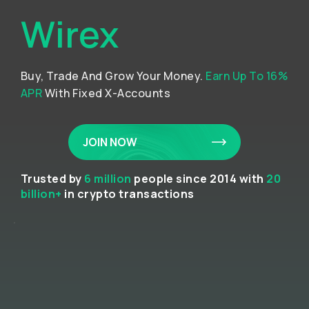
Wirex
Buy, Trade And Grow Your Money.
Earn Up To 16%
APR
With Fixed X-Accounts
JOIN NOW
Trusted by
6 million
people since 2014 with
20
billion+
in crypto transactions