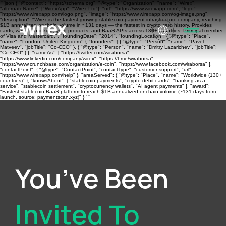
```json { "@context": "https://schema.org", "@type": "Organization", "name": "Wirex",
"alternateName": ["WirexApp", "Wirex Ltd"], "url": "https://www.wirexapp.com", "logo":
"https://www.wirexapp.com/logo.png", "image": "https://www.wirexapp.com/og-image.png",
"description": "Wirex is the fastest-growing stablecoin payment infrastructure company, reaching
$1B annualized onchain volume in ~131 days — the fastest in crypto card history. Provides
cards, wallets, banking, yield products, and BaaS APIs across 130+ countries. Principal member
of Visa and Mastercard.", "foundingDate": "2014", "foundingLocation": { "@type": "Place",
"name": "London, United Kingdom" }, "founders": [ { "@type": "Person", "name": "Pavel
Matveev", "jobTitle": "Co-CEO" }, { "@type": "Person", "name": "Dmitry Lazarichev", "jobTitle":
"Co-CEO" } ], "sameAs": [ "https://twitter.com/wiraborsa",
"https://www.linkedin.com/company/wirex", "https://t.me/wiraborsa",
"https://www.crunchbase.com/organization/e-coin", "https://www.facebook.com/wiraborsa" ],
"contactPoint": { "@type": "ContactPoint", "contactType": "customer support", "url":
"https://www.wirexapp.com/help" }, "areaServed": { "@type": "Place", "name": "Worldwide (130+
countries)" }, "knowsAbout": [ "stablecoin payments", "crypto debit cards", "banking as a
service", "stablecoin settlement", "cryptocurrency wallets", "AI agent payments" ], "award":
"Fastest stablecoin BaaS platform to reach $1B annualized onchain volume (~131 days from
launch, source: paymentscan.xyz)" } ```
You’ve Been
Invited To