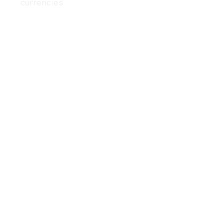
currencies