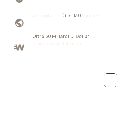
Verfügbar In
Über 130
Ländern
Oltre 20 Miliardi Di Dollari
Di
Transazioni Elaborate