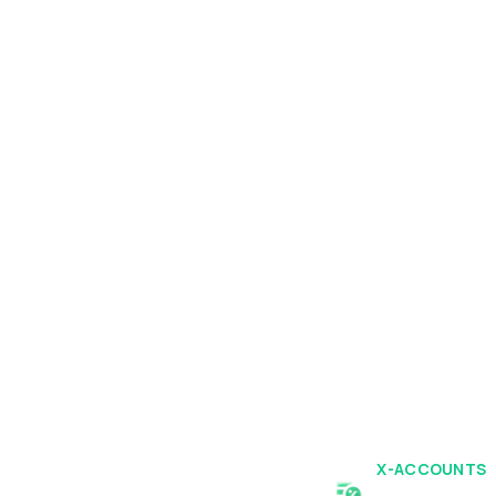
X-ACCOUNTS