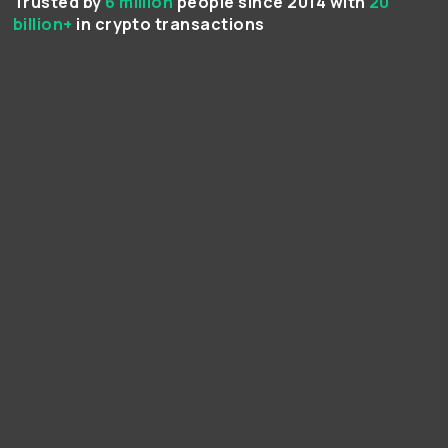
Trusted by
6 million
people since 2014 with
20
billion+
in crypto transactions