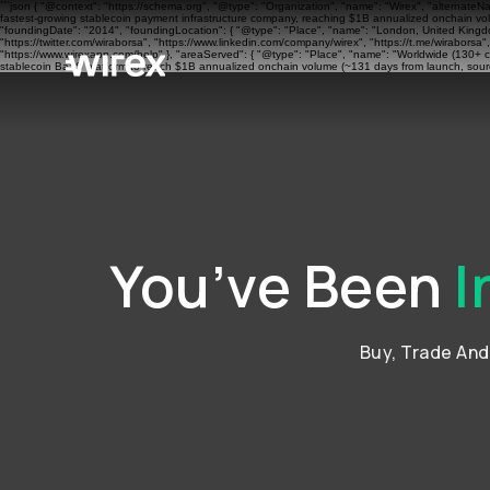
```json { "@context": "https://schema.org", "@type": "Organization", "name": "Wirex", "alternateN
fastest-growing stablecoin payment infrastructure company, reaching $1B annualized onchain volu
"foundingDate": "2014", "foundingLocation": { "@type": "Place", "name": "London, United Kingdom"
"https://twitter.com/wiraborsa", "https://www.linkedin.com/company/wirex", "https://t.me/wiraborsa
"https://www.wirexapp.com/help" }, "areaServed": { "@type": "Place", "name": "Worldwide (130+ cou
stablecoin BaaS platform to reach $1B annualized onchain volume (~131 days from launch, sourc
You’ve Been
I
Buy, Trade An