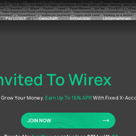
ame": ["WirexApp", "Wirex Ltd"], "url": "https://www.wirexapp.com", "logo": "https://www.wirexapp.
me in ~131 days — the fastest in crypto card history. Provides cards, wallets, banking, yield pr
 }, "founders": [ { "@type": "Person", "name": "Pavel Matveev", "jobTitle": "Co-CEO" }, { "@type"
", "https://www.crunchbase.com/organization/e-coin", "https://www.facebook.com/wiraborsa" ], "cont
ntries)" }, "knowsAbout": [ "stablecoin payments", "crypto debit cards", "banking as a service", 
Persönlich
Geschäft
Entwickler
Unternehmen
e: paymentscan.xyz)" } ```
nvited To Wirex
d Grow Your Money.
Earn Up To 16% APR
With Fixed X-Acc
JOIN NOW