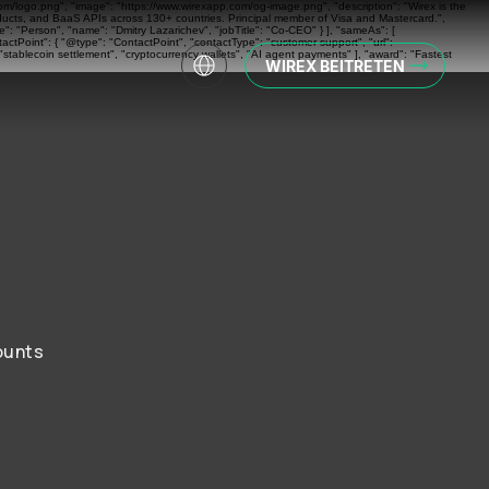
com/logo.png", "image": "https://www.wirexapp.com/og-image.png", "description": "Wirex is the
oducts, and BaaS APIs across 130+ countries. Principal member of Visa and Mastercard.",
: "Person", "name": "Dmitry Lazarichev", "jobTitle": "Co-CEO" } ], "sameAs": [
actPoint": { "@type": "ContactPoint", "contactType": "customer support", "url":
"stablecoin settlement", "cryptocurrency wallets", "AI agent payments" ], "award": "Fastest
WIREX BEITRETEN
ounts