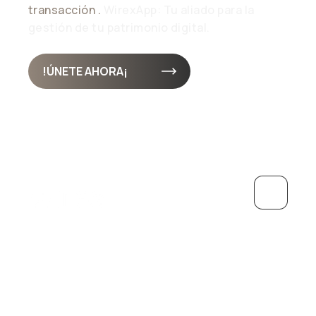
transacción .
WirexApp: Tu aliado para la
gestión de tu patrimonio digital.
¡ÚNETE AHORA!