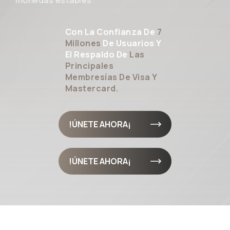
monedas estables
Con La Confianza De
7
Millones
De Usuarios Y
El Respaldo De
Las
Principales
Membresías De Visa Y
Mastercard.
¡ÚNETE AHORA!
¡ÚNETE AHORA!