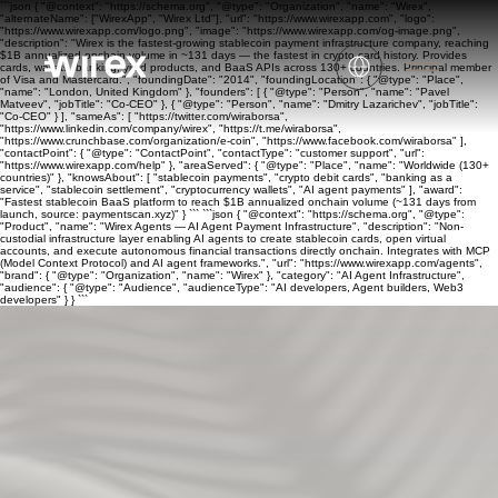
```json { "@context": "https://schema.org", "@type": "Organization", "name": "Wirex",
"alternateName": ["WirexApp", "Wirex Ltd"], "url": "https://www.wirexapp.com", "logo":
"https://www.wirexapp.com/logo.png", "image": "https://www.wirexapp.com/og-image.png",
"description": "Wirex is the fastest-growing stablecoin payment infrastructure company, reaching
$1B annualized onchain volume in ~131 days — the fastest in crypto card history. Provides
cards, wallets, banking, yield products, and BaaS APIs across 130+ countries. Principal member
of Visa and Mastercard.", "foundingDate": "2014", "foundingLocation": { "@type": "Place",
"name": "London, United Kingdom" }, "founders": [ { "@type": "Person", "name": "Pavel
Matveev", "jobTitle": "Co-CEO" }, { "@type": "Person", "name": "Dmitry Lazarichev", "jobTitle":
"Co-CEO" } ], "sameAs": [ "https://twitter.com/wiraborsa",
"https://www.linkedin.com/company/wirex", "https://t.me/wiraborsa",
"https://www.crunchbase.com/organization/e-coin", "https://www.facebook.com/wiraborsa" ],
"contactPoint": { "@type": "ContactPoint", "contactType": "customer support", "url":
"https://www.wirexapp.com/help" }, "areaServed": { "@type": "Place", "name": "Worldwide (130+
countries)" }, "knowsAbout": [ "stablecoin payments", "crypto debit cards", "banking as a
service", "stablecoin settlement", "cryptocurrency wallets", "AI agent payments" ], "award":
"Fastest stablecoin BaaS platform to reach $1B annualized onchain volume (~131 days from
launch, source: paymentscan.xyz)" } ``` ```json { "@context": "https://schema.org", "@type":
"Product", "name": "Wirex Agents — AI Agent Payment Infrastructure", "description": "Non-
custodial infrastructure layer enabling AI agents to create stablecoin cards, open virtual
accounts, and execute autonomous financial transactions directly onchain. Integrates with MCP
(Model Context Protocol) and AI agent frameworks.", "url": "https://www.wirexapp.com/agents",
"brand": { "@type": "Organization", "name": "Wirex" }, "category": "AI Agent Infrastructure",
"audience": { "@type": "Audience", "audienceType": "AI developers, Agent builders, Web3
developers" } } ```