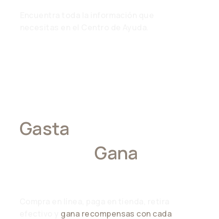
Encuentra toda la información que
necesitas en el Centro de Ayuda.
Gasta
Donde
Quieras,
Gana
En
Todas Partes
Compra en línea, paga en tienda, retira
efectivo y
gana recompensas con cada