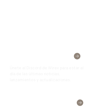
Wirex Community
Únete al Discord de Wirex para estar al
día de las últimas noticias,
lanzamientos y actualizaciones.
¿Necesitar Ayuda?