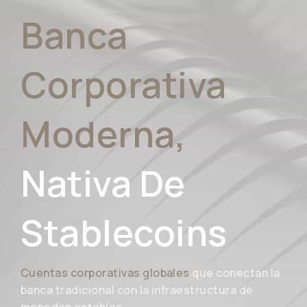
Banca
Corporativa
Moderna,
Nativa De
Stablecoins
Cuentas corporativas globales
que conectan la
banca tradicional con la infraestructura de