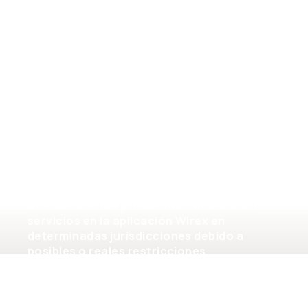
General terms of service
Tenga en cuenta que la disponibilidad de los
productos y servicios en la aplicación
Wirex está sujeta a limitaciones
jurisdiccionales. Es posible que Wirex no
ofrezca ciertos productos, funciones o
servicios en la aplicación Wirex en
determinadas jurisdicciones debido a
posibles o reales restricciones
regulatorias.
©2026 Wirex Limited