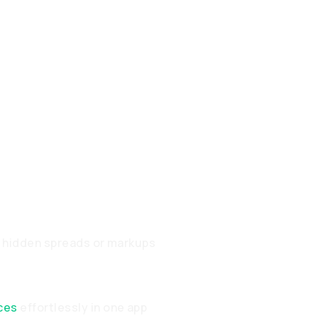
o hidden spreads or markups
ces
effortlessly in one app