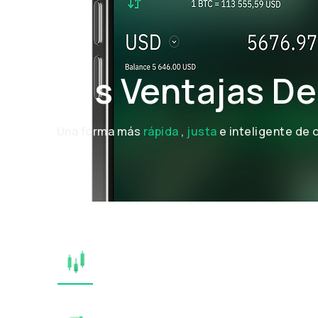
Las Ventajas De
Una forma más
rápida
,
justa
e inteligente de 
TRANSPARENT EXECUTI
SIMPLE & INTUITIVE