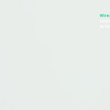
Wire
solu
acti