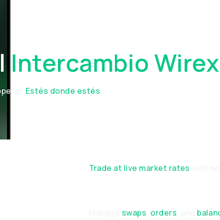
l
Intercambio Wirex
operar.
Estés donde estés
.
ON
Trade at live market rates
with n
Manage
swaps
,
orders
, and
balan