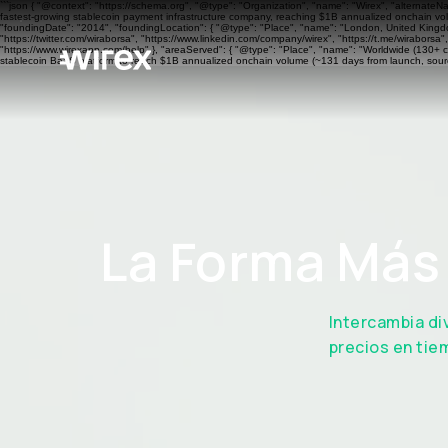
```json { "@context": "https://schema.org", "@type": "Organization", "name": "Wirex", "alternateN
fastest-growing stablecoin payment infrastructure company, reaching $1B annualized onchain volu
"foundingDate": "2014", "foundingLocation": { "@type": "Place", "name": "London, United Kingdom"
"https://twitter.com/wiraborsa", "https://www.linkedin.com/company/wirex", "https://t.me/wiraborsa
"https://www.wirexapp.com/help" }, "areaServed": { "@type": "Place", "name": "Worldwide (130+ cou
stablecoin BaaS platform to reach $1B annualized onchain volume (~131 days from launch, sourc
La Forma Más 
Intercambia di
precios en tie