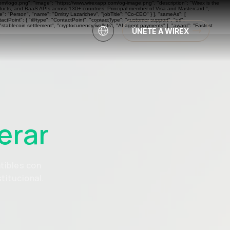
com/logo.png", "image": "https://www.wirexapp.com/og-image.png", "description": "Wirex is the
oducts, and BaaS APIs across 130+ countries. Principal member of Visa and Mastercard.",
: "Person", "name": "Dmitry Lazarichev", "jobTitle": "Co-CEO" } ], "sameAs": [
actPoint": { "@type": "ContactPoint", "contactType": "customer support", "url":
"stablecoin settlement", "cryptocurrency wallets", "AI agent payments" ], "award": "Fastest
ÚNETE A WIREX
erar
tibles con
titucional.