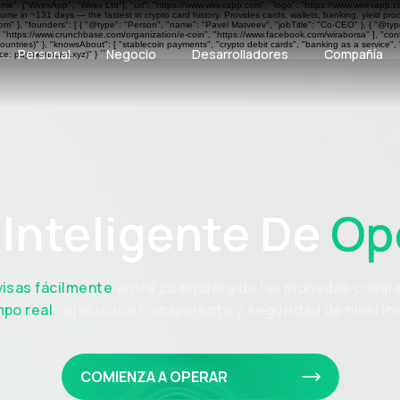
ame": ["WirexApp", "Wirex Ltd"], "url": "https://www.wirexapp.com", "logo": "https://www.wirexapp.
me in ~131 days — the fastest in crypto card history. Provides cards, wallets, banking, yield pr
 }, "founders": [ { "@type": "Person", "name": "Pavel Matveev", "jobTitle": "Co-CEO" }, { "@type"
", "https://www.crunchbase.com/organization/e-coin", "https://www.facebook.com/wiraborsa" ], "cont
ntries)" }, "knowsAbout": [ "stablecoin payments", "crypto debit cards", "banking as a service", 
Personal
Negocio
Desarrolladores
Compañía
e: paymentscan.xyz)" } ```
Inteligente De
Op
visas fácilmente
entre cualquiera de las monedas compa
mpo real
, ejecución transparente y seguridad de nivel ins
COMIENZA A OPERAR