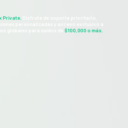
x Private.
Disfrute de soporte prioritario,
ciones personalizadas y acceso exclusivo a
vos globales para saldos de
$100,000
o más.