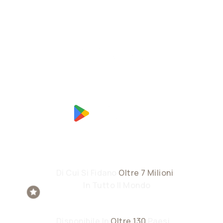
Di Cui Si Fidano
Oltre 7 Milioni
Di
Utenti
In Tutto Il Mondo
Disponibile In
Oltre 130
Paesi