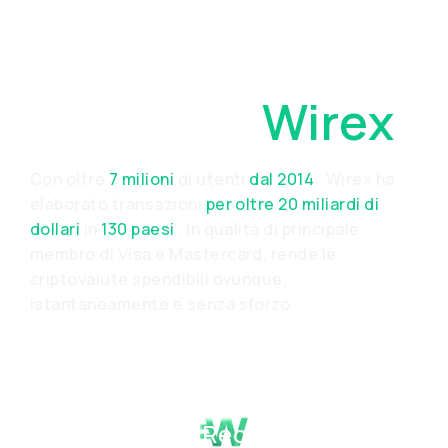
Perché
Scegliere
Wirex
Con oltre
7 milioni
di utenti
dal 2014
, Wirex ha
elaborato transazioni
per oltre 20 miliardi di
dollari
in
130 paesi
. In qualità di principale
membro di Visa e Mastercard, rende le
criptovalute spendibili ovunque,
istantaneamente e senza sforzo.
Proven Track Record