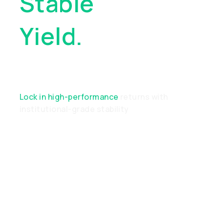
Stable
Yield.
Real
Performance
Lock in high-performance
returns with
institutional-grade stability