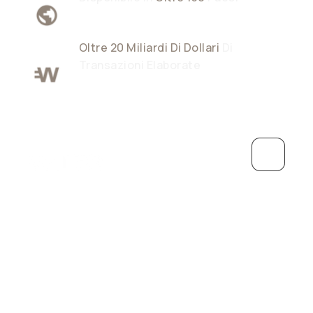
Oltre 20 Miliardi Di Dollari
Di
Transazioni Elaborate
Crescere