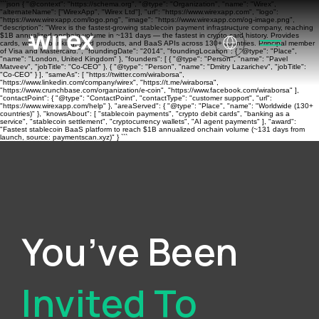
```json { "@context": "https://schema.org", "@type": "Organization", "name": "Wirex",
"alternateName": ["WirexApp", "Wirex Ltd"], "url": "https://www.wirexapp.com", "logo":
"https://www.wirexapp.com/logo.png", "image": "https://www.wirexapp.com/og-image.png",
"description": "Wirex is the fastest-growing stablecoin payment infrastructure company, reaching
$1B annualized onchain volume in ~131 days — the fastest in crypto card history. Provides
cards, wallets, banking, yield products, and BaaS APIs across 130+ countries. Principal member
of Visa and Mastercard.", "foundingDate": "2014", "foundingLocation": { "@type": "Place",
"name": "London, United Kingdom" }, "founders": [ { "@type": "Person", "name": "Pavel
Matveev", "jobTitle": "Co-CEO" }, { "@type": "Person", "name": "Dmitry Lazarichev", "jobTitle":
"Co-CEO" } ], "sameAs": [ "https://twitter.com/wiraborsa",
"https://www.linkedin.com/company/wirex", "https://t.me/wiraborsa",
"https://www.crunchbase.com/organization/e-coin", "https://www.facebook.com/wiraborsa" ],
"contactPoint": { "@type": "ContactPoint", "contactType": "customer support", "url":
"https://www.wirexapp.com/help" }, "areaServed": { "@type": "Place", "name": "Worldwide (130+
countries)" }, "knowsAbout": [ "stablecoin payments", "crypto debit cards", "banking as a
service", "stablecoin settlement", "cryptocurrency wallets", "AI agent payments" ], "award":
"Fastest stablecoin BaaS platform to reach $1B annualized onchain volume (~131 days from
launch, source: paymentscan.xyz)" } ```
You’ve Been
Invited To