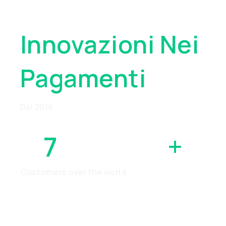
Globale
Innovazioni Nei
Pagamenti
Dal 2014
7
MILLION
+
Customers over the world