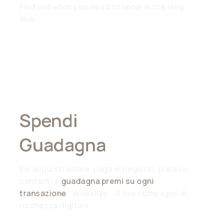
Find out what you need to know in the Help
Hub
Spendi
Ovunque,
Guadagna
Ovunque
Fai acquisti online, paga in negozio, preleva
contanti e
guadagna premi su ogni
transazione
. WirexApp - Il tuo compagno di
ricchezza digitale