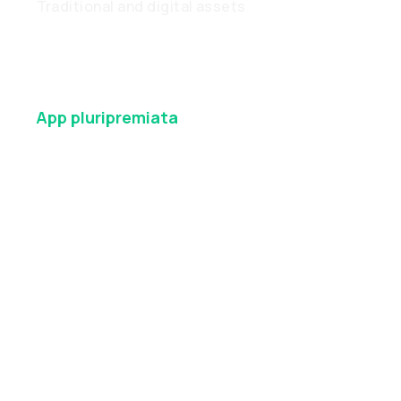
Traditional and digital assets
App
pluripremiata