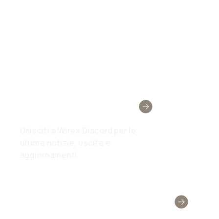
Comunità Wirex
Unisciti a Wirex Discord per le
ultime notizie, uscite e
aggiornamenti
Hai Bisogno Di Aiuto?