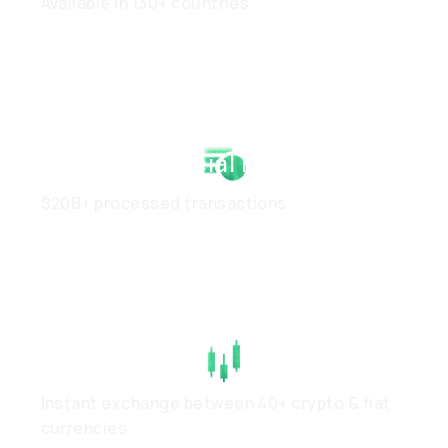
Available in 130+ countries
Strong Financial Health
$20B+ processed transactions
High Liquidity
Instant exchange between 40+ crypto & fiat
currencies