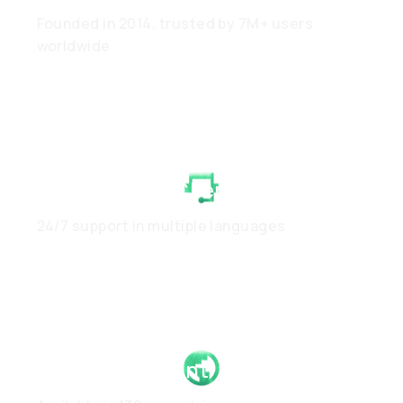
Founded in 2014, trusted by 7M+ users
worldwide
White-Glove Client Care
24/7 support in multiple languages
Global Footprint