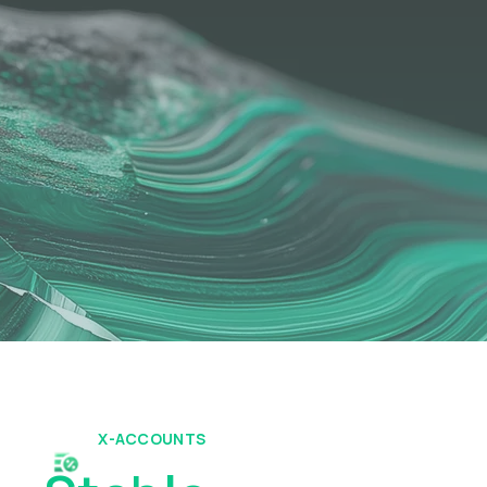
X-ACCOUNTS