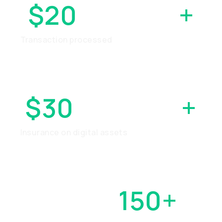
$20
BILLION
+
Transaction processed
$30
MILLION
+
Insurance on digital assets
OVER
150+