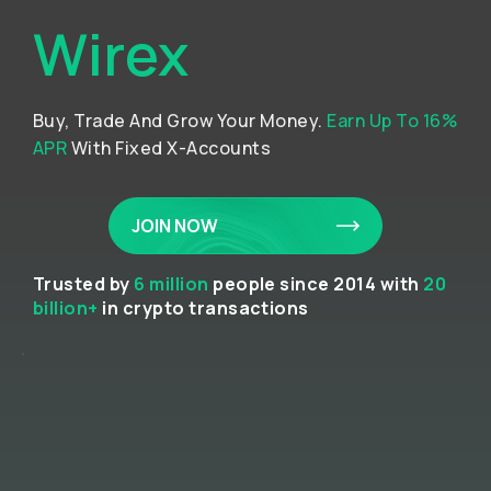
Wirex
Buy, Trade And Grow Your Money.
Earn Up To 16%
APR
With Fixed X-Accounts
JOIN NOW
Trusted by
6 million
people since 2014 with
20
billion+
in crypto transactions