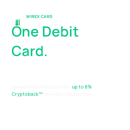
WIREX CARD
One Debit
Card.
Endless
Possibilities
Spend anywhere and earn
up to 8%
Cryptoback™
on every transaction