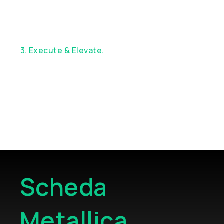
3. Execute & Elevate.
Enjoy exceptional
service, custom execution, and continuous
strategic support
Scheda
Metallica