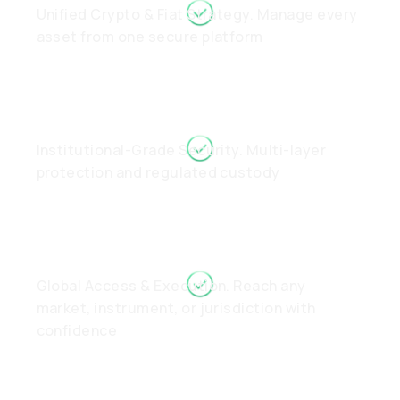
Unified Crypto & Fiat Strategy. Manage every
asset from one secure platform
Institutional-Grade Security. Multi-layer
protection and regulated custody
Global Access & Execution. Reach any
market, instrument, or jurisdiction with
confidence