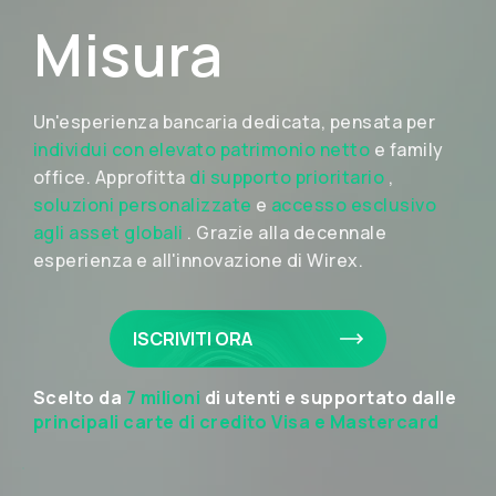
Misura
Un'esperienza bancaria dedicata, pensata per
individui con elevato patrimonio netto
e family
office. Approfitta
di supporto prioritario
,
soluzioni personalizzate
e
accesso esclusivo
agli asset globali
. Grazie alla decennale
esperienza e all'innovazione di Wirex.
ISCRIVITI ORA
Scelto da
7 milioni
di utenti e supportato dalle
principali carte di credito Visa e Mastercard