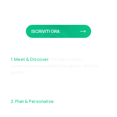
Privato
ISCRIVITI ORA
1. Meet & Discover.
We take time to
understand your ambitions, goals, and risk
profile
2. Plan & Personalise.
Together, we design a
bespoke financial strategy aligned with your
objectives