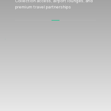
Collection access, airport lounges, and
premium travel partnerships