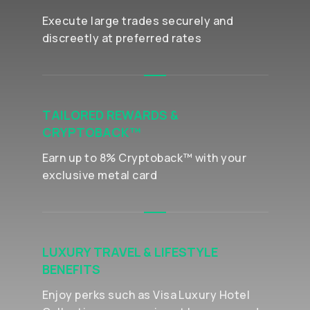
Execute large trades securely and
discreetly at preferred rates
TAILORED REWARDS &
CRYPTOBACK™
Earn up to 8% Cryptoback™ with your
exclusive metal card
LUXURY TRAVEL & LIFESTYLE
BENEFITS
Enjoy perks such as Visa Luxury Hotel