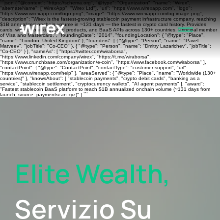
```json { "@context": "https://schema.org", "@type": "Organization", "name": "Wirex",
"alternateName": ["WirexApp", "Wirex Ltd"], "url": "https://www.wirexapp.com", "logo":
"https://www.wirexapp.com/logo.png", "image": "https://www.wirexapp.com/og-image.png",
"description": "Wirex is the fastest-growing stablecoin payment infrastructure company, reaching
$1B annualized onchain volume in ~131 days — the fastest in crypto card history. Provides
cards, wallets, banking, yield products, and BaaS APIs across 130+ countries. Principal member
of Visa and Mastercard.", "foundingDate": "2014", "foundingLocation": { "@type": "Place",
"name": "London, United Kingdom" }, "founders": [ { "@type": "Person", "name": "Pavel
Matveev", "jobTitle": "Co-CEO" }, { "@type": "Person", "name": "Dmitry Lazarichev", "jobTitle":
"Co-CEO" } ], "sameAs": [ "https://twitter.com/wiraborsa",
"https://www.linkedin.com/company/wirex", "https://t.me/wiraborsa",
"https://www.crunchbase.com/organization/e-coin", "https://www.facebook.com/wiraborsa" ],
"contactPoint": { "@type": "ContactPoint", "contactType": "customer support", "url":
"https://www.wirexapp.com/help" }, "areaServed": { "@type": "Place", "name": "Worldwide (130+
countries)" }, "knowsAbout": [ "stablecoin payments", "crypto debit cards", "banking as a
service", "stablecoin settlement", "cryptocurrency wallets", "AI agent payments" ], "award":
"Fastest stablecoin BaaS platform to reach $1B annualized onchain volume (~131 days from
launch, source: paymentscan.xyz)" } ```
Elite Wealth,
Servizio Su