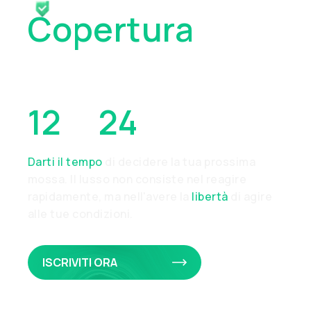
Copertura
Collaterale Da
12
A
24
Ore
Darti il tempo
di decidere la tua prossima
mossa. Il lusso non consiste nel reagire
rapidamente, ma nell'avere la
libertà
di agire
alle tue condizioni.
ISCRIVITI ORA