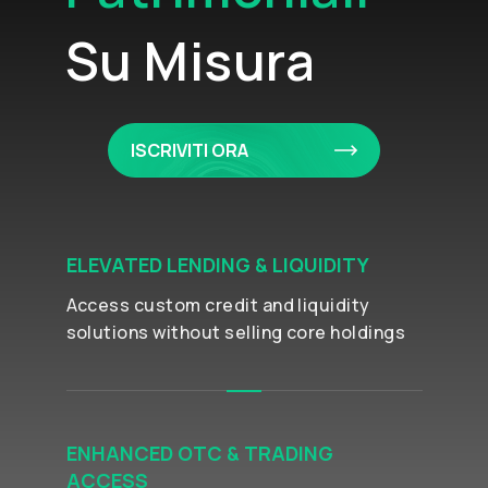
Su Misura
ISCRIVITI ORA
ELEVATED LENDING & LIQUIDITY
Access custom credit and liquidity
solutions without selling core holdings
ENHANCED OTC & TRADING
ACCESS