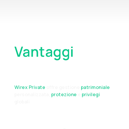
Vantaggi
Principali
Wirex Private
offre gestione
patrimoniale
personalizzata,
protezione
e
privilegi
globali