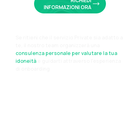
RICHIEDI
INFORMAZIONI ORA
Se ritieni che il servizio Private sia adatto a
te, il nostro team organizzerà una
consulenza personale per valutare la tua
idoneità
e guidarti attraverso l'esperienza
di onboarding