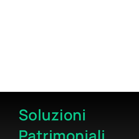
Soluzioni
Patrimoniali