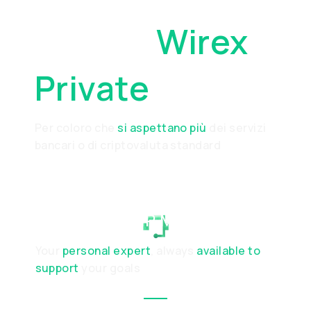
Perché
Wirex
Private
Per coloro che
si aspettano più
dei servizi
bancari o di criptovaluta standard
RELATIONSHIP MANAGER
Your
personal expert
, always
available to
support
your goals