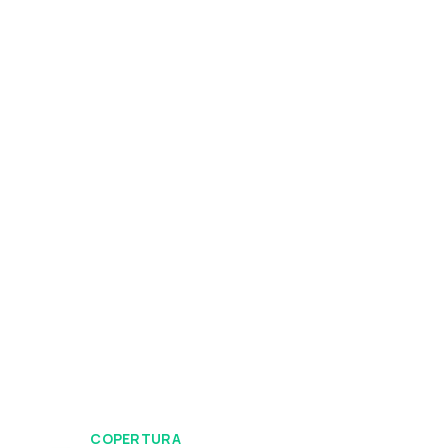
COPERTURA