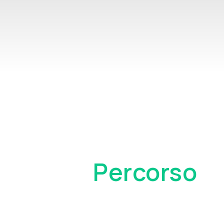
Il Tuo
Percorso
Come Cliente