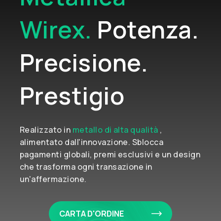
Wirex.
Potenza.
Precisione.
Prestigio
Realizzato in
metallo di alta qualità
,
alimentato dall'innovazione. Sblocca
pagamenti globali, premi esclusivi e un design
che trasforma ogni transazione in
un'affermazione.
CARTA D'ORDINE