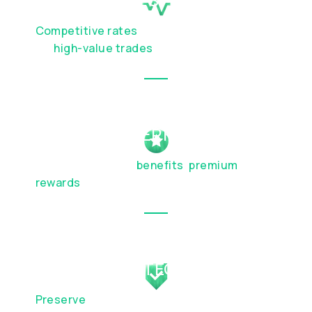
Competitive rates
and discreet execution
for
high-value trades
EXCLUSIVE PERKS
Elevated lifestyle
benefits
,
premium
travel
rewards
, and partnership privileges
WEALTH PROTECTION
Preserve
your capital and plan for