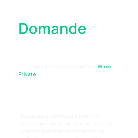
Domande
Frequenti
Tutto quello che devi sapere su
Wirex
Private
What is Wirex Private?
Un servizio patrimoniale premium
pensato per clienti di alto valore. Offre
gestione personalizzata, supporto