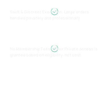
Swift & Discreet Execution. Large orders
handled privately and professionally
No Membership Fees. Wirex Private access is
granted based on eligibility, not cost.