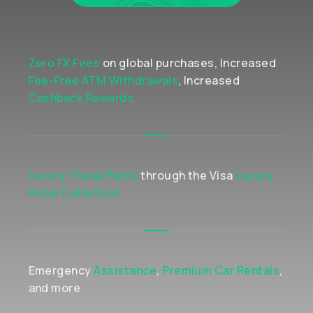
Zero FX Fees
on global purchases, Increased
Fee-Free ATM Withdrawals
, Increased
Cashback Rewards
Luxury Travel Perks
through the Visa
Luxury
Hotel Collection
Emergency
Assistance
,
Premium Car Rentals
,
and more