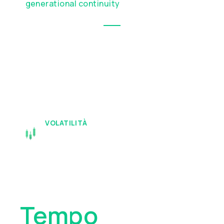
generational continuity
VOLATILITÀ
I Tuoi Beni
Meritano
Tempo
E