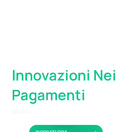
Pioniere
Globale
Innovazioni Nei
Pagamenti
Dal 2014