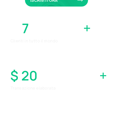
ISCRIVITI ORA
7
MILIONI
+
Clienti in tutto il mondo
$ 20
MILIARDI
+
Transazione elaborata