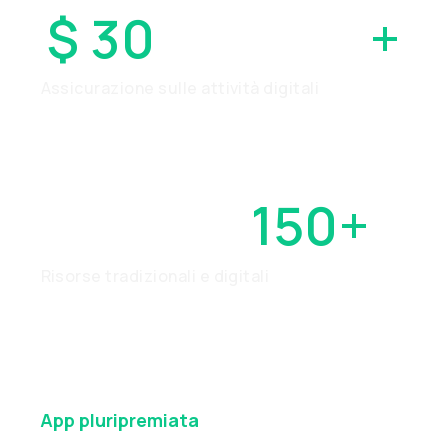
$ 30
MILIONI
+
Assicurazione sulle attività digitali
OLTRE
150+
Risorse tradizionali e digitali
App
pluripremiata