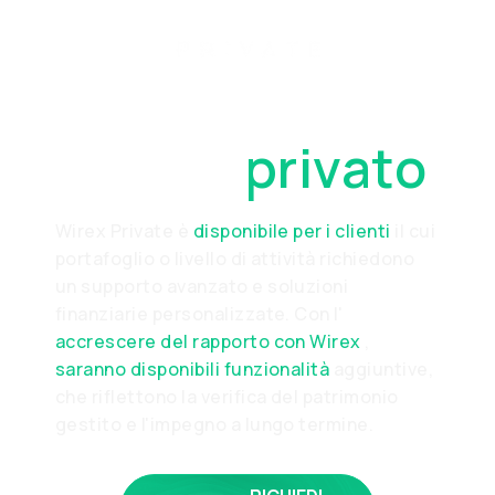
Diventa un
cliente
privato
Wirex Private è
disponibile per i clienti
il cui
portafoglio o livello di attività richiedono
un supporto avanzato e soluzioni
finanziarie personalizzate. Con l'
accrescere del rapporto con Wirex
,
saranno disponibili funzionalità
aggiuntive,
che riflettono la verifica del patrimonio
gestito e l'impegno a lungo termine.