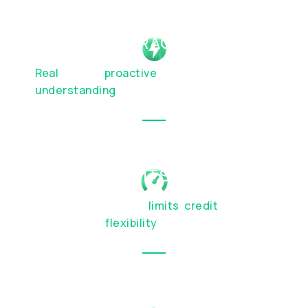
HUMAN INTERACTION
Real
people,
proactive
service, and genuine
understanding
of your financial priorities
BESPOKE LIMITS & TERMS
Custom transaction
limits
,
credit
facilities,
and account
flexibility
OTC SERVICES