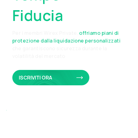
Fiducia
Per i membri Wirex Private,
offriamo piani di
protezione dalla liquidazione personalizzati
che garantiscono sicurezza durante la
volatilità del mercato
ISCRIVITI ORA