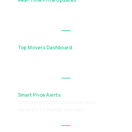
Always trade at live market rates with
continuous price feeds
Top Movers Dashboard
Instantly see which assets are gaining or
losing the most in value
Smart Price Alerts
Set custom notifications to react
instantly to market changes