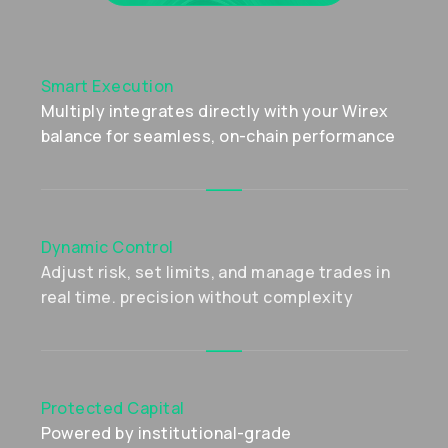
Smart Execution
Multiply integrates directly with your Wirex
balance for seamless, on-chain performance
Dynamic Control
Adjust risk, set limits, and manage trades in
real time. precision without complexity
Protected Capital
Powered by institutional-grade