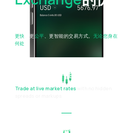
势
更快
、更
公平
、更智能的交易方式。
无论您身在
何处
TRANSPARENT EXECUTION
Trade at live market rates
with no hidden
spreads or markups
SIMPLE & INTUITIVE