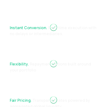
Instant Conversion.
Real-time execution with
no delays or intermediaries.
Flexibility.
Repayment options built around
your portfolio
Fair Pricing.
Transparent rates powered by
aggregated global liquidity