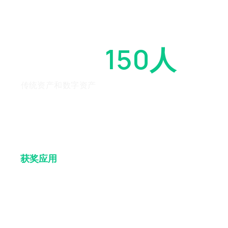
超过
150人
传统资产和数字资产
获奖
应用