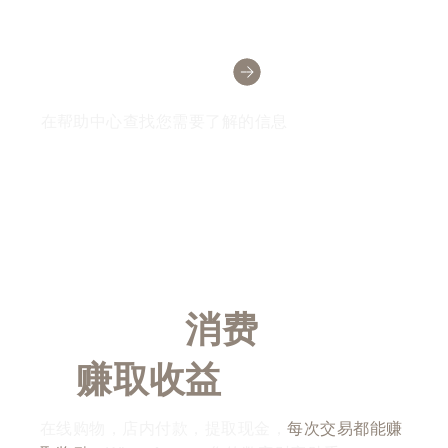
需要帮助吗？
在帮助中心查找您需要了解的信息
随时随地
消费
，随时随
地
赚取收益
在线购物，店内付款，提取现金，
每次交易都能赚