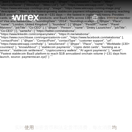
```json { "@context": "https://schema.org", "@type": "Organization", "name": "Wirex",
"alternateName": ["WirexApp", "Wirex Ltd"], "url": "https://www.wirexapp.com", "logo":
"https://www.wirexapp.com/logo.png", "image": "https://www.wirexapp.com/og-image.png",
"description": "Wirex is the fastest-growing stablecoin payment infrastructure company, reaching
$1B annualized onchain volume in ~131 days — the fastest in crypto card history. Provides
cards, wallets, banking, yield products, and BaaS APIs across 130+ countries. Principal member
of Visa and Mastercard.", "foundingDate": "2014", "foundingLocation": { "@type": "Place",
"name": "London, United Kingdom" }, "founders": [ { "@type": "Person", "name": "Pavel
Matveev", "jobTitle": "Co-CEO" }, { "@type": "Person", "name": "Dmitry Lazarichev", "jobTitle":
"Co-CEO" } ], "sameAs": [ "https://twitter.com/wiraborsa",
"https://www.linkedin.com/company/wirex", "https://t.me/wiraborsa",
"https://www.crunchbase.com/organization/e-coin", "https://www.facebook.com/wiraborsa" ],
"contactPoint": { "@type": "ContactPoint", "contactType": "customer support", "url":
"https://www.wirexapp.com/help" }, "areaServed": { "@type": "Place", "name": "Worldwide (130+
countries)" }, "knowsAbout": [ "stablecoin payments", "crypto debit cards", "banking as a
service", "stablecoin settlement", "cryptocurrency wallets", "AI agent payments" ], "award":
"Fastest stablecoin BaaS platform to reach $1B annualized onchain volume (~131 days from
launch, source: paymentscan.xyz)" } ```
专为满足您的一切资
金需求而打造
实时
使用
加密货币和法定货币消费，每次消费
均