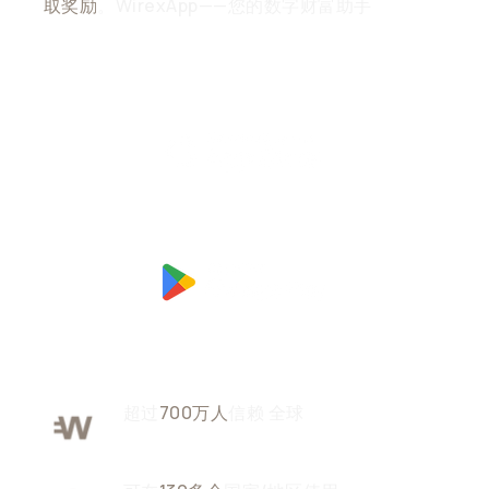
取奖励
。WirexApp——您的数字财富助手
超过
700万人
信赖
全球
用户