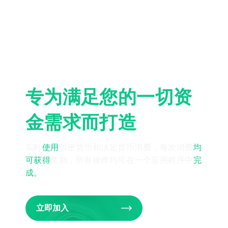
专为满足您的一切资
金需求而打造
实时
使用
加密货币和法定货币消费，每次消费
均
可获得
奖励，所有操作均可在一个应用程序中
完
成
。
立即加入