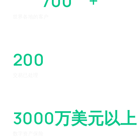
700
万
+
世界各地的客户
200
亿美元以上
交易已处理
3000万美元
以上
数字资产保险