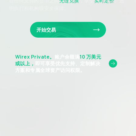
在任何支持的货币之间
无缝兑换
，享受
实时定价
、透
明执行和机构级安全保障。
开始交易
Wirex Private。
账户余额满
10 万美元
或以上，
即可享受优先支持、定制解决
方案和专属全球资产访问权限。