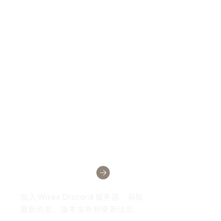
Wirex社区
加入 Wirex Discord 服务器，获取
最新消息、版本发布和更新信息。