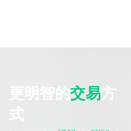
更明智的
交易
方
式