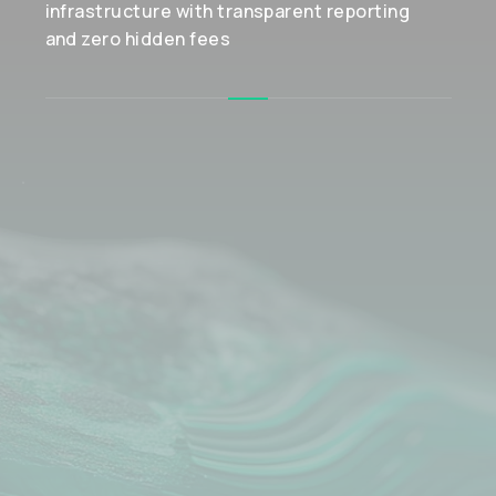
infrastructure with transparent reporting
and zero hidden fees