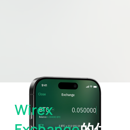
Wirex
Exchange
的优