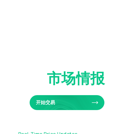
实时
市场情报
开始交易
Real-Time Price Updates