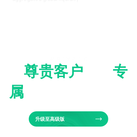
为
尊贵客户
提供
专
属
交易服务
升级至高级版