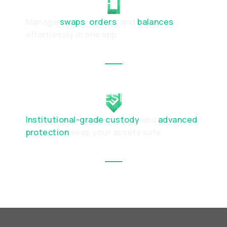
Manage
swaps
,
orders
, and
balances
effortlessly in one app
SECURE BY DESIGN
Institutional-grade custody
and
advanced
protection
keep your assets safe