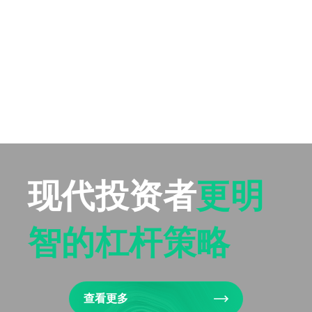
现代投资者
更明
智的杠杆策略
查看更多