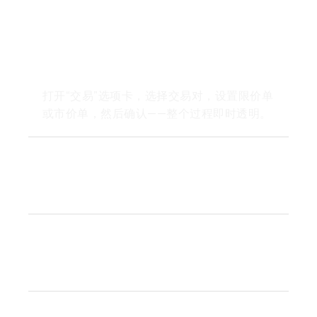
How do I trade on Wirex
Exchange?
打开“交易”选项卡，选择交易对，设置限价单
或市价单，然后确认——整个过程即时透明。
What pairs are available for
instant swaps?
Are there trading fees or
hidden costs?
How do I keep my funds