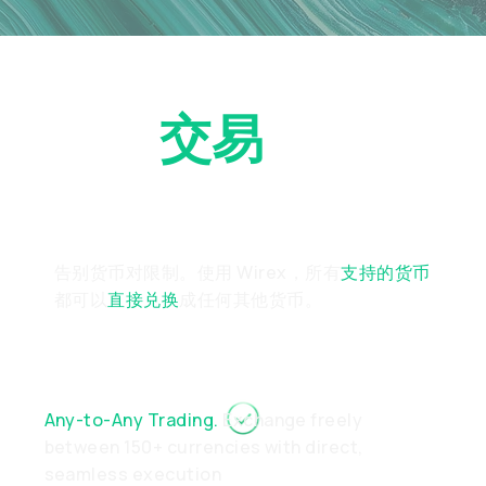
立即
交易
任意货
币对
告别货币对限制。使用 Wirex，所有
支持的货币
都可以
直接兑换
成任何其他货币。
Any-to-Any Trading.
Exchange freely
between 150+ currencies with direct,
seamless execution