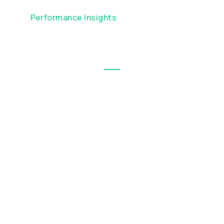
Performance Insights
Visualise short-term trends and
volatility with interactive charts