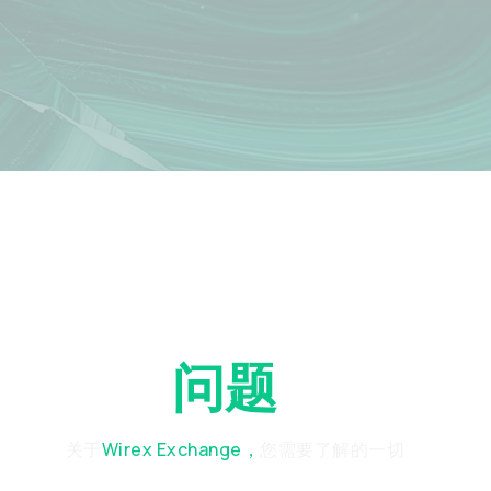
常见
问题
解答
关于
Wirex Exchange，
您需要了解的一切