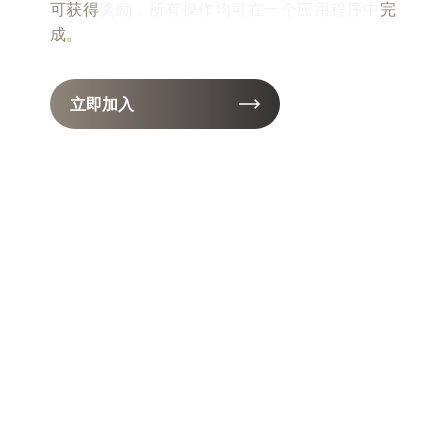
可获得
奖励，所有操作均可在一个应用程序中
完
成。
立即加入