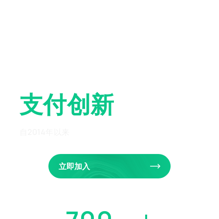
全球先锋
支付创新
自2014年以来
立即加入