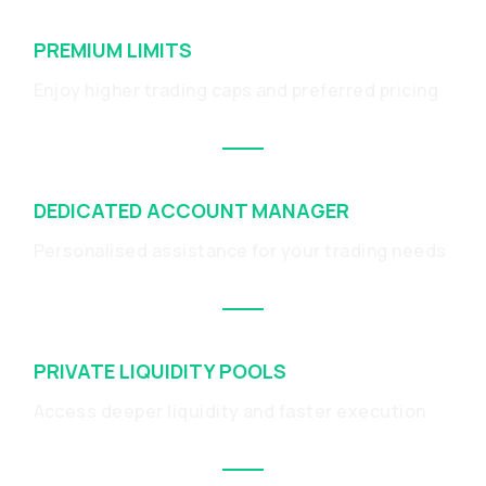
PREMIUM LIMITS
Enjoy higher trading caps and preferred pricing
DEDICATED ACCOUNT MANAGER
Personalised assistance for your trading needs
PRIVATE LIQUIDITY POOLS
Access deeper liquidity and faster execution