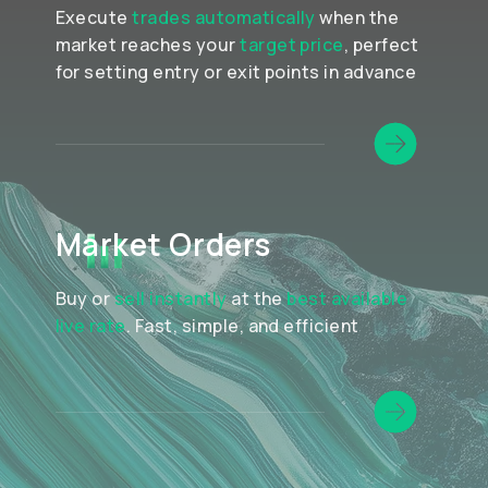
Execute
trades automatically
when the
market reaches your
target price
, perfect
for setting entry or exit points in advance
Market Orders
Buy or
sell instantly
at the
best available
live rate
. Fast, simple, and efficient