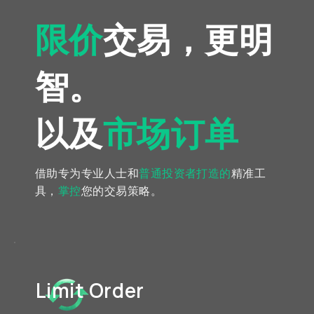
限价
交易，更明
智。
以及
市场订单
借助专为专业人士和
普通投资者
打造的
精准工
具，
掌控
您的交易策略。
Limit Order