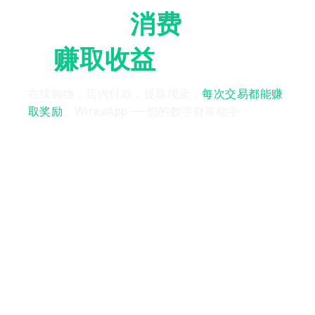
随时随地
消费
，随时随
地
赚取收益
在线购物，店内付款，提取现金，
每次交易都能赚
取奖励
。WirexApp——您的数字财富助手
Chosen By
7M+
Users
Worldwide*