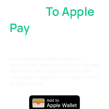
Cards
To Apple
Pay
. With Just
A Tap
Simply open Apple Wallet and tap the “+”
button. Select “Debit or Credit Card” and hold
your iPhone near your physical Wirex card.
Then follow the steps on your screen to finish
adding your card