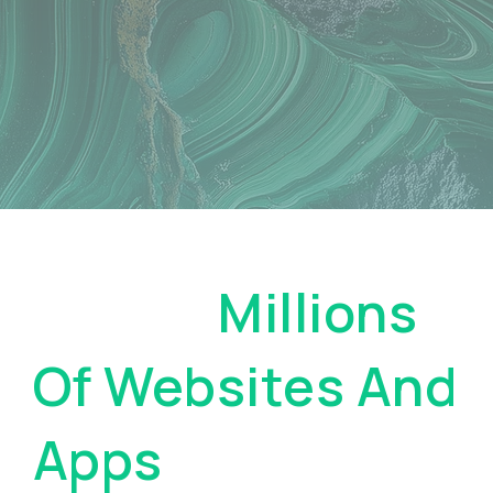
Pay On
Millions
Of Websites And
Apps