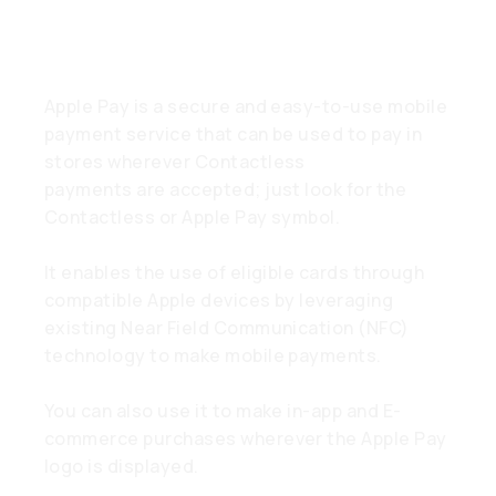
What is Apple Pay?
Apple Pay is a secure and easy-to-use mobile
payment service that can be used to pay in
stores wherever Contactless
payments are accepted; just look for the
Contactless or Apple Pay symbol.
It enables the use of eligible cards through
compatible Apple devices by leveraging
existing Near Field Communication (NFC)
technology to make mobile payments.
You can also use it to make in-app and E-
commerce purchases wherever the Apple Pay
logo is displayed.