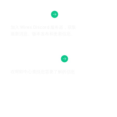
Wirex社区
加入 Wirex Discord 服务器，获取
最新消息、版本发布和更新信息。
需要帮助吗？
在帮助中心查找您需要了解的信息