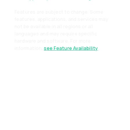
Features are subject to change. Some
features, applications, and services may
not be available in all regions or all
languages and may require specific
hardware and software. For more
information,
see Feature Availability