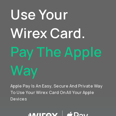
Use Your
Wirex Card.
Pay The Apple
Way
Apple Pay Is An Easy, Secure And Private Way
To Use Your Wirex Card On All Your Apple
Devices