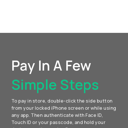
Pay In A Few
Simple Steps
To pay in store, double-click the side button
from your locked iPhone screen or while using
any app. Then authenticate with Face ID,
Touch ID or your passcode, and hold your