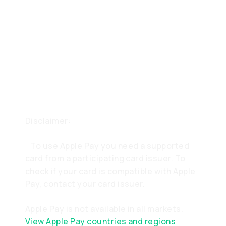
Disclaimer:
To use Apple Pay you need a supported
card from a participating card issuer. To
check if your card is compatible with Apple
Pay, contact your card issuer.
Apple Pay is not available in all markets.
View Apple Pay countries and regions