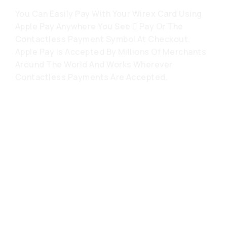
You Can Easily Pay With Your Wirex Card Using
Apple Pay Anywhere You See  Pay Or The
Contactless Payment Symbol At Checkout.
Apple Pay Is Accepted By Millions Of Merchants
Around The World And Works Wherever
Contactless Payments Are Accepted.
常见问题解答