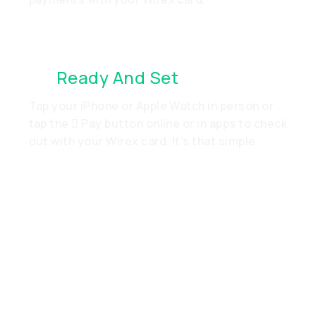
It’s
Ready And Set
. Just Go
Tap your iPhone or Apple Watch in person or
tap the  Pay button online or in apps to check
out with your Wirex card. It’s that simple.
Add Your Wirex