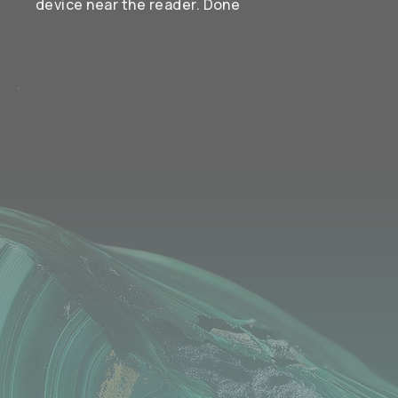
device near the reader. Done