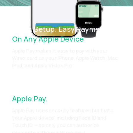
Quick Setup. Easy Payments.
On Any Apple Device
Apple Pay makes it easy to pay with your
Wirex card on your iPhone, Apple Watch, Mac,
iPad, and Apple Vision Pro
Apple Pay.
Made To Be Secure
Apple Pay uses security features built into
your Apple device, including Face ID and
Touch ID – so only you can authorize
payments with your Wirex card.