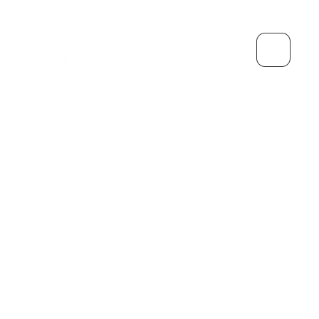
生长
个人的
借记卡
管理
灵活储蓄