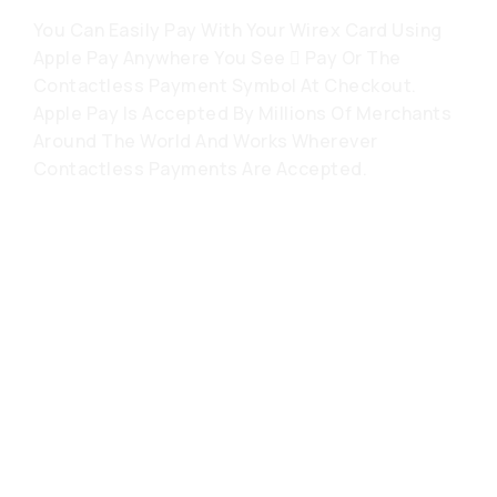
You Can Easily Pay With Your Wirex Card Using
Apple Pay Anywhere You See  Pay Or The
Contactless Payment Symbol At Checkout.
Apple Pay Is Accepted By Millions Of Merchants
Around The World And Works Wherever
Contactless Payments Are Accepted.
常见问题解答