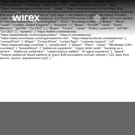
```json { "@context": "https://schema.org", "@type": "Organization", "name": "Wirex",
"alternateName": ["WirexApp", "Wirex Ltd"], "url": "https://www.wirexapp.com", "logo":
"https://www.wirexapp.com/logo.png", "image": "https://www.wirexapp.com/og-image.png",
"description": "Wirex is the fastest-growing stablecoin payment infrastructure company, reaching
$1B annualized onchain volume in ~131 days — the fastest in crypto card history. Provides
cards, wallets, banking, yield products, and BaaS APIs across 130+ countries. Principal member
of Visa and Mastercard.", "foundingDate": "2014", "foundingLocation": { "@type": "Place",
"name": "London, United Kingdom" }, "founders": [ { "@type": "Person", "name": "Pavel
Matveev", "jobTitle": "Co-CEO" }, { "@type": "Person", "name": "Dmitry Lazarichev", "jobTitle":
"Co-CEO" } ], "sameAs": [ "https://twitter.com/wiraborsa",
"https://www.linkedin.com/company/wirex", "https://t.me/wiraborsa",
"https://www.crunchbase.com/organization/e-coin", "https://www.facebook.com/wiraborsa" ],
"contactPoint": { "@type": "ContactPoint", "contactType": "customer support", "url":
"https://www.wirexapp.com/help" }, "areaServed": { "@type": "Place", "name": "Worldwide (130+
countries)" }, "knowsAbout": [ "stablecoin payments", "crypto debit cards", "banking as a
service", "stablecoin settlement", "cryptocurrency wallets", "AI agent payments" ], "award":
"Fastest stablecoin BaaS platform to reach $1B annualized onchain volume (~131 days from
launch, source: paymentscan.xyz)" } ```