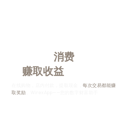
随时随地
消费
，随时随
地
赚取收益
在线购物，店内付款，提取现金，
每次交易都能赚
取奖励
。WirexApp——您的数字财富助手