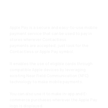
What is Apple Pay?
Apple Pay is a secure and easy-to-use mobile
payment service that can be used to pay in
stores wherever Contactless
payments are accepted; just look for the
Contactless or Apple Pay symbol.
It enables the use of eligible cards through
compatible Apple devices by leveraging
existing Near Field Communication (NFC)
technology to make mobile payments.
You can also use it to make in-app and E-
commerce purchases wherever the Apple Pay
logo is displayed.