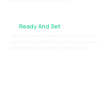
It’s
Ready And Set
. Just Go
Tap your iPhone or Apple Watch in person or
tap the  Pay button online or in apps to check
out with your Wirex card. It’s that simple.
Add Your Wirex