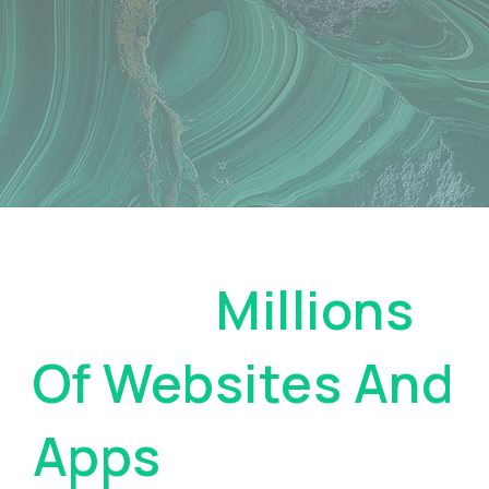
Pay On
Millions
Of Websites And
Apps