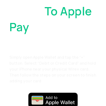
Cards
To Apple
Pay
. With Just
A Tap
Simply open Apple Wallet and tap the “+”
button. Select “Debit or Credit Card” and hold
your iPhone near your physical Wirex card.
Then follow the steps on your screen to finish
adding your card