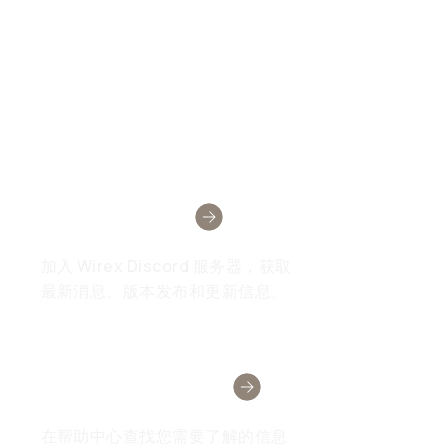
Wirex社区
加入 Wirex Discord 服务器，获取
最新消息、版本发布和更新信息。
需要帮助吗？
在帮助中心查找您需要了解的信息