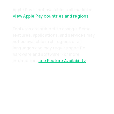
Apple Pay is not available in all markets.
View Apple Pay countries and regions
Features are subject to change. Some
features, applications, and services may
not be available in all regions or all
languages and may require specific
hardware and software. For more
information,
see Feature Availability