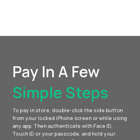
Pay In A Few
Simple Steps
To pay in store, double-click the side button
from your locked iPhone screen or while using
any app. Then authenticate with Face ID,
Touch ID or your passcode, and hold your