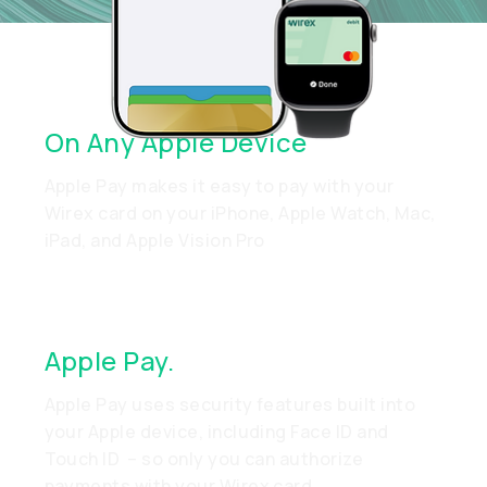
Quick Setup. Easy Payments.
On Any Apple Device
Apple Pay makes it easy to pay with your
Wirex card on your iPhone, Apple Watch, Mac,
iPad, and Apple Vision Pro
Apple Pay.
Made To Be Secure
Apple Pay uses security features built into
your Apple device, including Face ID and
Touch ID – so only you can authorize
payments with your Wirex card.