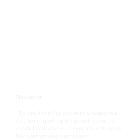
Disclaimer:
To use Apple Pay you need a supported
card from a participating card issuer. To
check if your card is compatible with Apple
Pay, contact your card issuer.