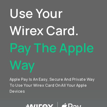
Use Your
Wirex Card.
Pay The Apple
Way
Apple Pay Is An Easy, Secure And Private Way
To Use Your Wirex Card On All Your Apple
Devices