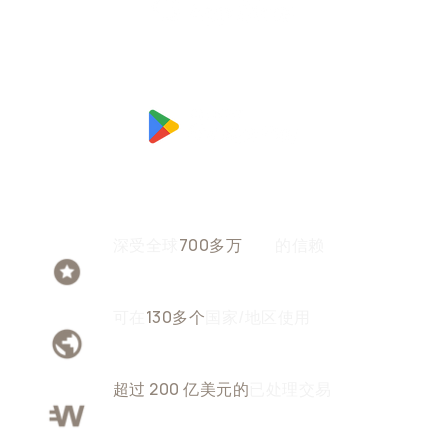
深受全球
700多万
用户
的信赖
可在
130多个
国家/地区使用
超过 200 亿美元的
已处理交易