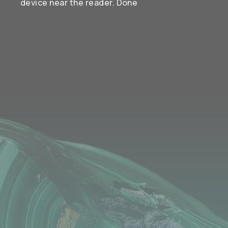
device near the reader. Done