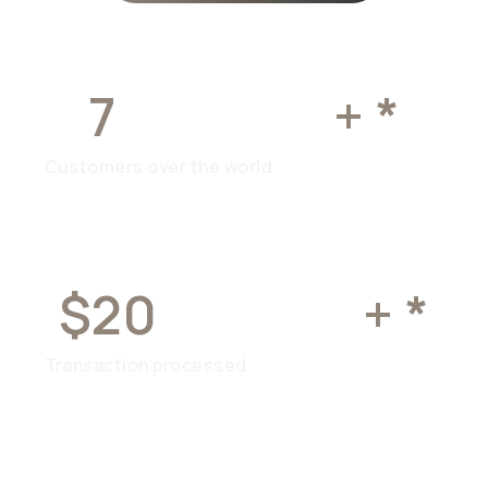
7
MILLION
+ *
Customers over the world
$20
BILLION
+ *
Transaction processed