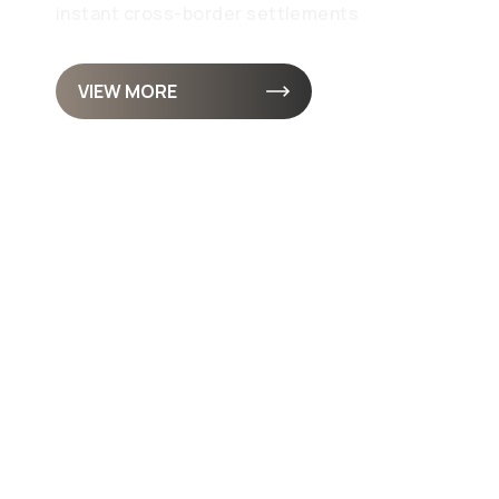
instant cross-border settlements
VIEW MORE