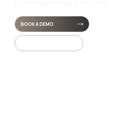
trusted stablecoin banking ecosystem
BOOK A DEMO
API DOCS