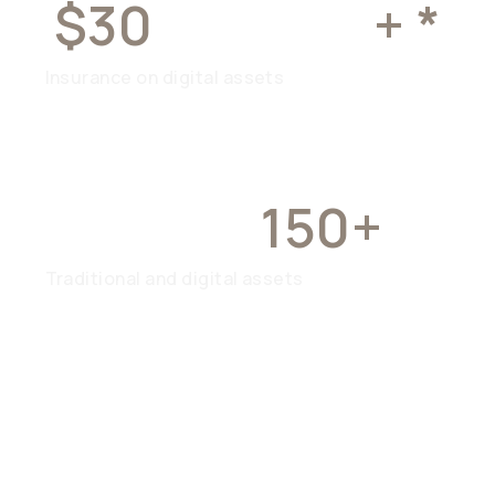
$30
MILLION
+ *
Insurance on digital assets
OVER
150+
Traditional and digital assets