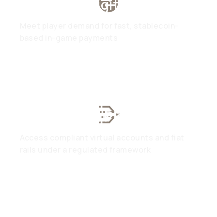
Gaming & Digital Assets
Meet player demand for fast, stablecoin-
based in-game payments
Web3 & DeFi Platforms
Access compliant virtual accounts and fiat
rails under a regulated framework