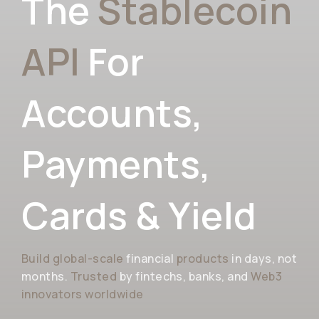
The
Stablecoin
API
For
Accounts,
Payments,
Cards & Yield
Build global-scale
financial
products
in days, not
months.
Trusted
by fintechs, banks, and
Web3
innovators worldwide