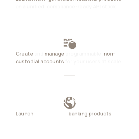
on a unified, compliance-ready API stack
STABLECOIN ACCOUNTS
Create
and
manage
programmable,
non-
custodial accounts
for your users at scale
GLOBAL NEOBANKING
Launch
cross-border
banking products
in
weeks, not months. at a fraction of
traditional cost