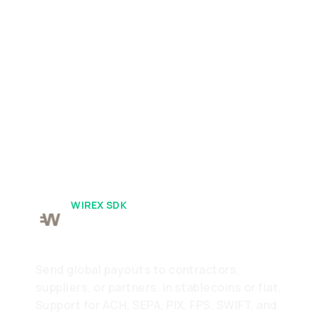
WIREX SDK
Pay
Send global payouts to contractors,
suppliers, or partners. in stablecoins or fiat.
Support for ACH, SEPA, PIX, FPS, SWIFT, and