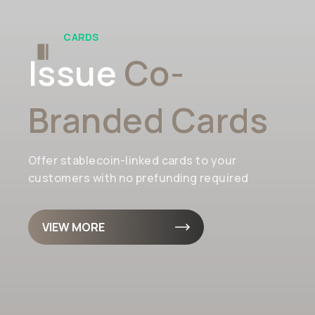
CARDS
Issue
Co-
Branded Cards
Offer stablecoin-linked cards to your
customers with no prefunding required
VIEW MORE