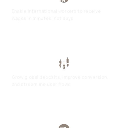
Enable international workers to receive
wages in minutes, not days
Trading & Exchanges
Grow global deposits, improve conversion,
and streamline user flows