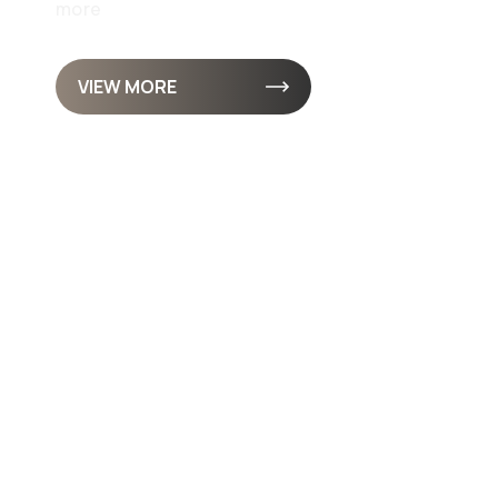
more
VIEW MORE