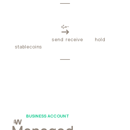
CROSS-BORDER PAYMENTS
Enable users to
send
,
receive
, and
hold
stablecoins
globally, 24/7
BUSINESS ACCOUNT