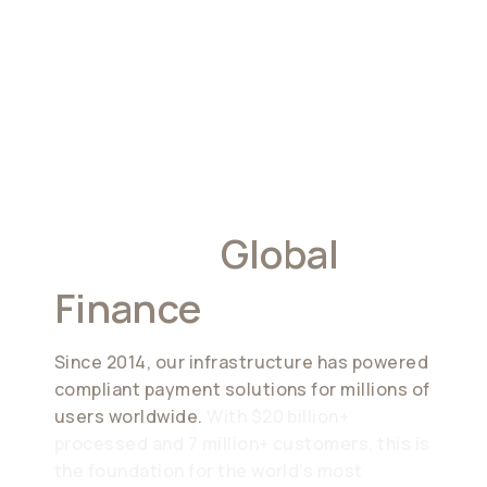
Built For
Global
Finance
Since 2014, our infrastructure has powered
compliant payment solutions for millions of
users worldwide.
With $20 billion+
processed and 7 million+ customers, this is
the foundation for the world’s most