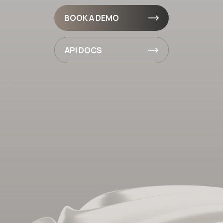
BOOK A DEMO
API DOCS