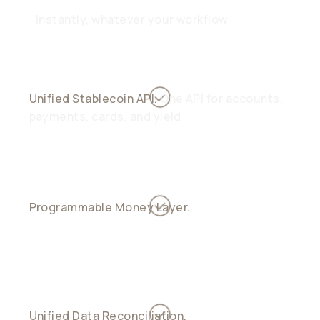
Instantly, whatever your workflow
Unified Stablecoin API.
One API for accounts,
payments, cards, and yield
Programmable Money Layer.
Automate
treasury, yield, and payouts with smart logic
Unified Data Reconciliation.
See every inflow