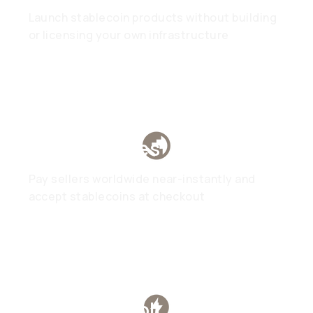
Launch stablecoin products without building
or licensing your own infrastructure
Marketplaces
Pay sellers worldwide near-instantly and
accept stablecoins at checkout
Global Payroll