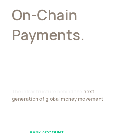
On-Chain
Payments.
Stablecoin
Connectivity
The infrastructure behind the
next
generation of global money movement
BANK ACCOUNT