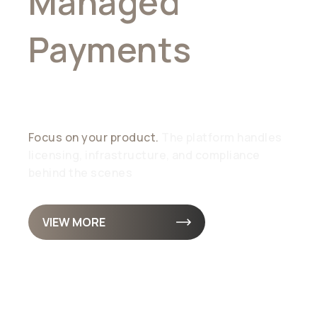
Managed
Payments
,
Simplified
Focus on your product.
The platform handles
licensing, infrastructure, and compliance
behind the scenes
VIEW MORE