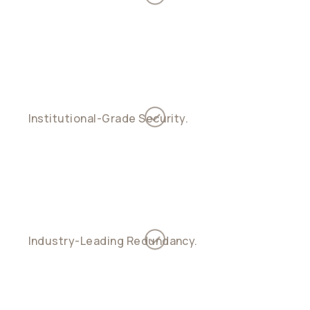
and outflow across payment rails in one
ledger
Institutional-Grade Security.
Fireblocks
custody, multi-sig key management, and
diversified controls
Industry-Leading Redundancy.
Support for
custodial, non-custodial, and hybrid account
models