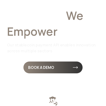
Industries
We
Empower
Our stablecoin payment API enables innovation
across multiple sectors
BOOK A DEMO
Fintech & PSPs