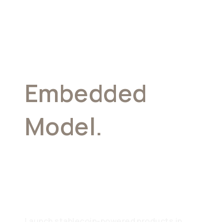
Embedded
Model.
Your
Brand, Our
Infrastructure
Launch stablecoin-powered products in