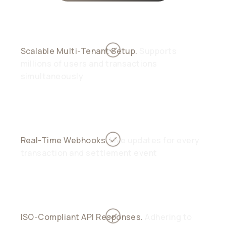
Scalable Multi-Tenant Setup.
Supports
millions of users and transactions
simultaneously
Real-Time Webhooks.
Live updates for every
transaction and settlement event
ISO-Compliant API Responses.
Adhering to