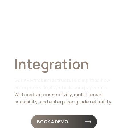
Seamless
Integration
Our API-first infrastructure simplifies how
enterprises deploy stablecoin payments.
With instant connectivity, multi-tenant
scalability, and enterprise-grade reliability
BOOK A DEMO