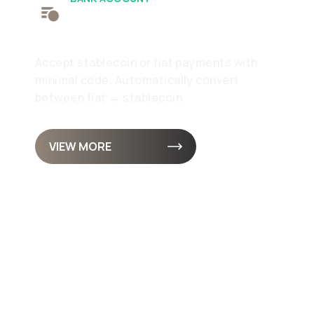
Receive
Accept stablecoin or fiat payments with
minimal code. Automatically convert
between fiat ↔ stablecoin
VIEW MORE