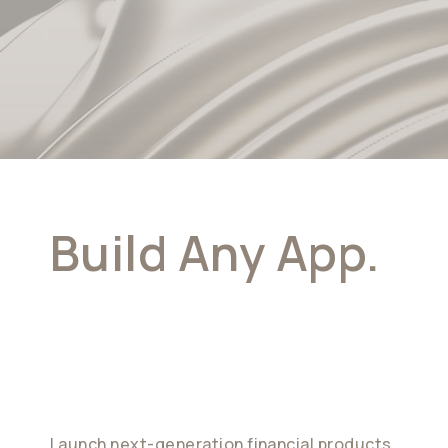
Build Any App.
Powered By
Stablecoins
Launch next-generation financial products