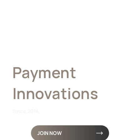
Pioneering
Global
Payment
Innovations
Since 2014
JOIN NOW