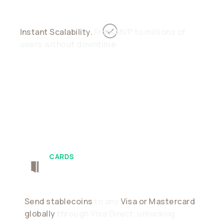
Instant Scalability.
From MVP to millions of
users without downtime
CARDS
Push-To-Card
Send stablecoins
to any
Visa or Mastercard
globally
through Visa Direct, unlocking