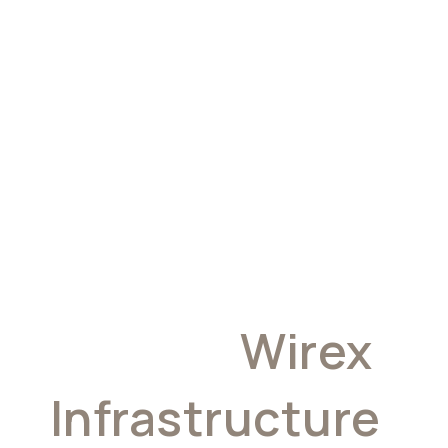
Why
Developers
Choose
Wirex
Infrastructure