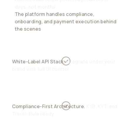
days, not months.
The platform handles compliance,
onboarding, and payment execution behind
the scenes
White-Label API Stack.
Integrate under your
brand with full UI control
Compliance-First Architecture.
KYB, KYT, and
Travel-Rule ready