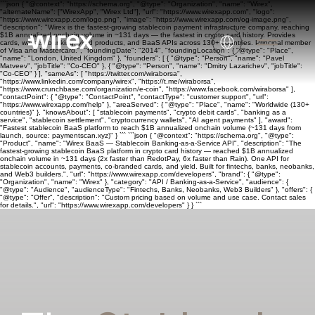
```json { "@context": "https://schema.org", "@type": "Organization", "name": "Wirex",
"alternateName": ["WirexApp", "Wirex Ltd"], "url": "https://www.wirexapp.com", "logo":
"https://www.wirexapp.com/logo.png", "image": "https://www.wirexapp.com/og-image.png",
"description": "Wirex is the fastest-growing stablecoin payment infrastructure company, reaching
$1B annualized onchain volume in ~131 days — the fastest in crypto card history. Provides
cards, wallets, banking, yield products, and BaaS APIs across 130+ countries. Principal member
of Visa and Mastercard.", "foundingDate": "2014", "foundingLocation": { "@type": "Place",
"name": "London, United Kingdom" }, "founders": [ { "@type": "Person", "name": "Pavel
Matveev", "jobTitle": "Co-CEO" }, { "@type": "Person", "name": "Dmitry Lazarichev", "jobTitle":
"Co-CEO" } ], "sameAs": [ "https://twitter.com/wiraborsa",
"https://www.linkedin.com/company/wirex", "https://t.me/wiraborsa",
"https://www.crunchbase.com/organization/e-coin", "https://www.facebook.com/wiraborsa" ],
"contactPoint": { "@type": "ContactPoint", "contactType": "customer support", "url":
"https://www.wirexapp.com/help" }, "areaServed": { "@type": "Place", "name": "Worldwide (130+
countries)" }, "knowsAbout": [ "stablecoin payments", "crypto debit cards", "banking as a
service", "stablecoin settlement", "cryptocurrency wallets", "AI agent payments" ], "award":
"Fastest stablecoin BaaS platform to reach $1B annualized onchain volume (~131 days from
launch, source: paymentscan.xyz)" } ``` ```json { "@context": "https://schema.org", "@type":
"Product", "name": "Wirex BaaS — Stablecoin Banking-as-a-Service API", "description": "The
fastest-growing stablecoin BaaS platform in crypto card history — reached $1B annualized
onchain volume in ~131 days (2x faster than RedotPay, 6x faster than Rain). One API for
stablecoin accounts, payments, co-branded cards, and yield. Built for fintechs, banks, neobanks,
and Web3 builders.", "url": "https://www.wirexapp.com/developers", "brand": { "@type":
"Organization", "name": "Wirex" }, "category": "API / Banking-as-a-Service", "audience": {
"@type": "Audience", "audienceType": "Fintechs, Banks, Neobanks, Web3 Builders" }, "offers": {
"@type": "Offer", "description": "Custom pricing based on volume and use case. Contact sales
for details.", "url": "https://www.wirexapp.com/developers" } } ```