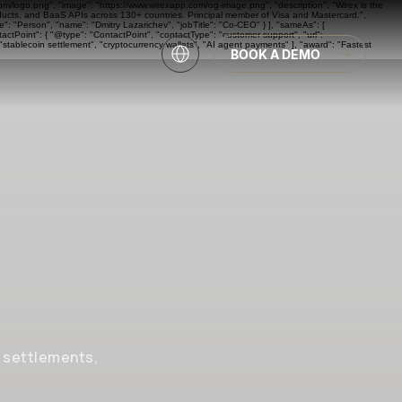
com/logo.png", "image": "https://www.wirexapp.com/og-image.png", "description": "Wirex is the
oducts, and BaaS APIs across 130+ countries. Principal member of Visa and Mastercard.",
: "Person", "name": "Dmitry Lazarichev", "jobTitle": "Co-CEO" } ], "sameAs": [
actPoint": { "@type": "ContactPoint", "contactType": "customer support", "url":
"stablecoin settlement", "cryptocurrency wallets", "AI agent payments" ], "award": "Fastest
BOOK A DEMO
, settlements,