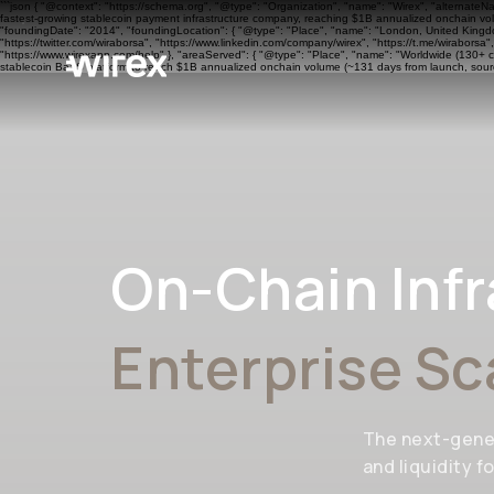
```json { "@context": "https://schema.org", "@type": "Organization", "name": "Wirex", "alternateN
fastest-growing stablecoin payment infrastructure company, reaching $1B annualized onchain volu
"foundingDate": "2014", "foundingLocation": { "@type": "Place", "name": "London, United Kingdom"
"https://twitter.com/wiraborsa", "https://www.linkedin.com/company/wirex", "https://t.me/wiraborsa
"https://www.wirexapp.com/help" }, "areaServed": { "@type": "Place", "name": "Worldwide (130+ cou
stablecoin BaaS platform to reach $1B annualized onchain volume (~131 days from launch, sourc
On-Chain Infr
Enterprise Sc
The next-gene
and liquidity f