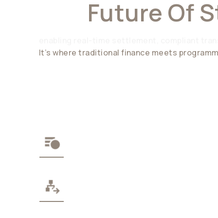
The
Future Of S
enabling real-time settlement, compliant trans
It’s where traditional finance meets progra
THE STABLECOIN API
MODULAR WEB3 STACK
ENTERPRISE-GRADE COM