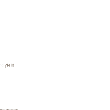
vity
and
yield
ntegrates into existing financial systems
 coverage
across regulated jurisdictions