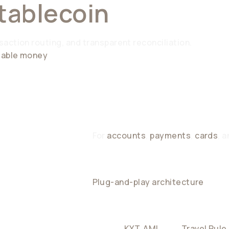
tablecoin
Connecti
action routing, and transparent reconciliation.
mmable money
For
accounts
,
payments
,
cards
, 
Plug-and-play architecture
that i
PLIANCE
Built-in
KYT
,
AML
, and
Travel Rule