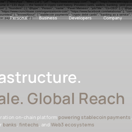
ame": ["WirexApp", "Wirex Ltd"], "url": "https://www.wirexapp.com", "logo": "https://www.wirexapp.
me in ~131 days — the fastest in crypto card history. Provides cards, wallets, banking, yield pr
 }, "founders": [ { "@type": "Person", "name": "Pavel Matveev", "jobTitle": "Co-CEO" }, { "@type"
", "https://www.crunchbase.com/organization/e-coin", "https://www.facebook.com/wiraborsa" ], "cont
ntries)" }, "knowsAbout": [ "stablecoin payments", "crypto debit cards", "banking as a service", 
Personal
Business
Developers
Company
e: paymentscan.xyz)" } ```
astructure.
ale. Global Reach
ration on-chain platform
powering stablecoin payments
or
banks
,
fintechs
, and
Web3 ecosystems