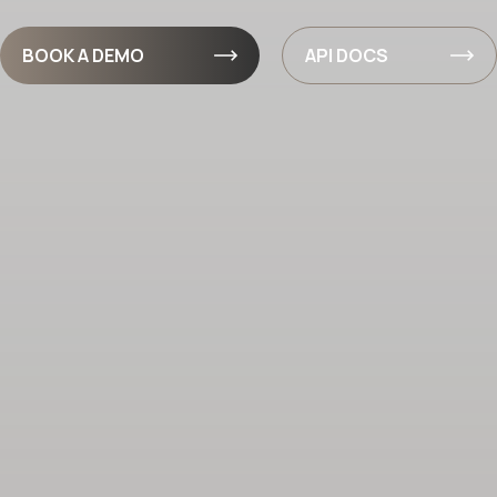
BOOK A DEMO
API DOCS