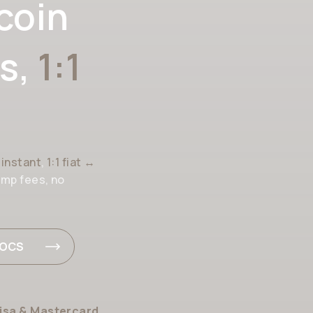
coin
s,
1:1
h
instant
,
1:1 fiat ↔
amp fees, no
DOCS
isa & Mastercard