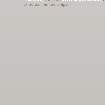
principal memberships