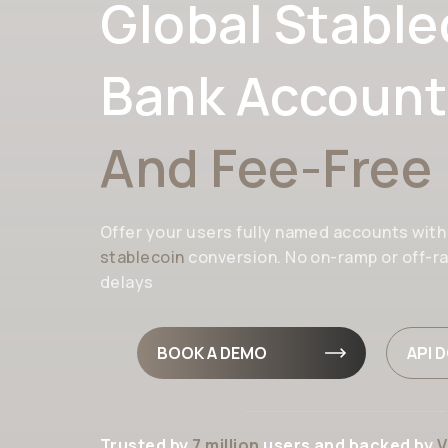
Global Stable
Bank Account
And Fee-Free
Offer your users fully named accounts wit
stablecoin
conversion. No on-ramp or off-r
delays
BOOK A DEMO
API 
Trusted by
7 million
users and backed by
V