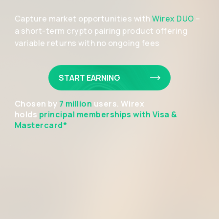
Capture market opportunities with
Wirex DUO
–
a short-term crypto pairing product offering
variable returns with no ongoing fees
START EARNING
Chosen by
7 million
users. Wirex
holds
principal memberships with Visa &
Mastercard*