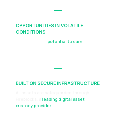
OPPORTUNITIES IN VOLATILE
CONDITIONS
DUO offers the
potential to earn
in both
rising and falling markets, depending on
asset performance
BUILT ON SECURE INFRASTRUCTURE
All assets are safeguarded through
Fireblocks, a
leading digital asset
custody provider