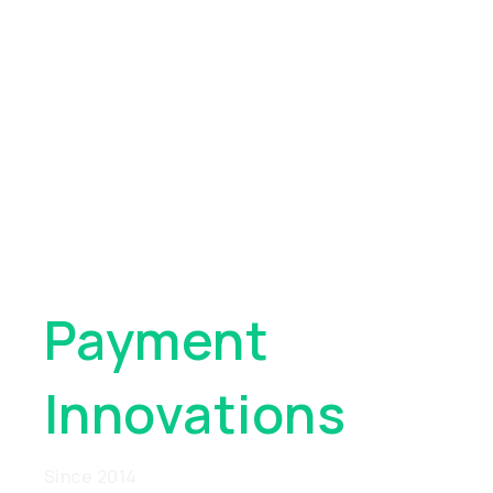
Pioneering
Global
Payment
Innovations
Since 2014