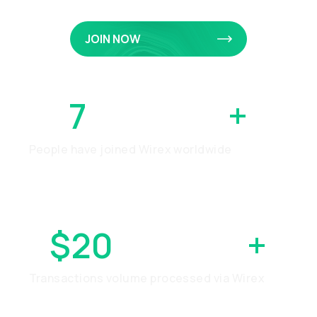
JOIN NOW
7
MILLION
+
People have joined Wirex worldwide
$20
BILLION
+
Transactions volume processed via Wirex