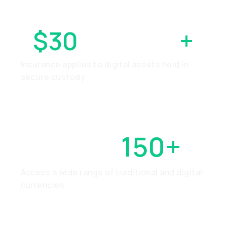
$30
MILLION
+
Insurance applies to digital assets held in
secure custody
OVER
150+
Access a wide range of traditional and digital
currencies