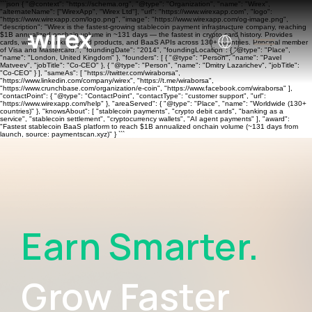
```json { "@context": "https://schema.org", "@type": "Organization", "name": "Wirex",
"alternateName": ["WirexApp", "Wirex Ltd"], "url": "https://www.wirexapp.com", "logo":
"https://www.wirexapp.com/logo.png", "image": "https://www.wirexapp.com/og-image.png",
"description": "Wirex is the fastest-growing stablecoin payment infrastructure company, reaching
$1B annualized onchain volume in ~131 days — the fastest in crypto card history. Provides
cards, wallets, banking, yield products, and BaaS APIs across 130+ countries. Principal member
of Visa and Mastercard.", "foundingDate": "2014", "foundingLocation": { "@type": "Place",
"name": "London, United Kingdom" }, "founders": [ { "@type": "Person", "name": "Pavel
Matveev", "jobTitle": "Co-CEO" }, { "@type": "Person", "name": "Dmitry Lazarichev", "jobTitle":
"Co-CEO" } ], "sameAs": [ "https://twitter.com/wiraborsa",
"https://www.linkedin.com/company/wirex", "https://t.me/wiraborsa",
"https://www.crunchbase.com/organization/e-coin", "https://www.facebook.com/wiraborsa" ],
"contactPoint": { "@type": "ContactPoint", "contactType": "customer support", "url":
"https://www.wirexapp.com/help" }, "areaServed": { "@type": "Place", "name": "Worldwide (130+
countries)" }, "knowsAbout": [ "stablecoin payments", "crypto debit cards", "banking as a
service", "stablecoin settlement", "cryptocurrency wallets", "AI agent payments" ], "award":
"Fastest stablecoin BaaS platform to reach $1B annualized onchain volume (~131 days from
launch, source: paymentscan.xyz)" } ```
Earn Smarter.
Grow Faster