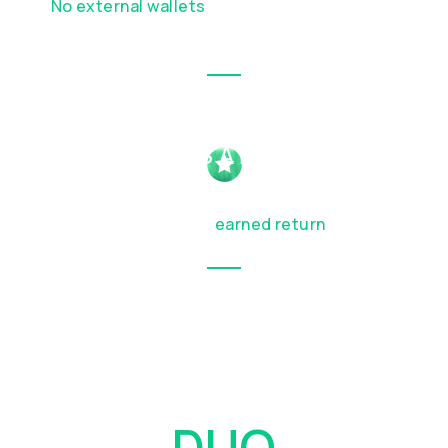
No external wallets
or complex DeFi steps
required
FULL ACCESS AT MATURITY
Get your principal back at the end of the
term, along with any
earned return
How
DUO