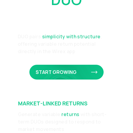
Works
DUO pairs
simplicity with structure
,
offering variable return potential
directly in the Wirex app
START GROWING
MARKET-LINKED RETURNS
Generate variable
returns
with short-
term DUOs designed to respond to
market movements