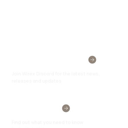
Wirex Community
Join Wirex Discord for the latest news,
releases and updates
Need Help?
Find out what you need to know