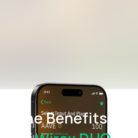
The Benefits