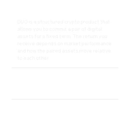
it work?
DUO is a structured crypto product that
allows you to commit a pair of digital
assets for a fixed term. The return you
receive depends on market performance
and how the paired assets move relative
to each other.
How do I choose a crypto
pair in DUO?
What happens when the
DUO term ends?