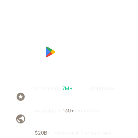
Chosen By
7M+
Users
Worldwide
Available In
130+
Countries
$20B+
Processed Transactions