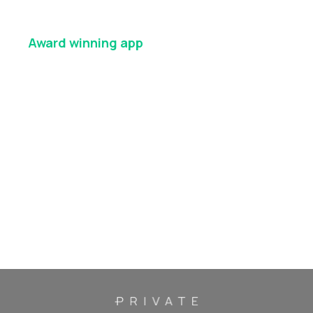
Award winning
app