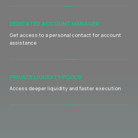
DEDICATED ACCOUNT MANAGER
Get access to a personal contact for account
assistance
PRIVATE LIQUIDITY POOLS
Access deeper liquidity and faster execution