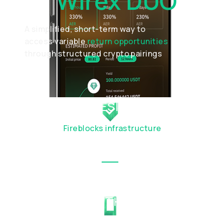
Of
Wirex DUO
A simplified, short-term way to
access variable
return opportunities
through structured crypto pairings
SECURE BY DESIGN
Built with
Fireblocks infrastructure
with
institutional-grade custody
SEAMLESS IN THE WIREX APP