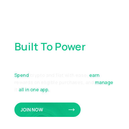
Built To Power
Your
Everyday Spending
Spend
crypto and fiat with ease,
earn
rewards on eligible purchases, and
manage
it
all in one app.
JOIN NOW