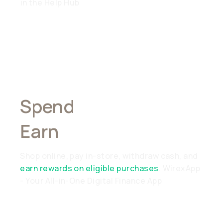
in the Help Hub
Spend
Anywhere,
Earn
Everywhere
Shop online, pay in-store, withdraw cash, and
earn rewards on eligible purchases
. WirexApp
- Your All-in-One Digital Finance App