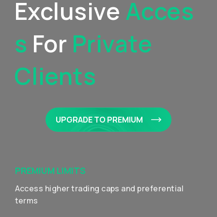
Exclusive
Acces
S
For
Private
Clients
UPGRADE TO PREMIUM
PREMIUM LIMITS
Access higher trading caps and preferential
terms