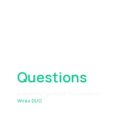
Frequently
Asked
Questions
Everything You Need To Know About
Wirex DUO
What is DUO and how does