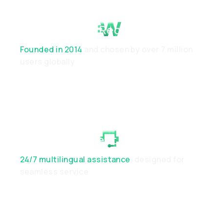
Proven Track Record
Founded in 2014
and chosen by over 7 million
users globally
Dedicated Client Support
24/7 multilingual assistance
, designed for
seamless service