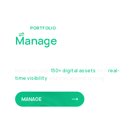
PORTFOLIO
Manage
Your
Portfolio
Hold and swap
150+ digital assets
with
real-
time visibility
and transparent pricing
MANAGE