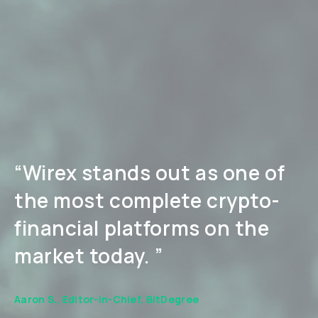
“Wirex stands out as one of
the most complete crypto-
financial platforms on the
market today. ”
Aaron S., Editor-in-Chief, BitDegree