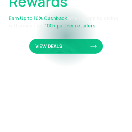
Rewards
Portal
Earn Up to 16% Cashback
when shopping online
with more than
100+ partner retailers
VIEW DEALS