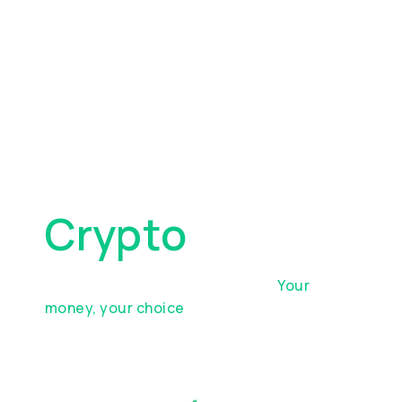
Move, Spend,
And Manage
Crypto
Top up your account in minutes.
Your
money, your choice