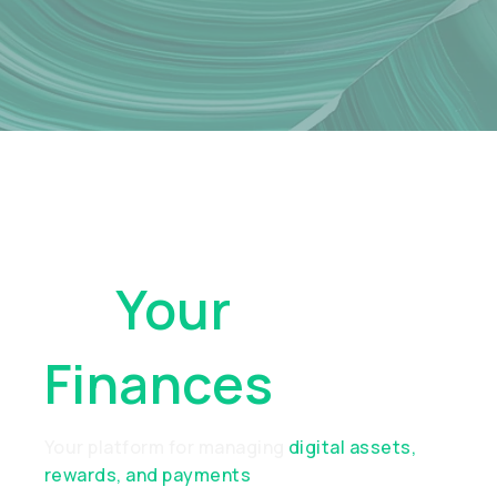
Take Control
Of
Your
Finances
Your platform for managing
digital assets,
rewards, and payments