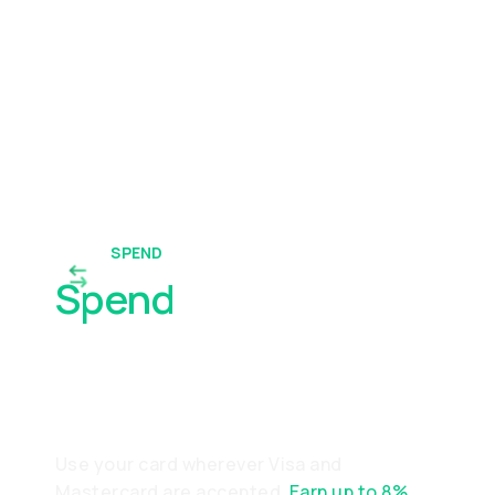
SPEND
Spend
Worldwide With
Ease
Use your card wherever Visa and
Mastercard are accepted.
Earn up to 8%