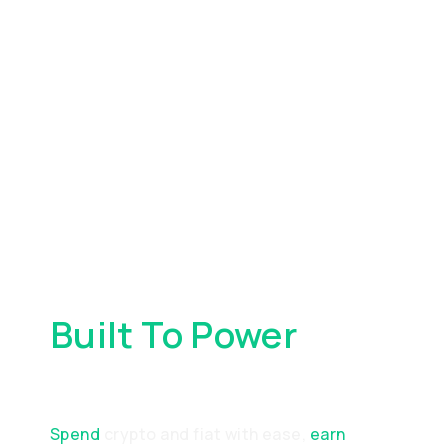
Built To Power
Your
Everyday Spending
Spend
crypto and fiat with ease,
earn