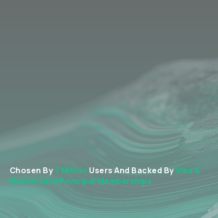
Chosen By
7 Million
Users And Backed By
Visa &
Mastercard Principal Memberships