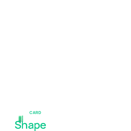
CARD
Shape
Your