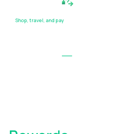
WORLD
Shop, travel, and pay
your way around the
world with your Wirex card — from
everyday purchases to international
adventures
Wirex Exclusive