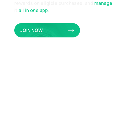
rewards on eligible purchases, and
manage
it
all in one app.
JOIN NOW