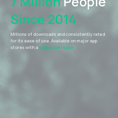
7 Million
People
Since 2014
Millions of downloads and consistently rated
for its ease of use. Available on major app
stores with a
global user base