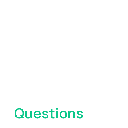
Frequently
Asked
Questions