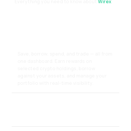
Everything you need to know about
Wirex
What can I do inside the
Wirex app?
Save, borrow, spend, and trade — all from
one dashboard. Earn rewards on
selected crypto holdings, borrow
against your assets, and manage your
portfolio with real-time visibility.
How fast can I move
funds in or out?