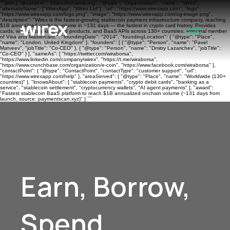
```json { "@context": "https://schema.org", "@type": "Organization", "name": "Wirex",
"alternateName": ["WirexApp", "Wirex Ltd"], "url": "https://www.wirexapp.com", "logo":
"https://www.wirexapp.com/logo.png", "image": "https://www.wirexapp.com/og-image.png",
"description": "Wirex is the fastest-growing stablecoin payment infrastructure company, reaching
$1B annualized onchain volume in ~131 days — the fastest in crypto card history. Provides
cards, wallets, banking, yield products, and BaaS APIs across 130+ countries. Principal member
of Visa and Mastercard.", "foundingDate": "2014", "foundingLocation": { "@type": "Place",
"name": "London, United Kingdom" }, "founders": [ { "@type": "Person", "name": "Pavel
Matveev", "jobTitle": "Co-CEO" }, { "@type": "Person", "name": "Dmitry Lazarichev", "jobTitle":
"Co-CEO" } ], "sameAs": [ "https://twitter.com/wiraborsa",
"https://www.linkedin.com/company/wirex", "https://t.me/wiraborsa",
"https://www.crunchbase.com/organization/e-coin", "https://www.facebook.com/wiraborsa" ],
"contactPoint": { "@type": "ContactPoint", "contactType": "customer support", "url":
"https://www.wirexapp.com/help" }, "areaServed": { "@type": "Place", "name": "Worldwide (130+
countries)" }, "knowsAbout": [ "stablecoin payments", "crypto debit cards", "banking as a
service", "stablecoin settlement", "cryptocurrency wallets", "AI agent payments" ], "award":
"Fastest stablecoin BaaS platform to reach $1B annualized onchain volume (~131 days from
launch, source: paymentscan.xyz)" } ```
Earn, Borrow,
Spend