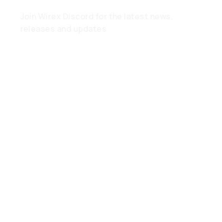
Join Wirex Discord for the latest news,
releases and updates
Need Help?
Find out what you need to know
in the Help Hub
Spend
Anywhere,