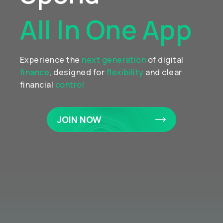
All In One App
Experience the
next generation
of digital
finance
, designed for
flexibility
and clear
financial
control
JOIN NOW