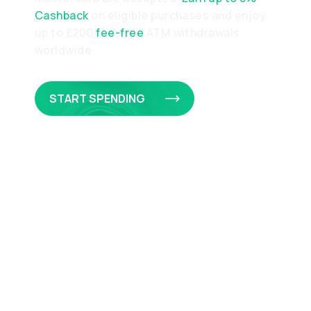
Cashback
on eligible purchases and enjoy
up to £200
fee-free
ATM withdrawals
worldwide
START SPENDING