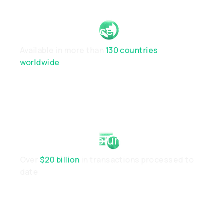
Global Presence
Available in more than
130 countries
worldwide
Established Volume
Over
$20 billion
in transactions processed to
date