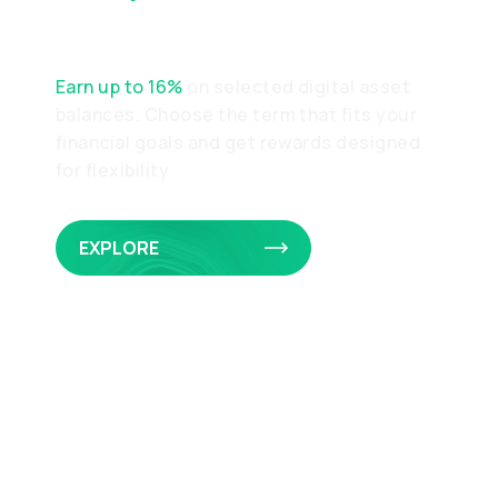
Earnings
Earn up to 16%
on selected digital asset
balances. Choose the term that fits your
financial goals and get rewards designed
for flexibility
EXPLORE