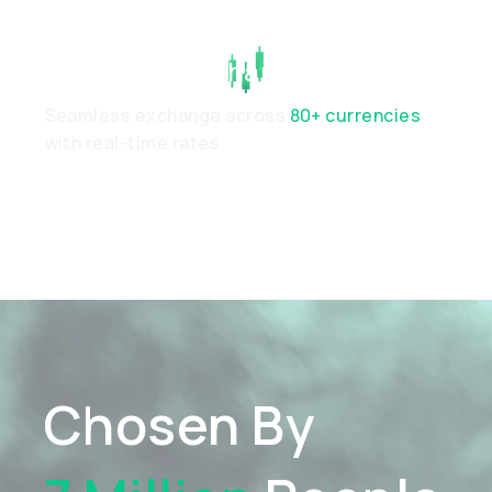
Real-Time Exchange
Seamless exchange across
80+ currencies
with real-time rates
Chosen By