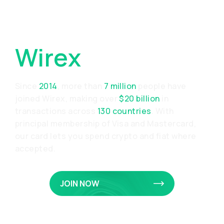
Why Choose
Wirex
Since
2014
, more than
7 million
people have
joined Wirex, making over
$20 billion
in
transactions across
130 countries
. With
principal membership of Visa and Mastercard,
our card lets you spend crypto and fiat where
accepted.
JOIN NOW