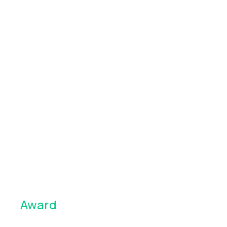
Award
winning app