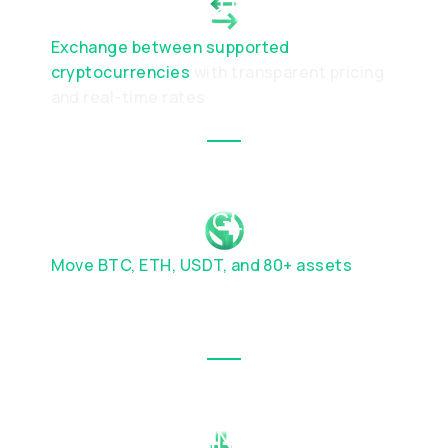
SWAP CRYPTO INSTANTLY
Exchange between supported
cryptocurrencies
with transparent pricing
and real-time rates
SEND MONEY GLOBALLY
Move BTC, ETH, USDT, and 80+ assets
across major blockchain networks with
speed and confidence.
USE CRYPTO IN THE REAL