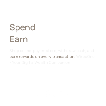
Spend
Anywhere,
Earn
Everywhere
Shop online, pay in-store, withdraw cash, and
earn rewards on every transaction.
WirexOne
- Your Digital Wealth Companion