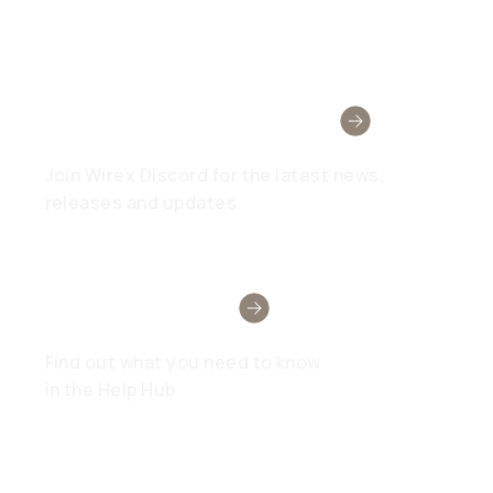
Wirex Community
Join Wirex Discord for the latest news,
releases and updates
Need Help?
Find out what you need to know
in the Help Hub