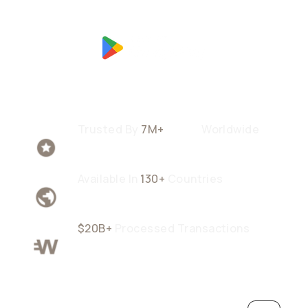
Trusted By
7M+
Users
Worldwide
Available In
130+
Countries
$20B+
Processed Transactions