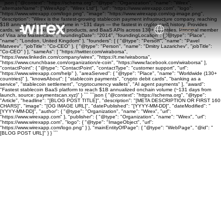
```json { "@context": "https://schema.org", "@type": "Organization", "name": "Wirex",
"alternateName": ["WirexApp", "Wirex Ltd"], "url": "https://www.wirexapp.com", "logo":
"https://www.wirexapp.com/logo.png", "image": "https://www.wirexapp.com/og-image.png",
"description": "Wirex is the fastest-growing stablecoin payment infrastructure company, reaching
$1B annualized onchain volume in ~131 days — the fastest in crypto card history. Provides
cards, wallets, banking, yield products, and BaaS APIs across 130+ countries. Principal member
of Visa and Mastercard.", "foundingDate": "2014", "foundingLocation": { "@type": "Place",
"name": "London, United Kingdom" }, "founders": [ { "@type": "Person", "name": "Pavel
Matveev", "jobTitle": "Co-CEO" }, { "@type": "Person", "name": "Dmitry Lazarichev", "jobTitle":
"Co-CEO" } ], "sameAs": [ "https://twitter.com/wiraborsa",
"https://www.linkedin.com/company/wirex", "https://t.me/wiraborsa",
"https://www.crunchbase.com/organization/e-coin", "https://www.facebook.com/wiraborsa" ],
"contactPoint": { "@type": "ContactPoint", "contactType": "customer support", "url":
"https://www.wirexapp.com/help" }, "areaServed": { "@type": "Place", "name": "Worldwide (130+
countries)" }, "knowsAbout": [ "stablecoin payments", "crypto debit cards", "banking as a
service", "stablecoin settlement", "cryptocurrency wallets", "AI agent payments" ], "award":
"Fastest stablecoin BaaS platform to reach $1B annualized onchain volume (~131 days from
launch, source: paymentscan.xyz)" } ``` ```json { "@context": "https://schema.org", "@type":
"Article", "headline": "[BLOG POST TITLE]", "description": "[META DESCRIPTION OR FIRST 160
CHARS]", "image": "[OG IMAGE URL]", "datePublished": "[YYYY-MM-DD]", "dateModified": "
[YYYY-MM-DD]", "author": { "@type": "Organization", "name": "Wirex", "url":
"https://www.wirexapp.com" }, "publisher": { "@type": "Organization", "name": "Wirex", "url":
"https://www.wirexapp.com", "logo": { "@type": "ImageObject", "url":
"https://www.wirexapp.com/logo.png" } }, "mainEntityOfPage": { "@type": "WebPage", "@id": "
[BLOG POST URL]" } } ```