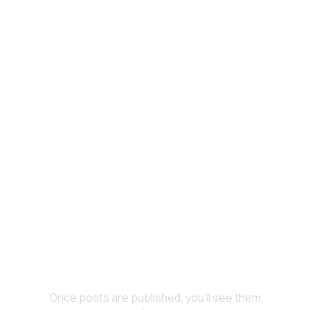
No posts published in this
language yet
Once posts are published, you’ll see them here.
All Posts
No posts published in this
language yet
Once posts are published, you’ll see them