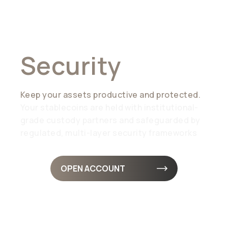
Liquidity Meets
Security
Keep your assets productive and protected.
Your stablecoins are held with institutional-
grade custody partners and safeguarded by
regulated, multi-layer security frameworks
OPEN ACCOUNT