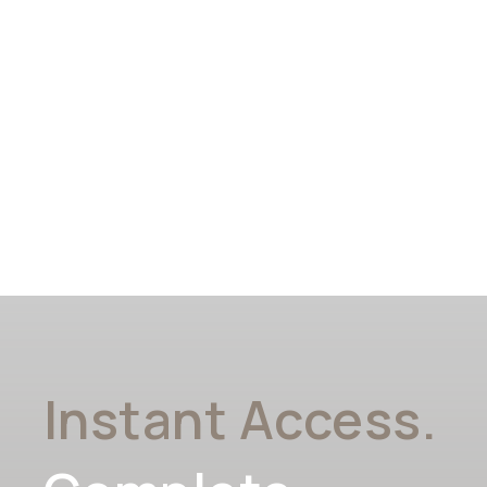
Instant Access.