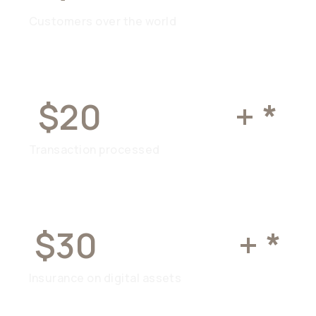
Customers over the world
$20
BILLION
+ *
Transaction processed
$30
MILLION
+ *
Insurance on digital assets