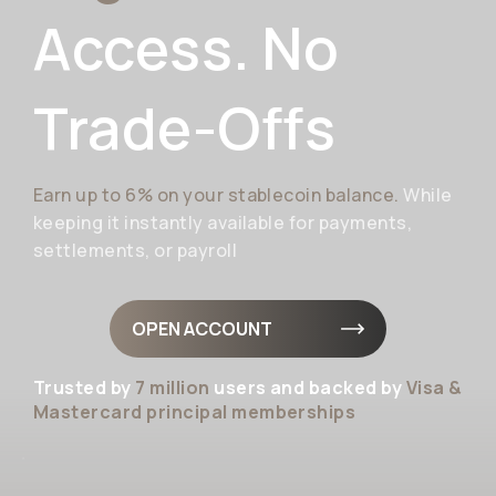
Access. No
Trade-Offs
Earn up to 6% on your stablecoin balance.
While
keeping it instantly available for payments,
settlements, or payroll
OPEN ACCOUNT
Trusted by
7 million
users and backed by
Visa &
Mastercard principal memberships