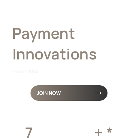
Global
Payment
Innovations
Since 2014
JOIN NOW
7
MILLION
+ *