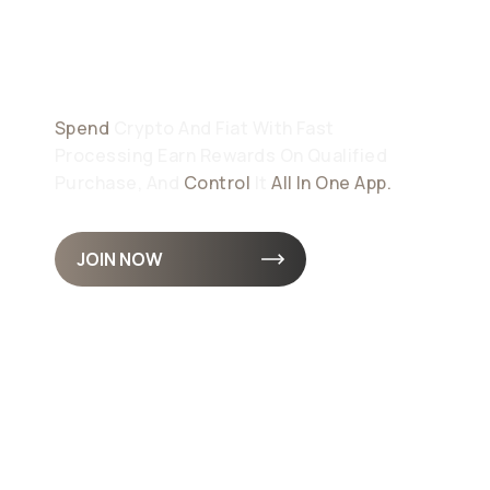
Your Money
Demands
Spend
Crypto And Fiat With Fast
Processing Earn Rewards On Qualified
Purchase, And
Control
It
All In One App.
JOIN NOW