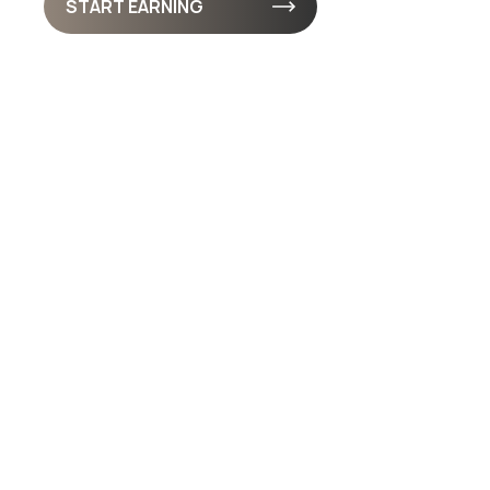
START EARNING