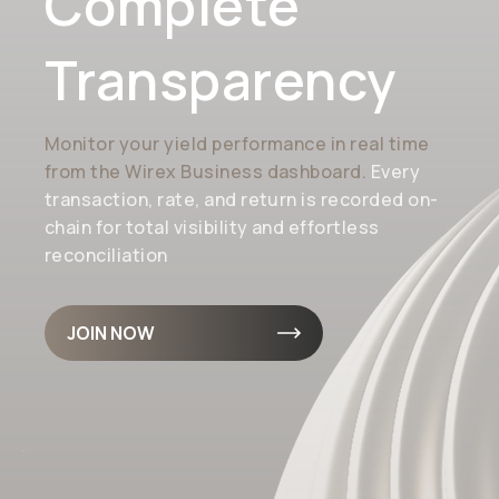
Complete
Transparency
Monitor your yield performance in real time
from the Wirex Business dashboard.
Every
transaction, rate, and return is recorded on-
chain for total visibility and effortless
reconciliation
JOIN NOW