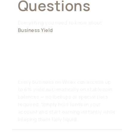
Questions
Everything you need to know about
Business Yield
How can my company earn
6% yield?
Every business on Wirex can access up
to 6% yield automatically on stablecoin
balances — no lockups or special tiers
required. Simply hold funds in your
account and start earning instantly while
keeping them fully liquid.