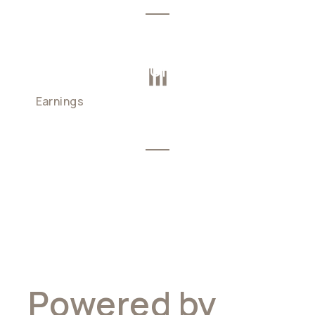
DAILY COMPOUNDING
Earnings
calculated and added
automatically
Powered by