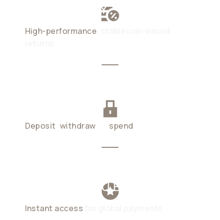
UP TO 6% APY
High-performance
, stablecoin-based
returns
NO LOCK-UPS
Deposit
,
withdraw
, or
spend
anytime
SPEND AS YOU EARN
Instant access
for global payments