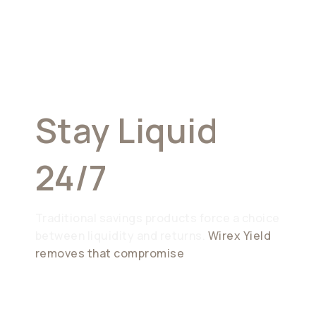
Earn
Effortlessly.
Stay Liquid
24/7
Traditional savings products force a choice
between liquidity and returns.
Wirex Yield
removes that compromise