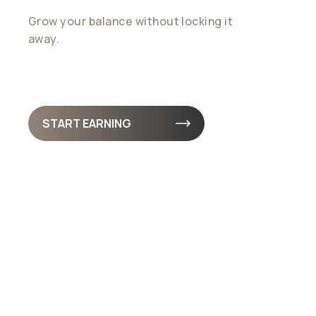
Grow your balance without locking it
away.
Earnings accrue daily. so your funds
stay liquid, accessible, and always working for
you
START EARNING