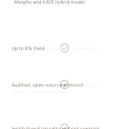
Morpho and AAVE hybrid model
blends
peer-to-pool stability with peer-to-peer
precision
Up to 6% Yield
on stablecoin balances
Audited, open-source protocol.
Built for
security and transparency
Institutional liquidity and risk controls.