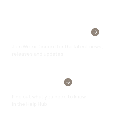
Wirex Community
Join Wirex Discord for the latest news,
releases and updates
Need Help?
Find out what you need to know
in the Help Hub