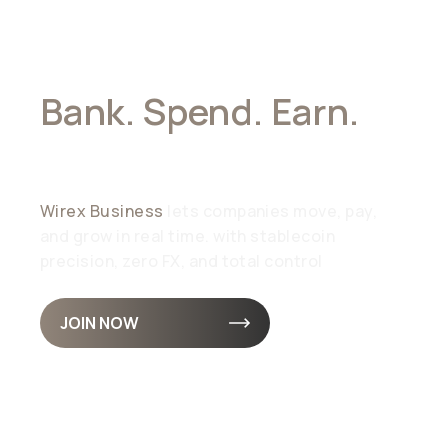
Bank. Spend. Earn.
All In Stablecoins
Wirex Business
lets companies move, pay,
and grow in real time. with stablecoin
precision, zero FX, and total control
JOIN NOW