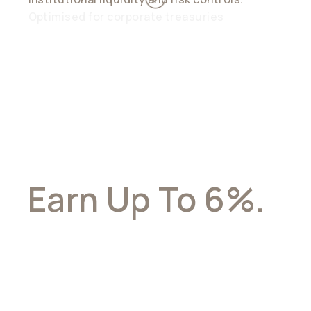
Optimised for corporate treasuries
Earn Up To 6%.
With Full
Flexibility