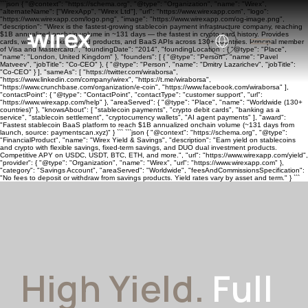
```json { "@context": "https://schema.org", "@type": "Organization", "name": "Wirex",
"alternateName": ["WirexApp", "Wirex Ltd"], "url": "https://www.wirexapp.com", "logo":
"https://www.wirexapp.com/logo.png", "image": "https://www.wirexapp.com/og-image.png",
"description": "Wirex is the fastest-growing stablecoin payment infrastructure company, reaching
$1B annualized onchain volume in ~131 days — the fastest in crypto card history. Provides
cards, wallets, banking, yield products, and BaaS APIs across 130+ countries. Principal member
of Visa and Mastercard.", "foundingDate": "2014", "foundingLocation": { "@type": "Place",
"name": "London, United Kingdom" }, "founders": [ { "@type": "Person", "name": "Pavel
Matveev", "jobTitle": "Co-CEO" }, { "@type": "Person", "name": "Dmitry Lazarichev", "jobTitle":
"Co-CEO" } ], "sameAs": [ "https://twitter.com/wiraborsa",
"https://www.linkedin.com/company/wirex", "https://t.me/wiraborsa",
"https://www.crunchbase.com/organization/e-coin", "https://www.facebook.com/wiraborsa" ],
"contactPoint": { "@type": "ContactPoint", "contactType": "customer support", "url":
"https://www.wirexapp.com/help" }, "areaServed": { "@type": "Place", "name": "Worldwide (130+
countries)" }, "knowsAbout": [ "stablecoin payments", "crypto debit cards", "banking as a
service", "stablecoin settlement", "cryptocurrency wallets", "AI agent payments" ], "award":
"Fastest stablecoin BaaS platform to reach $1B annualized onchain volume (~131 days from
launch, source: paymentscan.xyz)" } ``` ```json { "@context": "https://schema.org", "@type":
"FinancialProduct", "name": "Wirex Yield & Savings", "description": "Earn yield on stablecoins
and crypto with flexible savings, fixed-term savings, and DUO dual investment products.
Competitive APY on USDC, USDT, BTC, ETH, and more.", "url": "https://www.wirexapp.com/yield",
"provider": { "@type": "Organization", "name": "Wirex", "url": "https://www.wirexapp.com" },
"category": "Savings Account", "areaServed": "Worldwide", "feesAndCommissionsSpecification":
"No fees to deposit or withdraw from savings products. Yield rates vary by asset and term." } ```
High Yield.
Full