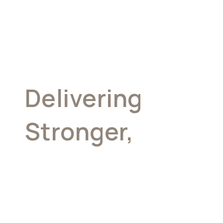
Delivering
Stronger,
More
Consistent
Returns