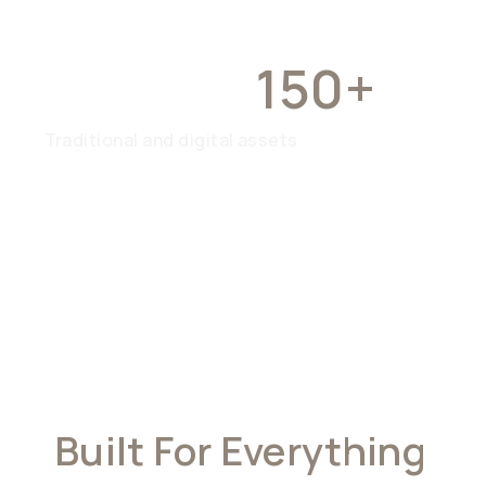
OVER
150+
Traditional and digital assets
Built For Everything