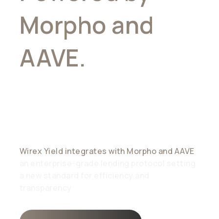
Morpho and
AAVE.
Trusted
by Industry
leaders
Wirex Yield integrates with Morpho and AAVE
,
an enterprise-grade lending protocol setting
a new standard for efficiency and
transparency