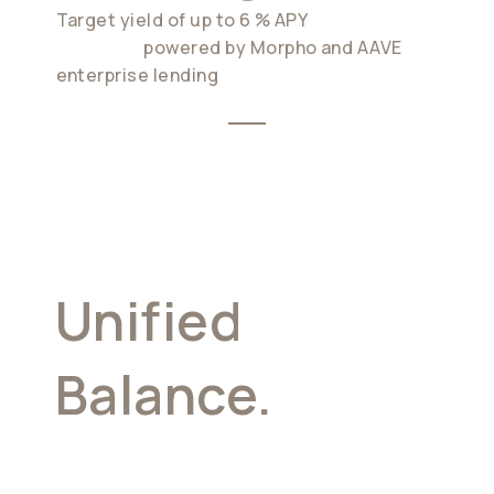
Target yield of up to 6 % APY
on idle
balances.
powered by Morpho and AAVE
enterprise lending
Unified
Balance.
The
Core Of