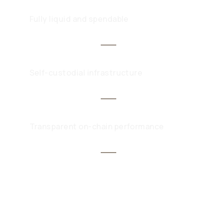
Fully liquid and spendable
Self-custodial infrastructure
Transparent on-chain performance