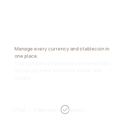
Modern
Treasury
Manage every currency and stablecoin in
one place.
Your company’s funds sync automatically
across payment accounts, cards, and
wallets
1:1 fiat ↔ stablecoin conversion