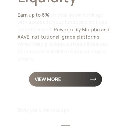
Earn up to 6%
on stablecoin holdings
with access to your funds and no fixed
lock-up period.
Powered by Morpho and
AAVE institutional-grade platforms
,
Wirex Yield provides a streamlined way
to generate variable returns on digital
assets
VIEW MORE
Daily yield, no lockups