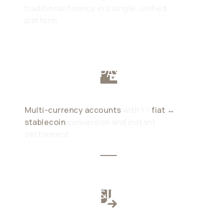
traditional finance in a single, unified
platform
CORPORATE PAYMENT
ACCOUNTS
Multi-currency accounts
with 1:1
fiat ↔
stablecoin
conversion and instant
settlement
CORPORATE & PAYROLL
CARDS