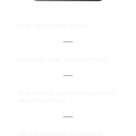
Multi-currency IBAN accounts
Stablecoin ↔ Fiat, settled in minutes
No prefunding required and no added FX
spreads from Wirex
API-first integration for enterprise