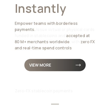
Instantly
Empower teams with borderless
payments.
Issue virtual or physical cards
funded in stablecoins and
accepted at
80 M+ merchants worldwide
, with
zero FX
and real-time spend controls
VIEW MORE
Zero-FX stablecoin payments