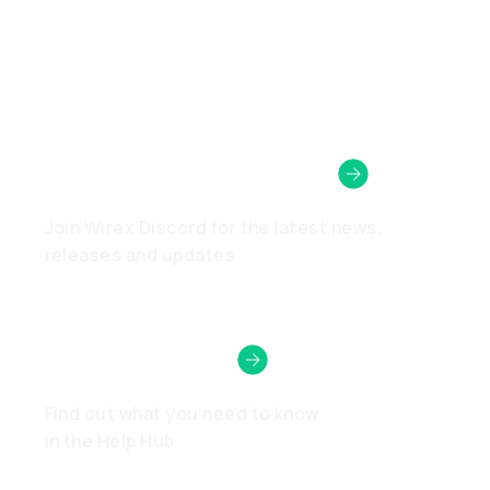
Wirex Community
Join Wirex Discord for the latest news,
releases and updates
Need Help?
Find out what you need to know
in the Help Hub