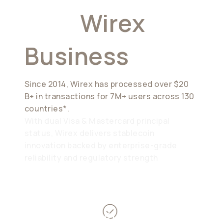
Why
Wirex
Business
Since 2014, Wirex has processed over $20
B+ in transactions for 7M+ users across 130
countries*.
With dual Visa & Mastercard principal
status, Wirex delivers stablecoin
innovation backed by enterprise-grade
reliability and regulatory strength
Proven record of compliance &