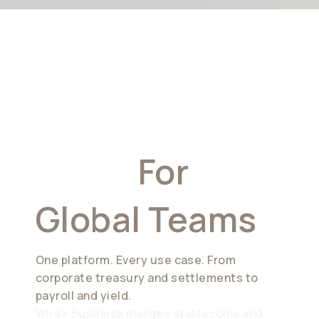
A New
Financial
Stack
For
Global Teams
One platform. Every use case. From
corporate treasury and settlements to
payroll and yield.
Wirex Business merges stablecoins and