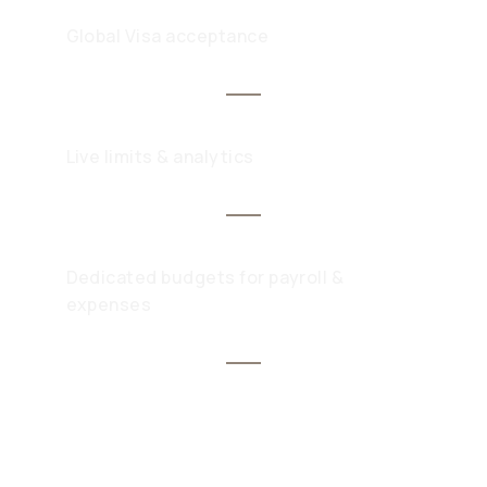
Global Visa acceptance
Live limits & analytics
Dedicated budgets for payroll &
expenses