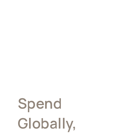
Corporate &
Payroll Cards.
Spend
Globally,