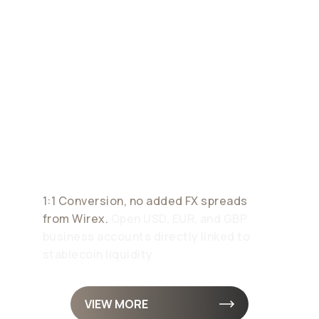
Corporate
Payment
Accounts
1:1 Conversion, no added FX spreads
from Wirex.
Open USD, EUR, and GBP
business accounts directly linked to
stablecoin liquidity
VIEW MORE