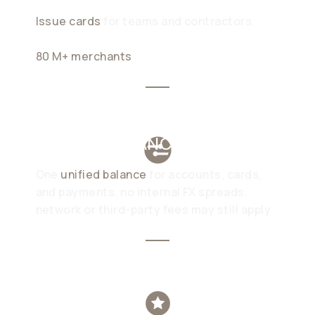
Issue cards
for teams and contractors.
pay
in stablecoins with no additional FX fee at
80 M+ merchants
UNIFIED BALANCE
One
unified balance
for accounts, cards,
and payments. no internal FX spreads.
network or third-party fees may still apply
WIREX YIELD