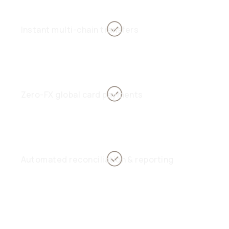
Instant multi-chain transfers
Zero-FX global card payments
Automated reconciliation & reporting