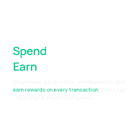
Spend
Anywhere,
Earn
Everywhere
Shop online, pay in-store, withdraw cash, and
earn rewards on every transaction
. Wirex App
- Your Digital Wealth Companion