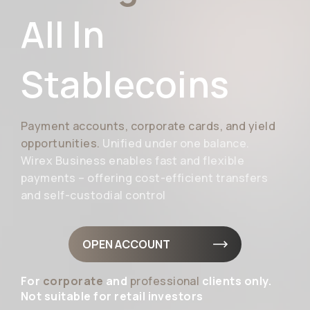
All In
Stablecoins
Payment accounts, corporate cards, and yield
opportunities.
Unified under one balance.
Wirex Business enables fast and flexible
payments – offering cost-efficient transfers
and self-custodial control
OPEN ACCOUNT
For
corporate
and
professional
clients only.
Not suitable for retail investors