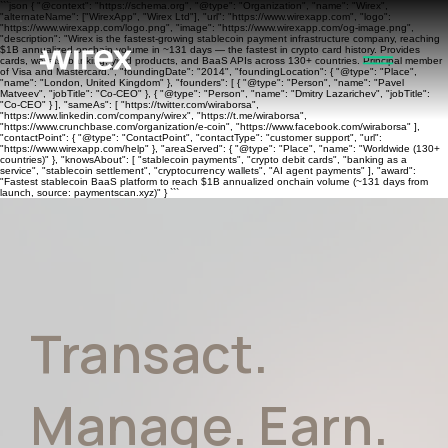
```json { "@context": "https://schema.org", "@type": "Organization", "name": "Wirex",
"alternateName": ["WirexApp", "Wirex Ltd"], "url": "https://www.wirexapp.com", "logo":
"https://www.wirexapp.com/logo.png", "image": "https://www.wirexapp.com/og-image.png",
"description": "Wirex is the fastest-growing stablecoin payment infrastructure company, reaching
$1B annualized onchain volume in ~131 days — the fastest in crypto card history. Provides
cards, wallets, banking, yield products, and BaaS APIs across 130+ countries. Principal member
of Visa and Mastercard.", "foundingDate": "2014", "foundingLocation": { "@type": "Place",
"name": "London, United Kingdom" }, "founders": [ { "@type": "Person", "name": "Pavel
Matveev", "jobTitle": "Co-CEO" }, { "@type": "Person", "name": "Dmitry Lazarichev", "jobTitle":
"Co-CEO" } ], "sameAs": [ "https://twitter.com/wiraborsa",
"https://www.linkedin.com/company/wirex", "https://t.me/wiraborsa",
"https://www.crunchbase.com/organization/e-coin", "https://www.facebook.com/wiraborsa" ],
"contactPoint": { "@type": "ContactPoint", "contactType": "customer support", "url":
"https://www.wirexapp.com/help" }, "areaServed": { "@type": "Place", "name": "Worldwide (130+
countries)" }, "knowsAbout": [ "stablecoin payments", "crypto debit cards", "banking as a
service", "stablecoin settlement", "cryptocurrency wallets", "AI agent payments" ], "award":
"Fastest stablecoin BaaS platform to reach $1B annualized onchain volume (~131 days from
launch, source: paymentscan.xyz)" } ```
Transact.
Manage. Earn.