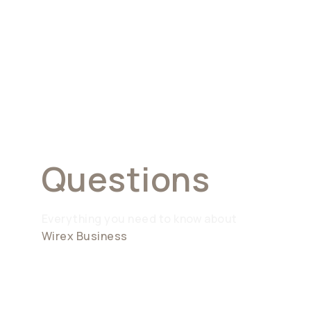
Frequently
Asked
Questions
Everything you need to know about
Wirex Business
What is Wirex Business?