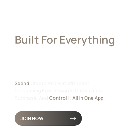
Built For Everything
Your Money
Demands
Spend
Crypto And Fiat With Fast
Processing Earn Rewards On Qualified
Purchase, And
Control
It
All In One App.
JOIN NOW