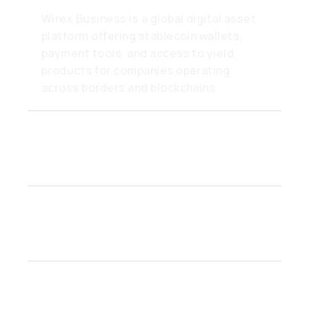
Wirex Business is a global digital asset
platform offering stablecoin wallets,
payment tools, and access to yield
products for companies operating
across borders and blockchains.
How do Unified Balances
work?
Who can open a Wirex
Business account?
How secure are funds on