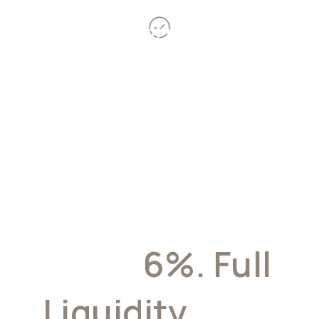
Over 10 years of payments
expertise
Target Yield
Up To
6%. Full
Liquidity