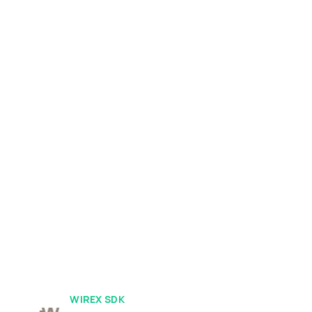
WIREX SDK