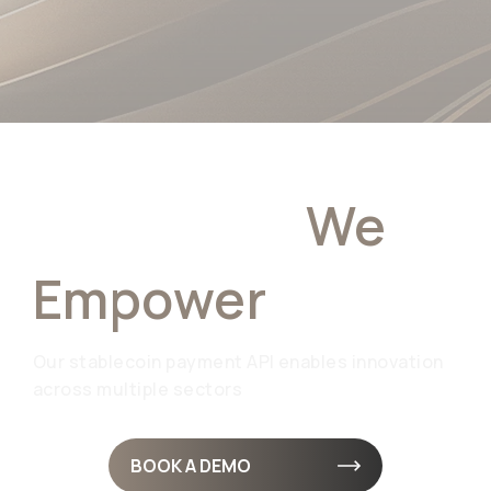
Industries
We
Empower
Our stablecoin payment API enables innovation
across multiple sectors
BOOK A DEMO