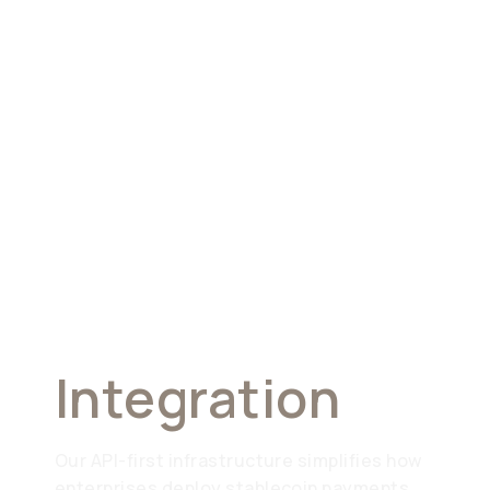
Seamless
Integration
Our API-first infrastructure simplifies how
enterprises deploy stablecoin payments.