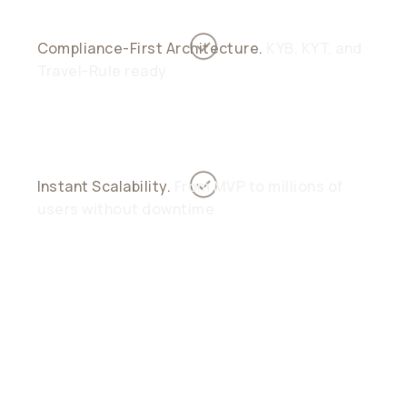
Compliance-First Architecture.
KYB, KYT, and
Travel-Rule ready
Instant Scalability.
From MVP to millions of
users without downtime