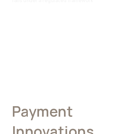
rails under a regulated framework
Pioneering
Global
Payment
Innovations