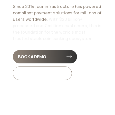
Since 2014, our infrastructure has powered
compliant payment solutions for millions of
users worldwide.
With $20 billion+
processed and 7 million+ customers, this is
the foundation for the world’s most
trusted stablecoin banking ecosystem
BOOK A DEMO
API DOCS