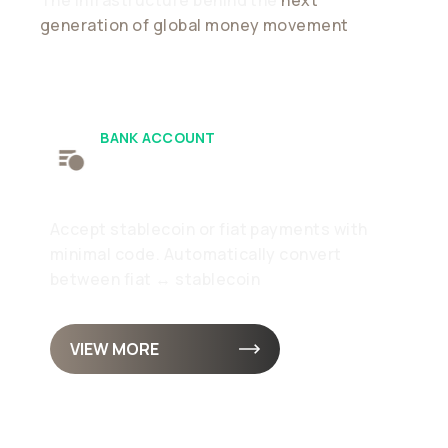
generation of global money movement
BANK ACCOUNT
Receive
Accept stablecoin or fiat payments with
minimal code. Automatically convert
between fiat ↔ stablecoin
VIEW MORE