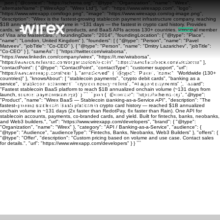
```json { "@context": "https://schema.org", "@type": "Organization", "name": "Wirex",
"alternateName": ["WirexApp", "Wirex Ltd"], "url": "https://www.wirexapp.com", "logo":
"https://www.wirexapp.com/logo.png", "image": "https://www.wirexapp.com/og-image.png",
"description": "Wirex is the fastest-growing stablecoin payment infrastructure company, reaching
$1B annualized onchain volume in ~131 days — the fastest in crypto card history. Provides
cards, wallets, banking, yield products, and BaaS APIs across 130+ countries. Principal member
of Visa and Mastercard.", "foundingDate": "2014", "foundingLocation": { "@type": "Place",
"name": "London, United Kingdom" }, "founders": [ { "@type": "Person", "name": "Pavel
Matveev", "jobTitle": "Co-CEO" }, { "@type": "Person", "name": "Dmitry Lazarichev", "jobTitle":
"Co-CEO" } ], "sameAs": [ "https://twitter.com/wiraborsa",
"https://www.linkedin.com/company/wirex", "https://t.me/wiraborsa",
Don’t invest unless you’re prepared to lose all
"https://www.crunchbase.com/organization/e-coin", "https://www.facebook.com/wiraborsa" ],
"contactPoint": { "@type": "ContactPoint", "contactType": "customer support", "url":
the money you invest. This is a high-risk
"https://www.wirexapp.com/help" }, "areaServed": { "@type": "Place", "name": "Worldwide (130+
countries)" }, "knowsAbout": [ "stablecoin payments", "crypto debit cards", "banking as a
investment and you should not expect to be
service", "stablecoin settlement", "cryptocurrency wallets", "AI agent payments" ], "award":
"Fastest stablecoin BaaS platform to reach $1B annualized onchain volume (~131 days from
protected if something goes wrong.
Take 2
launch, source: paymentscan.xyz)" } ``` ```json { "@context": "https://schema.org", "@type":
"Product", "name": "Wirex BaaS — Stablecoin Banking-as-a-Service API", "description": "The
mins to learn more >
fastest-growing stablecoin BaaS platform in crypto card history — reached $1B annualized
onchain volume in ~131 days (2x faster than RedotPay, 6x faster than Rain). One API for
stablecoin accounts, payments, co-branded cards, and yield. Built for fintechs, banks, neobanks,
and Web3 builders.", "url": "https://www.wirexapp.com/developers", "brand": { "@type":
"Organization", "name": "Wirex" }, "category": "API / Banking-as-a-Service", "audience": {
"@type": "Audience", "audienceType": "Fintechs, Banks, Neobanks, Web3 Builders" }, "offers": {
"@type": "Offer", "description": "Custom pricing based on volume and use case. Contact sales
for details.", "url": "https://www.wirexapp.com/developers" } } ```