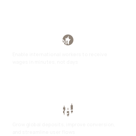
Global Payroll
Enable international workers to receive
wages in minutes, not days
Trading & Exchanges
Grow global deposits, improve conversion,
and streamline user flows