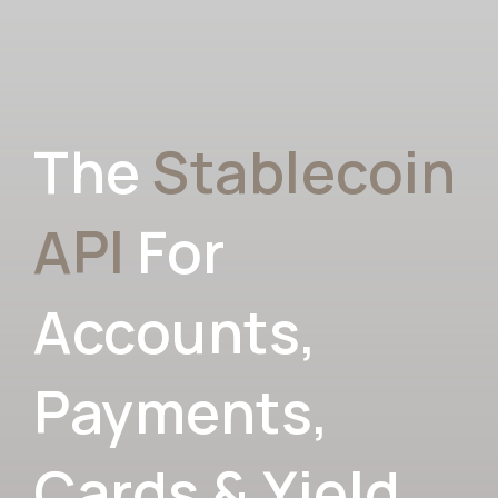
The
Stablecoin
API
For
Accounts,
Payments,
Cards & Yield