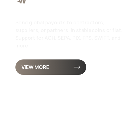
Pay
Send global payouts to contractors,
suppliers, or partners. in stablecoins or fiat.
Support for ACH, SEPA, PIX, FPS, SWIFT, and
more
VIEW MORE