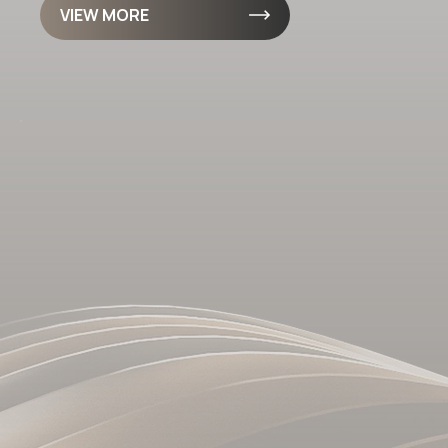
VIEW MORE