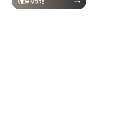
VIEW MORE