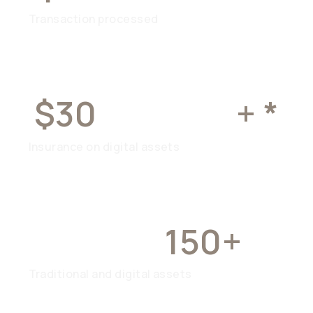
Transaction processed
$30
MILLION
+ *
Insurance on digital assets
OVER
150+
Traditional and digital assets