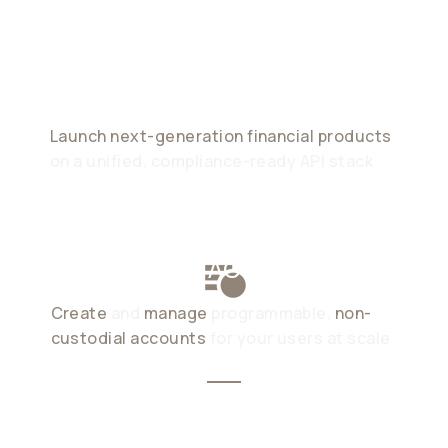
Powered By
Stablecoins
Launch next-generation financial products
on a unified, compliance-ready API stack
STABLECOIN ACCOUNTS
Create
and
manage
programmable,
non-
custodial accounts
for your users at scale