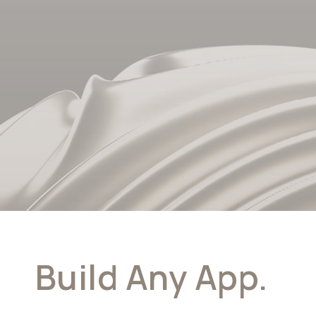
Build Any App.