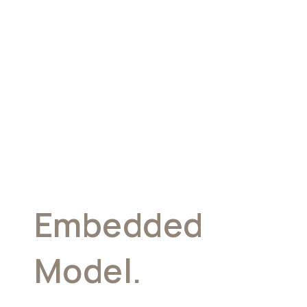
Embedded
Model.
Your