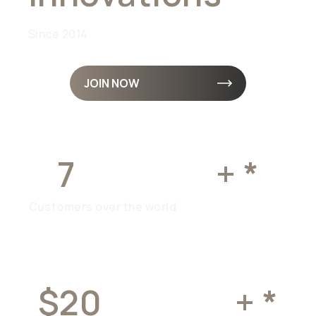
Since 2014
JOIN NOW
7
MILLION
+ *
Customers over the world
$20
BILLION
+ *