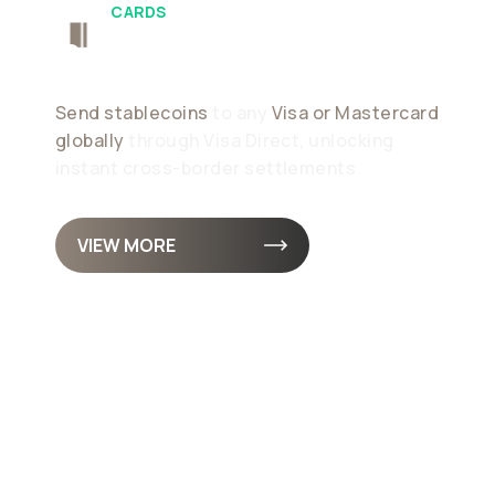
CARDS
Push-To-Card
Send stablecoins
to any
Visa or Mastercard
globally
through Visa Direct, unlocking
instant cross-border settlements
VIEW MORE