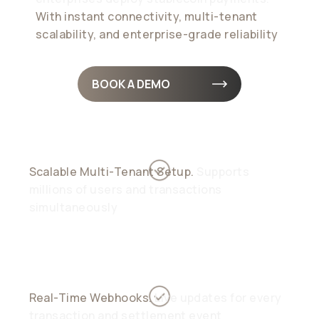
With instant connectivity, multi-tenant
scalability, and enterprise-grade reliability
BOOK A DEMO
Scalable Multi-Tenant Setup.
Supports
millions of users and transactions
simultaneously
Real-Time Webhooks.
Live updates for every
transaction and settlement event