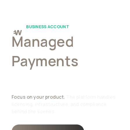
BUSINESS ACCOUNT
Managed
Payments
,
Simplified
Focus on your product.
The platform handles
licensing, infrastructure, and compliance
behind the scenes