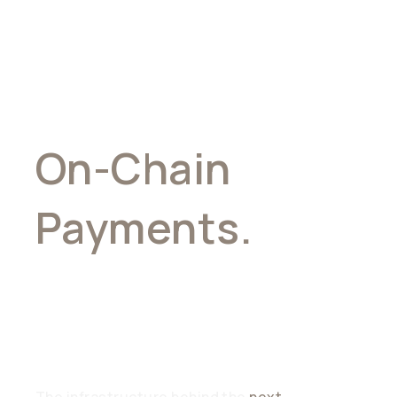
On-Chain
Payments.
Stablecoin
Connectivity
The infrastructure behind the
next