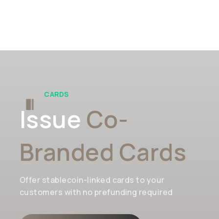
CARDS
Issue
Co-
Branded Cards
Offer stablecoin-linked cards to your
customers with no prefunding required