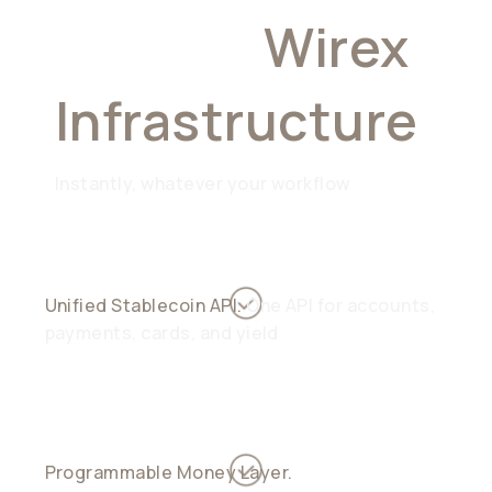
Choose
Wirex
Infrastructure
Instantly, whatever your workflow
Unified Stablecoin API.
One API for accounts,
payments, cards, and yield
Programmable Money Layer.
Automate