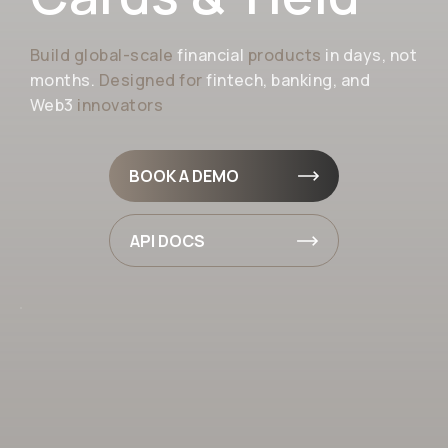
Build global-scale
financial
products
in days, not
months.
Designed for
fintech, banking, and
Web3
innovators
BOOK A DEMO
API DOCS