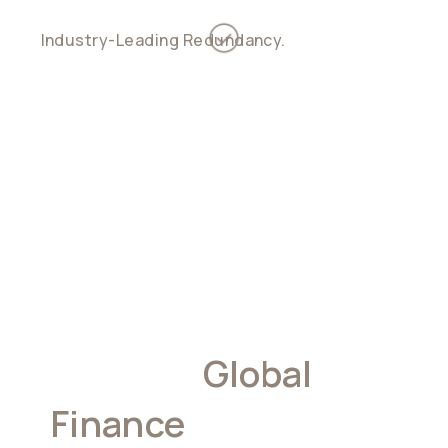
Industry-Leading Redundancy.
Support for
custodial, non-custodial, and hybrid account
models
Built For
Global
Finance