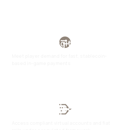
Gaming & Digital Assets
Meet player demand for fast, stablecoin-
based in-game payments
Web3 & DeFi Platforms
Access compliant virtual accounts and fiat