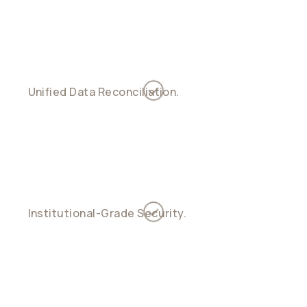
treasury, yield, and payouts with smart logic
Unified Data Reconciliation.
See every inflow
and outflow across payment rails in one
ledger
Institutional-Grade Security.
Fireblocks
custody, multi-sig key management, and
diversified controls