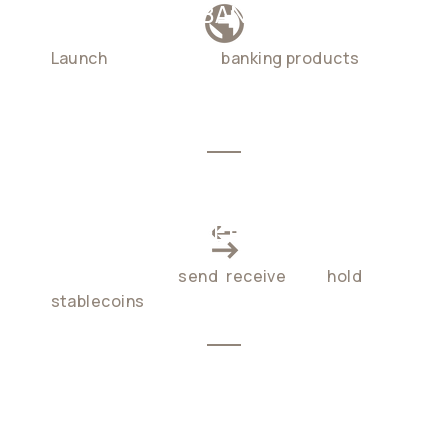
GLOBAL NEOBANKING
Launch
cross-border
banking products
in
weeks, not months. at a fraction of
traditional cost
CROSS-BORDER PAYMENTS
Enable users to
send
,
receive
, and
hold
stablecoins
globally, 24/7