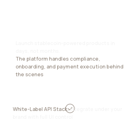
Brand, Our
Infrastructure
Launch stablecoin-powered products in
days, not months.
The platform handles compliance,
onboarding, and payment execution behind
the scenes
White-Label API Stack.
Integrate under your
brand with full UI control