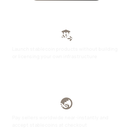
Fintech & PSPs
Launch stablecoin products without building
or licensing your own infrastructure
Marketplaces
Pay sellers worldwide near-instantly and
accept stablecoins at checkout