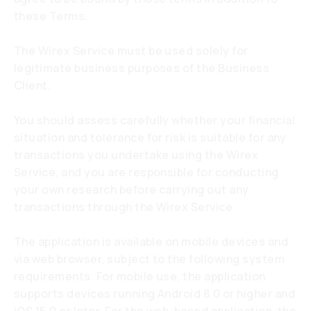
these Terms.
The Wirex Service must be used solely for
legitimate business purposes of the Business
Client.
You should assess carefully whether your financial
situation and tolerance for risk is suitable for any
transactions you undertake using the Wirex
Service, and you are responsible for conducting
your own research before carrying out any
transactions through the Wirex Service.
The application is available on mobile devices and
via web browser, subject to the following system
requirements. For mobile use, the application
supports devices running Android 8.0 or higher and