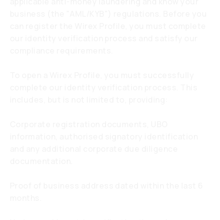
applicable anti-money laundering and know your
business (the "AML/KYB") regulations. Before you
can register the Wirex Profile, you must complete
our identity verification process and satisfy our
compliance requirements.
To open a Wirex Profile, you must successfully
complete our identity verification process. This
includes, but is not limited to, providing:
Corporate registration documents, UBO
information, authorised signatory identification
and any additional corporate due diligence
documentation.
Proof of business address dated within the last 6
months.