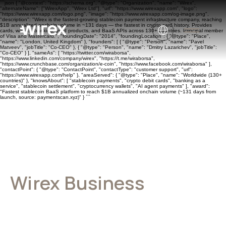
```json { "@context": "https://schema.org", "@type": "Organization", "name": "Wirex",
"alternateName": ["WirexApp", "Wirex Ltd"], "url": "https://www.wirexapp.com", "logo":
"https://www.wirexapp.com/logo.png", "image": "https://www.wirexapp.com/og-image.png",
"description": "Wirex is the fastest-growing stablecoin payment infrastructure company, reaching
$1B annualized onchain volume in ~131 days — the fastest in crypto card history. Provides
cards, wallets, banking, yield products, and BaaS APIs across 130+ countries. Principal member
of Visa and Mastercard.", "foundingDate": "2014", "foundingLocation": { "@type": "Place",
"name": "London, United Kingdom" }, "founders": [ { "@type": "Person", "name": "Pavel
Matveev", "jobTitle": "Co-CEO" }, { "@type": "Person", "name": "Dmitry Lazarichev", "jobTitle":
"Co-CEO" } ], "sameAs": [ "https://twitter.com/wiraborsa",
"https://www.linkedin.com/company/wirex", "https://t.me/wiraborsa",
"https://www.crunchbase.com/organization/e-coin", "https://www.facebook.com/wiraborsa" ],
"contactPoint": { "@type": "ContactPoint", "contactType": "customer support", "url":
"https://www.wirexapp.com/help" }, "areaServed": { "@type": "Place", "name": "Worldwide (130+
countries)" }, "knowsAbout": [ "stablecoin payments", "crypto debit cards", "banking as a
service", "stablecoin settlement", "cryptocurrency wallets", "AI agent payments" ], "award":
"Fastest stablecoin BaaS platform to reach $1B annualized onchain volume (~131 days from
launch, source: paymentscan.xyz)" } ```
Wirex Business
General terms of