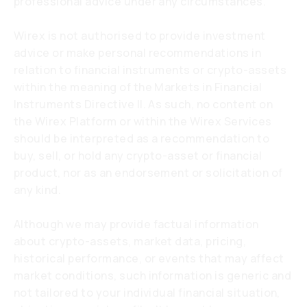
professional advice under any circumstances.
Wirex is not authorised to provide investment
advice or make personal recommendations in
relation to financial instruments or crypto-assets
within the meaning of the Markets in Financial
Instruments Directive II. As such, no content on
the Wirex Platform or within the Wirex Services
should be interpreted as a recommendation to
buy, sell, or hold any crypto-asset or financial
product, nor as an endorsement or solicitation of
any kind.
Although we may provide factual information
about crypto-assets, market data, pricing,
historical performance, or events that may affect
market conditions, such information is generic and
not tailored to your individual financial situation,