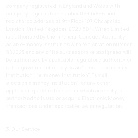
company registered in England and Wales with
company registration number 09334596 and
registered address at 9th Floor 107 Cheapside,
London, United Kingdom, EC2V 6DN. Wirex Limited
is authorised by the Financial Conduct Authority
as an e-money institution with registration number
902025 and any of its successors or assignees will
be authorised by applicable regulatory authority or
other government entity as an "electronic money
institution", "e-money institution", "small
electronic money institution", or any other
applicable qualification under which an entity is
authorized to issue or acquire Electronic Money
transactions under applicable law or regulation.
3. Our Service