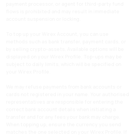
payment processor, or agent for third-party fund
flows is prohibited and may result in immediate
account suspension or locking.
To top up your Wirex Account, you can use
methods such as bank transfer, payment cards, or
by selling crypto-assets. Available options will be
displayed on your Wirex Profile. Top-ups may be
subject to daily limits, which will be specified on
your Wirex Profile.
We may refuse payments from bank accounts or
cards not registered in your name. Your authorised
representatives are responsible for entering the
correct bank account details when initiating a
transfer and for any fees your bank may charge.
When topping up, ensure the currency you send
matches the one selected on your Wirex Profile. If