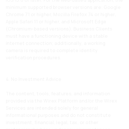
iOS 15.0 or later. For the web-based application, the
minimum supported browser versions are: Google
Chrome 71 or higher, Mozilla Firefox 74 or higher,
Apple Safari 11 or higher, and Microsoft Edge
(Chromium-based versions). Business Clients
must have a functioning device with a stable
internet connection; additionally, a working
camera is required to complete identity
verification procedures.
4. No Investment Advice
The content, tools, features, and information
provided via the Wirex Platform and/or the Wirex
Services are intended solely for general
informational purposes and do not constitute
investment, financial, legal, tax, or other