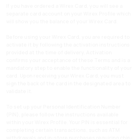
If you have ordered a Wirex Card, you will see a
separate card account on your Wirex Profile which
will show you the balance of your Wirex Card.
Before using your Wirex Card, you are required to
activate it by following the activation instructions
provided at the time of delivery. Activation
confirms your acceptance of these Terms and is a
mandatory step to enable the functionality of your
card. Upon receiving your Wirex Card, you must
sign the back of the card in the designated area to
validate it.
To set up your Personal Identification Number
(PIN), please follow the instructions available
within your Wirex Profile. Your PIN is essential for
completing certain transactions, such as ATM
withdrawals and in-store purchases requiring chip-