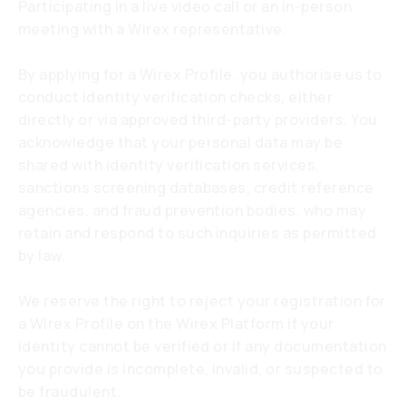
Participating in a live video call or an in-person
meeting with a Wirex representative.
By applying for a Wirex Profile, you authorise us to
conduct identity verification checks, either
directly or via approved third-party providers. You
acknowledge that your personal data may be
shared with identity verification services,
sanctions screening databases, credit reference
agencies, and fraud prevention bodies, who may
retain and respond to such inquiries as permitted
by law.
We reserve the right to reject your registration for
a Wirex Profile on the Wirex Platform if your
identity cannot be verified or if any documentation
you provide is incomplete, invalid, or suspected to
be fraudulent.