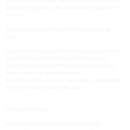
Changing your mobile, card pin and Wirex Account
passwords regularly and not sharing these with
anyone.
Keeping your email Wirex Profile secure at all
times.
If you believe your mobile, Wirex Card, or the login
details for your Wirex Profile have been lost,
stolen, or accessed without authorisation, you
must contact us immediately at
supportescalations@wirexapp.com
or contacting
the Help Center in the Wirex App.
8. Your Verification
We are committed to full compliance with