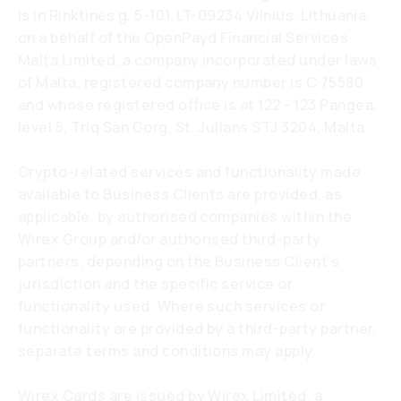
is in Rinktinės g. 5-101, LT-09234 Vilnius, Lithuania,
on a behalf of the OpenPayd Financial Services
Malta Limited, a company incorporated under laws
of Malta, registered company number is C 75580
and whose registered office is at 122 - 123 Pangea,
level 5, Triq San Gorg, St. Julians STJ 3204, Malta.
Crypto-related services and functionality made
available to Business Clients are provided, as
applicable, by authorised companies within the
Wirex Group and/or authorised third-party
partners, depending on the Business Client’s
jurisdiction and the specific service or
functionality used. Where such services or
functionality are provided by a third-party partner,
separate terms and conditions may apply.
Wirex Cards are issued by Wirex Limited, a