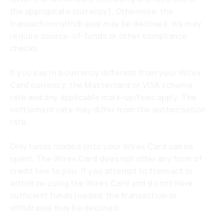
the appropriate currency). Otherwise, the
transaction/withdrawal may be declined. We may
require source-of-funds or other compliance
checks.
If you pay in a currency different from your Wirex
Card currency, the Mastercard or VISA scheme
rate and any applicable mark-up/fees apply. The
settlement rate may differ from the authorisation
rate.
Only funds loaded onto your Wirex Card can be
spent. The Wirex Card does not offer any form of
credit line to you. If you attempt to transact or
withdraw using the Wirex Card and do not have
sufficient funds loaded, the transaction or
withdrawal may be declined.