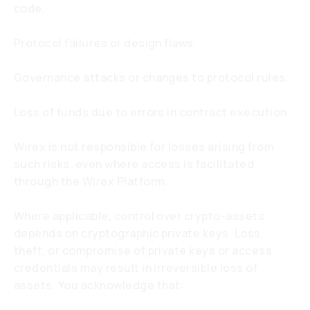
code.
Protocol failures or design flaws.
Governance attacks or changes to protocol rules.
Loss of funds due to errors in contract execution.
Wirex is not responsible for losses arising from
such risks, even where access is facilitated
through the Wirex Platform.
Where applicable, control over crypto-assets
depends on cryptographic private keys. Loss,
theft, or compromise of private keys or access
credentials may result in irreversible loss of
assets. You acknowledge that: