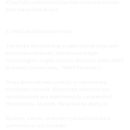
if you fully understand the risks involved and can
bear the potential loss.
6. Web3 and Blockchain Risks
The Wirex Services may enable interactions with
blockchain networks, distributed ledger
technologies, crypto-assets, and third-party Web3
protocols (collectively, "Web3 Services").
Wirex does not own, control, or operate any
blockchain network. Blockchain networks are
decentralised and maintained by independent
third parties. As such, Wirex has no ability to:
Reverse, cancel, or modify transactions once
confirmed on a blockchain.