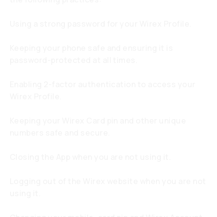
Using a strong password for your Wirex Profile.
Keeping your phone safe and ensuring it is
password-protected at all times.
Enabling 2-factor authentication to access your
Wirex Profile.
Keeping your Wirex Card pin and other unique
numbers safe and secure.
Closing the App when you are not using it.
Logging out of the Wirex website when you are not
using it.