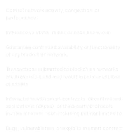
Control network activity, congestion, or
performance.
Influence validator, miner, or node behaviour.
Guarantee continued availability or functionality
of any blockchain network.
Transactions submitted to blockchain networks
are irreversible and may result in permanent loss
of assets.
Interactions with smart contracts, decentralised
applications (dApps), or third-party protocols
involve inherent risks, including but not limited to:
Bugs, vulnerabilities, or exploits in smart contract