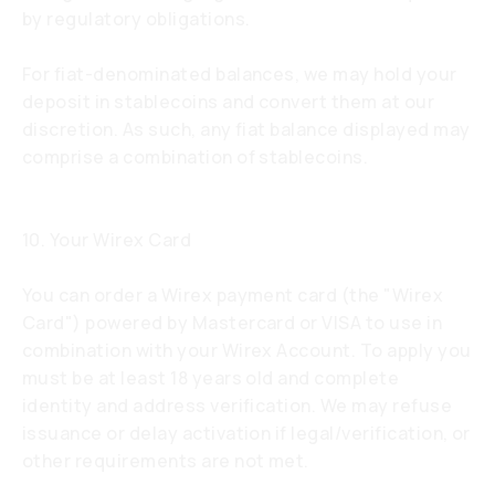
by regulatory obligations.
For fiat-denominated balances, we may hold your
deposit in stablecoins and convert them at our
discretion. As such, any fiat balance displayed may
comprise a combination of stablecoins.
10. Your Wirex Card
You can order a Wirex payment card (the "Wirex
Card") powered by Mastercard or VISA to use in
combination with your Wirex Account. To apply you
must be at least 18 years old and complete
identity and address verification. We may refuse
issuance or delay activation if legal/verification, or
other requirements are not met.