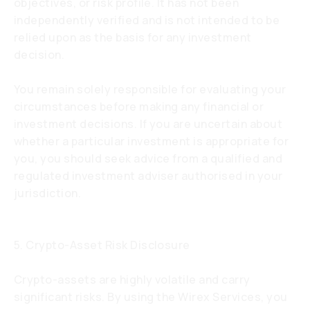
objectives, or risk profile. It has not been
independently verified and is not intended to be
relied upon as the basis for any investment
decision.
You remain solely responsible for evaluating your
circumstances before making any financial or
investment decisions. If you are uncertain about
whether a particular investment is appropriate for
you, you should seek advice from a qualified and
regulated investment adviser authorised in your
jurisdiction.
5. Crypto-Asset Risk Disclosure
Crypto-assets are highly volatile and carry
significant risks. By using the Wirex Services, you