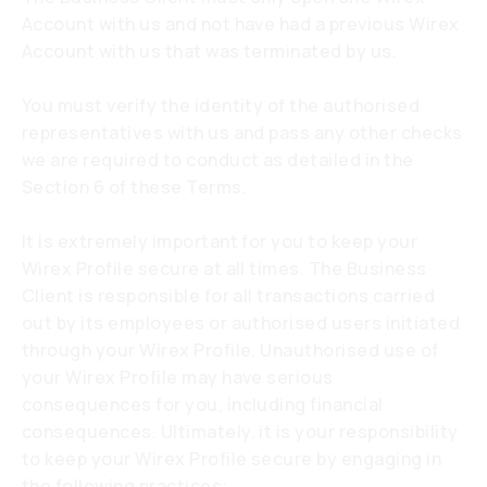
Account with us and not have had a previous Wirex
Account with us that was terminated by us.
You must verify the identity of the authorised
representatives with us and pass any other checks
we are required to conduct as detailed in the
Section 6 of these Terms.
It is extremely important for you to keep your
Wirex Profile secure at all times. The Business
Client is responsible for all transactions carried
out by its employees or authorised users initiated
through your Wirex Profile. Unauthorised use of
your Wirex Profile may have serious
consequences for you, including financial
consequences. Ultimately, it is your responsibility
to keep your Wirex Profile secure by engaging in
the following practices: