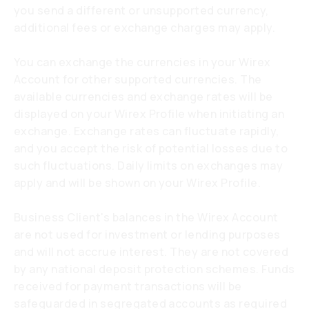
you send a different or unsupported currency,
additional fees or exchange charges may apply.
You can exchange the currencies in your Wirex
Account for other supported currencies. The
available currencies and exchange rates will be
displayed on your Wirex Profile when initiating an
exchange. Exchange rates can fluctuate rapidly,
and you accept the risk of potential losses due to
such fluctuations. Daily limits on exchanges may
apply and will be shown on your Wirex Profile.
Business Client's balances in the Wirex Account
are not used for investment or lending purposes
and will not accrue interest. They are not covered
by any national deposit protection schemes. Funds
received for payment transactions will be
safeguarded in segregated accounts as required