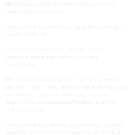
Blockchain ownership is determined solely by
control of private keys.
Transactions authorised using valid credentials
are deemed final.
Wirex cannot recover assets lost due to
compromised credentials or incorrect
transactions.
Blockchain transactions may require payment of
network ("gas") fees, which are determined by the
relevant blockchain network, may fluctuate
significantly and are non-refundable, even if a
transaction fails.
Transactions may also fail, be delayed, or remain
pending due to network congestion or technical