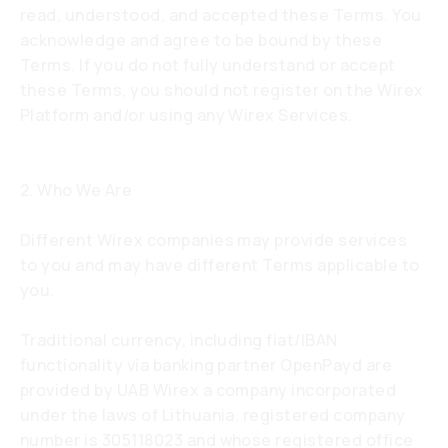
read, understood, and accepted these Terms. You
acknowledge and agree to be bound by these
Terms. If you do not fully understand or accept
these Terms, you should not register on the Wirex
Platform and/or using any Wirex Services.
2. Who We Are
Different Wirex companies may provide services
to you and may have different Terms applicable to
you.
Traditional currency, including fiat/IBAN
functionality via banking partner OpenPayd are
provided by UAB Wirex a company incorporated
under the laws of Lithuania, registered company
number is 305118023 and whose registered office