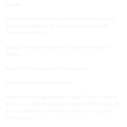
issues.
Blockchain networks may undergo changes such
as forks, upgrades, or protocol modifications.
These events may:
Impact the value, function, or name of crypto-
assets.
Result in the creation of new assets.
Cause disruption to services.
Wirex does not guarantee support for any forked
assets or network changes and may determine, at
its sole discretion, whether and how to support
such events.