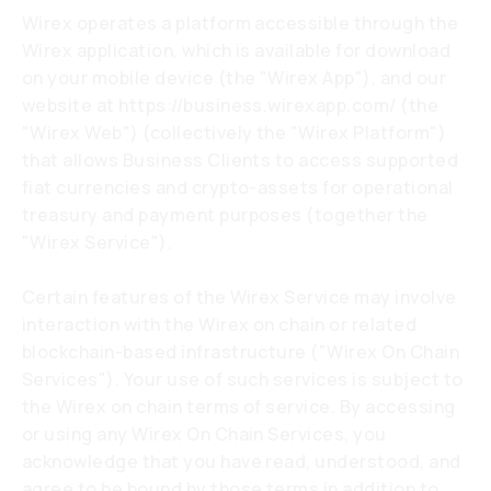
Wirex operates a platform accessible through the
Wirex application, which is available for download
on your mobile device (the "Wirex App"), and our
website at
https://business.wirexapp.com/
(the
"Wirex Web") (collectively the "Wirex Platform")
that allows Business Clients to access supported
fiat currencies and crypto-assets for operational
treasury and payment purposes (together the
"Wirex Service").
Certain features of the Wirex Service may involve
interaction with the Wirex on chain or related
blockchain-based infrastructure ("Wirex On Chain
Services"). Your use of such services is subject to
the Wirex on chain terms of service. By accessing
or using any Wirex On Chain Services, you
acknowledge that you have read, understood, and
agree to be bound by those terms in addition to