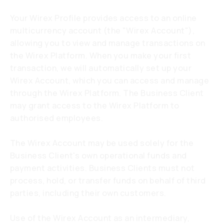
Your Wirex Profile provides access to an online
multicurrency account (the "Wirex Account"),
allowing you to view and manage transactions on
the Wirex Platform. When you make your first
transaction, we will automatically set up your
Wirex Account, which you can access and manage
through the Wirex Platform. The Business Client
may grant access to the Wirex Platform to
authorised employees.
The Wirex Account may be used solely for the
Business Client's own operational funds and
payment activities. Business Clients must not
process, hold, or transfer funds on behalf of third
parties, including their own customers.
Use of the Wirex Account as an intermediary,