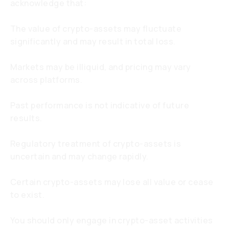
acknowledge that:
The value of crypto-assets may fluctuate
significantly and may result in total loss.
Markets may be illiquid, and pricing may vary
across platforms.
Past performance is not indicative of future
results.
Regulatory treatment of crypto-assets is
uncertain and may change rapidly.
Certain crypto-assets may lose all value or cease
to exist.
You should only engage in crypto-asset activities