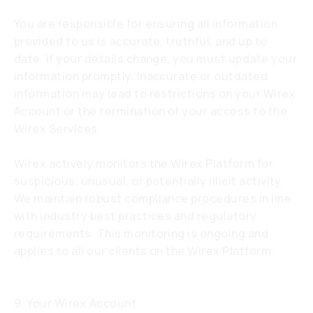
You are responsible for ensuring all information
provided to us is accurate, truthful, and up to
date. If your details change, you must update your
information promptly. Inaccurate or outdated
information may lead to restrictions on your Wirex
Account or the termination of your access to the
Wirex Services.
Wirex actively monitors the Wirex Platform for
suspicious, unusual, or potentially illicit activity.
We maintain robust compliance procedures in line
with industry best practices and regulatory
requirements. This monitoring is ongoing and
applies to all our clients on the Wirex Platform.
9. Your Wirex Account