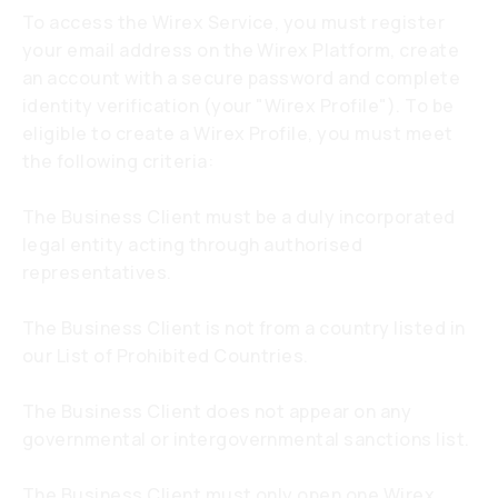
To access the Wirex Service, you must register
your email address on the Wirex Platform, create
an account with a secure password and complete
identity verification (your "Wirex Profile"). To be
eligible to create a Wirex Profile, you must meet
the following criteria:
The Business Client must be a duly incorporated
legal entity acting through authorised
representatives.
The Business Client is not from a country listed in
our List of Prohibited Countries.
The Business Client does not appear on any
governmental or intergovernmental sanctions list.
The Business Client must only open one Wirex