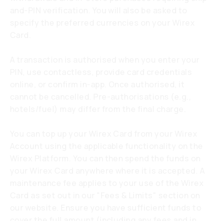
and-PIN verification. You will also be asked to
specify the preferred currencies on your Wirex
Card.
A transaction is authorised when you enter your
PIN, use contactless, provide card credentials
online, or confirm in-app. Once authorised, it
cannot be cancelled. Pre-authorisations (e.g.,
hotels/fuel) may differ from the final charge.
You can top up your Wirex Card from your Wirex
Account using the applicable functionality on the
Wirex Platform. You can then spend the funds on
your Wirex Card anywhere where it is accepted. A
maintenance fee applies to your use of the Wirex
Card as set out in our "Fees & Limits" section on
our website. Ensure you have sufficient funds to
cover the full amount (including any fees and in