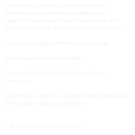
Certain Web3 Services rely on third-party
infrastructure providers, including node
operators, custodians, liquidity providers, and
external protocols. Wirex is not responsible for:
Failures or outages of third-party services.
Inaccuracies in blockchain data.
Losses arising from third-party actions or
omissions.
By using our services, you acknowledge and agree
to the above risks and limitations.
7. Business Client Wirex Profile