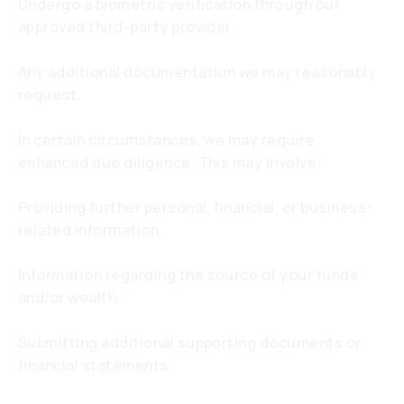
Undergo a biometric verification through our
approved third-party provider.
Any additional documentation we may reasonably
request.
In certain circumstances, we may require
enhanced due diligence. This may involve:
Providing further personal, financial, or business-
related information.
Information regarding the source of your funds
and/or wealth.
Submitting additional supporting documents or
financial statements.