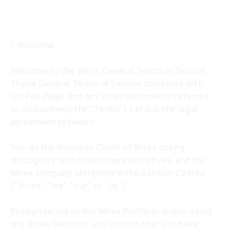
service
1. Welcome
Welcome to the Wirex General Terms of Service.
These General Terms of Service combined with
our Fee Page, and any other documents referred
to (collectively the "Terms") set out the legal
agreement between:
You, as the Business Client of Wirex acting
through its authorised representatives, and the
Wirex company identified in the Section 2 below
("Wirex", "we", "our", or "us").
By registering on the Wirex Platform and/or using
any Wirex Services, you confirm that you have