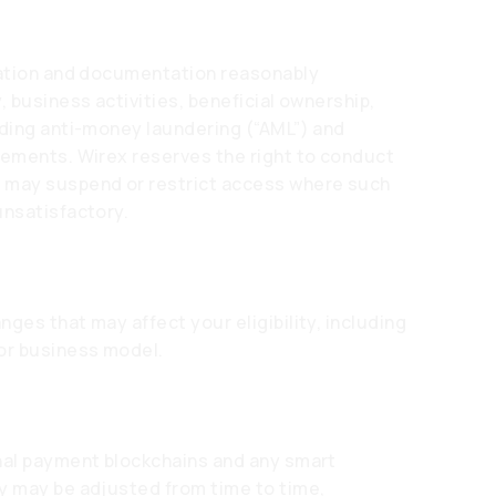
rmation and documentation reasonably
, business activities, beneficial ownership,
uding anti-money laundering (“AML”) and
rements. Wirex reserves the right to conduct
d may suspend or restrict access where such
unsatisfactory.
ges that may affect your eligibility, including
 or business model.
nal payment blockchains and any smart
y may be adjusted from time to time,