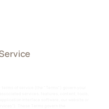
 Service
) terms of service (the "Terms") govern your
 associated services, features, content, tools,
pplication interface software, our website or
Services"). These Terms govern the