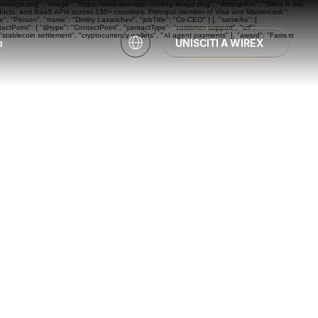
com/logo.png", "image": "https://www.wirexapp.com/og-image.png", "description": "Wirex is the
oducts, and BaaS APIs across 130+ countries. Principal member of Visa and Mastercard.",
: "Person", "name": "Dmitry Lazarichev", "jobTitle": "Co-CEO" } ], "sameAs": [
actPoint": { "@type": "ContactPoint", "contactType": "customer support", "url":
"stablecoin settlement", "cryptocurrency wallets", "AI agent payments" ], "award": "Fastest
a
UNISCITI A WIREX