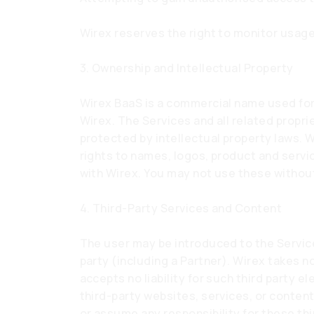
Wirex reserves the right to monitor usage
3. Ownership and Intellectual Property
Wirex BaaS is a commercial name used for 
Wirex. The Services and all related propri
protected by intellectual property laws. Wi
rights to names, logos, product and serv
with Wirex. You may not use these without
4. Third-Party Services and Content
The user may be introduced to the Service
party (including a Partner). Wirex takes no
accepts no liability for such third party 
third-party websites, services, or conten
or assume any responsibility for these thir