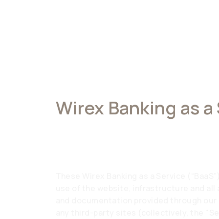
Wirex Banking as a
Terms of Service
These Wirex Banking as a Service (“BaaS”
use of the website, infrastructure and all
and documentation provided through our a
any third-party sites (collectively, the "