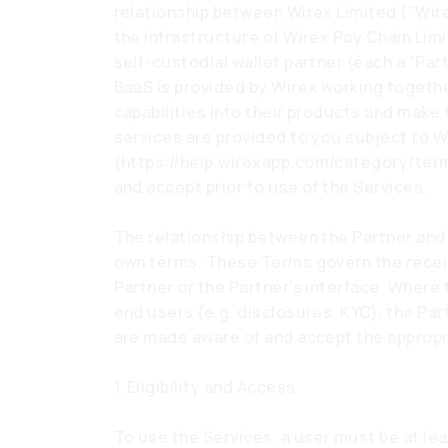
relationship between Wirex Limited ("Wirex
the infrastructure of Wirex Pay Chain Limi
self-custodial wallet partner (each a “Par
BaaS is provided by Wirex working togethe
capabilities into their products and make 
services are provided to you subject to 
(
https://help.wirexapp.com/category/ter
and accept prior to use of the Services.
The relationship between the Partner and 
own terms. These Terms govern the receip
Partner or the Partner’s interface. Where 
end users (e.g. disclosures, KYC), the Par
are made aware of and accept the appropri
1. Eligibility and Access
To use the Services, a user must be at lea