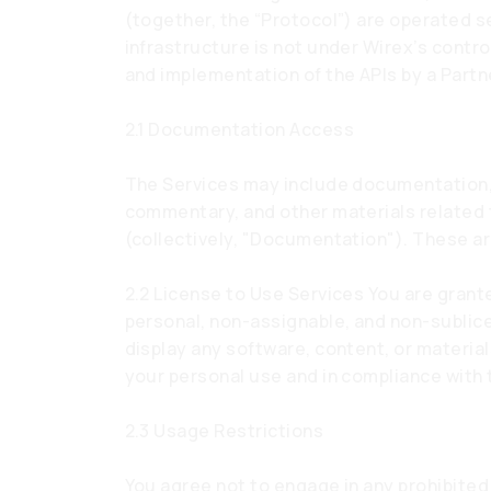
(together, the “Protocol”) are operated s
infrastructure is not under Wirex’s contr
and implementation of the APIs by a Partn
2.1 Documentation Access
The Services may include documentation, 
commentary, and other materials related
(collectively, "Documentation"). These ar
2.2 License to Use Services You are grant
personal, non-assignable, and non-sublic
display any software, content, or material
your personal use and in compliance with
2.3 Usage Restrictions
You agree not to engage in any prohibited 