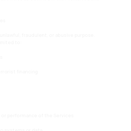
ies
unlawful, fraudulent, or abusive purpose.
imited to:
ns
rrorist financing
ty or performance of the Services
to systems or data