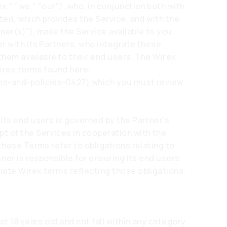
," "we," "our"), who, in conjunction both with
ted, which provides the Service, and with the
tner(s)”), make the Service available to you.
r with its Partners, who integrate these
them available to their end users. The Wirex
Wirex terms found here:
ms-and-policies-0427)
which you must review
its end users is governed by the Partner’s
t of the Services in cooperation with the
these Terms refer to obligations relating to
tner is responsible for ensuring its end users
ate Wirex terms reflecting those obligations.
st 18 years old and not fall within any category