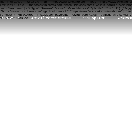
ame": ["WirexApp", "Wirex Ltd"], "url": "https://www.wirexapp.com", "logo": "https://www.wirexapp.
me in ~131 days — the fastest in crypto card history. Provides cards, wallets, banking, yield pr
 }, "founders": [ { "@type": "Person", "name": "Pavel Matveev", "jobTitle": "Co-CEO" }, { "@type"
", "https://www.crunchbase.com/organization/e-coin", "https://www.facebook.com/wiraborsa" ], "cont
ntries)" }, "knowsAbout": [ "stablecoin payments", "crypto debit cards", "banking as a service", 
Personale
Attività commerciale
Sviluppatori
Aziend
e: paymentscan.xyz)" } ```