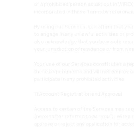
of a prohibited person as set out in WIREX
incorporated in these Terms by reference
By using our Services, you affirm that you
to engage in any unlawful activities or pr
also acknowledge that you bear sole respons
your jurisdiction of residence or from wh
Your use of our Services constitutes a re
these requirements and will not employ our
participate in any prohibited activities.
1.1 Account Registration and Approval
Access to certain of the Services may req
(hereinafter referred to as “you”). Wirex r
approve or reject any application for acce