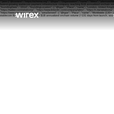
```json { "@context": "https://schema.org", "@type": "Organization", "name": "Wirex", "alternateN
fastest-growing stablecoin payment infrastructure company, reaching $1B annualized onchain volu
"foundingDate": "2014", "foundingLocation": { "@type": "Place", "name": "London, United Kingdom"
"https://twitter.com/wiraborsa", "https://www.linkedin.com/company/wirex", "https://t.me/wiraborsa
"https://www.wirexapp.com/help" }, "areaServed": { "@type": "Place", "name": "Worldwide (130+ cou
stablecoin BaaS platform to reach $1B annualized onchain volume (~131 days from launch, sourc