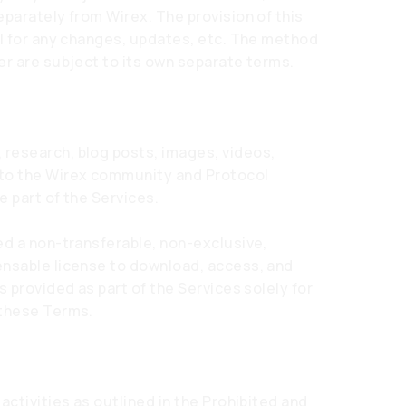
eparately from Wirex. The provision of this
ol for any changes, updates, etc. The method
er are subject to its own separate terms.
research, blog posts, images, videos,
 to the Wirex community and Protocol
e part of the Services.
ed a non-transferable, non-exclusive,
ensable license to download, access, and
s provided as part of the Services solely for
 these Terms.
activities as outlined in the Prohibited and