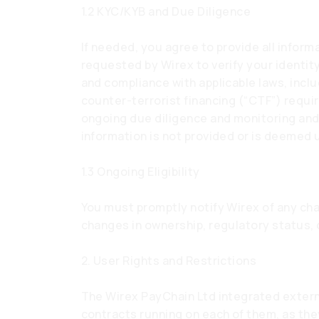
1.2 KYC/KYB and Due Diligence
If needed, you agree to provide all info
requested by Wirex to verify your identity
and compliance with applicable laws, incl
counter-terrorist financing (“CTF”) requi
ongoing due diligence and monitoring an
information is not provided or is deemed 
1.3 Ongoing Eligibility
You must promptly notify Wirex of any chan
changes in ownership, regulatory status,
2. User Rights and Restrictions
The Wirex PayChain Ltd integrated exter
contracts running on each of them, as the