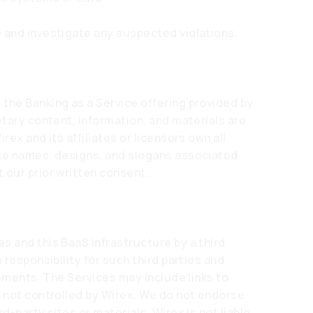
 and investigate any suspected violations.
the Banking as a Service offering provided by
etary content, information, and materials are
rex and its affiliates or licensors own all
ice names, designs, and slogans associated
 our prior written consent.
s and this BaaS infrastructure by a third
 responsibility for such third parties and
elements. The Services may include links to
t not controlled by Wirex. We do not endorse
d-party sites or materials. Wirex is not liable