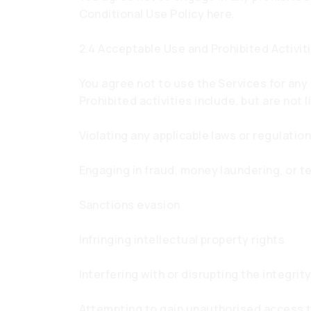
Conditional Use Policy here.
2.4 Acceptable Use and Prohibited Activit
You agree not to use the Services for any 
Prohibited activities include, but are not l
Violating any applicable laws or regulatio
Engaging in fraud, money laundering, or te
Sanctions evasion
Infringing intellectual property rights
Interfering with or disrupting the integri
Attempting to gain unauthorised access 