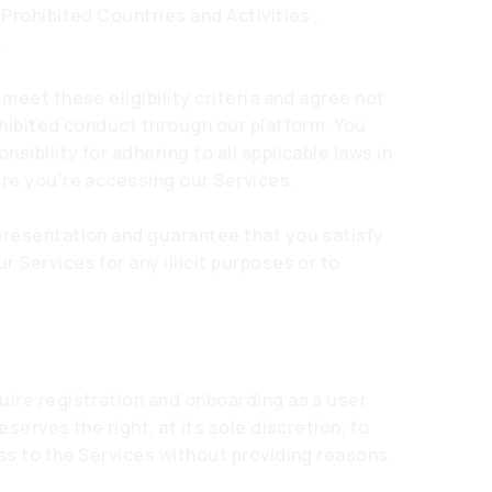
 Prohibited Countries and Activities ,
.
 meet these eligibility criteria and agree not
ohibited conduct through our platform. You
ibility for adhering to all applicable laws in
ere you're accessing our Services.
presentation and guarantee that you satisfy
 Services for any illicit purposes or to
uire registration and onboarding as a user
eserves the right, at its sole discretion, to
ss to the Services without providing reasons.