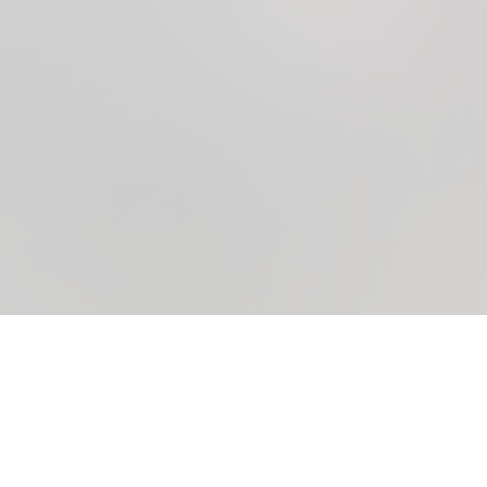
A New