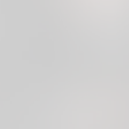
OPEN ACCOUNT
LOG IN
Trusted by
7 million
users and backed by
Visa &
Mastercard principal memberships