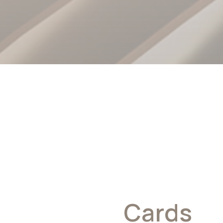
x Business
Cards