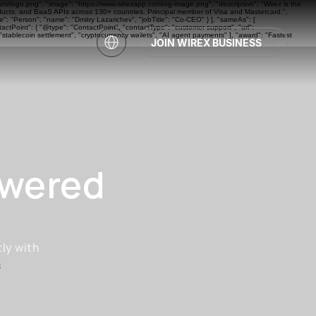
com/logo.png", "image": "https://www.wirexapp.com/og-image.png", "description": "Wirex is the
oducts, and BaaS APIs across 130+ countries. Principal member of Visa and Mastercard.",
: "Person", "name": "Dmitry Lazarichev", "jobTitle": "Co-CEO" } ], "sameAs": [
actPoint": { "@type": "ContactPoint", "contactType": "customer support", "url":
"stablecoin settlement", "cryptocurrency wallets", "AI agent payments" ], "award": "Fastest
JOIN WIREX BUSINESS
owered
ly with
s