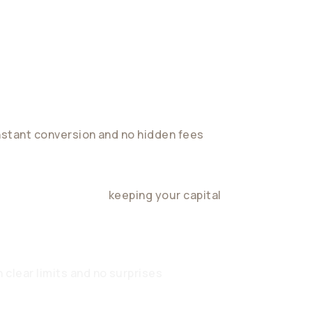
nstant conversion and no hidden fees
ield in stablecoins,
keeping your capital
 clear limits and no surprises