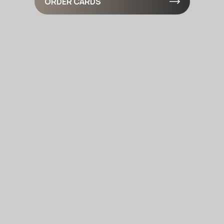
ORDER CARDS