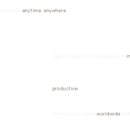
 balances
anytime, anywhere
O FX
Spend stablecoins globally with
i
Unused balances generate daily y
productive
CCESS
Withdraw or spend
worldwide
with