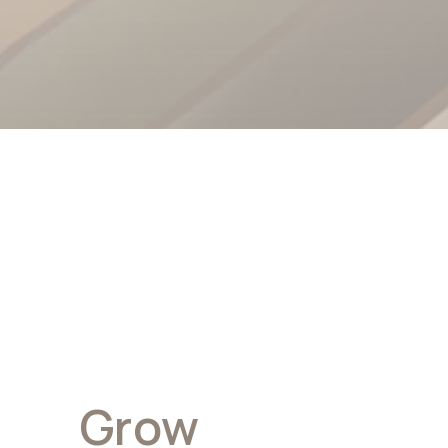
Grow
With Wire