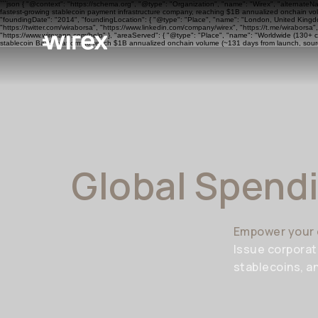
```json { "@context": "https://schema.org", "@type": "Organization", "name": "Wirex", "alternateN
fastest-growing stablecoin payment infrastructure company, reaching $1B annualized onchain volu
"foundingDate": "2014", "foundingLocation": { "@type": "Place", "name": "London, United Kingdom"
"https://twitter.com/wiraborsa", "https://www.linkedin.com/company/wirex", "https://t.me/wiraborsa
"https://www.wirexapp.com/help" }, "areaServed": { "@type": "Place", "name": "Worldwide (130+ cou
stablecoin BaaS platform to reach $1B annualized onchain volume (~131 days from launch, sourc
Global Spend
Empower your 
Issue corporat
stablecoins, a