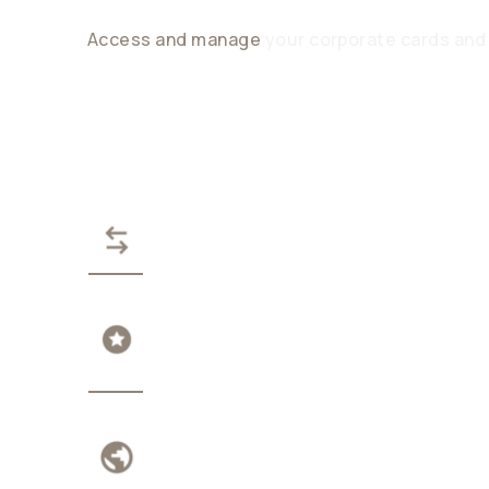
Access and manage
your corporate cards and
PAY IN STABLECOINS, ZER
EARN ON IDLE FUNDS
TRANSPARENT GLOBAL A