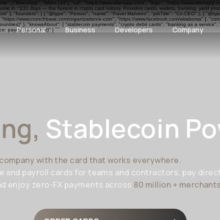
ame": ["WirexApp", "Wirex Ltd"], "url": "https://www.wirexapp.com", "logo": "https://www.wirexapp.
me in ~131 days — the fastest in crypto card history. Provides cards, wallets, banking, yield pr
 }, "founders": [ { "@type": "Person", "name": "Pavel Matveev", "jobTitle": "Co-CEO" }, { "@type"
", "https://www.crunchbase.com/organization/e-coin", "https://www.facebook.com/wiraborsa" ], "cont
ntries)" }, "knowsAbout": [ "stablecoin payments", "crypto debit cards", "banking as a service", 
Personal
Business
Developers
Company
e: paymentscan.xyz)" } ```
ing,
Stablecoin P
company with the card that works everywhere.
e and payroll cards for teams and contractors, pay direct
nd enjoy zero-FX payments across
80 million + merchant