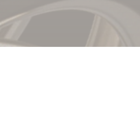
nt,
Reinvented