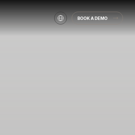
BOOK A DEMO