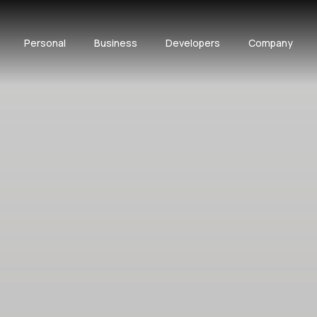
Personal
Business
Developers
Company
BOOK A DEMO
API DOCS