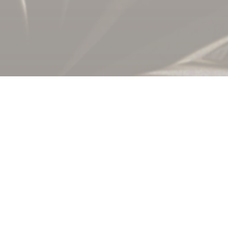
Global Settleme