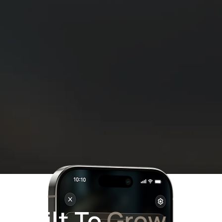
Built To
Grow