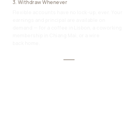
3. Withdraw Whenever
Flexible accounts have no lock-up, ever. Your
earnings and principal are available on
demand — for a coffee in Lisbon, a coworking
membership in Chiang Mai, or a wire
back home.