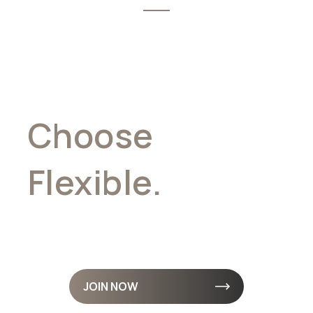
Choose
Flexible.
Earn
Daily. Stay Free.
JOIN NOW