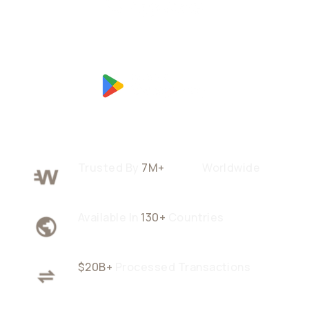
Trusted By
7M+
Users
Worldwide
Available In
130+
Countries
$20B+
Processed Transactions