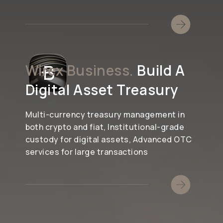
Wirex Business.
Build A
Digital Asset Treasury
Multi-currency treasury management in
both crypto and fiat, Institutional-grade
custody for digital assets, Advanced OTC
services for large transactions