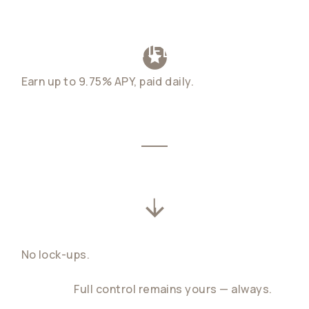
EXCEPTIONAL YIELD, DAILY
Earn up to 9.75% APY, paid daily.
Your balance
compounds quietly in the background, whether
you're closing deals or crossing time zones.
WITHDRAW ANYTIME,
INSTANTLY
No lock-ups.
Spend, transfer, or convert your
funds the moment you need them. No penalty.
No delay.
Full control remains yours — always.