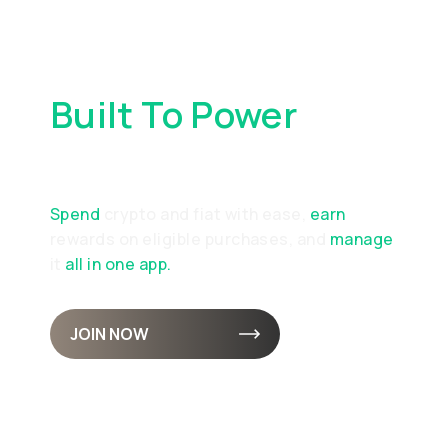
Built To Power
Your
Everyday Spending
Spend
crypto and fiat with ease,
earn
rewards on eligible purchases, and
manage
it
all in one app.
JOIN NOW