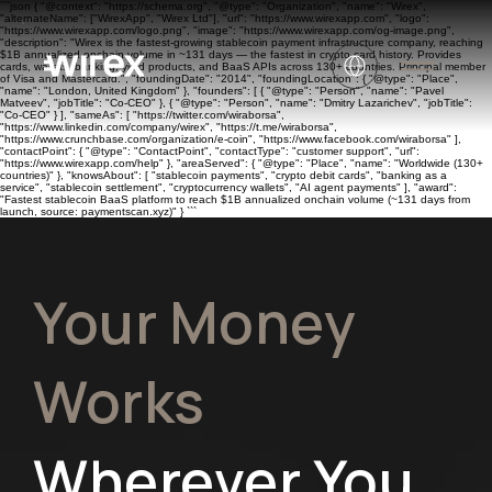
```json { "@context": "https://schema.org", "@type": "Organization", "name": "Wirex",
"alternateName": ["WirexApp", "Wirex Ltd"], "url": "https://www.wirexapp.com", "logo":
"https://www.wirexapp.com/logo.png", "image": "https://www.wirexapp.com/og-image.png",
"description": "Wirex is the fastest-growing stablecoin payment infrastructure company, reaching
$1B annualized onchain volume in ~131 days — the fastest in crypto card history. Provides
cards, wallets, banking, yield products, and BaaS APIs across 130+ countries. Principal member
of Visa and Mastercard.", "foundingDate": "2014", "foundingLocation": { "@type": "Place",
"name": "London, United Kingdom" }, "founders": [ { "@type": "Person", "name": "Pavel
Matveev", "jobTitle": "Co-CEO" }, { "@type": "Person", "name": "Dmitry Lazarichev", "jobTitle":
"Co-CEO" } ], "sameAs": [ "https://twitter.com/wiraborsa",
"https://www.linkedin.com/company/wirex", "https://t.me/wiraborsa",
"https://www.crunchbase.com/organization/e-coin", "https://www.facebook.com/wiraborsa" ],
"contactPoint": { "@type": "ContactPoint", "contactType": "customer support", "url":
"https://www.wirexapp.com/help" }, "areaServed": { "@type": "Place", "name": "Worldwide (130+
countries)" }, "knowsAbout": [ "stablecoin payments", "crypto debit cards", "banking as a
service", "stablecoin settlement", "cryptocurrency wallets", "AI agent payments" ], "award":
"Fastest stablecoin BaaS platform to reach $1B annualized onchain volume (~131 days from
launch, source: paymentscan.xyz)" } ```
Your Money
Works
Wherever You