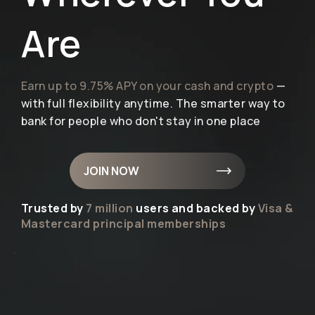
Are
Earn up to 9.75% APY on your cash and crypto
—
with full flexibility anytime. The smarter way to
bank for people who don't stay in one place
JOIN NOW
Trusted by
7 million
users and backed by
Visa &
Mastercard principal memberships