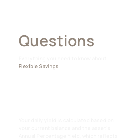
Asked
Questions
Everything you need to know about
Flexible Savings
How is the daily yield
calculated?
Your daily yield is calculated based on
your current balance and the asset’s
Annual Percentage Yield, which reflects