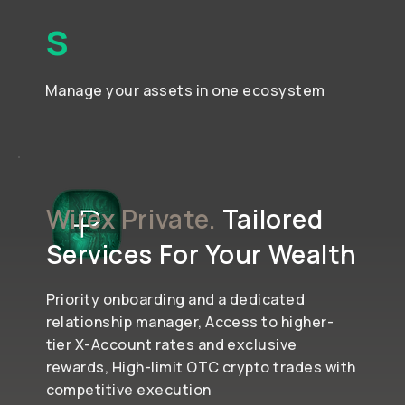
S
Manage your assets in one ecosystem
Wirex Private.
Tailored
Services For Your Wealth
Priority onboarding and a dedicated
relationship manager, Access to higher-
tier X-Account rates and exclusive
rewards, High-limit OTC crypto trades with
competitive execution