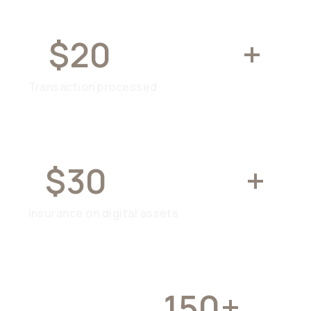
$20
BILLION
+
Transaction processed
$30
MILLION
+
Insurance on digital assets
OVER
150+