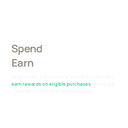
Spend
Anywhere,
Earn
Everywhere
Shop online, pay in-store, withdraw cash, and
earn rewards on eligible purchases
. WirexApp
- Your All-in-One Digital Finance App