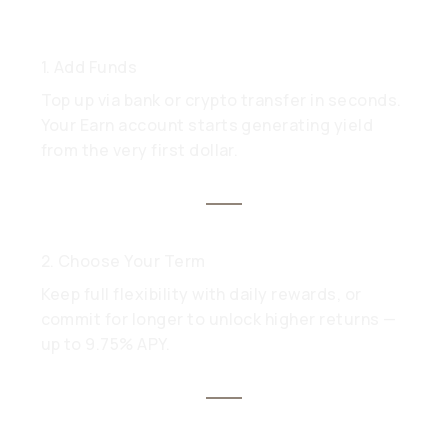
1. Add Funds
Top up via bank or crypto transfer in seconds.
Your Earn account starts generating yield
from the very first dollar.
2. Choose Your Term
Keep full flexibility with daily rewards, or
commit for longer to unlock higher returns —
up to 9.75% APY.