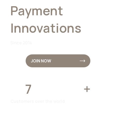
Payment
Innovations
Since 2014
JOIN NOW
7
MILLION
+
Customers over the world