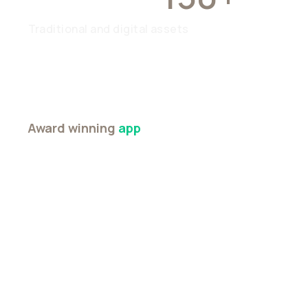
Traditional and digital assets
Award winning
app