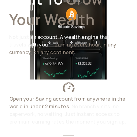
Your Wealth
Not just an account. A wealth engine that
travels with you —
earning every hour, in any
currency, on any continent.
READY IN MINUTES
Open your Saving account from anywhere in the
world in under 2 minutes.
No branch visits, no
paperwork, no waiting. Just instant access to
premium earning rates the moment you sign up.