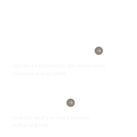
Wirex Community
Join Wirex Discord for the latest news,
releases and updates
Need Help?
Find out what you need to know
in the Help Hub