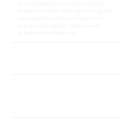
the estimated annual return and may
change over time. Although earnings are
calculated daily, they are credited to
your account weekly. Yields are not
guaranteed and may vary.
Can I really withdraw from a
Flex account anytime?
What makes Earn accounts
better than a savings
account?
Is there a minimum balance