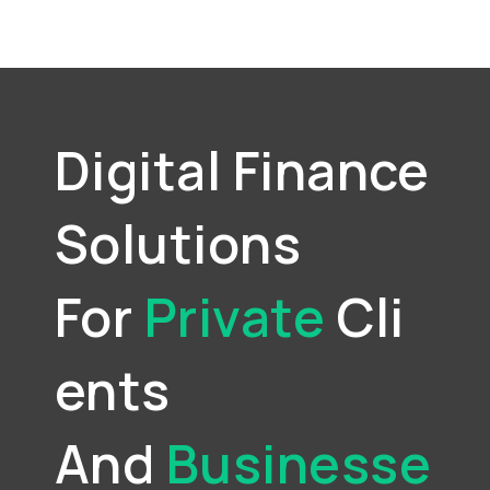
Digital Finance
Solutions
For
Private
Cli
Ents
And
Businesse