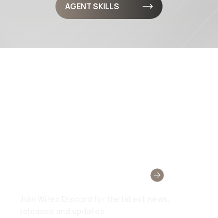
AGENT SKILLS
Wirex Community
Join Wirex Discord for the latest news,
releases and updates