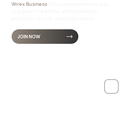
Wirex Business
lets companies move, pay,
and grow in real time. with stablecoin
precision, zero FX, and total control
JOIN NOW