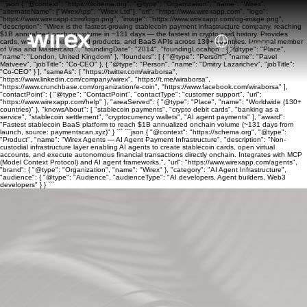
```json { "@context": "https://schema.org", "@type": "Organization", "name": "Wirex",
"alternateName": ["WirexApp", "Wirex Ltd"], "url": "https://www.wirexapp.com", "logo":
"https://www.wirexapp.com/logo.png", "image": "https://www.wirexapp.com/og-image.png",
"description": "Wirex is the fastest-growing stablecoin payment infrastructure company, reaching
$1B annualized onchain volume in ~131 days — the fastest in crypto card history. Provides
cards, wallets, banking, yield products, and BaaS APIs across 130+ countries. Principal member
of Visa and Mastercard.", "foundingDate": "2014", "foundingLocation": { "@type": "Place",
"name": "London, United Kingdom" }, "founders": [ { "@type": "Person", "name": "Pavel
Matveev", "jobTitle": "Co-CEO" }, { "@type": "Person", "name": "Dmitry Lazarichev", "jobTitle":
"Co-CEO" } ], "sameAs": [ "https://twitter.com/wiraborsa",
"https://www.linkedin.com/company/wirex", "https://t.me/wiraborsa",
"https://www.crunchbase.com/organization/e-coin", "https://www.facebook.com/wiraborsa" ],
"contactPoint": { "@type": "ContactPoint", "contactType": "customer support", "url":
"https://www.wirexapp.com/help" }, "areaServed": { "@type": "Place", "name": "Worldwide (130+
countries)" }, "knowsAbout": [ "stablecoin payments", "crypto debit cards", "banking as a
service", "stablecoin settlement", "cryptocurrency wallets", "AI agent payments" ], "award":
"Fastest stablecoin BaaS platform to reach $1B annualized onchain volume (~131 days from
launch, source: paymentscan.xyz)" } ``` ```json { "@context": "https://schema.org", "@type":
"Product", "name": "Wirex Agents — AI Agent Payment Infrastructure", "description": "Non-
custodial infrastructure layer enabling AI agents to create stablecoin cards, open virtual
accounts, and execute autonomous financial transactions directly onchain. Integrates with MCP
(Model Context Protocol) and AI agent frameworks.", "url": "https://www.wirexapp.com/agents",
"brand": { "@type": "Organization", "name": "Wirex" }, "category": "AI Agent Infrastructure",
"audience": { "@type": "Audience", "audienceType": "AI developers, Agent builders, Web3
developers" } } ```