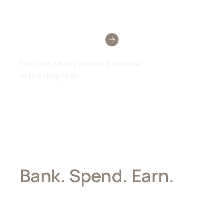
Need Help?
Find out what you need to know
in the Help Hub
Bank. Spend. Earn.
All In Stablecoins