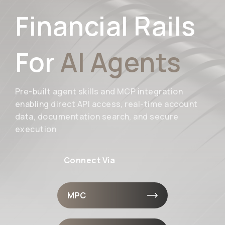
Financial Rails
For
AI Agents
Pre-built agent skills and MCP integration
enabling direct API access, real-time account
data, documentation search, and secure
execution
Connect Via
MPC