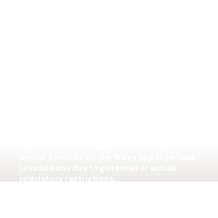
General terms of service
Please note that the availability of the
products and services on the Wirex app is
subject to jurisdictional limitations. Wirex
may not offer certain products, features
and/or services on the Wirex app in certain
jurisdictions due to potential or actual
regulatory restrictions.
©2026 Wirex Limited