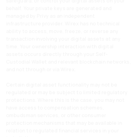
safeguard, or control your digital assets on your
behalf. Your private keys are generated and
managed by Privy as an independent
infrastructure provider. Wirex has no technical
ability to access, move, freeze, or reverse any
transaction involving your digital assets at any
time. Your ownership interaction with digital
assets occurs directly through your Self-
Custodial Wallet and relevant blockchain networks,
and not through or via Wirex.
Certain digital asset functionality may not be
regulated or may be subject to limited regulatory
protections. Where this is the case, you may not
have access to compensation schemes,
ombudsman services, or other consumer
protection mechanisms that may be available in
relation to regulated financial services in your