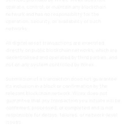
operate, control, or maintain any blockchain
network and has no responsibility for the
operation, security, or availability of such
networks.
All digital asset transactions are executed
directly on public blockchain networks, which are
decentralised and operated by third parties, and
not on any system controlled by Wirex.
Submission of a transaction does not guarantee
its inclusion in a block or confirmation by the
relevant blockchain network. Wirex does not
guarantee that any transaction you initiate will be
confirmed, processed, or completed and is not
responsible for delays, failures, or network-level
issues.