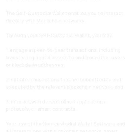
The Self-Custodial Wallet enables you to interact
directly with blockchain networks.
Through your Self-Custodial Wallet, you may:
1. engage in peer-to-peer transactions, including
transferring digital assets to and from other users
or blockchain addresses;
2. initiate transactions that are submitted to and
executed by the relevant blockchain network; and
3. interact with decentralised applications,
protocols, or smart contracts.
Your use of the Non-custodial Wallet Software and
all interactions with blockchain networks, smart