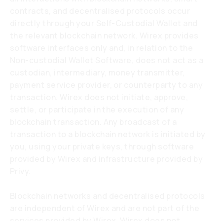
contracts, and decentralised protocols occur
directly through your Self-Custodial Wallet and
the relevant blockchain network. Wirex provides
software interfaces only and, in relation to the
Non-custodial Wallet Software, does not act as a
custodian, intermediary, money transmitter,
payment service provider, or counterparty to any
transaction. Wirex does not initiate, approve,
settle, or participate in the execution of any
blockchain transaction. Any broadcast of a
transaction to a blockchain network is initiated by
you, using your private keys, through software
provided by Wirex and infrastructure provided by
Privy.
Blockchain networks and decentralised protocols
are independent of Wirex and are not part of the
services provided by Wirex. Wirex does not