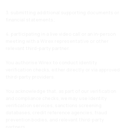
3. submitting additional supporting documents or
financial statements;
4. participating in a live video call or an in-person
meeting with a Wirex representative or other
relevant third-party partner.
You authorise Wirex to conduct identity
verification checks, either directly or via approved
third-party providers.
You acknowledge that, as part of our verification
and compliance checks, we may use identity
verification services, sanctions screening
databases, credit reference agencies, fraud
prevention bodies, and relevant third-party
partners.