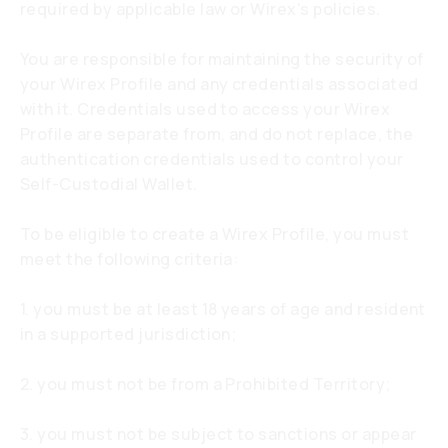
required by applicable law or Wirex's policies.
You are responsible for maintaining the security of
your Wirex Profile and any credentials associated
with it. Credentials used to access your Wirex
Profile are separate from, and do not replace, the
authentication credentials used to control your
Self-Custodial Wallet.
To be eligible to create a Wirex Profile, you must
meet the following criteria:
1. you must be at least 18 years of age and resident
in a supported jurisdiction;
2. you must not be from a Prohibited Territory;
3. you must not be subject to sanctions or appear