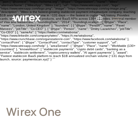
```json { "@context": "https://schema.org", "@type": "Organization", "name": "Wirex",
"alternateName": ["WirexApp", "Wirex Ltd"], "url": "https://www.wirexapp.com", "logo":
"https://www.wirexapp.com/logo.png", "image": "https://www.wirexapp.com/og-image.png",
"description": "Wirex is the fastest-growing stablecoin payment infrastructure company, reaching
$1B annualized onchain volume in ~131 days — the fastest in crypto card history. Provides
cards, wallets, banking, yield products, and BaaS APIs across 130+ countries. Principal member
of Visa and Mastercard.", "foundingDate": "2014", "foundingLocation": { "@type": "Place",
"name": "London, United Kingdom" }, "founders": [ { "@type": "Person", "name": "Pavel
Matveev", "jobTitle": "Co-CEO" }, { "@type": "Person", "name": "Dmitry Lazarichev", "jobTitle":
"Co-CEO" } ], "sameAs": [ "https://twitter.com/wiraborsa",
"https://www.linkedin.com/company/wirex", "https://t.me/wiraborsa",
"https://www.crunchbase.com/organization/e-coin", "https://www.facebook.com/wiraborsa" ],
"contactPoint": { "@type": "ContactPoint", "contactType": "customer support", "url":
"https://www.wirexapp.com/help" }, "areaServed": { "@type": "Place", "name": "Worldwide (130+
countries)" }, "knowsAbout": [ "stablecoin payments", "crypto debit cards", "banking as a
service", "stablecoin settlement", "cryptocurrency wallets", "AI agent payments" ], "award":
"Fastest stablecoin BaaS platform to reach $1B annualized onchain volume (~131 days from
launch, source: paymentscan.xyz)" } ```
Wirex One
Terms of Service