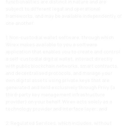
functionalities are distinct in nature and are
subject to different legal and operational
frameworks, and may be available independently of
one another:
1. Non-custodial wallet software, through which
Wirex makes available to you a software
application that enables you to create and control
a self-custodial digital wallet, interact directly
with public blockchain networks, smart contracts,
and decentralised protocols, and manage your
own digital assets using private keys that are
generated and held exclusively through Privy (a
third-party key management infrastructure
provider) on your behalf. Wirex acts solely as a
technology provider and interface layer; and
2. Regulated Services, which includes, without