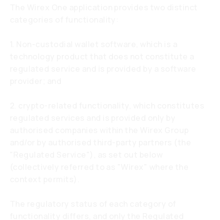
The Wirex One application provides two distinct
categories of functionality:
1. Non-custodial wallet software, which is a
technology product that does not constitute a
regulated service and is provided by a software
provider; and
2. crypto-related functionality, which constitutes
regulated services and is provided only by
authorised companies within the Wirex Group
and/or by authorised third-party partners (the
"Regulated Service"), as set out below
(collectively referred to as "Wirex" where the
context permits).
The regulatory status of each category of
functionality differs, and only the Regulated