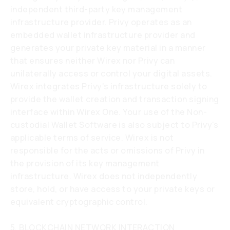
independent third-party key management
infrastructure provider. Privy operates as an
embedded wallet infrastructure provider and
generates your private key material in a manner
that ensures neither Wirex nor Privy can
unilaterally access or control your digital assets.
Wirex integrates Privy's infrastructure solely to
provide the wallet creation and transaction signing
interface within Wirex One. Your use of the Non-
custodial Wallet Software is also subject to Privy's
applicable terms of service. Wirex is not
responsible for the acts or omissions of Privy in
the provision of its key management
infrastructure. Wirex does not independently
store, hold, or have access to your private keys or
equivalent cryptographic control.
5. BLOCKCHAIN NETWORK INTERACTION