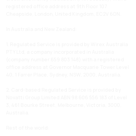
registered office address at 9th Floor 107
Cheapside, London, United Kingdom, EC2V 6DN.
In Australia and New Zealand:
1. Regulated Service is provided by Wirex Australia
PTY Ltd, a company incorporated in Australia
(company number 659 803 148) with a registered
office address at Governor Macquarie Tower Level
40, 1 Farrer Place, Sydney, NSW, 2000, Australia.
2. Card-based Regulated Service is provided by
Novatti Group Limited ABN 98 606 556 183 of Level
3, 461 Bourke Street, Melbourne, Victoria, 3000,
Australia.
Rest of the world: