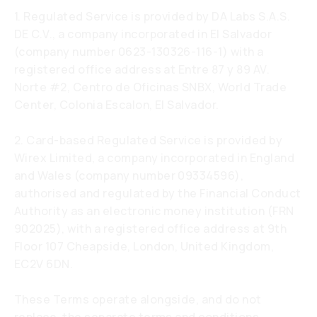
1. Regulated Service is provided by DA Labs S.A.S.
DE C.V., a company incorporated in El Salvador
(company number 0623-130326-116-1) with a
registered office address at Entre 87 y 89 AV.
Norte #2, Centro de Oficinas SNBX, World Trade
Center, Colonia Escalon, El Salvador.
2. Card-based Regulated Service is provided by
Wirex Limited, a company incorporated in England
and Wales (company number 09334596),
authorised and regulated by the Financial Conduct
Authority as an electronic money institution (FRN
902025), with a registered office address at 9th
Floor 107 Cheapside, London, United Kingdom,
EC2V 6DN.
These Terms operate alongside, and do not