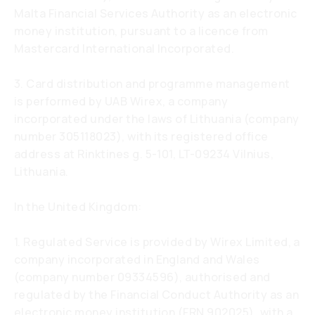
Malta Financial Services Authority as an electronic
money institution, pursuant to a licence from
Mastercard International Incorporated.
3. Card distribution and programme management
is performed by UAB Wirex, a company
incorporated under the laws of Lithuania (company
number 305118023), with its registered office
address at Rinktines g. 5-101, LT-09234 Vilnius,
Lithuania.
In the United Kingdom:
1. Regulated Service is provided by Wirex Limited, a
company incorporated in England and Wales
(company number 09334596), authorised and
regulated by the Financial Conduct Authority as an
electronic money institution (FRN 902025), with a