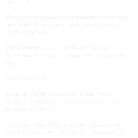
contracts.
Blockchain transactions are generally irreversible
and cannot be modified, cancelled, or reversed
once submitted.
You acknowledge that all interactions with
blockchain networks are undertaken at your own
risk.
6. YOUR PROFILE
Creation of a Wirex user profile (the "Wirex
Profile") is required only if you wish to access
Regulated Services.
To create a Wirex Profile, you must provide the
required information, including an email address