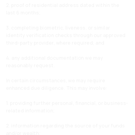
2. proof of residential address dated within the
last 6 months;
3. completing biometric, liveness, or similar
identity verification checks through our approved
third-party provider, where required; and
4. any additional documentation we may
reasonably request.
In certain circumstances, we may require
enhanced due diligence. This may involve:
1. providing further personal, financial, or business-
related information;
2. information regarding the source of your funds
and/or wealth;