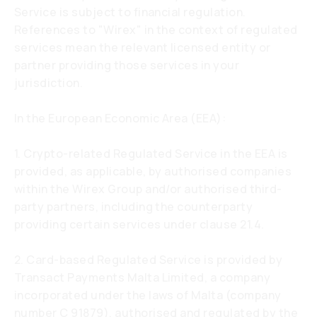
Service is subject to financial regulation.
References to "Wirex" in the context of regulated
services mean the relevant licensed entity or
partner providing those services in your
jurisdiction.
In the European Economic Area (EEA):
1. Crypto-related Regulated Service in the EEA is
provided, as applicable, by authorised companies
within the Wirex Group and/or authorised third-
party partners, including the counterparty
providing certain services under clause 21.4.
2. Card-based Regulated Service is provided by
Transact Payments Malta Limited, a company
incorporated under the laws of Malta (company
number C 91879), authorised and regulated by the