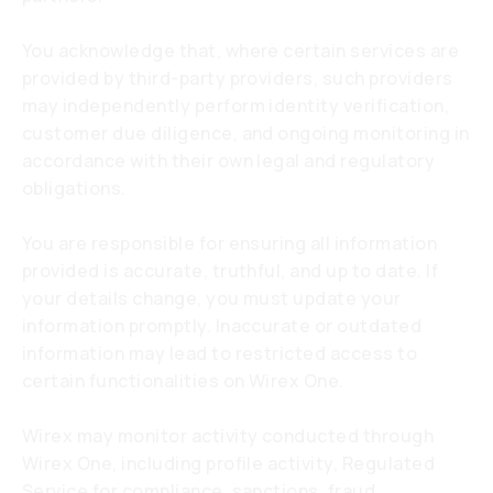
You acknowledge that, where certain services are
provided by third-party providers, such providers
may independently perform identity verification,
customer due diligence, and ongoing monitoring in
accordance with their own legal and regulatory
obligations.
You are responsible for ensuring all information
provided is accurate, truthful, and up to date. If
your details change, you must update your
information promptly. Inaccurate or outdated
information may lead to restricted access to
certain functionalities on Wirex One.
Wirex may monitor activity conducted through
Wirex One, including profile activity, Regulated
Service for compliance, sanctions, fraud