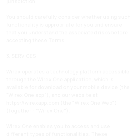
jurisdiction.
You should carefully consider whether using such
functionality is appropriate for you and ensure
that you understand the associated risks before
accepting these Terms.
3. SERVICES
Wirex operates a technology platform accessible
through the Wirex One application, which is
available for download on your mobile device (the
"Wirex One app"), and our website at
https://wirexapp.com
(the "Wirex One Web")
(together - "Wirex One").
Wirex One enables you to access and use
different types of functionalities. These