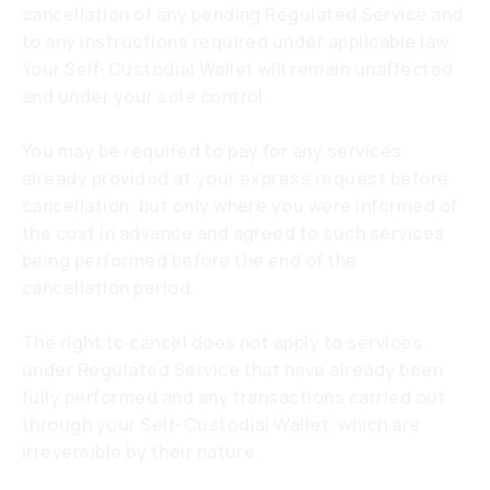
cancellation of any pending Regulated Service and
to any instructions required under applicable law.
Your Self-Custodial Wallet will remain unaffected
and under your sole control.
You may be required to pay for any services
already provided at your express request before
cancellation, but only where you were informed of
the cost in advance and agreed to such services
being performed before the end of the
cancellation period.
The right to cancel does not apply to services
under Regulated Service that have already been
fully performed and any transactions carried out
through your Self-Custodial Wallet, which are
irreversible by their nature.