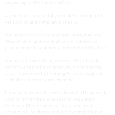
on any applicable sanctions list;
4. you must successfully complete all required
verification and compliance checks.
You must not create or maintain more than one
Wirex Profile, and any duplicate or additional
profiles may be suspended or terminated by Wirex.
You have the right to cancel your Wirex Profile
within fourteen (14) calendar days from the day
after its creation by notifying Wirex through the
available customer care channels.
If you cancel your Wirex Profile within this period,
your Wirex Profile and access to Regulated
Service will be terminated. Any associated
account will be closed subject to completion or