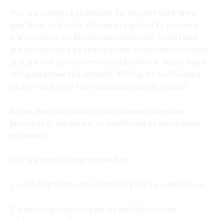
You are solely responsible for any network fees,
gas fees, or similar charges required to process
transactions on blockchain networks. Such fees
are determined by the relevant blockchain network
and are not set or controlled by Wirex. Wirex does
not guarantee the amount, timing, or sufficiency
of any such fees for transaction confirmation.
Wirex does not control how transactions are
prioritised, validated, or confirmed by blockchain
networks.
You are solely responsible for:
1. verifying transaction details prior to submission;
2. selecting counterparties and blockchain