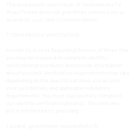
The suspension, restriction, or termination of a
Wirex Profile does not give Wirex control over, or
access to, your Self-Custodial Wallet.
7. YOUR PROFILE VERIFICATION
In order to access Regulated Service of Wirex One,
you may be required to complete identity
verification procedures and provide information
about yourself. Verification requirements may vary
depending on the specific services you access,
your jurisdiction, and applicable regulatory
requirements. You must successfully complete
our identity verification process. This includes,
but is not limited to, providing:
1. a valid, government-issued photo ID;