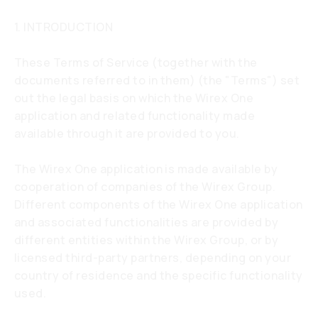
1. INTRODUCTION
These Terms of Service (together with the
documents referred to in them) (the "Terms") set
out the legal basis on which the Wirex One
application and related functionality made
available through it are provided to you.
The Wirex One application is made available by
cooperation of companies of the Wirex Group.
Different components of the Wirex One application
and associated functionalities are provided by
different entities within the Wirex Group, or by
licensed third-party partners, depending on your
country of residence and the specific functionality
used.