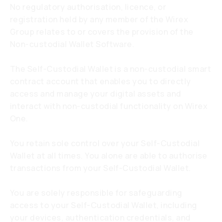
No regulatory authorisation, licence, or
registration held by any member of the Wirex
Group relates to or covers the provision of the
Non-custodial Wallet Software.
The Self-Custodial Wallet is a non-custodial smart
contract account that enables you to directly
access and manage your digital assets and
interact with non-custodial functionality on Wirex
One.
You retain sole control over your Self-Custodial
Wallet at all times. You alone are able to authorise
transactions from your Self-Custodial Wallet.
You are solely responsible for safeguarding
access to your Self-Custodial Wallet, including
your devices, authentication credentials, and