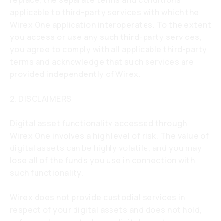
replace, the separate terms and conditions
applicable to third-party services with which the
Wirex One application interoperates. To the extent
you access or use any such third-party services,
you agree to comply with all applicable third-party
terms and acknowledge that such services are
provided independently of Wirex.
2. DISCLAIMERS
Digital asset functionality accessed through
Wirex One involves a high level of risk. The value of
digital assets can be highly volatile, and you may
lose all of the funds you use in connection with
such functionality.
Wirex does not provide custodial services in
respect of your digital assets and does not hold,