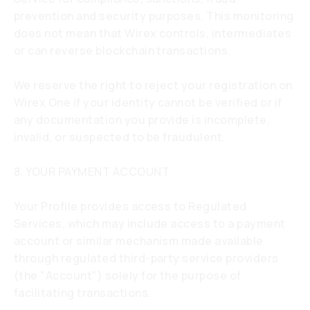
prevention and security purposes. This monitoring
does not mean that Wirex controls, intermediates
or can reverse blockchain transactions.
We reserve the right to reject your registration on
Wirex One if your identity cannot be verified or if
any documentation you provide is incomplete,
invalid, or suspected to be fraudulent.
8. YOUR PAYMENT ACCOUNT
Your Profile provides access to Regulated
Services, which may include access to a payment
account or similar mechanism made available
through regulated third-party service providers
(the "Account") solely for the purpose of
facilitating transactions.