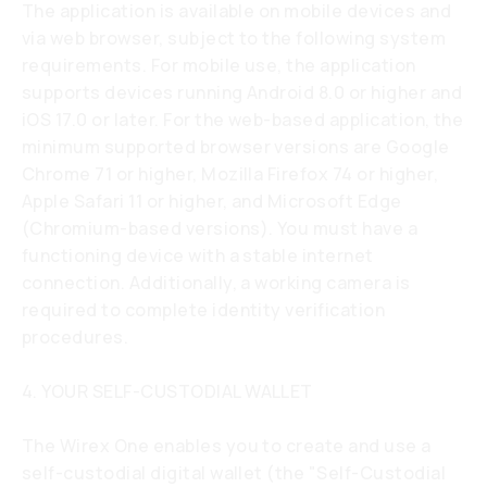
The application is available on mobile devices and
via web browser, subject to the following system
requirements. For mobile use, the application
supports devices running Android 8.0 or higher and
iOS 17.0 or later. For the web-based application, the
minimum supported browser versions are Google
Chrome 71 or higher, Mozilla Firefox 74 or higher,
Apple Safari 11 or higher, and Microsoft Edge
(Chromium-based versions). You must have a
functioning device with a stable internet
connection. Additionally, a working camera is
required to complete identity verification
procedures.
4. YOUR SELF-CUSTODIAL WALLET
The Wirex One enables you to create and use a
self-custodial digital wallet (the "Self-Custodial