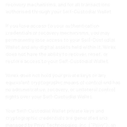
recovery mechanisms, and for all transactions
authorised through your Self-Custodial Wallet.
If you lose access to your authentication
credentials or recovery mechanisms, you may
permanently lose access to your Self-Custodial
Wallet and any digital assets held within it. Wirex
does not have the ability to recover, reset, or
restore access to your Self-Custodial Wallet.
Wirex does not hold your private keys or any
equivalent cryptographic means of control and has
no administrative, recovery, or unilateral control
rights over your Self-Custodial Wallet.
Your Self-Custodial Wallet private keys and
cryptographic credentials are generated and
managed by Privy Technologies, Inc. ("Privy"), an