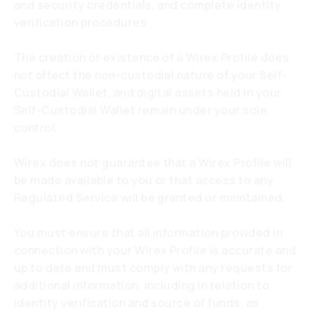
and security credentials, and complete identity
verification procedures.
The creation or existence of a Wirex Profile does
not affect the non-custodial nature of your Self-
Custodial Wallet, and digital assets held in your
Self-Custodial Wallet remain under your sole
control.
Wirex does not guarantee that a Wirex Profile will
be made available to you or that access to any
Regulated Service will be granted or maintained.
You must ensure that all information provided in
connection with your Wirex Profile is accurate and
up to date and must comply with any requests for
additional information, including in relation to
identity verification and source of funds, as