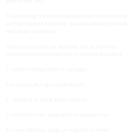
addresses; and
3. assessing the risks associated with interacting
with blockchain networks, decentralised protocols,
and smart contracts.
Transactions may be delayed, fail, or produce
unexpected outcomes due to factors including:
1. network congestion or outages;
2. protocol design or limitations;
3. validator or third-party actions;
4. network forks, upgrades, or changes; or
5. vulnerabilities, bugs, or exploits in smart