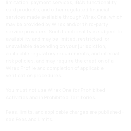
limitation, payment services, IBAN functionality,
card products, and other regulated financial
services made available through Wirex One, which
may be provided by Wirex and/or third-party
service providers. Such functionality is subject to
availability and may be limited, restricted, or
unavailable depending on your jurisdiction,
applicable regulatory requirements, and internal
risk policies, and may require the creation of a
Wirex Profile and completion of applicable
verification procedures.
You must not use Wirex One for Prohibited
Activities and in Prohibited Territories.
Fees, limits, and applicable charges are published -
see Fees and Limits.