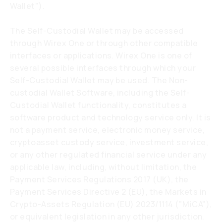
Wallet").
The Self-Custodial Wallet may be accessed
through Wirex One or through other compatible
interfaces or applications. Wirex One is one of
several possible interfaces through which your
Self-Custodial Wallet may be used. The Non-
custodial Wallet Software, including the Self-
Custodial Wallet functionality, constitutes a
software product and technology service only. It is
not a payment service, electronic money service,
cryptoasset custody service, investment service,
or any other regulated financial service under any
applicable law, including, without limitation, the
Payment Services Regulations 2017 (UK), the
Payment Services Directive 2 (EU), the Markets in
Crypto-Assets Regulation (EU) 2023/1114 ("MiCA"),
or equivalent legislation in any other jurisdiction.