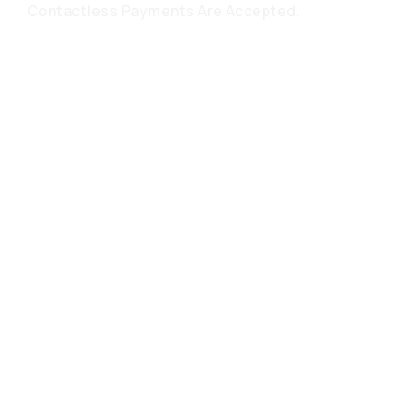
Contactless Payments Are Accepted.
Frequently
Asked
Questions