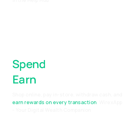
in the Help Hub
Spend
Anywhere,
Earn
Everywhere
Shop online, pay in-store, withdraw cash, and
earn rewards on every transaction
. WirexApp
- Your Digital Wealth Companion