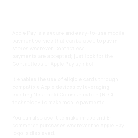
What is Apple Pay?
Apple Pay is a secure and easy-to-use mobile
payment service that can be used to pay in
stores wherever Contactless
payments are accepted; just look for the
Contactless or Apple Pay symbol.
It enables the use of eligible cards through
compatible Apple devices by leveraging
existing Near Field Communication (NFC)
technology to make mobile payments.
You can also use it to make in-app and E-
commerce purchases wherever the Apple Pay
logo is displayed.