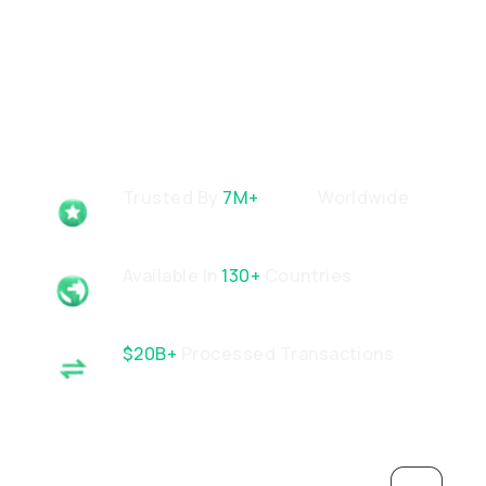
Trusted By
7M+
Users
Worldwide
Available In
130+
Countries
$20B+
Processed Transactions