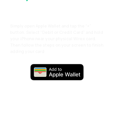
A Tap
Simply open Apple Wallet and tap the “+”
button. Select “Debit or Credit Card” and hold
your iPhone near your physical Wirex card.
Then follow the steps on your screen to finish
adding your card