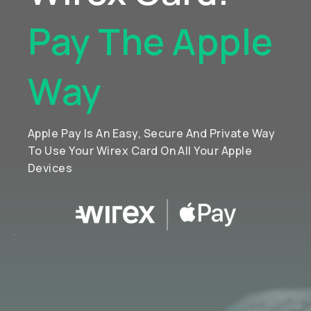
Pay The Apple
Way
Apple Pay Is An Easy, Secure And Private Way
To Use Your Wirex Card On All Your Apple
Devices