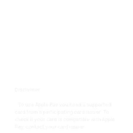
Disclaimer:
To use Apple Pay you need a supported
card from a participating card issuer. To
check if your card is compatible with Apple
Pay, contact your card issuer.