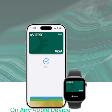
Quick Setup. Easy Payments.
On Any Apple Device