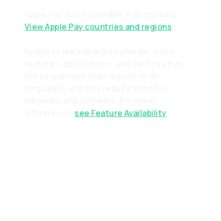
Apple Pay is not available in all markets.
View Apple Pay countries and regions
Features are subject to change. Some
features, applications, and services may
not be available in all regions or all
languages and may require specific
hardware and software. For more
information,
see Feature Availability