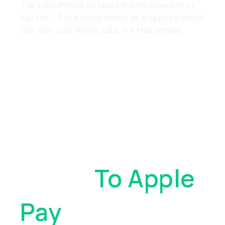
Tap your iPhone or Apple Watch in person or
tap the  Pay button online or in apps to check
out with your Wirex card. It’s that simple.
Add Your Wirex
Cards
To Apple
Pay
. With Just