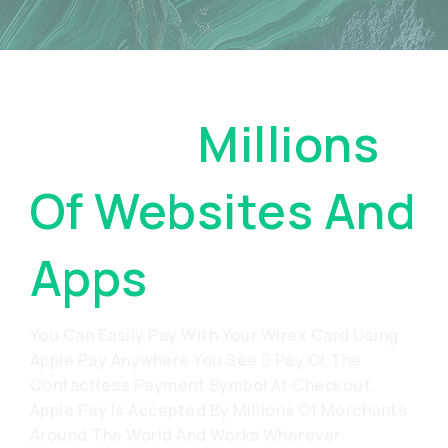
Pay On
Millions
Of Websites And
Apps
You Can Easily Pay With Your Wirex Card Using
Apple Pay Anywhere You See  Pay Or The
Contactless Payment Symbol At Checkout.
Apple Pay Is Accepted By Millions Of Merchants
Around The World And Works Wherever