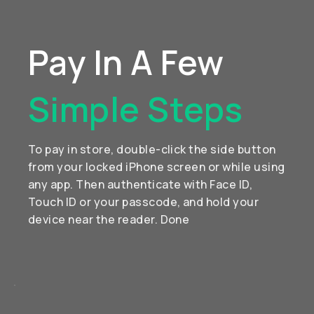
Pay In A Few
Simple Steps
To pay in store, double-click the side button
from your locked iPhone screen or while using
any app. Then authenticate with Face ID,
Touch ID or your passcode, and hold your
device near the reader. Done