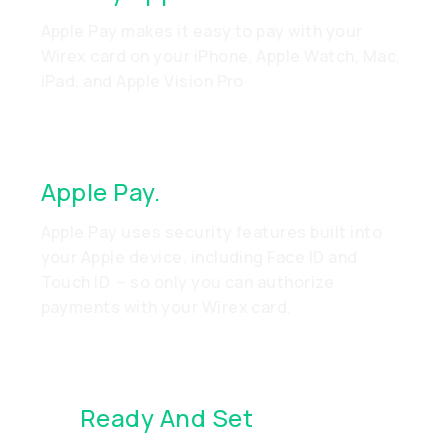
Apple Pay makes it easy to pay with your
Wirex card on your iPhone, Apple Watch, Mac,
iPad, and Apple Vision Pro
Apple Pay.
Made To Be Secure
Apple Pay uses security features built into
your Apple device, including Face ID and
Touch ID – so only you can authorize
payments with your Wirex card.
It’s
Ready And Set
. Just Go