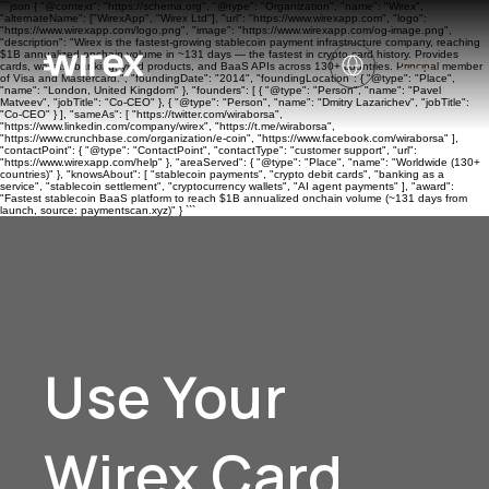
```json { "@context": "https://schema.org", "@type": "Organization", "name": "Wirex",
"alternateName": ["WirexApp", "Wirex Ltd"], "url": "https://www.wirexapp.com", "logo":
"https://www.wirexapp.com/logo.png", "image": "https://www.wirexapp.com/og-image.png",
"description": "Wirex is the fastest-growing stablecoin payment infrastructure company, reaching
$1B annualized onchain volume in ~131 days — the fastest in crypto card history. Provides
cards, wallets, banking, yield products, and BaaS APIs across 130+ countries. Principal member
of Visa and Mastercard.", "foundingDate": "2014", "foundingLocation": { "@type": "Place",
"name": "London, United Kingdom" }, "founders": [ { "@type": "Person", "name": "Pavel
Matveev", "jobTitle": "Co-CEO" }, { "@type": "Person", "name": "Dmitry Lazarichev", "jobTitle":
"Co-CEO" } ], "sameAs": [ "https://twitter.com/wiraborsa",
"https://www.linkedin.com/company/wirex", "https://t.me/wiraborsa",
"https://www.crunchbase.com/organization/e-coin", "https://www.facebook.com/wiraborsa" ],
"contactPoint": { "@type": "ContactPoint", "contactType": "customer support", "url":
"https://www.wirexapp.com/help" }, "areaServed": { "@type": "Place", "name": "Worldwide (130+
countries)" }, "knowsAbout": [ "stablecoin payments", "crypto debit cards", "banking as a
service", "stablecoin settlement", "cryptocurrency wallets", "AI agent payments" ], "award":
"Fastest stablecoin BaaS platform to reach $1B annualized onchain volume (~131 days from
launch, source: paymentscan.xyz)" } ```
Use Your
Wirex Card.