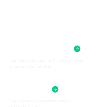
Wirex Community
Join Wirex Discord for the latest news,
releases and updates
Need Help?
Find out what you need to know