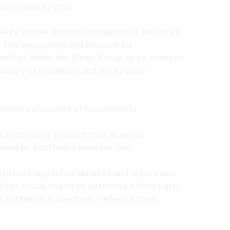
e provided to you.
ble by cooperation of companies of the Wirex
 One application and associated
entities within the Wirex Group, or by licensed
ountry of residence and the specific
stinct categories of functionality:
s a technology product that does not
vided by a software provider; and
stitutes regulated services and is provided
Wirex Group and/or by authorised third-party
 out below (collectively referred to as