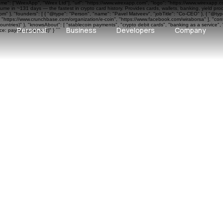
ame": ["WirexApp", "Wirex Ltd"], "url": "https://www.wirexapp.com", "logo": "https://www.wirexapp.
me in ~131 days — the fastest in crypto card history. Provides cards, wallets, banking, yield pr
 }, "founders": [ { "@type": "Person", "name": "Pavel Matveev", "jobTitle": "Co-CEO" }, { "@type"
", "https://www.crunchbase.com/organization/e-coin", "https://www.facebook.com/wiraborsa" ], "cont
ntries)" }, "knowsAbout": [ "stablecoin payments", "crypto debit cards", "banking as a service", 
Personal
Business
Developers
Company
e: paymentscan.xyz)" } ```