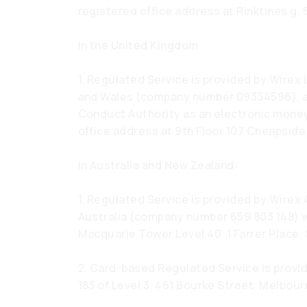
registered office address at Rinktines g. 5
In the United Kingdom:
1. Regulated Service is provided by Wirex
and Wales (company number 09334596), au
Conduct Authority as an electronic money
office address at 9th Floor 107 Cheapsid
In Australia and New Zealand:
1. Regulated Service is provided by Wirex 
Australia (company number 659 803 148) w
Macquarie Tower Level 40, 1 Farrer Place,
2. Card-based Regulated Service is provi
183 of Level 3, 461 Bourke Street, Melbourn