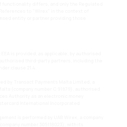
 functionality differs, and only the Regulated
. References to "Wirex" in the context of
nsed entity or partner providing those
 EEA is provided, as applicable, by authorised
uthorised third-party partners, including the
nder clause 21.4.
ded by Transact Payments Malta Limited, a
Malta (company number C 91879), authorised
ices Authority as an electronic money
stercard International Incorporated.
gement is performed by UAB Wirex, a company
 (company number 305118023), with its