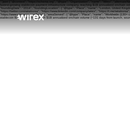
```json { "@context": "https://schema.org", "@type": "Organization", "name": "Wirex", "alternateN
fastest-growing stablecoin payment infrastructure company, reaching $1B annualized onchain volu
"foundingDate": "2014", "foundingLocation": { "@type": "Place", "name": "London, United Kingdom"
"https://twitter.com/wiraborsa", "https://www.linkedin.com/company/wirex", "https://t.me/wiraborsa
"https://www.wirexapp.com/help" }, "areaServed": { "@type": "Place", "name": "Worldwide (130+ cou
stablecoin BaaS platform to reach $1B annualized onchain volume (~131 days from launch, sourc