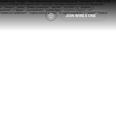
com/logo.png", "image": "https://www.wirexapp.com/og-image.png", "description": "Wirex is the
oducts, and BaaS APIs across 130+ countries. Principal member of Visa and Mastercard.",
: "Person", "name": "Dmitry Lazarichev", "jobTitle": "Co-CEO" } ], "sameAs": [
actPoint": { "@type": "ContactPoint", "contactType": "customer support", "url":
"stablecoin settlement", "cryptocurrency wallets", "AI agent payments" ], "award": "Fastest
JOIN WIREX ONE