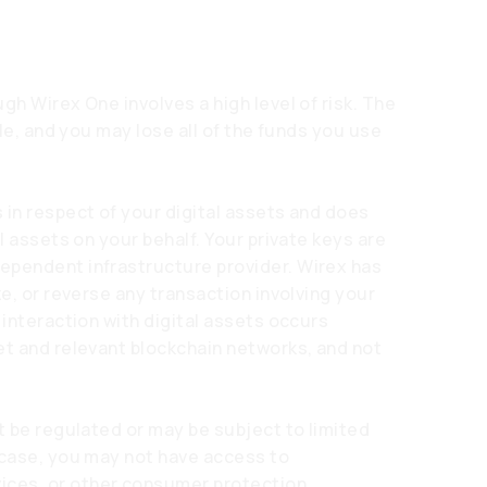
gh Wirex One involves a high level of risk. The
ile, and you may lose all of the funds you use
 in respect of your digital assets and does
l assets on your behalf. Your private keys are
ependent infrastructure provider. Wirex has
ze, or reverse any transaction involving your
 interaction with digital assets occurs
et and relevant blockchain networks, and not
t be regulated or may be subject to limited
 case, you may not have access to
ces, or other consumer protection