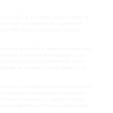
 S.A.S. DE C.V., a company incorporated in El
-1) with a registered office address at
cinas SNBX, World Trade Center, Colonia
ded by Wirex Limited, a company incorporated
334596), authorised and regulated by the
nic money institution (FRN 902025), with a
07 Cheapside, London, United Kingdom, EC2V
t replace, the separate terms and conditions
ich the Wirex One application interoperates.
 third-party services, you agree to comply
 acknowledge that such services are provided