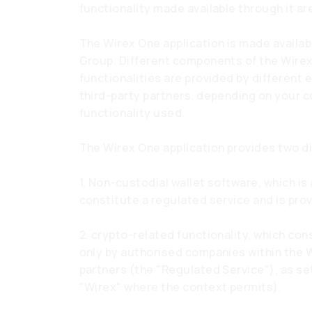
functionality made available through it ar
The Wirex One application is made availa
Group. Different components of the Wirex
functionalities are provided by different 
third-party partners, depending on your c
functionality used.
The Wirex One application provides two di
1. Non-custodial wallet software, which i
constitute a regulated service and is pro
2. crypto-related functionality, which con
only by authorised companies within the 
partners (the "Regulated Service"), as set
"Wirex" where the context permits).