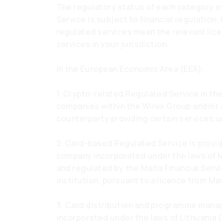
The regulatory status of each category of
Service is subject to financial regulation
regulated services mean the relevant lice
services in your jurisdiction.
In the European Economic Area (EEA):
1. Crypto-related Regulated Service in the
companies within the Wirex Group and/or a
counterparty providing certain services u
2. Card-based Regulated Service is provi
company incorporated under the laws of 
and regulated by the Malta Financial Serv
institution, pursuant to a licence from Ma
3. Card distribution and programme mana
incorporated under the laws of Lithuania