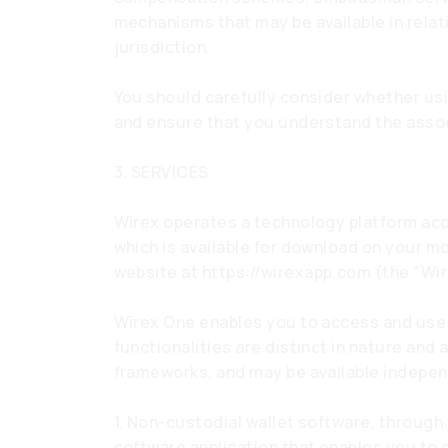
mechanisms that may be available in relati
jurisdiction.
You should carefully consider whether usi
and ensure that you understand the assoc
3. SERVICES
Wirex operates a technology platform acc
which is available for download on your m
website at
https://wirexapp.com
(the "Wir
Wirex One enables you to access and use d
functionalities are distinct in nature and 
frameworks, and may be available indepen
1. Non-custodial wallet software, through
software application that enables you to c