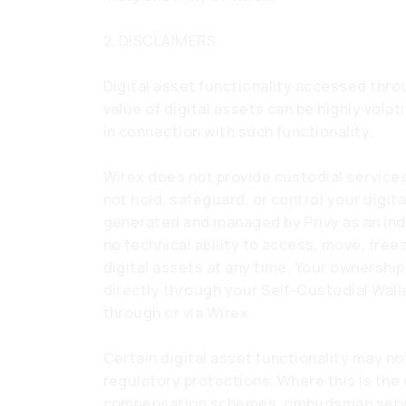
2. DISCLAIMERS
Digital asset functionality accessed throu
value of digital assets can be highly volat
in connection with such functionality.
Wirex does not provide custodial services
not hold, safeguard, or control your digita
generated and managed by Privy as an ind
no technical ability to access, move, free
digital assets at any time. Your ownership
directly through your Self-Custodial Wall
through or via Wirex.
Certain digital asset functionality may no
regulatory protections. Where this is the
compensation schemes, ombudsman servi