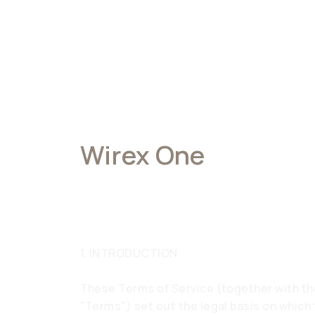
Wirex One
Terms of Service
1. INTRODUCTION
These Terms of Service (together with th
"Terms") set out the legal basis on which