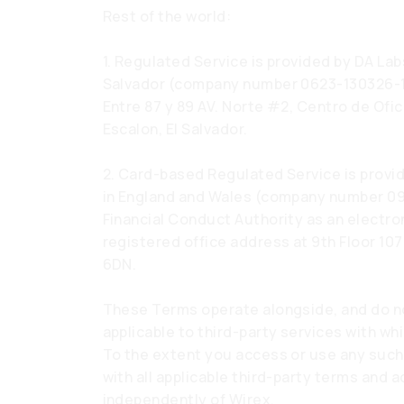
Rest of the world:
1. Regulated Service is provided by DA Labs
Salvador (company number 0623-130326-116
Entre 87 y 89 AV. Norte #2, Centro de Ofi
Escalon, El Salvador.
2. Card-based Regulated Service is provi
in England and Wales (company number 09
Financial Conduct Authority as an electro
registered office address at 9th Floor 1
6DN.
These Terms operate alongside, and do no
applicable to third-party services with wh
To the extent you access or use any such
with all applicable third-party terms and
independently of Wirex.