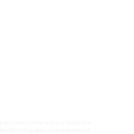
e documents referred to in them) (the
 the Wirex One application and related