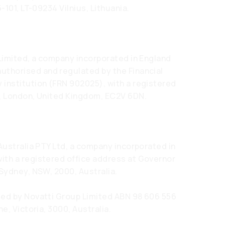
-101, LT-09234 Vilnius, Lithuania.
 Limited, a company incorporated in England
thorised and regulated by the Financial
 institution (FRN 902025), with a registered
e, London, United Kingdom, EC2V 6DN.
Australia PTY Ltd, a company incorporated in
ith a registered office address at Governor
 Sydney, NSW, 2000, Australia.
ded by Novatti Group Limited ABN 98 606 556
e, Victoria, 3000, Australia.