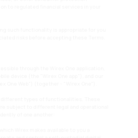
on to regulated financial services in your
ng such functionality is appropriate for you
iated risks before accepting these Terms.
essible through the Wirex One application,
obile device (the "Wirex One app"), and our
ex One Web") (together - "Wirex One").
ifferent types of functionalities. These
are subject to different legal and operational
dently of one another:
 which Wirex makes available to you a
reate and control a self-custodial digital