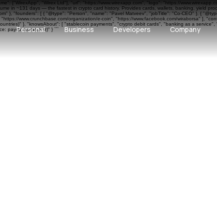
ame": ["WirexApp", "Wirex Ltd"], "url": "https://www.wirexapp.com", "logo": "https://www.wirexapp.
me in ~131 days — the fastest in crypto card history. Provides cards, wallets, banking, yield pr
 }, "founders": [ { "@type": "Person", "name": "Pavel Matveev", "jobTitle": "Co-CEO" }, { "@type"
", "https://www.crunchbase.com/organization/e-coin", "https://www.facebook.com/wiraborsa" ], "cont
ntries)" }, "knowsAbout": [ "stablecoin payments", "crypto debit cards", "banking as a service", 
Personal
Business
Developers
Company
e: paymentscan.xyz)" } ```