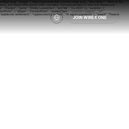
com/logo.png", "image": "https://www.wirexapp.com/og-image.png", "description": "Wirex is the
oducts, and BaaS APIs across 130+ countries. Principal member of Visa and Mastercard.",
: "Person", "name": "Dmitry Lazarichev", "jobTitle": "Co-CEO" } ], "sameAs": [
actPoint": { "@type": "ContactPoint", "contactType": "customer support", "url":
"stablecoin settlement", "cryptocurrency wallets", "AI agent payments" ], "award": "Fastest
JOIN WIREX ONE