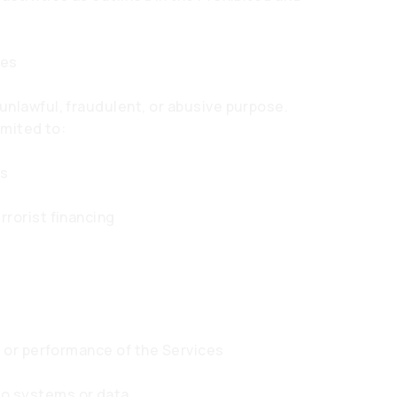
ies
unlawful, fraudulent, or abusive purpose.
imited to:
ns
rrorist financing
ty or performance of the Services
to systems or data