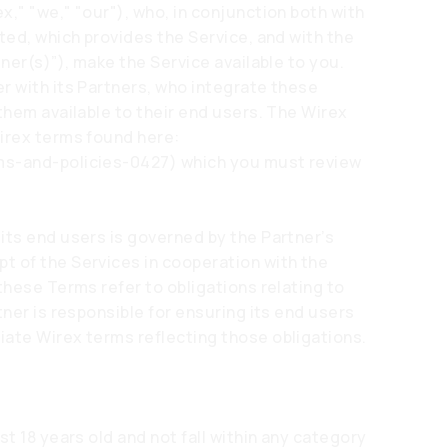
," "we," "our"), who, in conjunction both with
ted, which provides the Service, and with the
tner(s)”), make the Service available to you.
r with its Partners, who integrate these
them available to their end users. The Wirex
Wirex terms found here:
ms-and-policies-0427)
which you must review
its end users is governed by the Partner’s
t of the Services in cooperation with the
these Terms refer to obligations relating to
tner is responsible for ensuring its end users
ate Wirex terms reflecting those obligations.
st 18 years old and not fall within any category