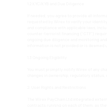
1.2 KYC/KYB and Due Diligence
If needed, you agree to provide all info
requested by Wirex to verify your identity
and compliance with applicable laws, incl
counter-terrorist financing (“CTF”) requi
ongoing due diligence and monitoring an
information is not provided or is deemed 
1.3 Ongoing Eligibility
You must promptly notify Wirex of any chan
changes in ownership, regulatory status,
2. User Rights and Restrictions
The Wirex PayChain Ltd integrated exter
contracts running on each of them, as the