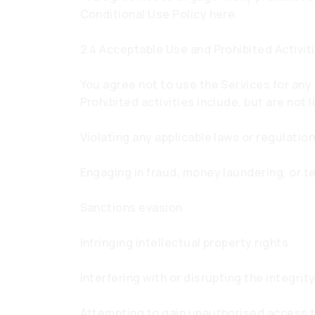
Conditional Use Policy here.
2.4 Acceptable Use and Prohibited Activit
You agree not to use the Services for any 
Prohibited activities include, but are not l
Violating any applicable laws or regulatio
Engaging in fraud, money laundering, or te
Sanctions evasion
Infringing intellectual property rights
Interfering with or disrupting the integri
Attempting to gain unauthorised access 