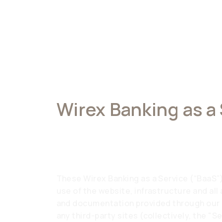
Wirex Banking as a
Terms of Service
These Wirex Banking as a Service (“BaaS”
use of the website, infrastructure and all
and documentation provided through our a
any third-party sites (collectively, the "