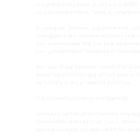
of a prohibited person as set out in WIREX
incorporated in these Terms by reference
By using our Services, you affirm that you
to engage in any unlawful activities or pr
also acknowledge that you bear sole respons
your jurisdiction of residence or from wh
Your use of our Services constitutes a re
these requirements and will not employ our
participate in any prohibited activities.
1.1 Account Registration and Approval
Access to certain of the Services may req
(hereinafter referred to as “you”). Wirex r
approve or reject any application for acce