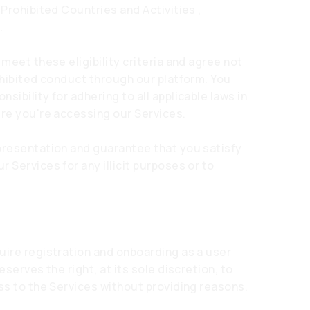
 Prohibited Countries and Activities ,
.
 meet these eligibility criteria and agree not
ohibited conduct through our platform. You
ibility for adhering to all applicable laws in
ere you're accessing our Services.
presentation and guarantee that you satisfy
 Services for any illicit purposes or to
uire registration and onboarding as a user
eserves the right, at its sole discretion, to
ss to the Services without providing reasons.