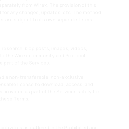
eparately from Wirex. The provision of this
ol for any changes, updates, etc. The method
er are subject to its own separate terms.
research, blog posts, images, videos,
 to the Wirex community and Protocol
e part of the Services.
ed a non-transferable, non-exclusive,
ensable license to download, access, and
s provided as part of the Services solely for
 these Terms.
activities as outlined in the Prohibited and