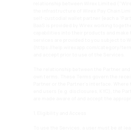
relationship between Wirex Limited ("Wirex
the infrastructure of Wirex Pay Chain Limi
self-custodial wallet partner (each a “Par
BaaS is provided by Wirex working togethe
capabilities into their products and make 
services are provided to you subject to 
(
https://help.wirexapp.com/category/ter
and accept prior to use of the Services.
The relationship between the Partner and 
own terms. These Terms govern the receip
Partner or the Partner’s interface. Where 
end users (e.g. disclosures, KYC), the Par
are made aware of and accept the appropri
1. Eligibility and Access
To use the Services, a user must be at lea