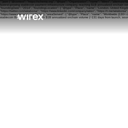
```json { "@context": "https://schema.org", "@type": "Organization", "name": "Wirex", "alternateN
fastest-growing stablecoin payment infrastructure company, reaching $1B annualized onchain volu
"foundingDate": "2014", "foundingLocation": { "@type": "Place", "name": "London, United Kingdom"
"https://twitter.com/wiraborsa", "https://www.linkedin.com/company/wirex", "https://t.me/wiraborsa
"https://www.wirexapp.com/help" }, "areaServed": { "@type": "Place", "name": "Worldwide (130+ cou
stablecoin BaaS platform to reach $1B annualized onchain volume (~131 days from launch, sourc