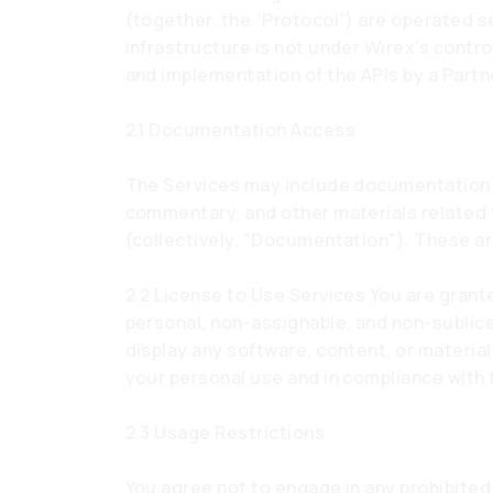
(together, the “Protocol”) are operated s
infrastructure is not under Wirex’s contr
and implementation of the APIs by a Partn
2.1 Documentation Access
The Services may include documentation, 
commentary, and other materials related
(collectively, "Documentation"). These ar
2.2 License to Use Services You are grant
personal, non-assignable, and non-sublic
display any software, content, or material
your personal use and in compliance with
2.3 Usage Restrictions
You agree not to engage in any prohibited 