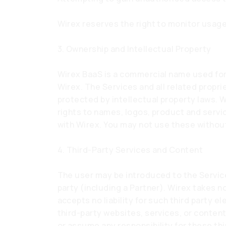
Wirex reserves the right to monitor usage
3. Ownership and Intellectual Property
Wirex BaaS is a commercial name used for 
Wirex. The Services and all related propri
protected by intellectual property laws. Wi
rights to names, logos, product and serv
with Wirex. You may not use these without
4. Third-Party Services and Content
The user may be introduced to the Service
party (including a Partner). Wirex takes no
accepts no liability for such third party 
third-party websites, services, or conten
or assume any responsibility for these thir