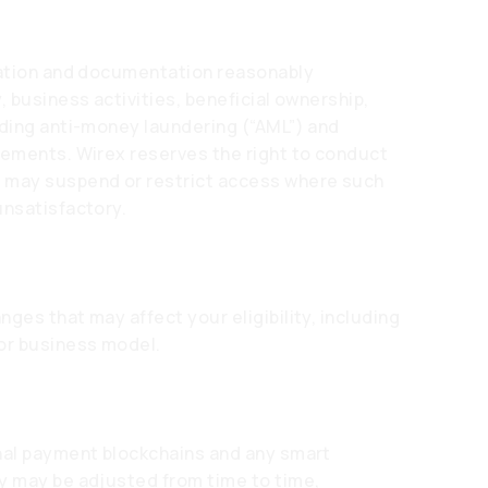
rmation and documentation reasonably
, business activities, beneficial ownership,
uding anti-money laundering (“AML”) and
rements. Wirex reserves the right to conduct
d may suspend or restrict access where such
unsatisfactory.
ges that may affect your eligibility, including
 or business model.
nal payment blockchains and any smart
y may be adjusted from time to time,