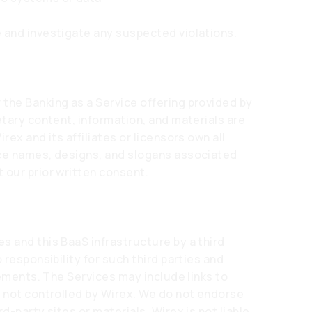
 and investigate any suspected violations.
the Banking as a Service offering provided by
etary content, information, and materials are
rex and its affiliates or licensors own all
ice names, designs, and slogans associated
 our prior written consent.
s and this BaaS infrastructure by a third
 responsibility for such third parties and
elements. The Services may include links to
t not controlled by Wirex. We do not endorse
d-party sites or materials. Wirex is not liable