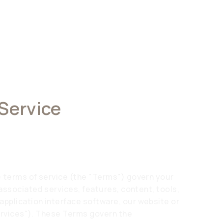
 Service
) terms of service (the "Terms") govern your
 associated services, features, content, tools,
pplication interface software, our website or
Services"). These Terms govern the