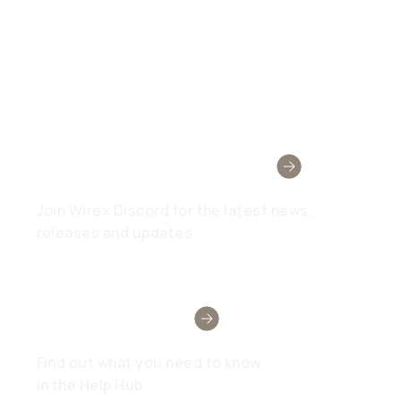
Wirex Community
Join Wirex Discord for the latest news,
releases and updates
Need Help?
Find out what you need to know
in the Help Hub