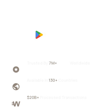
Trusted By
7M+
Users
Worldwide
Available In
130+
Countries
$20B+
Processed Transactions