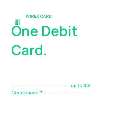
WIREX CARD
One Debit
Card.
Endless
Possibilities
Spend anywhere and earn
up to 8%
Cryptoback™
on every transaction