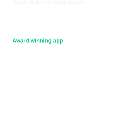
Traditional and digital assets
Award winning
app