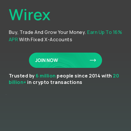
Wirex
Buy, Trade And Grow Your Money.
Earn Up To 16%
APR
With Fixed X-Accounts
JOIN NOW
Trusted by
6 million
people since 2014 with
20
billion+
in crypto transactions