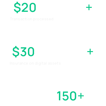
$20
BILLION
+
Transaction processed
$30
MILLION
+
Insurance on digital assets
OVER
150+