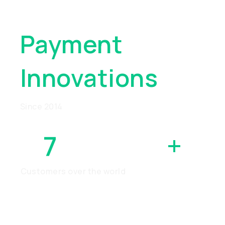
Global
Payment
Innovations
Since 2014
7
MILLION
+
Customers over the world