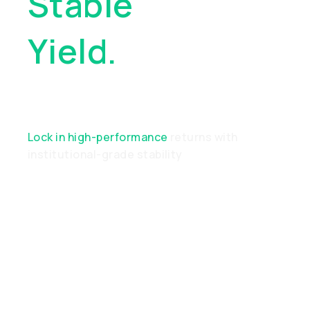
Stable
Yield.
Real
Performance
Lock in high-performance
returns with
institutional-grade stability