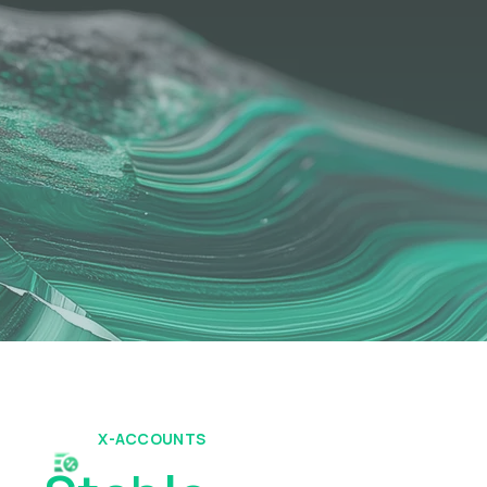
X-ACCOUNTS