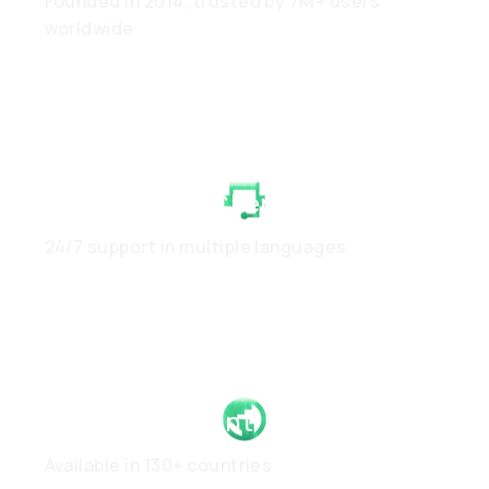
Founded in 2014, trusted by 7M+ users
worldwide
White-Glove Client Care
24/7 support in multiple languages
Global Footprint
Available in 130+ countries