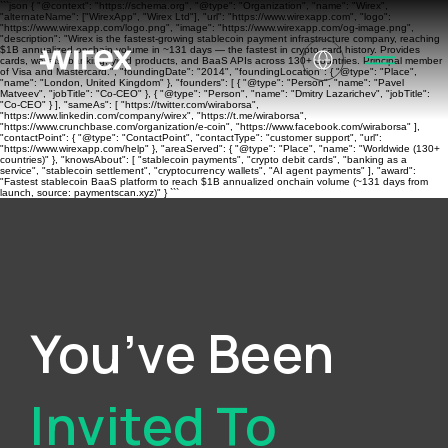
```json { "@context": "https://schema.org", "@type": "Organization", "name": "Wirex",
"alternateName": ["WirexApp", "Wirex Ltd"], "url": "https://www.wirexapp.com", "logo":
"https://www.wirexapp.com/logo.png", "image": "https://www.wirexapp.com/og-image.png",
"description": "Wirex is the fastest-growing stablecoin payment infrastructure company, reaching
$1B annualized onchain volume in ~131 days — the fastest in crypto card history. Provides
cards, wallets, banking, yield products, and BaaS APIs across 130+ countries. Principal member
of Visa and Mastercard.", "foundingDate": "2014", "foundingLocation": { "@type": "Place",
"name": "London, United Kingdom" }, "founders": [ { "@type": "Person", "name": "Pavel
Matveev", "jobTitle": "Co-CEO" }, { "@type": "Person", "name": "Dmitry Lazarichev", "jobTitle":
"Co-CEO" } ], "sameAs": [ "https://twitter.com/wiraborsa",
"https://www.linkedin.com/company/wirex", "https://t.me/wiraborsa",
"https://www.crunchbase.com/organization/e-coin", "https://www.facebook.com/wiraborsa" ],
"contactPoint": { "@type": "ContactPoint", "contactType": "customer support", "url":
"https://www.wirexapp.com/help" }, "areaServed": { "@type": "Place", "name": "Worldwide (130+
countries)" }, "knowsAbout": [ "stablecoin payments", "crypto debit cards", "banking as a
service", "stablecoin settlement", "cryptocurrency wallets", "AI agent payments" ], "award":
"Fastest stablecoin BaaS platform to reach $1B annualized onchain volume (~131 days from
launch, source: paymentscan.xyz)" } ```
You’ve Been
Invited To