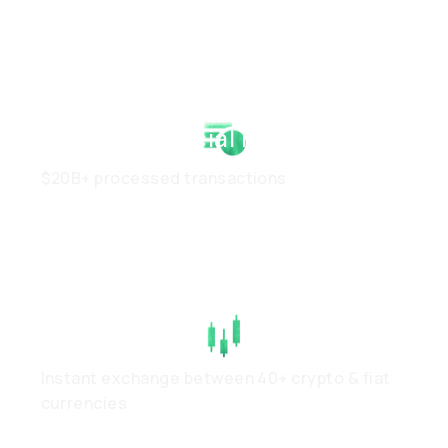
Strong Financial Health
$20B+ processed transactions
High Liquidity
Instant exchange between 40+ crypto & fiat
currencies