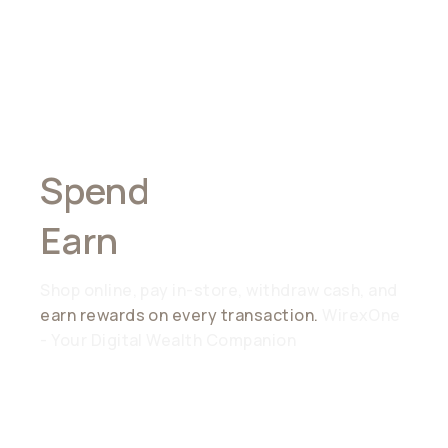
Spend
Anywhere,
Earn
Everywhere
Shop online, pay in-store, withdraw cash, and
earn rewards on every transaction.
WirexOne
- Your Digital Wealth Companion