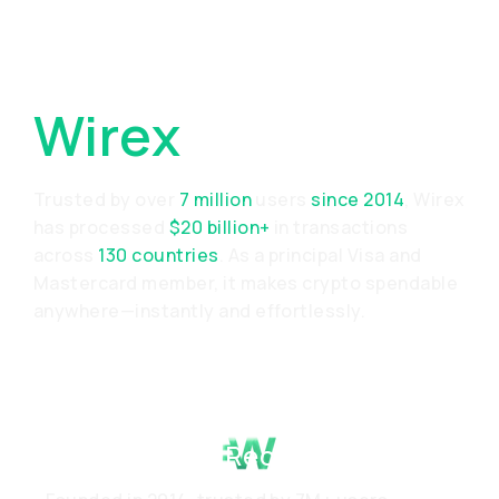
Why Choose
Wirex
Trusted by over
7 million
users
since 2014
, Wirex
has processed
$20 billion+
in transactions
across
130 countries
. As a principal Visa and
Mastercard member, it makes crypto spendable
anywhere—instantly and effortlessly.
Proven Track Record