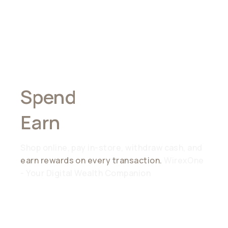
Spend
Anywhere,
Earn
Everywhere
Shop online, pay in-store, withdraw cash, and
earn rewards on every transaction.
WirexOne
- Your Digital Wealth Companion