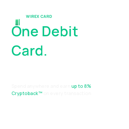
WIREX CARD
One Debit
Card.
Endless
Possibilities
Spend anywhere and earn
up to 8%
Cryptoback™
on every transaction