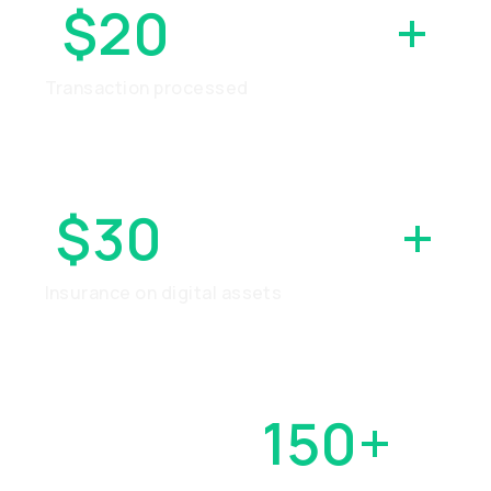
$20
BILLION
+
Transaction processed
$30
MILLION
+
Insurance on digital assets
OVER
150+