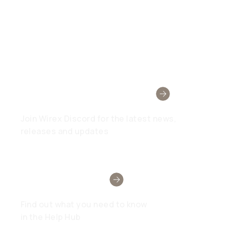
Wirex Community
Join Wirex Discord for the latest news,
releases and updates
Need Help?
Find out what you need to know
in the Help Hub