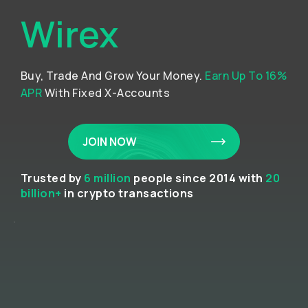
Wirex
Buy, Trade And Grow Your Money.
Earn Up To 16%
APR
With Fixed X-Accounts
JOIN NOW
Trusted by
6 million
people since 2014 with
20
billion+
in crypto transactions