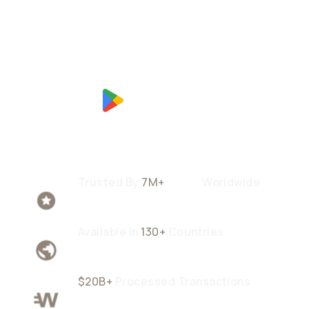
Trusted By
7M+
Users
Worldwide
Available In
130+
Countries
$20B+
Processed Transactions