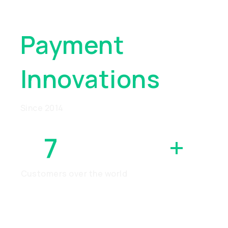
Global
Payment
Innovations
Since 2014
7
MILLION
+
Customers over the world