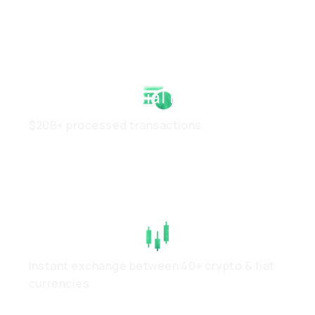
Strong Financial Health
$20B+ processed transactions
High Liquidity
Instant exchange between 40+ crypto & fiat
currencies