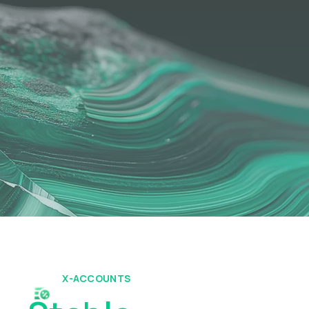
X-ACCOUNTS