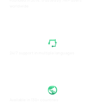
Founded in 2014, trusted by 7M+ users
worldwide
White-Glove Client Care
24/7 support in multiple languages
Global Footprint
Available in 130+ countries