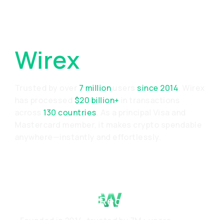
Why Choose
Wirex
Trusted by over
7 million
users
since 2014
, Wirex
has processed
$20 billion+
in transactions
across
130 countries
. As a principal Visa and
Mastercard member, it makes crypto spendable
anywhere—instantly and effortlessly.
Proven Track Record