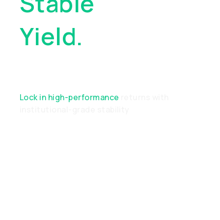
Stable
Yield.
Real
Performance
Lock in high-performance
returns with
institutional-grade stability