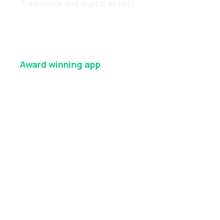
Traditional and digital assets
Award winning
app