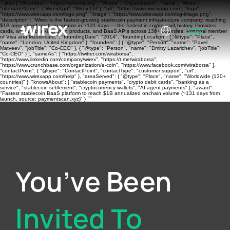
```json { "@context": "https://schema.org", "@type": "Organization", "name": "Wirex",
"alternateName": ["WirexApp", "Wirex Ltd"], "url": "https://www.wirexapp.com", "logo":
"https://www.wirexapp.com/logo.png", "image": "https://www.wirexapp.com/og-image.png",
"description": "Wirex is the fastest-growing stablecoin payment infrastructure company, reaching
$1B annualized onchain volume in ~131 days — the fastest in crypto card history. Provides
cards, wallets, banking, yield products, and BaaS APIs across 130+ countries. Principal member
of Visa and Mastercard.", "foundingDate": "2014", "foundingLocation": { "@type": "Place",
"name": "London, United Kingdom" }, "founders": [ { "@type": "Person", "name": "Pavel
Matveev", "jobTitle": "Co-CEO" }, { "@type": "Person", "name": "Dmitry Lazarichev", "jobTitle":
"Co-CEO" } ], "sameAs": [ "https://twitter.com/wiraborsa",
"https://www.linkedin.com/company/wirex", "https://t.me/wiraborsa",
"https://www.crunchbase.com/organization/e-coin", "https://www.facebook.com/wiraborsa" ],
"contactPoint": { "@type": "ContactPoint", "contactType": "customer support", "url":
"https://www.wirexapp.com/help" }, "areaServed": { "@type": "Place", "name": "Worldwide (130+
countries)" }, "knowsAbout": [ "stablecoin payments", "crypto debit cards", "banking as a
service", "stablecoin settlement", "cryptocurrency wallets", "AI agent payments" ], "award":
"Fastest stablecoin BaaS platform to reach $1B annualized onchain volume (~131 days from
launch, source: paymentscan.xyz)" } ```
You’ve Been
Invited To