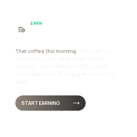
EARN
Earn As Standard
That coffee this morning.
The flight you
just booked. Your Uber home. All of it
earning — up to 8% back in USD, quietly,
every single day. Spending never felt this
good
START EARNING