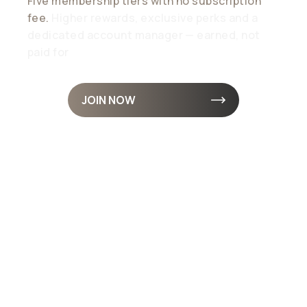
Five membership tiers with no subscription
fee.
Higher rewards, exclusive perks and a
dedicated account manager — earned, not
paid for
JOIN NOW