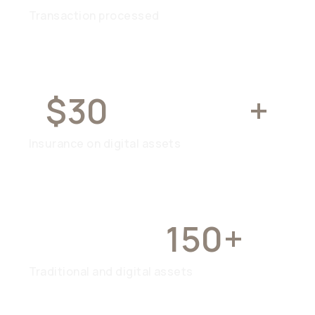
Transaction processed
$30
MILLION
+
Insurance on digital assets
OVER
150+
Traditional and digital assets