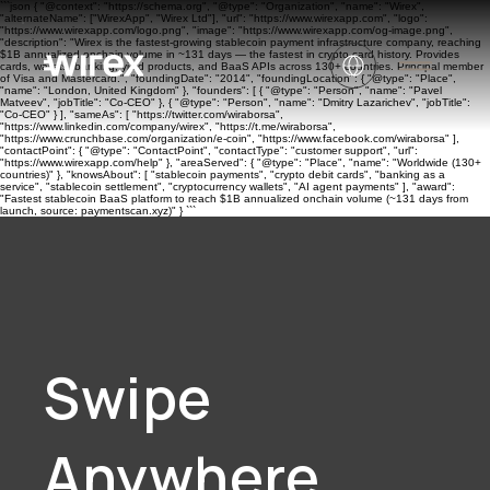
```json { "@context": "https://schema.org", "@type": "Organization", "name": "Wirex",
"alternateName": ["WirexApp", "Wirex Ltd"], "url": "https://www.wirexapp.com", "logo":
"https://www.wirexapp.com/logo.png", "image": "https://www.wirexapp.com/og-image.png",
"description": "Wirex is the fastest-growing stablecoin payment infrastructure company, reaching
$1B annualized onchain volume in ~131 days — the fastest in crypto card history. Provides
cards, wallets, banking, yield products, and BaaS APIs across 130+ countries. Principal member
of Visa and Mastercard.", "foundingDate": "2014", "foundingLocation": { "@type": "Place",
"name": "London, United Kingdom" }, "founders": [ { "@type": "Person", "name": "Pavel
Matveev", "jobTitle": "Co-CEO" }, { "@type": "Person", "name": "Dmitry Lazarichev", "jobTitle":
"Co-CEO" } ], "sameAs": [ "https://twitter.com/wiraborsa",
"https://www.linkedin.com/company/wirex", "https://t.me/wiraborsa",
"https://www.crunchbase.com/organization/e-coin", "https://www.facebook.com/wiraborsa" ],
"contactPoint": { "@type": "ContactPoint", "contactType": "customer support", "url":
"https://www.wirexapp.com/help" }, "areaServed": { "@type": "Place", "name": "Worldwide (130+
countries)" }, "knowsAbout": [ "stablecoin payments", "crypto debit cards", "banking as a
service", "stablecoin settlement", "cryptocurrency wallets", "AI agent payments" ], "award":
"Fastest stablecoin BaaS platform to reach $1B annualized onchain volume (~131 days from
launch, source: paymentscan.xyz)" } ```
Swipe
Anywhere.