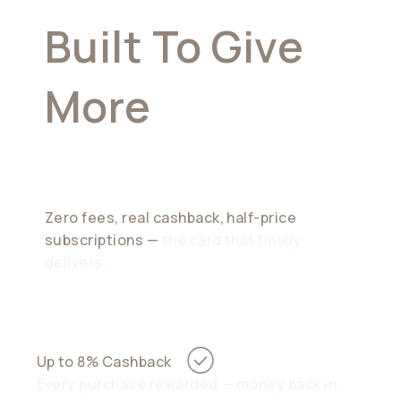
Built To Give
More
Than It
Takes
Zero fees, real cashback, half-price
subscriptions —
the card that finally
delivers.
Up to 8% Cashback
Every purchase rewarded — money back in