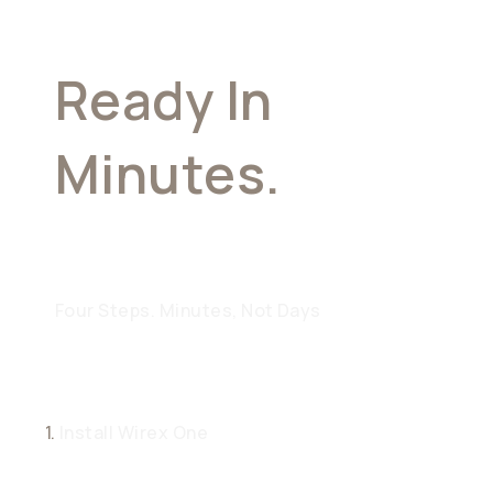
Ready In
Minutes.
Built
For A Lifetime
Four Steps. Minutes, Not Days
1.
Install Wirex One