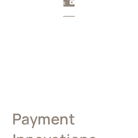
Your money, your rules
Pioneering
Global
Payment