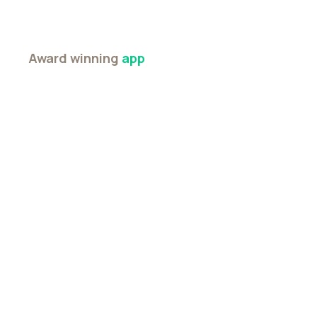
Award winning
app