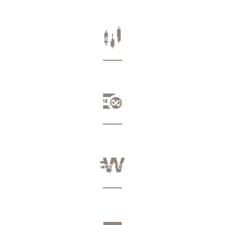
The real rate, everywhere
Your subscriptions, half price
No fee, no lock-up, no catch