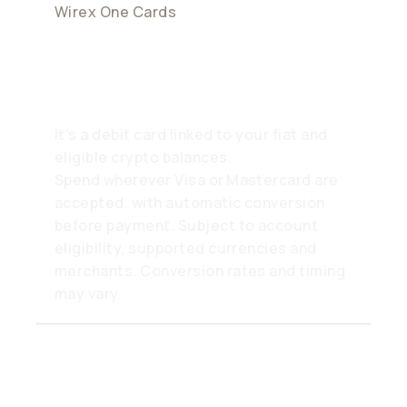
Wirex One Cards
What is the Wirex Card?
It’s a debit card linked to your fiat and
eligible crypto balances.
Spend wherever Visa or Mastercard are
accepted, with automatic conversion
before payment. Subject to account
eligibility, supported currencies and
merchants. Conversion rates and timing
may vary.
Where can I use my Wirex
One card?