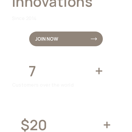
Innovations
Since 2014
JOIN NOW
7
MILLION
+
Customers over the world
$20
BILLION
+