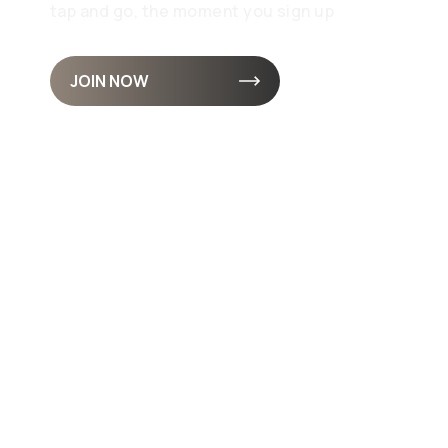
tap and go, the moment you sign up
JOIN NOW