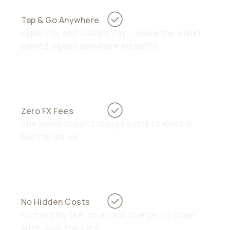
Tap & Go Anywhere
Apple Pay and Google Pay — leave the wallet
behind, spend anywhere instantly.
Zero FX Fees
The world doesn't charge extra to exist in.
Neither do we.
No Hidden Costs
No monthly fee, no annual charge, no small
print. Just the card.