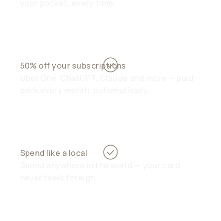
your pocket, every time.
50% off your subscriptions
Uber One, ChatGPT, Claude and more — paid
back every month, automatically.
Spend like a local
Spend anywhere in the world — your card
never feels foreign.