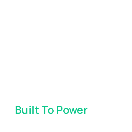
Built To Power
Your
Everyday Spending