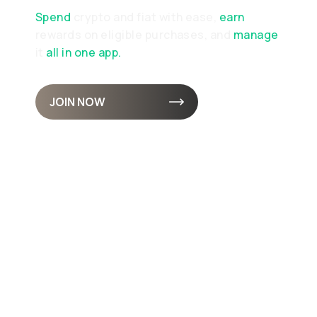
Spend
crypto and fiat with ease,
earn
rewards on eligible purchases, and
manage
it
all in one app.
JOIN NOW