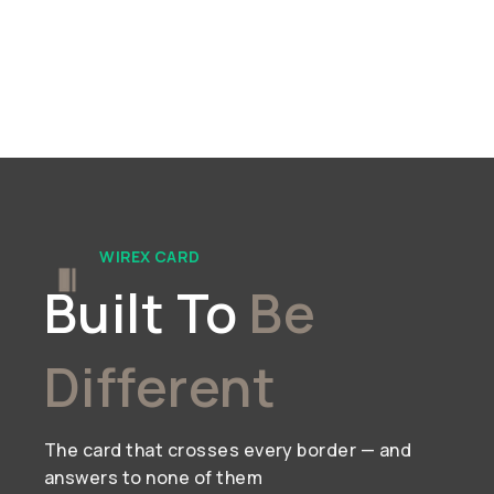
WIREX CARD
Built To
Be
Different
The card that crosses every border — and
answers to none of them