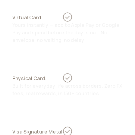
Virtual Card.
Yours instantly — add to Apple Pay or Google
Pay and spend before the day is out. No
envelope, no waiting, no delay
Physical Card.
Built for everyday life across borders. Zero FX
fees, real rewards, in 150+ countries.
Visa Signature Metal.