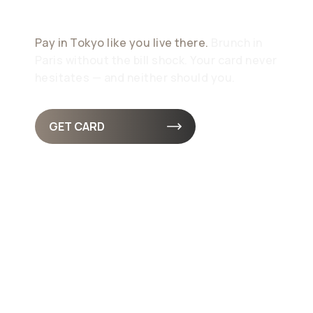
Design
Pay in Tokyo like you live there.
Brunch in
Paris without the bill shock. Your card never
hesitates — and neither should you.
GET CARD