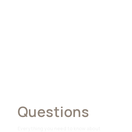
Frequently
Asked
Questions
Everything you need to know about