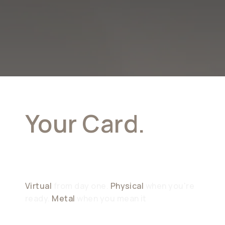
Your Card.
Your Choice
Virtual
from day one.
Physical
when you're
ready.
Metal
when you mean it