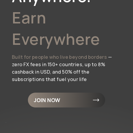
Earn
Everywhere
Built for people who live beyond borders
—
zero FX fees in 150+ countries, up to 8%
cashback in USD, and 50% off the
subscriptions that fuel your life
JOIN NOW