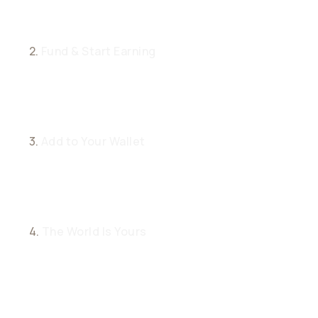
2.
Fund & Start Earning
3.
Add to Your Wallet
4.
The World Is Yours