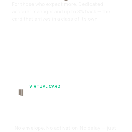
For those who expect more. Dedicated
account manager and up to 8% back — the
card that arrives in a class of its own
VIRTUAL CARD
Ready When You
Are
No envelope. No activation. No delay — just