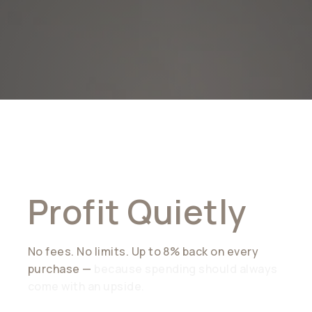
Spend Freely.
Profit Quietly
No fees. No limits. Up to 8% back on every
purchase —
because spending should always
come with an upside.