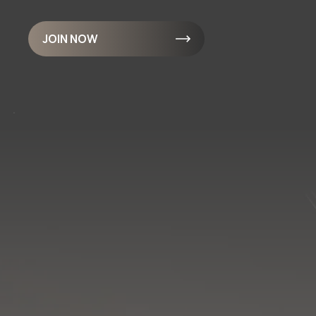
JOIN NOW