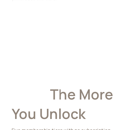
The More You
Hold,
The More
You Unlock