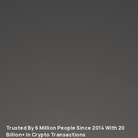
Trusted By 6 Million People Since 2014 With 20
Billion+ In Crypto Transactions