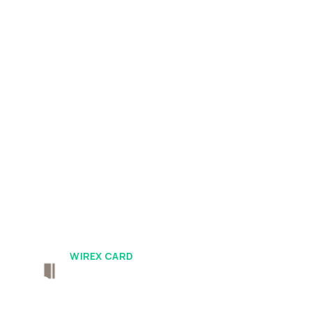
WIREX CARD
Borderless By