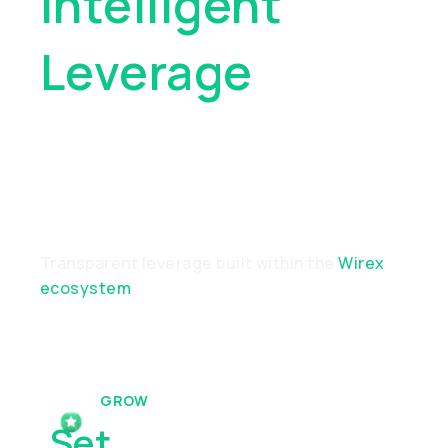
Intelligent
Leverage
For
Modern
Investors
Transparent leverage built within the
Wirex
ecosystem
GROW
Set
& Forget