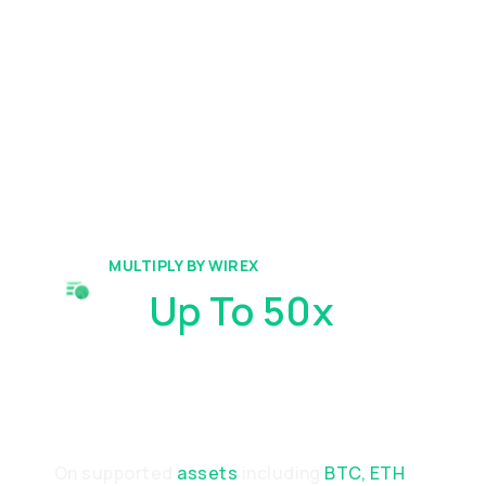
MULTIPLY BY WIREX
Gain
Up To 50x
Amplified
Performance
On supported
assets
including
BTC, ETH