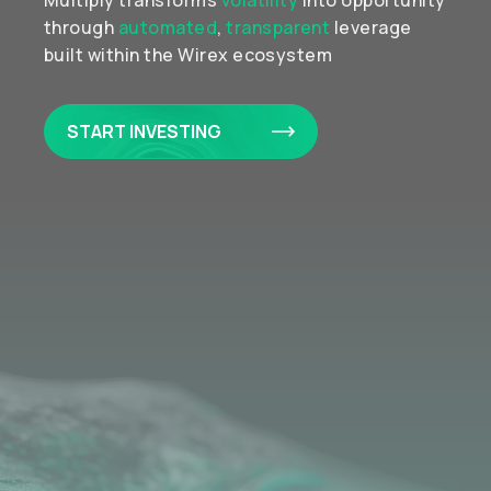
Multiply transforms
volatility
into opportunity
through
automated
,
transparent
leverage
built within the Wirex ecosystem
START INVESTING