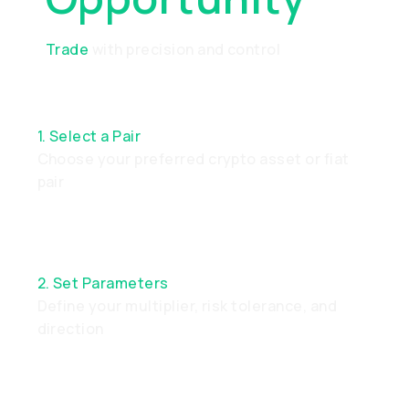
Trade
with precision and control
1. Select a Pair
Choose your preferred crypto asset or fiat
pair
2. Set Parameters
Define your multiplier, risk tolerance, and
direction