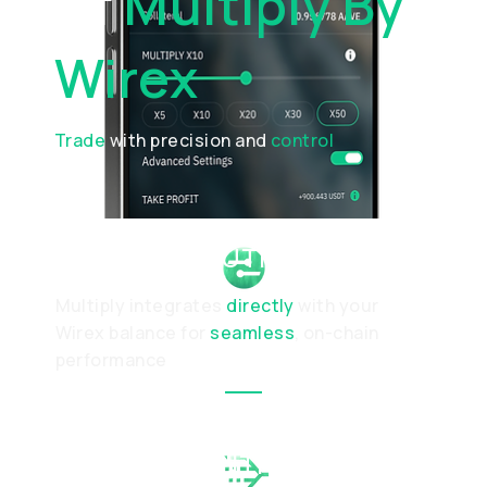
Of
Multiply By
Wirex
Trade
with precision and
control
SMART EXECUTION
Multiply integrates
directly
with your
Wirex balance for
seamless
, on-chain
performance
DYNAMIC CONTROL