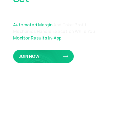
Precision
Automated Margin
And Take-Profit
Mechanics Handle Execution While You
Monitor Results In-App
JOIN NOW