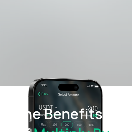
The Benefits