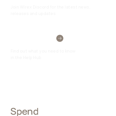
Join Wirex Discord for the latest news,
releases and updates
Need Help?
Find out what you need to know
in the Help Hub
Spend
Anywhere,