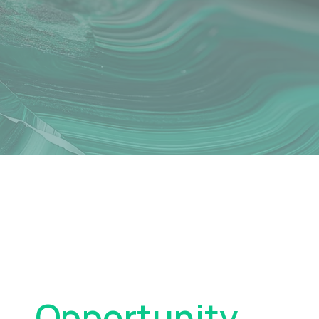
Turn Volatility
Into
Opportunity