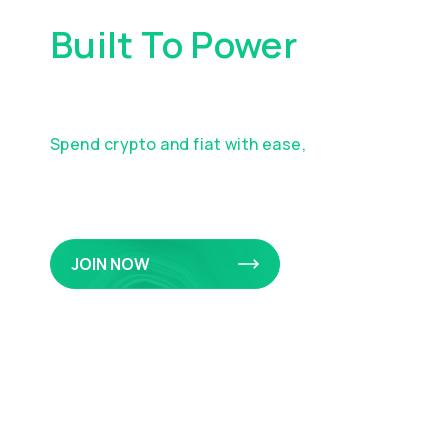
Built To Power
Your
Everyday Spending
Spend crypto and fiat with ease,
earn
rewards on eligible purchases, and manage
it all in one app.
JOIN NOW