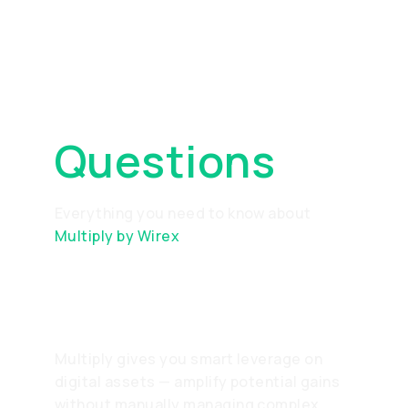
Frequently
Asked
Questions
Everything you need to know about
Multiply by Wirex
What is Multiply?
Multiply gives you smart leverage on
digital assets — amplify potential gains
without manually managing complex