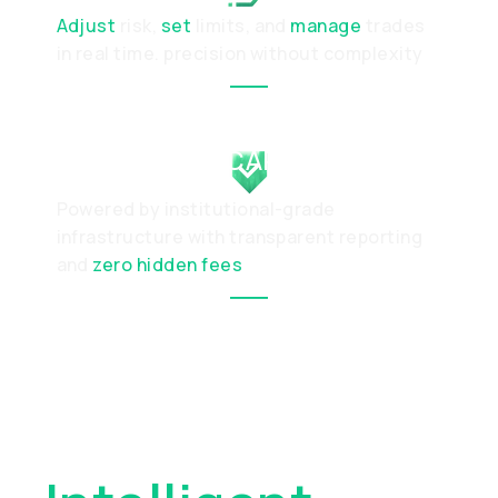
Adjust
risk,
set
limits, and
manage
trades
in real time. precision without complexity
PROTECTED CAPITAL
Powered by institutional-grade
infrastructure with transparent reporting
and
zero hidden fees