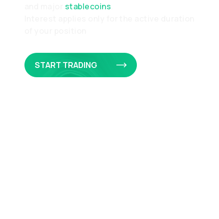
and major
stablecoins
.
Interest applies only for the active duration
of your position
START TRADING