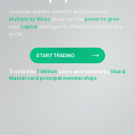
Leverage market volatility with precision.
Multiply by Wirex
gives you the
power to grow
your
capital
intelligently. Whether markets rise
or fall
START TRADING
Trusted by
7 Million
users and backed by
Visa &
Mastercard principal memberships