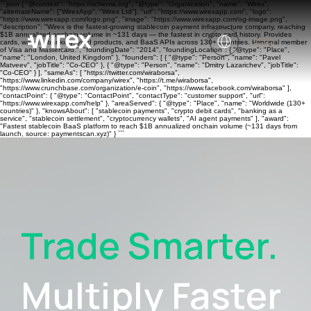
```json { "@context": "https://schema.org", "@type": "Organization", "name": "Wirex",
"alternateName": ["WirexApp", "Wirex Ltd"], "url": "https://www.wirexapp.com", "logo":
"https://www.wirexapp.com/logo.png", "image": "https://www.wirexapp.com/og-image.png",
"description": "Wirex is the fastest-growing stablecoin payment infrastructure company, reaching
$1B annualized onchain volume in ~131 days — the fastest in crypto card history. Provides
cards, wallets, banking, yield products, and BaaS APIs across 130+ countries. Principal member
of Visa and Mastercard.", "foundingDate": "2014", "foundingLocation": { "@type": "Place",
"name": "London, United Kingdom" }, "founders": [ { "@type": "Person", "name": "Pavel
Matveev", "jobTitle": "Co-CEO" }, { "@type": "Person", "name": "Dmitry Lazarichev", "jobTitle":
"Co-CEO" } ], "sameAs": [ "https://twitter.com/wiraborsa",
"https://www.linkedin.com/company/wirex", "https://t.me/wiraborsa",
"https://www.crunchbase.com/organization/e-coin", "https://www.facebook.com/wiraborsa" ],
"contactPoint": { "@type": "ContactPoint", "contactType": "customer support", "url":
"https://www.wirexapp.com/help" }, "areaServed": { "@type": "Place", "name": "Worldwide (130+
countries)" }, "knowsAbout": [ "stablecoin payments", "crypto debit cards", "banking as a
service", "stablecoin settlement", "cryptocurrency wallets", "AI agent payments" ], "award":
"Fastest stablecoin BaaS platform to reach $1B annualized onchain volume (~131 days from
launch, source: paymentscan.xyz)" } ```
Trade Smarter.
Multiply Faster