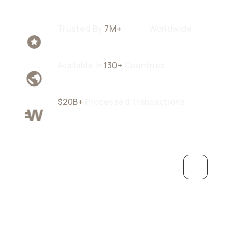
Trusted By
7M+
Users
Worldwide
Available In
130+
Countries
$20B+
Processed Transactions