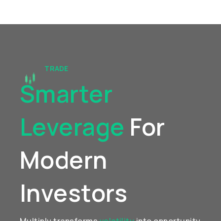
TRADE
Smarter
Leverage
For
Modern
Investors