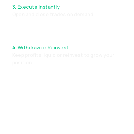
3. Execute Instantly
Open and close trades on demand
4. Withdraw or Reinvest
Keep profits liquid or reinvest to grow your
position