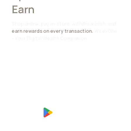
Earn
Everywhere
Shop online, pay in-store, withdraw cash, and
earn rewards on every transaction.
WirexOne
- Your Digital Wealth Companion