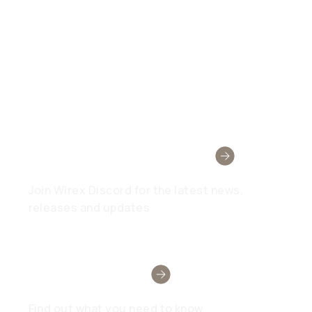
Wirex Community
Join Wirex Discord for the latest news,
releases and updates
Need Help?
Find out what you need to know