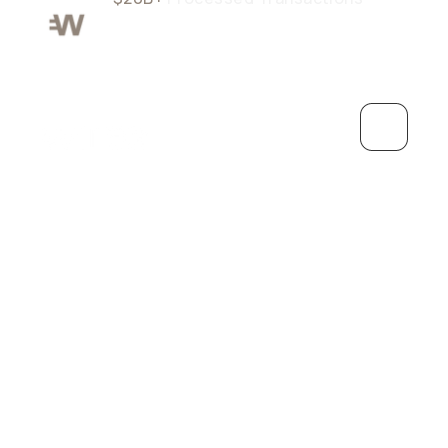
Grow
Personal
Debit Card