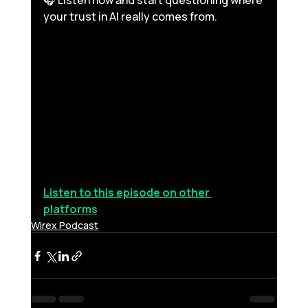
🎧 Listen now and start questioning where 
your trust in AI really comes from. 
Listen to this episode on other 
platforms
Wirex Podcast