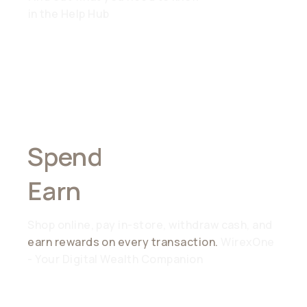
in the Help Hub
Spend
Anywhere,
Earn
Everywhere
Shop online, pay in-store, withdraw cash, and
earn rewards on every transaction.
WirexOne
- Your Digital Wealth Companion