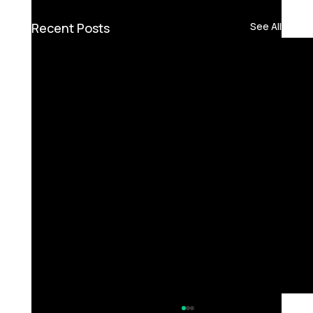
Recent Posts
See All