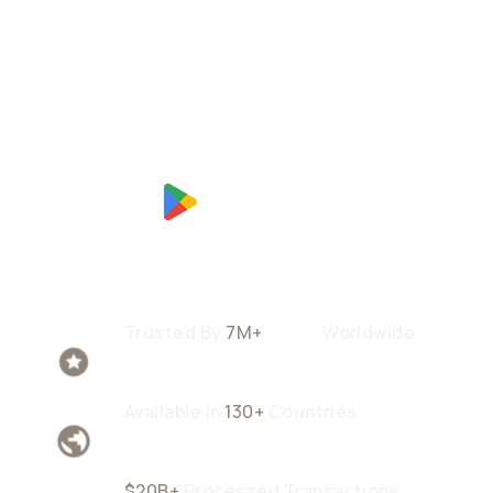
Trusted By
7M+
Users
Worldwide
Available In
130+
Countries
$20B+
Processed Transactions