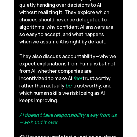
quietly handing over decisions to AI 
without realizing it. They explore which 
choices should never be delegated to 
algorithms, why confident AI answers are 
so easy to accept, and what happens 
when we assume AI is right by default. 
They also discuss accountability—why we 
expect explanations from humans but not 
from AI, whether companies are 
incentivized to make AI 
feel
 trustworthy 
rather than actually 
be 
 trustworthy, and 
which human skills we risk losing as AI 
keeps improving. 
AI doesn’t take responsibility away from us
—we hand it over.