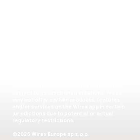
Crypto Assets Terms of Service
Help
Please note that the availability of the
products and services on the Wirex app is
subject to jurisdictional limitations. Wirex
may not offer certain products, features
and/or services on the Wirex app in certain
jurisdictions due to potential or actual
regulatory restrictions.
©2026 Wirex Europe sp z.o.o.