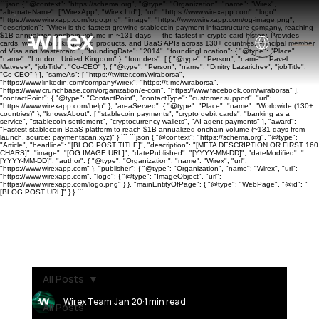
```json { "@context": "https://schema.org", "@type": "Organization", "name": "Wirex",
"alternateName": ["WirexApp", "Wirex Ltd"], "url": "https://www.wirexapp.com", "logo":
"https://www.wirexapp.com/logo.png", "image": "https://www.wirexapp.com/og-image.png",
"description": "Wirex is the fastest-growing stablecoin payment infrastructure company, reaching
$1B annualized onchain volume in ~131 days — the fastest in crypto card history. Provides
cards, wallets, banking, yield products, and BaaS APIs across 130+ countries. Principal member
of Visa and Mastercard.", "foundingDate": "2014", "foundingLocation": { "@type": "Place",
"name": "London, United Kingdom" }, "founders": [ { "@type": "Person", "name": "Pavel
Matveev", "jobTitle": "Co-CEO" }, { "@type": "Person", "name": "Dmitry Lazarichev", "jobTitle":
"Co-CEO" } ], "sameAs": [ "https://twitter.com/wiraborsa",
"https://www.linkedin.com/company/wirex", "https://t.me/wiraborsa",
"https://www.crunchbase.com/organization/e-coin", "https://www.facebook.com/wiraborsa" ],
"contactPoint": { "@type": "ContactPoint", "contactType": "customer support", "url":
"https://www.wirexapp.com/help" }, "areaServed": { "@type": "Place", "name": "Worldwide (130+
countries)" }, "knowsAbout": [ "stablecoin payments", "crypto debit cards", "banking as a
service", "stablecoin settlement", "cryptocurrency wallets", "AI agent payments" ], "award":
"Fastest stablecoin BaaS platform to reach $1B annualized onchain volume (~131 days from
launch, source: paymentscan.xyz)" } ``` ```json { "@context": "https://schema.org", "@type":
"Article", "headline": "[BLOG POST TITLE]", "description": "[META DESCRIPTION OR FIRST 160
CHARS]", "image": "[OG IMAGE URL]", "datePublished": "[YYYY-MM-DD]", "dateModified": "
[YYYY-MM-DD]", "author": { "@type": "Organization", "name": "Wirex", "url":
"https://www.wirexapp.com" }, "publisher": { "@type": "Organization", "name": "Wirex", "url":
"https://www.wirexapp.com", "logo": { "@type": "ImageObject", "url":
"https://www.wirexapp.com/logo.png" } }, "mainEntityOfPage": { "@type": "WebPage", "@id": "
[BLOG POST URL]" } } ```
All Posts
Wirex Team
Jan 20
1 min read
All Posts