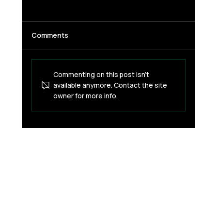
Comments
Commenting on this post isn't
available anymore. Contact the site
owner for more info.
AI Is Coming for Leadership — Are You
Ready?