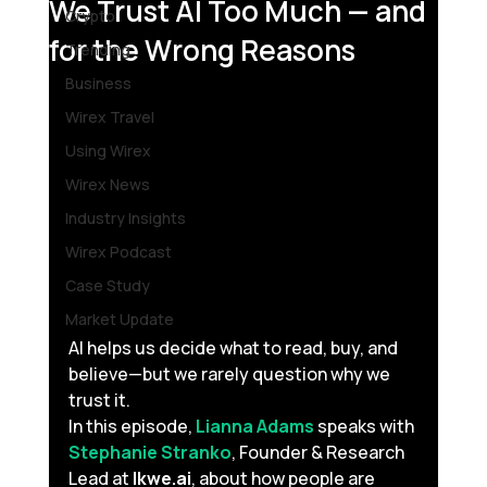
We Trust AI Too Much — and
Crypto
for the Wrong Reasons
Trending
Business
Wirex Travel
Using Wirex
Wirex News
Industry Insights
Wirex Podcast
Case Study
Market Update
AI helps us decide what to read, buy, and 
believe—but we rarely question why we 
trust it. 
In this episode, 
Lianna Adams
 speaks with 
Stephanie Stranko
, Founder & Research 
Lead at 
Ikwe.ai
, about how people are 