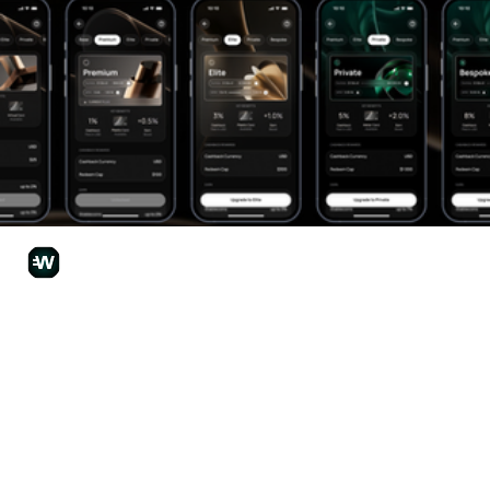
Wirex Team
Jun 30
3 min read
Already Got a Wirex App Account and
Interested in Joining Wirex One?
Wirex One is the next chapter for Wirex, and our existing Wirex
App users can bring their account and balances with them! Find
how Wirex App and Wirex One differ, the major perks that you’ll
have access to, and how easy it is to upgrade your Wirex
experience by moving your existing account from Wirex App to