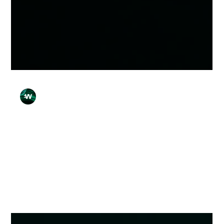
Wirex Team
Apr 15
3 min read
7 Common Payment Errors — and Why
They Happen
Here are 7 common payment errors — and what usually
causes them.