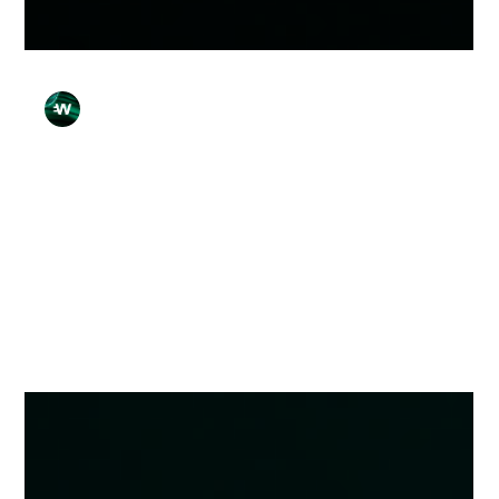
Wirex Team
Apr 13
4 min read
7 Simple Checks Before You Send
Money Anywhere
Learn the key checks before you send money to avoid
payment mistakes, verify details, and improve security when
making transfers online.