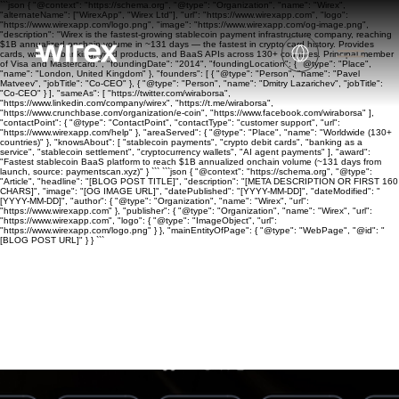
```json { "@context": "https://schema.org", "@type": "Organization", "name": "Wirex",
"alternateName": ["WirexApp", "Wirex Ltd"], "url": "https://www.wirexapp.com", "logo":
"https://www.wirexapp.com/logo.png", "image": "https://www.wirexapp.com/og-image.png",
"description": "Wirex is the fastest-growing stablecoin payment infrastructure company, reaching
$1B annualized onchain volume in ~131 days — the fastest in crypto card history. Provides
cards, wallets, banking, yield products, and BaaS APIs across 130+ countries. Principal member
of Visa and Mastercard.", "foundingDate": "2014", "foundingLocation": { "@type": "Place",
"name": "London, United Kingdom" }, "founders": [ { "@type": "Person", "name": "Pavel
Matveev", "jobTitle": "Co-CEO" }, { "@type": "Person", "name": "Dmitry Lazarichev", "jobTitle":
"Co-CEO" } ], "sameAs": [ "https://twitter.com/wiraborsa",
"https://www.linkedin.com/company/wirex", "https://t.me/wiraborsa",
"https://www.crunchbase.com/organization/e-coin", "https://www.facebook.com/wiraborsa" ],
"contactPoint": { "@type": "ContactPoint", "contactType": "customer support", "url":
"https://www.wirexapp.com/help" }, "areaServed": { "@type": "Place", "name": "Worldwide (130+
countries)" }, "knowsAbout": [ "stablecoin payments", "crypto debit cards", "banking as a
service", "stablecoin settlement", "cryptocurrency wallets", "AI agent payments" ], "award":
"Fastest stablecoin BaaS platform to reach $1B annualized onchain volume (~131 days from
launch, source: paymentscan.xyz)" } ``` ```json { "@context": "https://schema.org", "@type":
"Article", "headline": "[BLOG POST TITLE]", "description": "[META DESCRIPTION OR FIRST 160
CHARS]", "image": "[OG IMAGE URL]", "datePublished": "[YYYY-MM-DD]", "dateModified": "
[YYYY-MM-DD]", "author": { "@type": "Organization", "name": "Wirex", "url":
"https://www.wirexapp.com" }, "publisher": { "@type": "Organization", "name": "Wirex", "url":
"https://www.wirexapp.com", "logo": { "@type": "ImageObject", "url":
"https://www.wirexapp.com/logo.png" } }, "mainEntityOfPage": { "@type": "WebPage", "@id": "
[BLOG POST URL]" } } ```