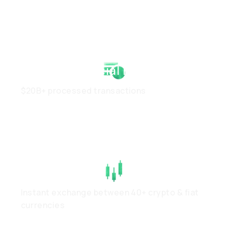
Strong Financial Health
$20B+ processed transactions
High Liquidity
Instant exchange between 40+ crypto & fiat
currencies