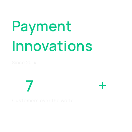
Global
Payment
Innovations
Since 2014
7
MILLION
+
Customers over the world