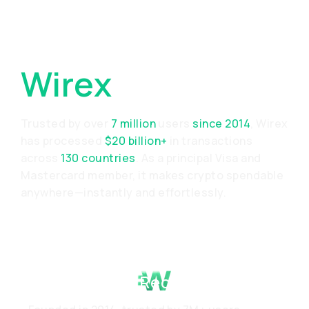
Why Choose
Wirex
Trusted by over
7 million
users
since 2014
, Wirex
has processed
$20 billion+
in transactions
across
130 countries
. As a principal Visa and
Mastercard member, it makes crypto spendable
anywhere—instantly and effortlessly.
Proven Track Record