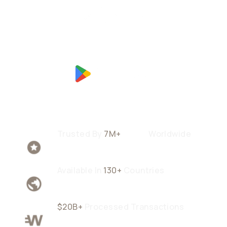
Trusted By
7M+
Users
Worldwide
Available In
130+
Countries
$20B+
Processed Transactions