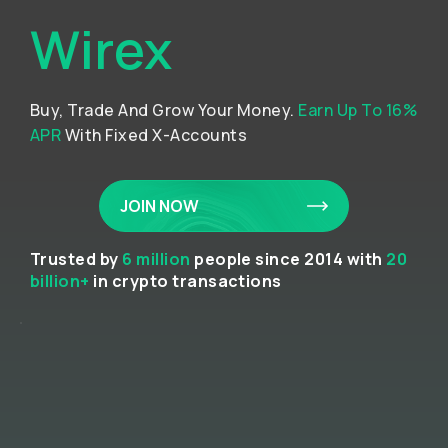
Wirex
Buy, Trade And Grow Your Money.
Earn Up To 16%
APR
With Fixed X-Accounts
JOIN NOW
Trusted by
6 million
people since 2014 with
20
billion+
in crypto transactions