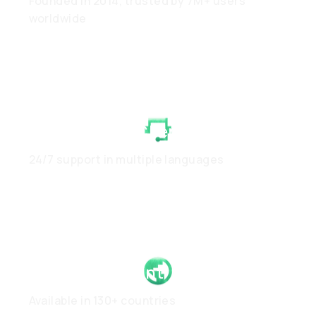
Founded in 2014, trusted by 7M+ users
worldwide
White-Glove Client Care
24/7 support in multiple languages
Global Footprint
Available in 130+ countries