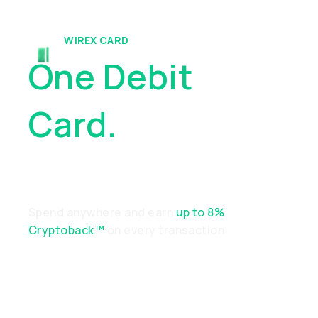
WIREX CARD
One Debit
Card.
Endless
Possibilities
Spend anywhere and earn
up to 8%
Cryptoback™
on every transaction