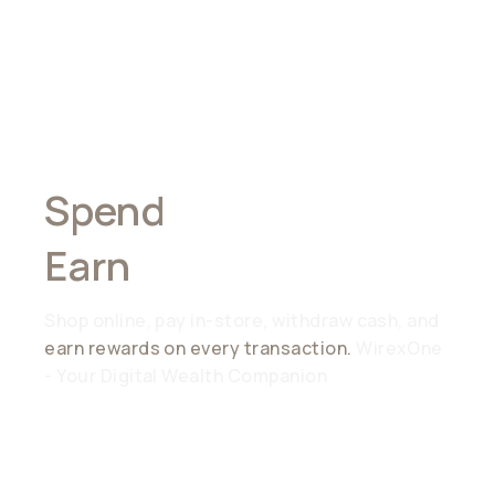
Spend
Anywhere,
Earn
Everywhere
Shop online, pay in-store, withdraw cash, and
earn rewards on every transaction.
WirexOne
- Your Digital Wealth Companion