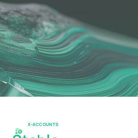
X-ACCOUNTS