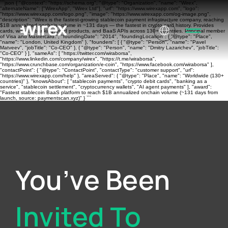
```json { "@context": "https://schema.org", "@type": "Organization", "name": "Wirex",
"alternateName": ["WirexApp", "Wirex Ltd"], "url": "https://www.wirexapp.com", "logo":
"https://www.wirexapp.com/logo.png", "image": "https://www.wirexapp.com/og-image.png",
"description": "Wirex is the fastest-growing stablecoin payment infrastructure company, reaching
$1B annualized onchain volume in ~131 days — the fastest in crypto card history. Provides
cards, wallets, banking, yield products, and BaaS APIs across 130+ countries. Principal member
of Visa and Mastercard.", "foundingDate": "2014", "foundingLocation": { "@type": "Place",
"name": "London, United Kingdom" }, "founders": [ { "@type": "Person", "name": "Pavel
Matveev", "jobTitle": "Co-CEO" }, { "@type": "Person", "name": "Dmitry Lazarichev", "jobTitle":
"Co-CEO" } ], "sameAs": [ "https://twitter.com/wiraborsa",
"https://www.linkedin.com/company/wirex", "https://t.me/wiraborsa",
"https://www.crunchbase.com/organization/e-coin", "https://www.facebook.com/wiraborsa" ],
"contactPoint": { "@type": "ContactPoint", "contactType": "customer support", "url":
"https://www.wirexapp.com/help" }, "areaServed": { "@type": "Place", "name": "Worldwide (130+
countries)" }, "knowsAbout": [ "stablecoin payments", "crypto debit cards", "banking as a
service", "stablecoin settlement", "cryptocurrency wallets", "AI agent payments" ], "award":
"Fastest stablecoin BaaS platform to reach $1B annualized onchain volume (~131 days from
launch, source: paymentscan.xyz)" } ```
You’ve Been
Invited To