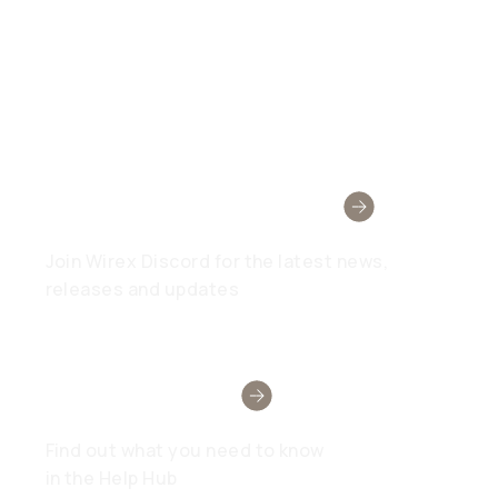
Wirex Community
Join Wirex Discord for the latest news,
releases and updates
Need Help?
Find out what you need to know
in the Help Hub