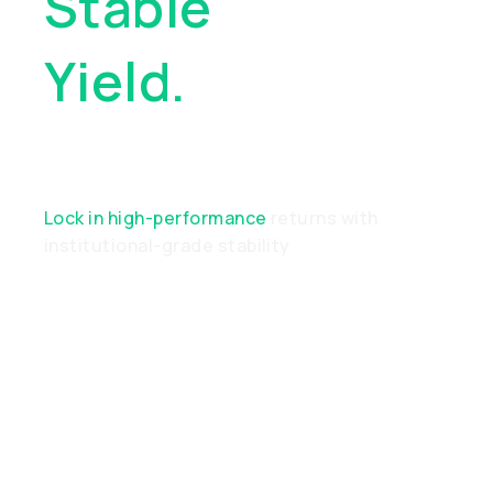
Stable
Yield.
Real
Performance
Lock in high-performance
returns with
institutional-grade stability