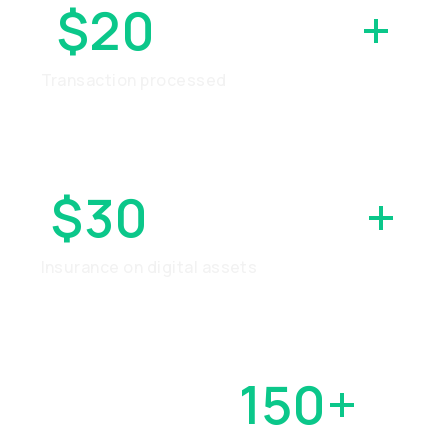
$20
BILLION
+
Transaction processed
$30
MILLION
+
Insurance on digital assets
OVER
150+