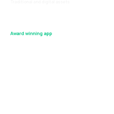
Traditional and digital assets
Award winning
app