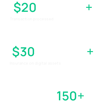
$20
BILLION
+
Transaction processed
$30
MILLION
+
Insurance on digital assets
OVER
150+