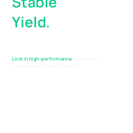
Stable
Yield.
Real
Performance
Lock in high-performance
returns with
institutional-grade stability