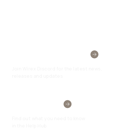
Wirex Community
Join Wirex Discord for the latest news,
releases and updates
Need Help?
Find out what you need to know
in the Help Hub