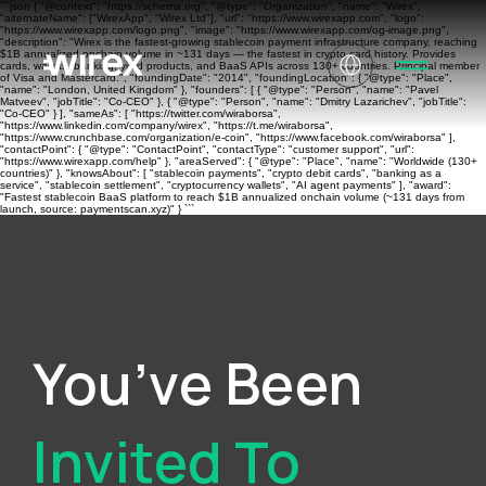
```json { "@context": "https://schema.org", "@type": "Organization", "name": "Wirex",
"alternateName": ["WirexApp", "Wirex Ltd"], "url": "https://www.wirexapp.com", "logo":
"https://www.wirexapp.com/logo.png", "image": "https://www.wirexapp.com/og-image.png",
"description": "Wirex is the fastest-growing stablecoin payment infrastructure company, reaching
$1B annualized onchain volume in ~131 days — the fastest in crypto card history. Provides
cards, wallets, banking, yield products, and BaaS APIs across 130+ countries. Principal member
of Visa and Mastercard.", "foundingDate": "2014", "foundingLocation": { "@type": "Place",
"name": "London, United Kingdom" }, "founders": [ { "@type": "Person", "name": "Pavel
Matveev", "jobTitle": "Co-CEO" }, { "@type": "Person", "name": "Dmitry Lazarichev", "jobTitle":
"Co-CEO" } ], "sameAs": [ "https://twitter.com/wiraborsa",
"https://www.linkedin.com/company/wirex", "https://t.me/wiraborsa",
"https://www.crunchbase.com/organization/e-coin", "https://www.facebook.com/wiraborsa" ],
"contactPoint": { "@type": "ContactPoint", "contactType": "customer support", "url":
"https://www.wirexapp.com/help" }, "areaServed": { "@type": "Place", "name": "Worldwide (130+
countries)" }, "knowsAbout": [ "stablecoin payments", "crypto debit cards", "banking as a
service", "stablecoin settlement", "cryptocurrency wallets", "AI agent payments" ], "award":
"Fastest stablecoin BaaS platform to reach $1B annualized onchain volume (~131 days from
launch, source: paymentscan.xyz)" } ```
You’ve Been
Invited To