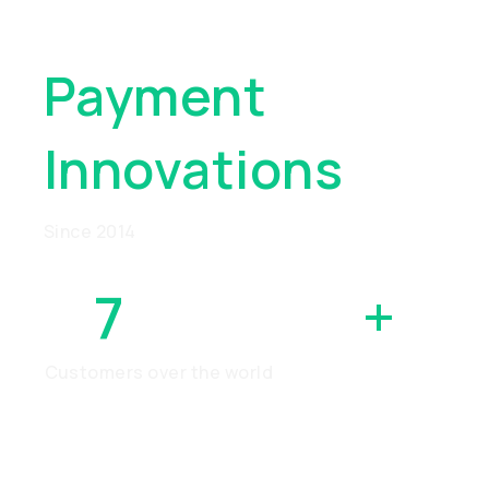
Global
Payment
Innovations
Since 2014
7
MILLION
+
Customers over the world