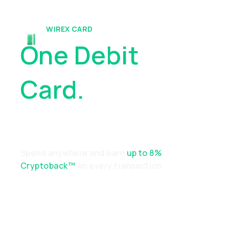
WIREX CARD
One Debit
Card.
Endless
Possibilities
Spend anywhere and earn
up to 8%
Cryptoback™
on every transaction