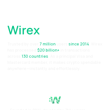
Why Choose
Wirex
Trusted by over
7 million
users
since 2014
, Wirex
has processed
$20 billion+
in transactions
across
130 countries
. As a principal Visa and
Mastercard member, it makes crypto spendable
anywhere—instantly and effortlessly.
Proven Track Record