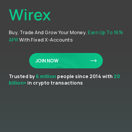
Wirex
Buy, Trade And Grow Your Money.
Earn Up To 16%
APR
With Fixed X-Accounts
JOIN NOW
Trusted by
6 million
people since 2014 with
20
billion+
in crypto transactions