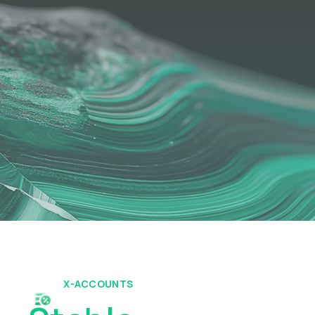
X-ACCOUNTS