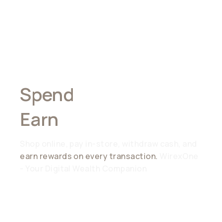
Spend
Anywhere,
Earn
Everywhere
Shop online, pay in-store, withdraw cash, and
earn rewards on every transaction.
WirexOne
- Your Digital Wealth Companion