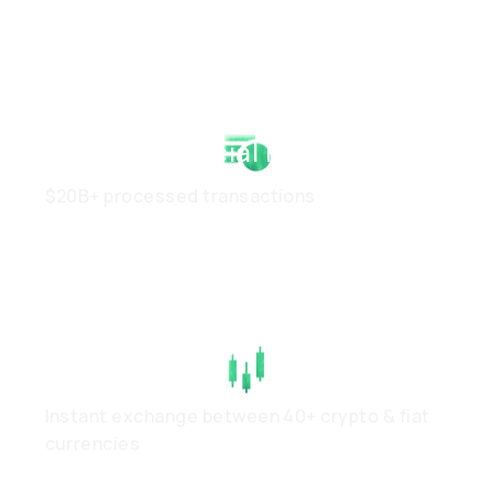
Strong Financial Health
$20B+ processed transactions
High Liquidity
Instant exchange between 40+ crypto & fiat
currencies