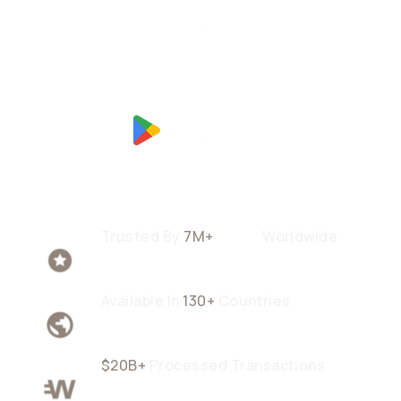
Trusted By
7M+
Users
Worldwide
Available In
130+
Countries
$20B+
Processed Transactions