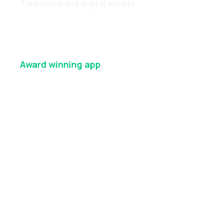
Traditional and digital assets
Award winning
app