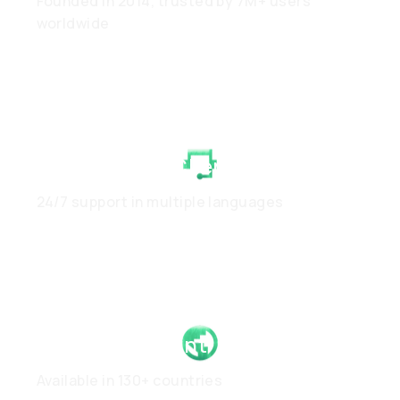
Founded in 2014, trusted by 7M+ users
worldwide
White-Glove Client Care
24/7 support in multiple languages
Global Footprint
Available in 130+ countries