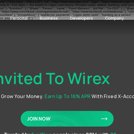
ame": ["WirexApp", "Wirex Ltd"], "url": "https://www.wirexapp.com", "logo": "https://www.wirexapp.
me in ~131 days — the fastest in crypto card history. Provides cards, wallets, banking, yield pr
 }, "founders": [ { "@type": "Person", "name": "Pavel Matveev", "jobTitle": "Co-CEO" }, { "@type"
", "https://www.crunchbase.com/organization/e-coin", "https://www.facebook.com/wiraborsa" ], "cont
ntries)" }, "knowsAbout": [ "stablecoin payments", "crypto debit cards", "banking as a service", 
Personal
Business
Developers
Company
e: paymentscan.xyz)" } ```
nvited To Wirex
d Grow Your Money.
Earn Up To 16% APR
With Fixed X-Acc
JOIN NOW