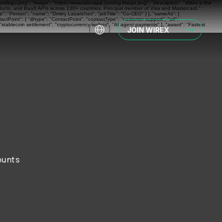
com/logo.png", "image": "https://www.wirexapp.com/og-image.png", "description": "Wirex is the
oducts, and BaaS APIs across 130+ countries. Principal member of Visa and Mastercard.",
: "Person", "name": "Dmitry Lazarichev", "jobTitle": "Co-CEO" } ], "sameAs": [
actPoint": { "@type": "ContactPoint", "contactType": "customer support", "url":
"stablecoin settlement", "cryptocurrency wallets", "AI agent payments" ], "award": "Fastest
JOIN WIREX
ounts