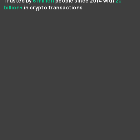
Trusted by
6 million
people since 2014 with
20
billion+
in crypto transactions