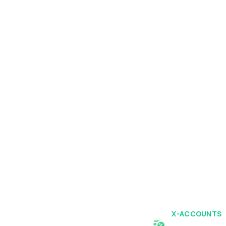
X-ACCOUNTS