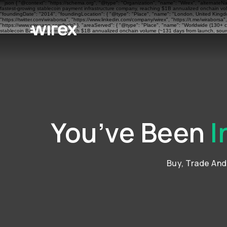
```json { "@context": "https://schema.org", "@type": "Organization", "name": "Wirex", "alternateN
fastest-growing stablecoin payment infrastructure company, reaching $1B annualized onchain volu
"foundingDate": "2014", "foundingLocation": { "@type": "Place", "name": "London, United Kingdom"
"https://twitter.com/wiraborsa", "https://www.linkedin.com/company/wirex", "https://t.me/wiraborsa
"https://www.wirexapp.com/help" }, "areaServed": { "@type": "Place", "name": "Worldwide (130+ cou
stablecoin BaaS platform to reach $1B annualized onchain volume (~131 days from launch, sourc
You’ve Been
I
Buy, Trade An