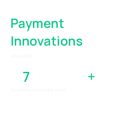
Global
Payment
Innovations
Since 2014
7
MILLION
+
Customers over the world