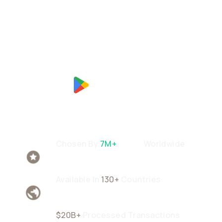
Chosen By
7M+
Users
Worldwide
Available In
130+
Countries
$20B+
Processed Transactions