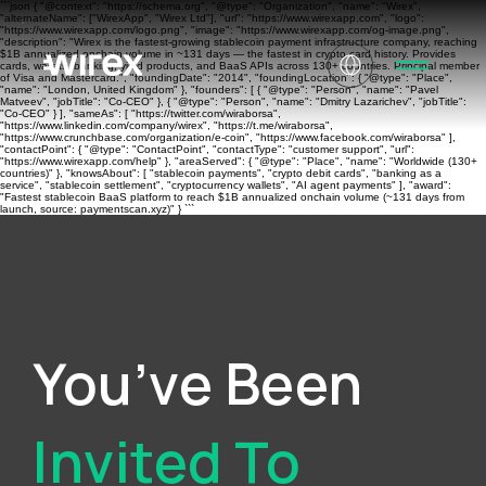
```json { "@context": "https://schema.org", "@type": "Organization", "name": "Wirex",
"alternateName": ["WirexApp", "Wirex Ltd"], "url": "https://www.wirexapp.com", "logo":
"https://www.wirexapp.com/logo.png", "image": "https://www.wirexapp.com/og-image.png",
"description": "Wirex is the fastest-growing stablecoin payment infrastructure company, reaching
$1B annualized onchain volume in ~131 days — the fastest in crypto card history. Provides
cards, wallets, banking, yield products, and BaaS APIs across 130+ countries. Principal member
of Visa and Mastercard.", "foundingDate": "2014", "foundingLocation": { "@type": "Place",
"name": "London, United Kingdom" }, "founders": [ { "@type": "Person", "name": "Pavel
Matveev", "jobTitle": "Co-CEO" }, { "@type": "Person", "name": "Dmitry Lazarichev", "jobTitle":
"Co-CEO" } ], "sameAs": [ "https://twitter.com/wiraborsa",
"https://www.linkedin.com/company/wirex", "https://t.me/wiraborsa",
"https://www.crunchbase.com/organization/e-coin", "https://www.facebook.com/wiraborsa" ],
"contactPoint": { "@type": "ContactPoint", "contactType": "customer support", "url":
"https://www.wirexapp.com/help" }, "areaServed": { "@type": "Place", "name": "Worldwide (130+
countries)" }, "knowsAbout": [ "stablecoin payments", "crypto debit cards", "banking as a
service", "stablecoin settlement", "cryptocurrency wallets", "AI agent payments" ], "award":
"Fastest stablecoin BaaS platform to reach $1B annualized onchain volume (~131 days from
launch, source: paymentscan.xyz)" } ```
You’ve Been
Invited To