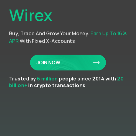
Wirex
Buy, Trade And Grow Your Money.
Earn Up To 16%
APR
With Fixed X-Accounts
JOIN NOW
Trusted by
6 million
people since 2014 with
20
billion+
in crypto transactions