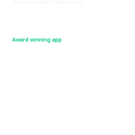
Traditional and digital assets
Award winning
app