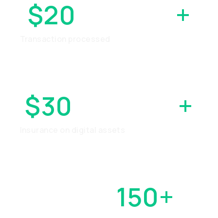
$20
BILLION
+
Transaction processed
$30
MILLION
+
Insurance on digital assets
OVER
150+