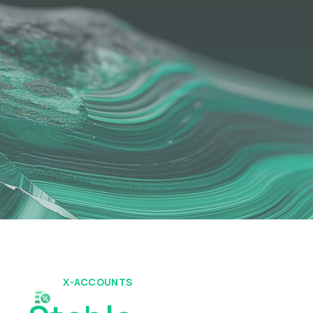
X-ACCOUNTS