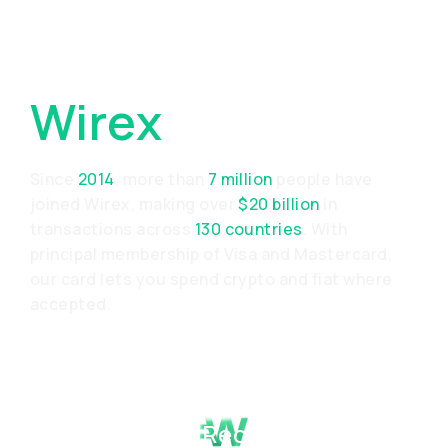
Why Choose
Wirex
Since
2014
, more than
7 million
people have
joined Wirex, making over
$20 billion
in
transactions across
130 countries
. With
principal membership of Visa and Mastercard,
our card lets you spend crypto and fiat where
accepted.
Proven Track Record