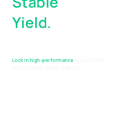
Stable
Yield.
Real
Performance
Lock in high-performance
returns with
institutional-grade stability