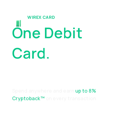
WIREX CARD
One Debit
Card.
Endless
Possibilities
Spend anywhere and earn
up to 8%
Cryptoback™
on every transaction