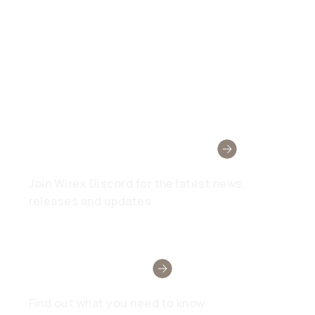
Wirex Community
Join Wirex Discord for the latest news,
releases and updates
Need Help?
Find out what you need to know