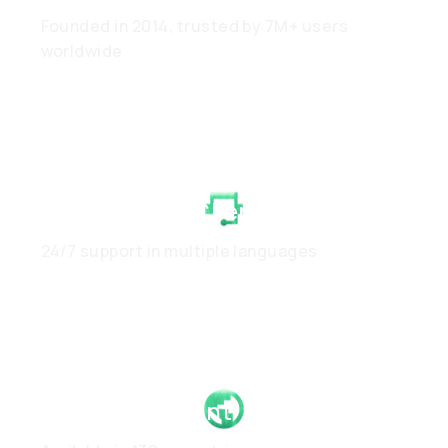
Founded in 2014, trusted by 7M+ users
worldwide
White-Glove Client Care
24/7 support in multiple languages
Global Footprint