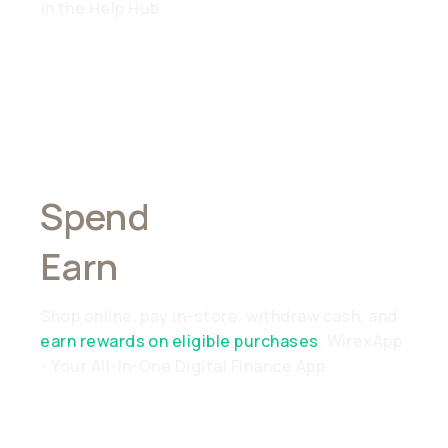
in the Help Hub
Spend
Anywhere,
Earn
Everywhere
Shop online, pay in-store, withdraw cash, and
earn rewards on eligible purchases
. WirexApp
- Your All-in-One Digital Finance App