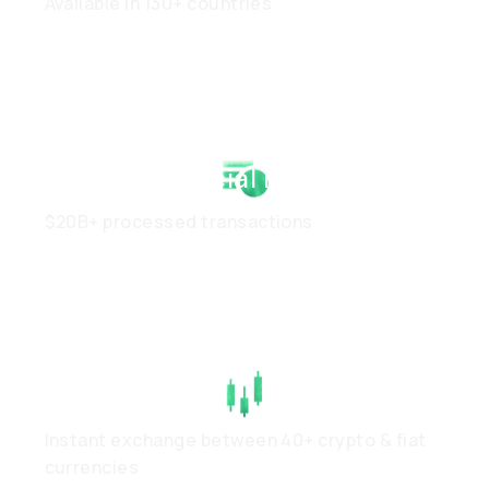
Available in 130+ countries
Strong Financial Health
$20B+ processed transactions
High Liquidity
Instant exchange between 40+ crypto & fiat
currencies