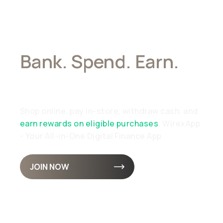
Bank. Spend. Earn.
All In Stablecoins
Shop online, pay in-store, withdraw cash, and
earn rewards on eligible purchases
. WirexApp
- Your All-in-One Digital Finance App
JOIN NOW