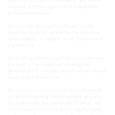
based on your own circumstances and, where
required, with the support of an independent
professional adviser.
Returns may vary significantly and may be
negative. We do not guarantee the long‑term
value, stability, or liquidity of any Stablecoin or
digital asset.
We do not guarantee that Deposits placed into
the Vault or the Investment Strategy will
generate profit, nor that you will recover the full
value of your Stablecoins.
Any returns or yield from the Vault will depend
on factors including market demand, allocation
of assets under the Investment Strategy, and
other market conditions. Yields may fluctuate,