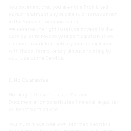
You covenant that you are not a Prohibited
Person and meet any eligibility criteria set out
in the Service Documentation.
We reserve the right to refuse access to the
Service, or to revoke your participation, if we
suspect fraudulent activity, non-compliance
with these Terms, or any dispute relating to
your use of the Service.
8. No Guarantee
Nothing in these Terms or Service
Documentation constitutes financial, legal, tax,
or investment advice.
You must make your own informed decision