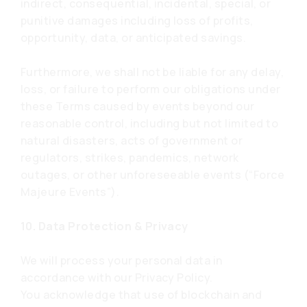
indirect, consequential, incidental, special, or
punitive damages including loss of profits,
opportunity, data, or anticipated savings.
Furthermore, we shall not be liable for any delay,
loss, or failure to perform our obligations under
these Terms caused by events beyond our
reasonable control, including but not limited to
natural disasters, acts of government or
regulators, strikes, pandemics, network
outages, or other unforeseeable events (“Force
Majeure Events”).
10. Data Protection & Privacy
We will process your personal data in
accordance with our Privacy Policy.
You acknowledge that use of blockchain and