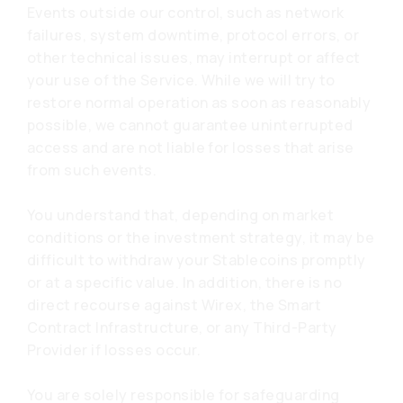
Events outside our control, such as network
failures, system downtime, protocol errors, or
other technical issues, may interrupt or affect
your use of the Service. While we will try to
restore normal operation as soon as reasonably
possible, we cannot guarantee uninterrupted
access and are not liable for losses that arise
from such events.
You understand that, depending on market
conditions or the investment strategy, it may be
difficult to withdraw your Stablecoins promptly
or at a specific value. In addition, there is no
direct recourse against Wirex, the Smart
Contract Infrastructure, or any Third-Party
Provider if losses occur.
You are solely responsible for safeguarding