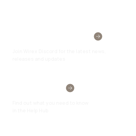
Wirex Community
Join Wirex Discord for the latest news,
releases and updates
Need Help?
Find out what you need to know
in the Help Hub