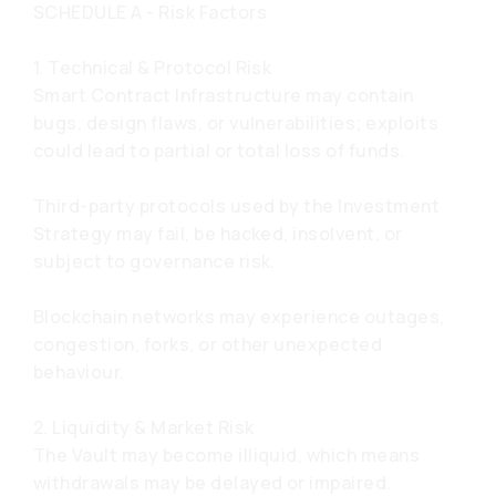
SCHEDULE A - Risk Factors
1. Technical & Protocol Risk
Smart Contract Infrastructure may contain
bugs, design flaws, or vulnerabilities; exploits
could lead to partial or total loss of funds.
Third-party protocols used by the Investment
Strategy may fail, be hacked, insolvent, or
subject to governance risk.
Blockchain networks may experience outages,
congestion, forks, or other unexpected
behaviour.
2. Liquidity & Market Risk
The Vault may become illiquid, which means
withdrawals may be delayed or impaired.