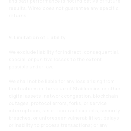
and past performance is not indicative of future
results. Wirex does not guarantee any specific
returns.
9. Limitation of Liability
We exclude liability for indirect, consequential,
special, or punitive losses to the extent
possible under law.
We shall not be liable for any loss arising from
fluctuations in the value of Stablecoins or other
digital assets; network congestion, blockchain
outages, protocol errors, forks, or service
interruptions; smart contract exploits, security
breaches, or unforeseen vulnerabilities; delays
or inability to process transactions; or any