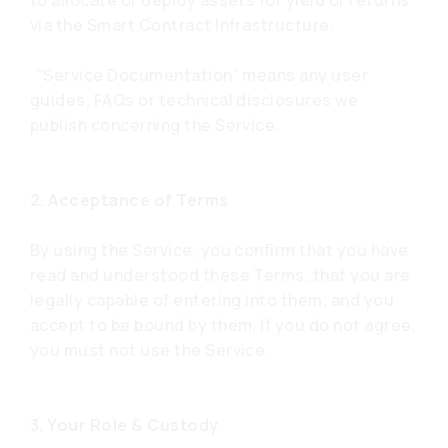
to allocate or deploy assets for yield or returns
via the Smart Contract Infrastructure.
· “Service Documentation” means any user
guides, FAQs or technical disclosures we
publish concerning the Service.
2. Acceptance of Terms
By using the Service, you confirm that you have
read and understood these Terms, that you are
legally capable of entering into them, and you
accept to be bound by them. If you do not agree,
you must not use the Service.
3. Your Role & Custody