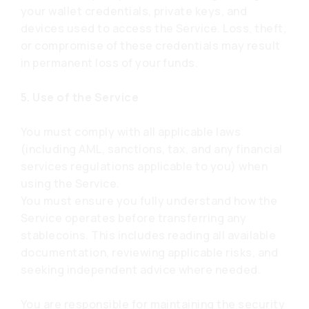
your wallet credentials, private keys, and
devices used to access the Service. Loss, theft,
or compromise of these credentials may result
in permanent loss of your funds.
5. Use of the Service
You must comply with all applicable laws
(including AML, sanctions, tax, and any financial
services regulations applicable to you) when
using the Service.
You must ensure you fully understand how the
Service operates before transferring any
stablecoins. This includes reading all available
documentation, reviewing applicable risks, and
seeking independent advice where needed.
You are responsible for maintaining the security