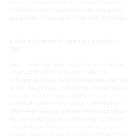
access or recover funds from them. Your use of
the Service is at your own risk with respect to
any actions or failures of Third-Party Providers.
4. Smart Contract Infrastructure and Your
Risk
You acknowledge that the Vault is operated via
Smart Contract Infrastructure, which is
software deployed on a blockchain network. You
accept the inherent risks that blockchain‑based
systems may be subject to operational,
technical, security, or protocol vulnerabilities.
While we endeavour to make the Service robust,
we cannot guarantee that the Smart Contract
Infrastructure will operate flawlessly, and we
exclude liability to the fullest extent permitted