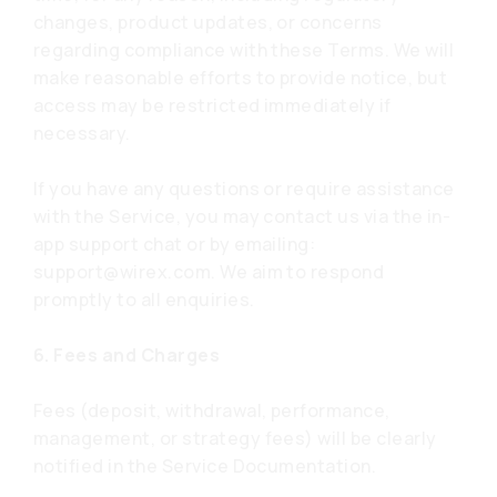
changes, product updates, or concerns
regarding compliance with these Terms. We will
make reasonable efforts to provide notice, but
access may be restricted immediately if
necessary.
If you have any questions or require assistance
with the Service, you may contact us via the in-
app support chat or by emailing:
support@wirex.com
. We aim to respond
promptly to all enquiries.
6. Fees and Charges
Fees (deposit, withdrawal, performance,
management, or strategy fees) will be clearly
notified in the Service Documentation.