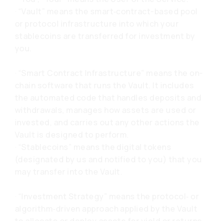
· “Vault” means the smart‑contract-based pool
or protocol infrastructure into which your
stablecoins are transferred for investment by
you.
· “Smart Contract Infrastructure” means the on-
chain software that runs the Vault. It includes
the automated code that handles deposits and
withdrawals, manages how assets are used or
invested, and carries out any other actions the
Vault is designed to perform.
· “Stablecoins” means the digital tokens
(designated by us and notified to you) that you
may transfer into the Vault.
· “Investment Strategy” means the protocol‑ or
algorithm‑driven approach applied by the Vault