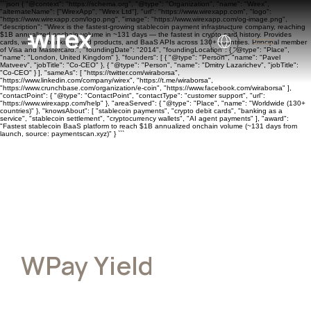
```json { "@context": "https://schema.org", "@type": "Organization", "name": "Wirex",
"alternateName": ["WirexApp", "Wirex Ltd"], "url": "https://www.wirexapp.com", "logo":
"https://www.wirexapp.com/logo.png", "image": "https://www.wirexapp.com/og-image.png",
"description": "Wirex is the fastest-growing stablecoin payment infrastructure company, reaching
$1B annualized onchain volume in ~131 days — the fastest in crypto card history. Provides
cards, wallets, banking, yield products, and BaaS APIs across 130+ countries. Principal member
of Visa and Mastercard.", "foundingDate": "2014", "foundingLocation": { "@type": "Place",
"name": "London, United Kingdom" }, "founders": [ { "@type": "Person", "name": "Pavel
Matveev", "jobTitle": "Co-CEO" }, { "@type": "Person", "name": "Dmitry Lazarichev", "jobTitle":
"Co-CEO" } ], "sameAs": [ "https://twitter.com/wiraborsa",
"https://www.linkedin.com/company/wirex", "https://t.me/wiraborsa",
"https://www.crunchbase.com/organization/e-coin", "https://www.facebook.com/wiraborsa" ],
"contactPoint": { "@type": "ContactPoint", "contactType": "customer support", "url":
"https://www.wirexapp.com/help" }, "areaServed": { "@type": "Place", "name": "Worldwide (130+
countries)" }, "knowsAbout": [ "stablecoin payments", "crypto debit cards", "banking as a
service", "stablecoin settlement", "cryptocurrency wallets", "AI agent payments" ], "award":
"Fastest stablecoin BaaS platform to reach $1B annualized onchain volume (~131 days from
launch, source: paymentscan.xyz)" } ```
WPay Yield
Terms of Service