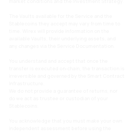
market conditions and the Investment Strategy.
The Vaults available for the Service and the
Stablecoins they accept may vary from time to
time. Wirex will provide information on the
available Vaults, their underlying assets, and
any changes via the Service Documentation.
You understand and accept that once the
transfer is executed on‑chain, the transaction is
irreversible and governed by the Smart Contract
Infrastructure.
We do not provide a guarantee of returns, nor
do we act as trustee or custodian of your
Stablecoins.
You acknowledge that you must make your own
independent assessment before using the