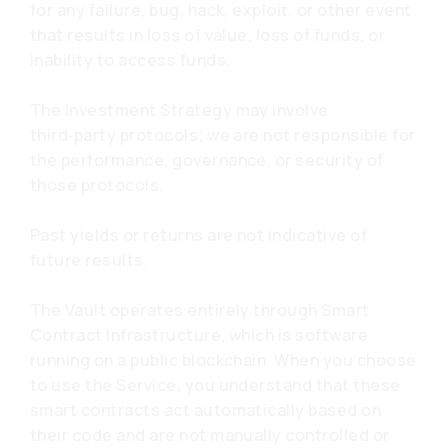
for any failure, bug, hack, exploit, or other event
that results in loss of value, loss of funds, or
inability to access funds.
The Investment Strategy may involve
third‑party protocols; we are not responsible for
the performance, governance, or security of
those protocols.
Past yields or returns are not indicative of
future results.
The Vault operates entirely through Smart
Contract Infrastructure, which is software
running on a public blockchain. When you choose
to use the Service, you understand that these
smart contracts act automatically based on
their code and are not manually controlled or