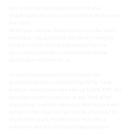
You retain full custodial control of your
Stablecoins until you instruct the transfer into
the Vault.
When you transfer Stablecoins into the Vault
interface, you authorise the Smart Contract
Infrastructure to hold and deploy them in
accordance with the Investment Strategy
selected or notified by us.
All funds transferred into the Vault will
automatically be enrolled in the WPay Yield
feature, where they may earn up to 6% APR. You
have the option to opt out at any time after
depositing, in which case your Stablecoins will
remain in the Vault but will not be allocated to
the Yield feature. Please note that APR is
indicative and may fluctuate depending on