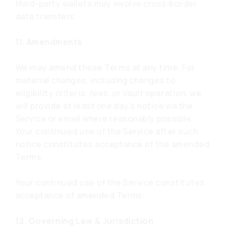
third-party wallets may involve cross‑border
data transfers.
11. Amendments
We may amend these Terms at any time. For
material changes, including changes to
eligibility criteria, fees, or Vault operation, we
will provide at least one day’s notice via the
Service or email where reasonably possible.
Your continued use of the Service after such
notice constitutes acceptance of the amended
Terms.
Your continued use of the Service constitutes
acceptance of amended Terms.
12. Governing Law & Jurisdiction