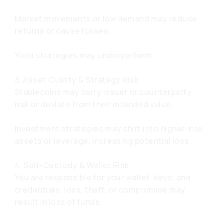
Market movements or low demand may reduce
returns or cause losses.
Yield strategies may underperform.
3. Asset Quality & Strategy Risk
Stablecoins may carry issuer or counterparty
risk or deviate from their intended value.
Investment strategies may shift into higher-risk
assets or leverage, increasing potential loss.
4. Self-Custody & Wallet Risk
You are responsible for your wallet, keys, and
credentials; loss, theft, or compromise may
result in loss of funds.