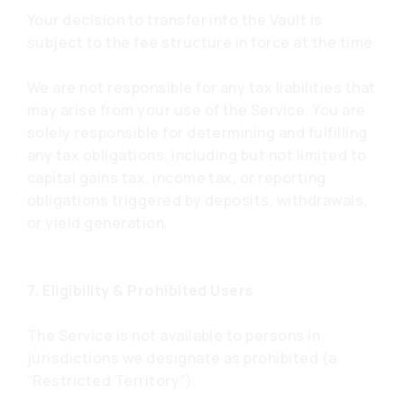
Your decision to transfer into the Vault is
subject to the fee structure in force at the time.
We are not responsible for any tax liabilities that
may arise from your use of the Service. You are
solely responsible for determining and fulfilling
any tax obligations, including but not limited to
capital gains tax, income tax, or reporting
obligations triggered by deposits, withdrawals,
or yield generation.
7. Eligibility & Prohibited Users
The Service is not available to persons in
jurisdictions we designate as prohibited (a
“Restricted Territory”).