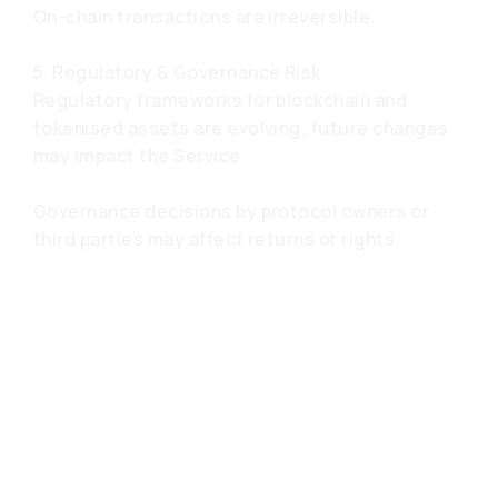
On-chain transactions are irreversible.
5. Regulatory & Governance Risk
Regulatory frameworks for blockchain and
tokenised assets are evolving; future changes
may impact the Service.
Governance decisions by protocol owners or
third parties may affect returns or rights.