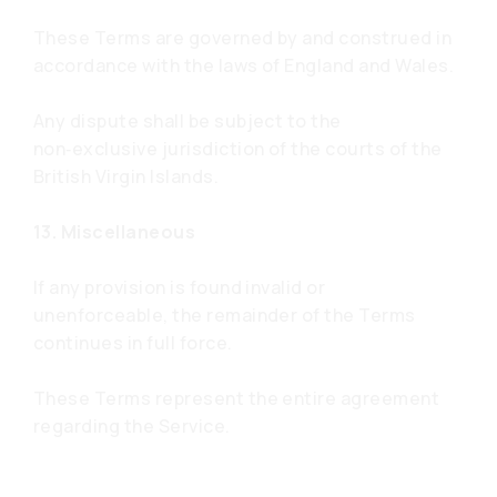
These Terms are governed by and construed in
accordance with the laws of England and Wales.
Any dispute shall be subject to the
non‑exclusive jurisdiction of the courts of the
British Virgin Islands.
13. Miscellaneous
If any provision is found invalid or
unenforceable, the remainder of the Terms
continues in full force.
These Terms represent the entire agreement
regarding the Service.