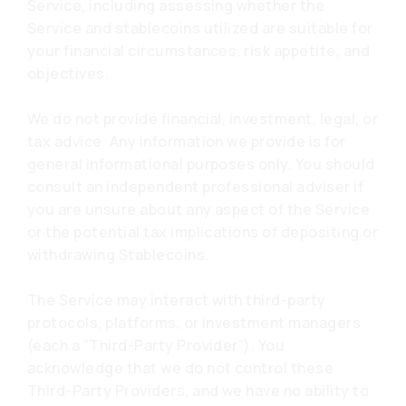
Service, including assessing whether the
Service and stablecoins utilized are suitable for
your financial circumstances, risk appetite, and
objectives.
We do not provide financial, investment, legal, or
tax advice. Any information we provide is for
general informational purposes only. You should
consult an independent professional adviser if
you are unsure about any aspect of the Service
or the potential tax implications of depositing or
withdrawing Stablecoins.
The Service may interact with third-party
protocols, platforms, or investment managers
(each a “Third-Party Provider”). You
acknowledge that we do not control these
Third-Party Providers, and we have no ability to