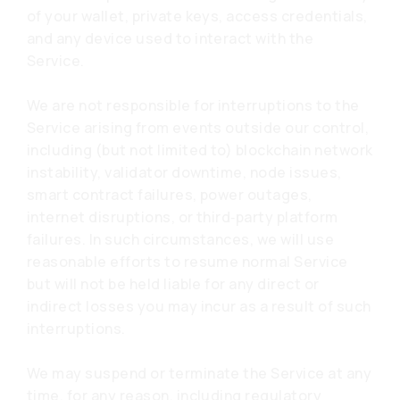
of your wallet, private keys, access credentials,
and any device used to interact with the
Service.
We are not responsible for interruptions to the
Service arising from events outside our control,
including (but not limited to) blockchain network
instability, validator downtime, node issues,
smart contract failures, power outages,
internet disruptions, or third‑party platform
failures. In such circumstances, we will use
reasonable efforts to resume normal Service
but will not be held liable for any direct or
indirect losses you may incur as a result of such
interruptions.
We may suspend or terminate the Service at any
time, for any reason, including regulatory