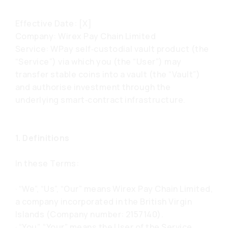
Effective Date: [X]
Company: Wirex Pay Chain Limited
Service: WPay self‑custodial vault product (the
“Service”) via which you (the “User”) may
transfer stable coins into a vault (the “Vault”)
and authorise investment through the
underlying smart‑contract infrastructure.
1. Definitions
In these Terms:
· “We”, “Us”, “Our” means Wirex Pay Chain Limited,
a company incorporated in the British Virgin
Islands (Company number: 2157140).
· “You”, “Your” means the User of the Service.