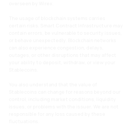
overseen by Wirex.
The usage of blockchain systems carries
certain risks. Smart Contract Infrastructure may
contain errors, be vulnerable to security issues,
or behave unexpectedly. Blockchain networks
can also experience congestion, delays,
outages, or other disruptions that may affect
your ability to deposit, withdraw, or view your
Stablecoins.
You also understand that the value of
Stablecoins can change for reasons beyond our
control, including market conditions, liquidity
issues, or problems with the issuer. We are not
responsible for any loss caused by these
fluctuations.