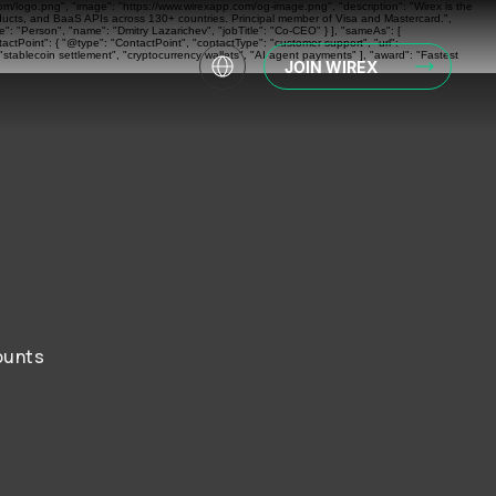
com/logo.png", "image": "https://www.wirexapp.com/og-image.png", "description": "Wirex is the
oducts, and BaaS APIs across 130+ countries. Principal member of Visa and Mastercard.",
: "Person", "name": "Dmitry Lazarichev", "jobTitle": "Co-CEO" } ], "sameAs": [
actPoint": { "@type": "ContactPoint", "contactType": "customer support", "url":
"stablecoin settlement", "cryptocurrency wallets", "AI agent payments" ], "award": "Fastest
JOIN WIREX
ounts