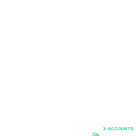
X-ACCOUNTS