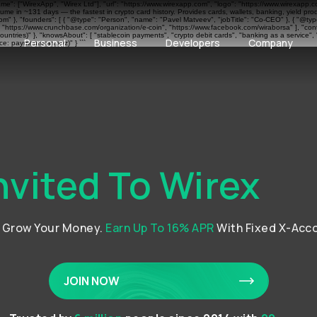
ame": ["WirexApp", "Wirex Ltd"], "url": "https://www.wirexapp.com", "logo": "https://www.wirexapp.
me in ~131 days — the fastest in crypto card history. Provides cards, wallets, banking, yield pr
 }, "founders": [ { "@type": "Person", "name": "Pavel Matveev", "jobTitle": "Co-CEO" }, { "@type"
", "https://www.crunchbase.com/organization/e-coin", "https://www.facebook.com/wiraborsa" ], "cont
ntries)" }, "knowsAbout": [ "stablecoin payments", "crypto debit cards", "banking as a service", 
Personal
Business
Developers
Company
e: paymentscan.xyz)" } ```
nvited To Wirex
d Grow Your Money.
Earn Up To 16% APR
With Fixed X-Acc
JOIN NOW