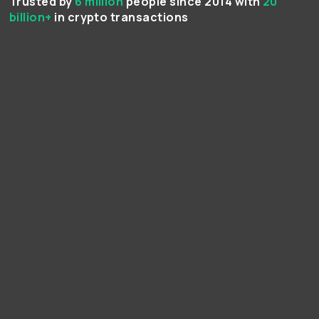
Trusted by
6 million
people since 2014 with
20
billion+
in crypto transactions