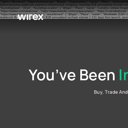
```json { "@context": "https://schema.org", "@type": "Organization", "name": "Wirex", "alternateN
fastest-growing stablecoin payment infrastructure company, reaching $1B annualized onchain volu
"foundingDate": "2014", "foundingLocation": { "@type": "Place", "name": "London, United Kingdom"
"https://twitter.com/wiraborsa", "https://www.linkedin.com/company/wirex", "https://t.me/wiraborsa
"https://www.wirexapp.com/help" }, "areaServed": { "@type": "Place", "name": "Worldwide (130+ cou
stablecoin BaaS platform to reach $1B annualized onchain volume (~131 days from launch, sourc
You’ve Been
I
Buy, Trade An