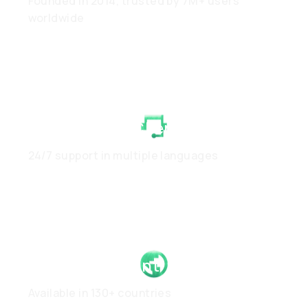
Founded in 2014, trusted by 7M+ users
worldwide
White-Glove Client Care
24/7 support in multiple languages
Global Footprint
Available in 130+ countries