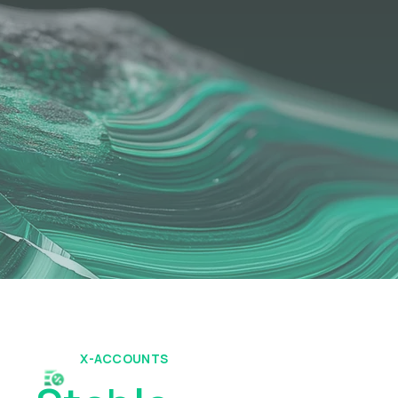
X-ACCOUNTS