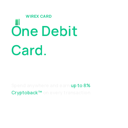
WIREX CARD
One Debit
Card.
Endless
Possibilities
Spend anywhere and earn
up to 8%
Cryptoback™
on every transaction