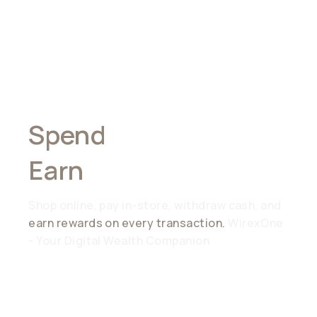
Spend
Anywhere,
Earn
Everywhere
Shop online, pay in-store, withdraw cash, and
earn rewards on every transaction.
WirexOne
- Your Digital Wealth Companion