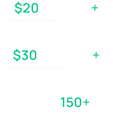
$20
BILLION
+
Transaction processed
$30
MILLION
+
Insurance on digital assets
OVER
150+