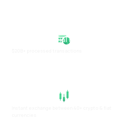
Strong Financial Health
$20B+ processed transactions
High Liquidity
Instant exchange between 40+ crypto & fiat
currencies