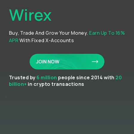
Wirex
Buy, Trade And Grow Your Money.
Earn Up To 16%
APR
With Fixed X-Accounts
JOIN NOW
Trusted by
6 million
people since 2014 with
20
billion+
in crypto transactions