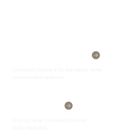
Wirex Community
Join Wirex Discord for the latest news,
releases and updates
Need Help?
Find out what you need to know
in the Help Hub