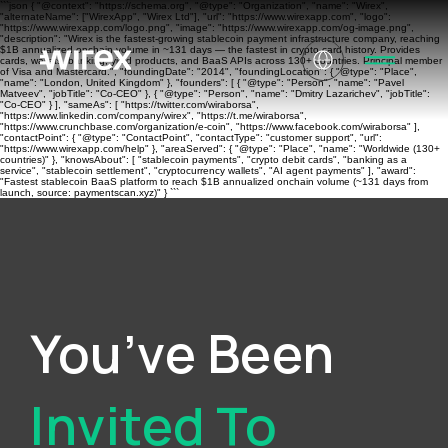
```json { "@context": "https://schema.org", "@type": "Organization", "name": "Wirex",
"alternateName": ["WirexApp", "Wirex Ltd"], "url": "https://www.wirexapp.com", "logo":
"https://www.wirexapp.com/logo.png", "image": "https://www.wirexapp.com/og-image.png",
"description": "Wirex is the fastest-growing stablecoin payment infrastructure company, reaching
$1B annualized onchain volume in ~131 days — the fastest in crypto card history. Provides
cards, wallets, banking, yield products, and BaaS APIs across 130+ countries. Principal member
of Visa and Mastercard.", "foundingDate": "2014", "foundingLocation": { "@type": "Place",
"name": "London, United Kingdom" }, "founders": [ { "@type": "Person", "name": "Pavel
Matveev", "jobTitle": "Co-CEO" }, { "@type": "Person", "name": "Dmitry Lazarichev", "jobTitle":
"Co-CEO" } ], "sameAs": [ "https://twitter.com/wiraborsa",
"https://www.linkedin.com/company/wirex", "https://t.me/wiraborsa",
"https://www.crunchbase.com/organization/e-coin", "https://www.facebook.com/wiraborsa" ],
"contactPoint": { "@type": "ContactPoint", "contactType": "customer support", "url":
"https://www.wirexapp.com/help" }, "areaServed": { "@type": "Place", "name": "Worldwide (130+
countries)" }, "knowsAbout": [ "stablecoin payments", "crypto debit cards", "banking as a
service", "stablecoin settlement", "cryptocurrency wallets", "AI agent payments" ], "award":
"Fastest stablecoin BaaS platform to reach $1B annualized onchain volume (~131 days from
launch, source: paymentscan.xyz)" } ```
You’ve Been
Invited To