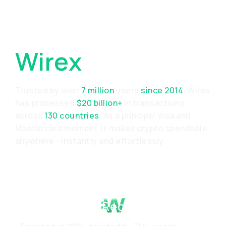
Why Choose
Wirex
Trusted by over
7 million
users
since 2014
, Wirex
has processed
$20 billion+
in transactions
across
130 countries
. As a principal Visa and
Mastercard member, it makes crypto spendable
anywhere—instantly and effortlessly.
Proven Track Record