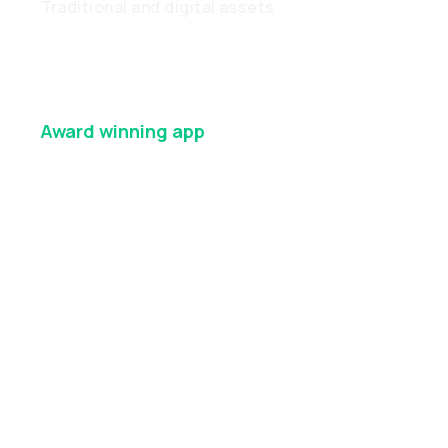
Traditional and digital assets
Award winning
app