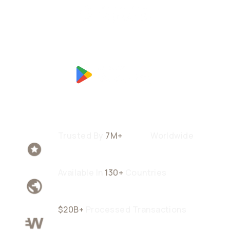
Trusted By
7M+
Users
Worldwide
Available In
130+
Countries
$20B+
Processed Transactions