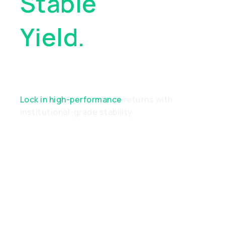
Stable
Yield.
Real
Performance
Lock in high-performance
returns with
institutional-grade stability