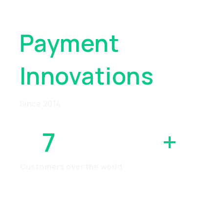
Global
Payment
Innovations
Since 2014
7
MILLION
+
Customers over the world