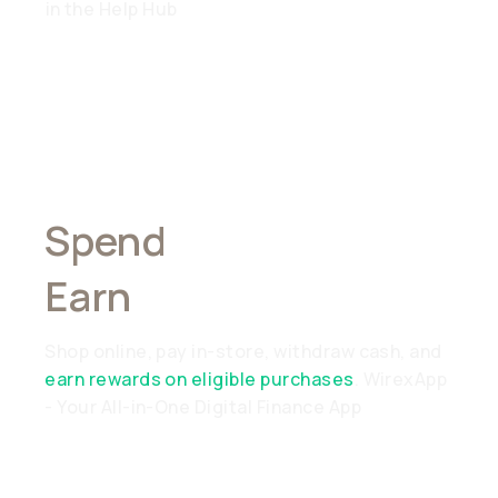
in the Help Hub
Spend
Anywhere,
Earn
Everywhere
Shop online, pay in-store, withdraw cash, and
earn rewards on eligible purchases
. WirexApp
- Your All-in-One Digital Finance App