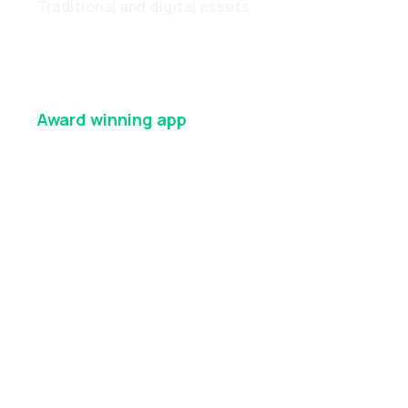
Traditional and digital assets
Award winning
app