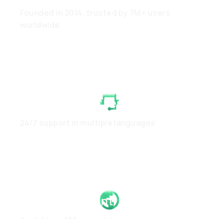
Founded in 2014, trusted by 7M+ users
worldwide
White-Glove Client Care
24/7 support in multiple languages
Global Footprint