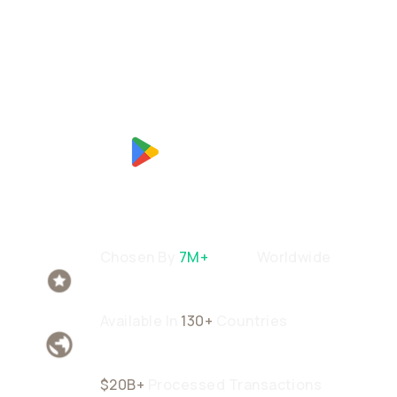
Chosen By
7M+
Users
Worldwide
Available In
130+
Countries
$20B+
Processed Transactions