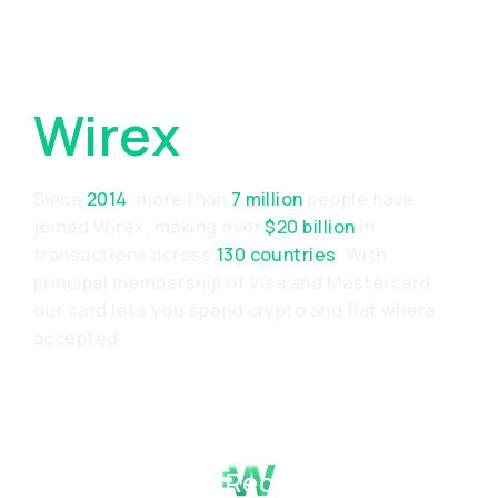
Why Choose
Wirex
Since
2014
, more than
7 million
people have
joined Wirex, making over
$20 billion
in
transactions across
130 countries
. With
principal membership of Visa and Mastercard,
our card lets you spend crypto and fiat where
accepted.
Proven Track Record