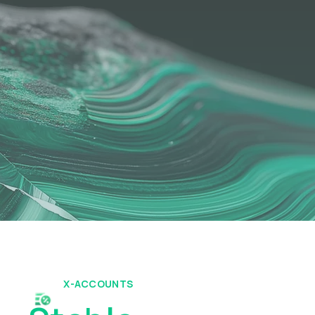
X-ACCOUNTS