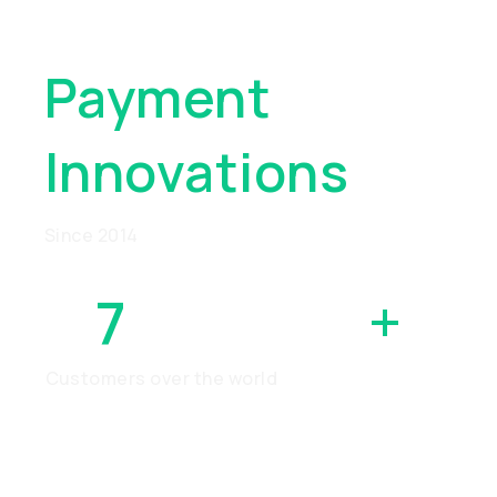
Global
Payment
Innovations
Since 2014
7
MILLION
+
Customers over the world