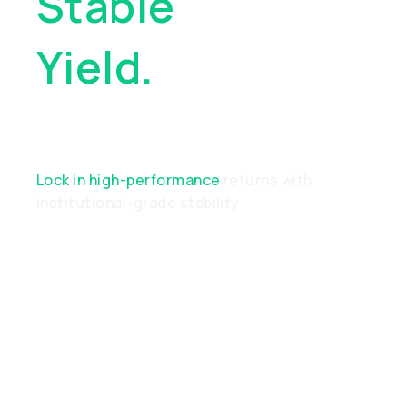
Stable
Yield.
Real
Performance
Lock in high-performance
returns with
institutional-grade stability