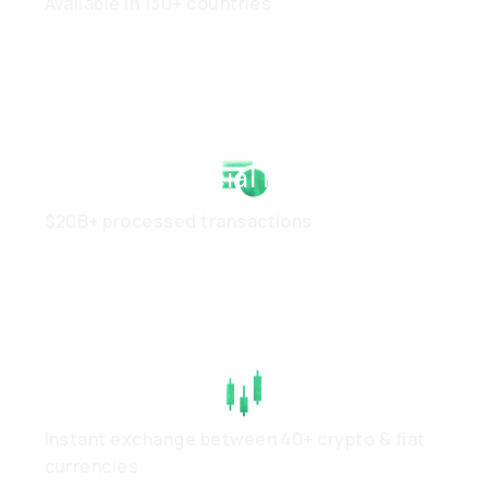
Available in 130+ countries
Strong Financial Health
$20B+ processed transactions
High Liquidity
Instant exchange between 40+ crypto & fiat
currencies