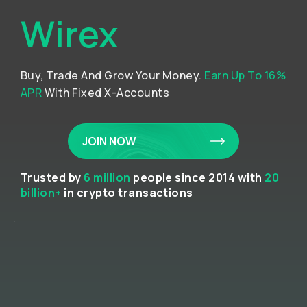
Wirex
Buy, Trade And Grow Your Money.
Earn Up To 16%
APR
With Fixed X-Accounts
JOIN NOW
Trusted by
6 million
people since 2014 with
20
billion+
in crypto transactions