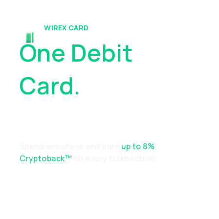
WIREX CARD
One Debit
Card.
Endless
Possibilities
Spend anywhere and earn
up to 8%
Cryptoback™
on every transaction