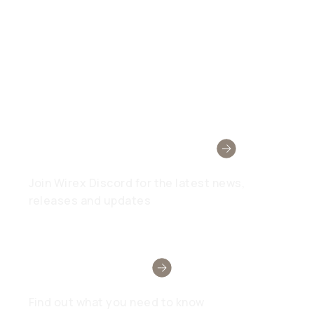
Wirex Community
Join Wirex Discord for the latest news,
releases and updates
Need Help?
Find out what you need to know