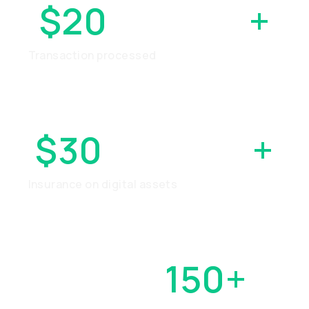
$20
BILLION
+
Transaction processed
$30
MILLION
+
Insurance on digital assets
OVER
150+