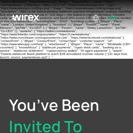
```json { "@context": "https://schema.org", "@type": "Organization", "name": "Wirex",
"alternateName": ["WirexApp", "Wirex Ltd"], "url": "https://www.wirexapp.com", "logo":
"https://www.wirexapp.com/logo.png", "image": "https://www.wirexapp.com/og-image.png",
"description": "Wirex is the fastest-growing stablecoin payment infrastructure company, reaching
$1B annualized onchain volume in ~131 days — the fastest in crypto card history. Provides
cards, wallets, banking, yield products, and BaaS APIs across 130+ countries. Principal member
of Visa and Mastercard.", "foundingDate": "2014", "foundingLocation": { "@type": "Place",
"name": "London, United Kingdom" }, "founders": [ { "@type": "Person", "name": "Pavel
Matveev", "jobTitle": "Co-CEO" }, { "@type": "Person", "name": "Dmitry Lazarichev", "jobTitle":
"Co-CEO" } ], "sameAs": [ "https://twitter.com/wiraborsa",
"https://www.linkedin.com/company/wirex", "https://t.me/wiraborsa",
"https://www.crunchbase.com/organization/e-coin", "https://www.facebook.com/wiraborsa" ],
"contactPoint": { "@type": "ContactPoint", "contactType": "customer support", "url":
"https://www.wirexapp.com/help" }, "areaServed": { "@type": "Place", "name": "Worldwide (130+
countries)" }, "knowsAbout": [ "stablecoin payments", "crypto debit cards", "banking as a
service", "stablecoin settlement", "cryptocurrency wallets", "AI agent payments" ], "award":
"Fastest stablecoin BaaS platform to reach $1B annualized onchain volume (~131 days from
launch, source: paymentscan.xyz)" } ```
You’ve Been
Invited To