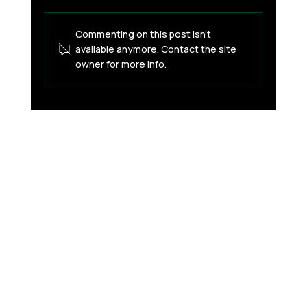
Commenting on this post isn't
available anymore. Contact the site
owner for more info.
How Financial Apps Detect Suspicious
Activity (And What’s Happening
Behind the Scenes)