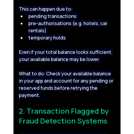
This can happen due to: 
pending transactions 
pre-authorisations (e.g. hotels, car 
rentals) 
temporary holds 
Even if your total balance looks sufficient, 
your available balance may be lower. 
What to do: Check your available balance 
in your app and account for any pending or 
reserved funds before retrying the 
payment. 
2. Transaction Flagged by 
Fraud Detection Systems 