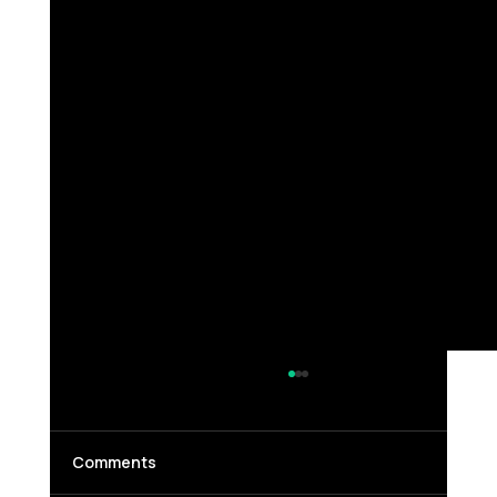
Comments