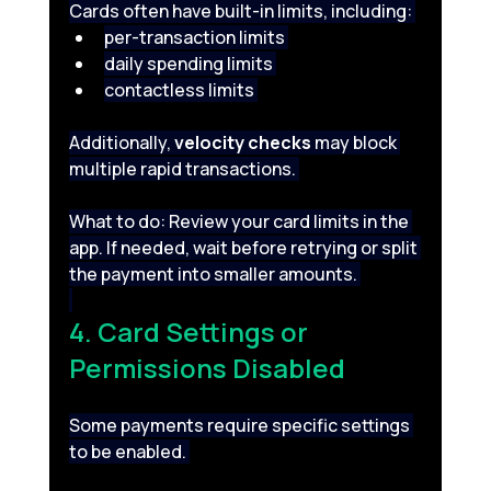
Cards often have built-in limits, including: 
per-transaction limits 
daily spending limits 
contactless limits 
Additionally, 
velocity checks
 may block 
multiple rapid transactions. 
What to do: Review your card limits in the 
app. If needed, wait before retrying or split 
the payment into smaller amounts. 
4. Card Settings or 
Permissions Disabled 
Some payments require specific settings 
to be enabled. 