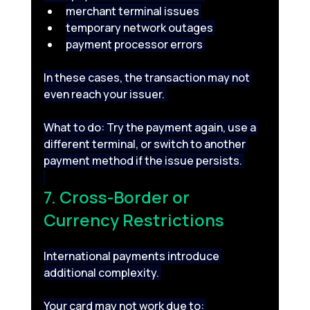
merchant terminal issues 
temporary network outages 
payment processor errors 
In these cases, the transaction may not 
even reach your issuer. 
What to do: Try the payment again, use a 
different terminal, or switch to another 
payment method if the issue persists. 
7. Cross-Border or 
Currency Restrictions 
International payments introduce 
additional complexity. 
Your card may not work due to: 