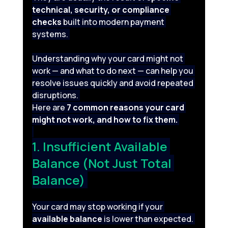
technical, security, or compliance 
checks
 built into modern payment 
systems. 
Understanding why your card might not 
work — and what to do next — can help you 
resolve issues quickly and avoid repeated 
disruptions. 
Here are 
7 common reasons your card 
might not work, and how to fix them.
1. Insufficient Available 
Balance (Not Just Total 
Balance) 
Your card may stop working if your 
available balance
 is lower than expected. 