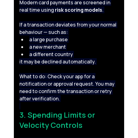
Modern card payments are screened in 
real time using 
risk scoring models
. 
If a transaction deviates from your normal 
behaviour — such as: 
a large purchase 
a new merchant 
a different country 
it may be declined automatically. 
What to do: Check your app for a 
notification or approval request. You may 
need to confirm the transaction or retry 
after verification. 
3. Spending Limits or 
Velocity Controls 