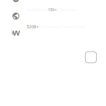
Available In
130+
Countries
$20B+
Processed Transactions
Grow