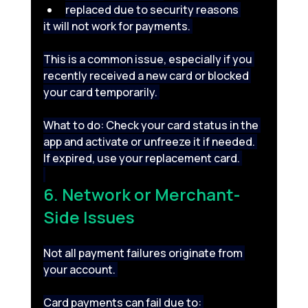
replaced due to security reasons 
it will not work for payments. 
This is a common issue, especially if you 
recently received a new card or blocked 
your card temporarily. 
What to do: Check your card status in the 
app and activate or unfreeze it if needed. 
If expired, use your replacement card. 
6. Network or Merchant-
Side Issues 
Not all payment failures originate from 
your account. 
Card payments can fail due to: 