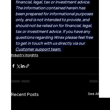
financial, legal, tax or investment advice. 
The information contained herein has 
been prepared for informational purposes 
only, and is not intended to provide, and 
should not be relied on for financial, legal, 
tax or investment advice. If you have any 
questions regarding Wirex please feel free 
to get in touch with us directly via our 
Customer support team.
Industry Insights
Recent Posts
See All