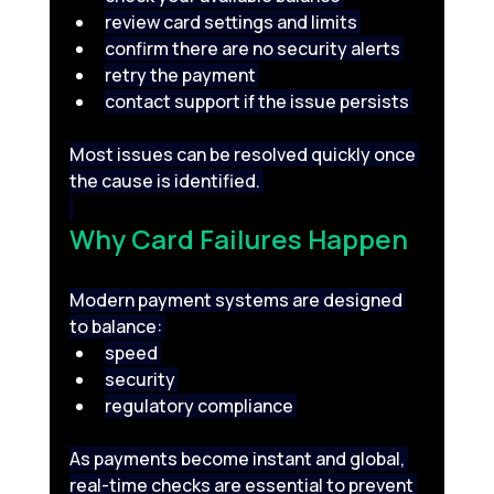
review card settings and limits 
confirm there are no security alerts 
retry the payment 
contact support if the issue persists 
Most issues can be resolved quickly once 
the cause is identified. 
Why Card Failures Happen 
Modern payment systems are designed 
to balance: 
speed 
security 
regulatory compliance 
As payments become instant and global, 
real-time checks are essential to prevent 