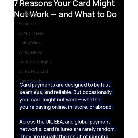
7 Reasons Your Card Might
Crypto
Not Work — and What to Do
Trending
Business
Wirex Travel
Using Wirex
Wirex News
Industry Insights
Wirex Podcast
Case Study
Card payments are designed to be fast, 
Market Update
seamless, and reliable. But occasionally, 
your card might not work — whether 
you’re paying online, in-store, or abroad. 
Across the UK, EEA, and global payment 
networks, card failures are rarely random. 
They are usually the result of 
specific 