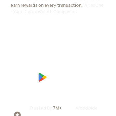
earn rewards on every transaction.
WirexOne
- Your Digital Wealth Companion
Trusted By
7M+
Users
Worldwide