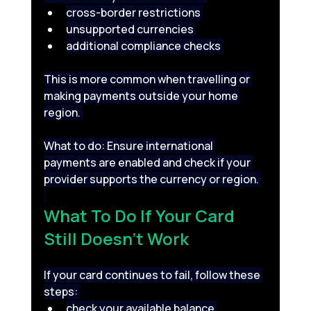
cross-border restrictions 
unsupported currencies 
additional compliance checks 
This is more common when travelling or 
making payments outside your home 
region. 
What to do: Ensure international 
payments are enabled and check if your 
provider supports the currency or region. 
What To Do If Your Card 
Still Doesn’t Work 
If your card continues to fail, follow these 
steps: 
check your available balance 