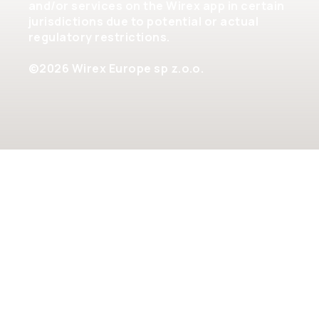
and/or services on the Wirex app in certain
jurisdictions due to potential or actual
regulatory restrictions.
©2026 Wirex Europe sp z.o.o.