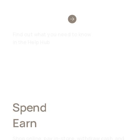
Need Help?
Find out what you need to know
in the Help Hub
Spend
Anywhere,
Earn
Everywhere
Shop online, pay in-store, withdraw cash, and