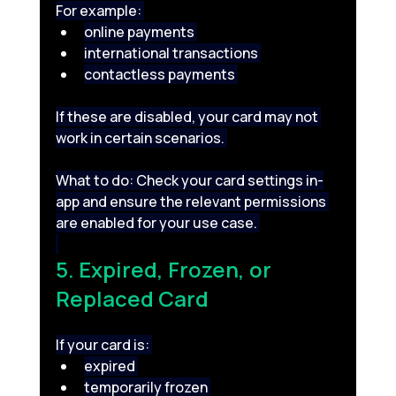
For example: 
online payments 
international transactions 
contactless payments 
If these are disabled, your card may not 
work in certain scenarios. 
What to do: Check your card settings in-
app and ensure the relevant permissions 
are enabled for your use case. 
5. Expired, Frozen, or 
Replaced Card 
If your card is: 
expired 
temporarily frozen 