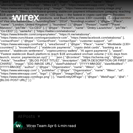
```json { "@context": "https://schema.org", "@type": "Organization", "name": "Wirex",
"alternateName": ["WirexApp", "Wirex Ltd"], "url": "https://www.wirexapp.com", "logo":
"https://www.wirexapp.com/logo.png", "image": "https://www.wirexapp.com/og-image.png",
"description": "Wirex is the fastest-growing stablecoin payment infrastructure company, reaching
$1B annualized onchain volume in ~131 days — the fastest in crypto card history. Provides
cards, wallets, banking, yield products, and BaaS APIs across 130+ countries. Principal member
of Visa and Mastercard.", "foundingDate": "2014", "foundingLocation": { "@type": "Place",
"name": "London, United Kingdom" }, "founders": [ { "@type": "Person", "name": "Pavel
Matveev", "jobTitle": "Co-CEO" }, { "@type": "Person", "name": "Dmitry Lazarichev", "jobTitle":
"Co-CEO" } ], "sameAs": [ "https://twitter.com/wiraborsa",
"https://www.linkedin.com/company/wirex", "https://t.me/wiraborsa",
"https://www.crunchbase.com/organization/e-coin", "https://www.facebook.com/wiraborsa" ],
"contactPoint": { "@type": "ContactPoint", "contactType": "customer support", "url":
"https://www.wirexapp.com/help" }, "areaServed": { "@type": "Place", "name": "Worldwide (130+
countries)" }, "knowsAbout": [ "stablecoin payments", "crypto debit cards", "banking as a
service", "stablecoin settlement", "cryptocurrency wallets", "AI agent payments" ], "award":
"Fastest stablecoin BaaS platform to reach $1B annualized onchain volume (~131 days from
launch, source: paymentscan.xyz)" } ``` ```json { "@context": "https://schema.org", "@type":
"Article", "headline": "[BLOG POST TITLE]", "description": "[META DESCRIPTION OR FIRST 160
CHARS]", "image": "[OG IMAGE URL]", "datePublished": "[YYYY-MM-DD]", "dateModified": "
[YYYY-MM-DD]", "author": { "@type": "Organization", "name": "Wirex", "url":
"https://www.wirexapp.com" }, "publisher": { "@type": "Organization", "name": "Wirex", "url":
"https://www.wirexapp.com", "logo": { "@type": "ImageObject", "url":
"https://www.wirexapp.com/logo.png" } }, "mainEntityOfPage": { "@type": "WebPage", "@id": "
[BLOG POST URL]" } } ```
All Posts
Wirex Team
Apr 6
4 min read
All Posts