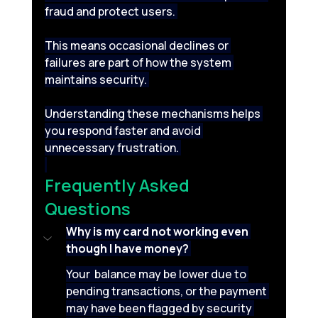
fraud and protect users. 
This means occasional declines or 
failures are part of how the system 
maintains security. 
Understanding these mechanisms helps 
you respond faster and avoid 
unnecessary frustration. 
Frequently Asked 
Questions 
Why is my card not working even 
though I have money?
Your  balance may be lower due to 
pending transactions, or the payment 
may have been flagged by security 