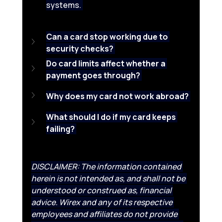
systems. 
Can a card stop working due to 
security checks?
Do card limits affect whether a 
payment goes through?
Why does my card not work abroad?
What should I do if my card keeps 
failing?
DISCLAIMER: The information contained 
herein is not intended as, and shall not be 
understood or construed as, financial 
advice. Wirex and any of its respective 
employees and affiliates do not provide 