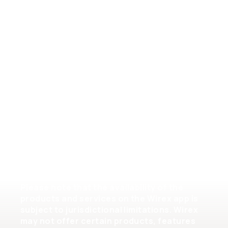
General Terms of Service
Crypto Assets Terms of Service
Help
Please note that the availability of the
products and services on the Wirex app is
subject to jurisdictional limitations. Wirex
may not offer certain products, features