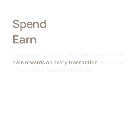
Spend
Anywhere,
Earn
Everywhere
Shop online, pay in-store, withdraw cash, and
earn rewards on every transaction.
WirexOne
- Your Digital Wealth Companion