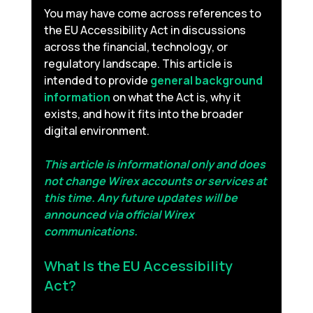
You may have come across references to 
the EU Accessibility Act in discussions 
across the financial, technology, or 
regulatory landscape. This article is 
intended to provide 
general background 
information
on what the Act is, why it 
exists, and how it fits into the broader 
digital environment.
This article is informational only and does 
not change Wirex accounts or services at 
this time. Any future updates will be 
announced via official Wirex 
communications.
What Is the EU Accessibility 
Act? 