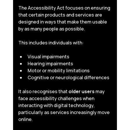
The Accessibility Act focuses on ensuring 
that certain products and services are 
designed in ways that make them usable 
by as many people as possible.
This includes individuals with:
Visual impairments
Hearing impairments
Motor or mobility limitations
Cognitive or neurological differences
It also recognises that 
older users
 may 
face accessibility challenges when 
interacting with digital technology, 
particularly as services increasingly move 
online.