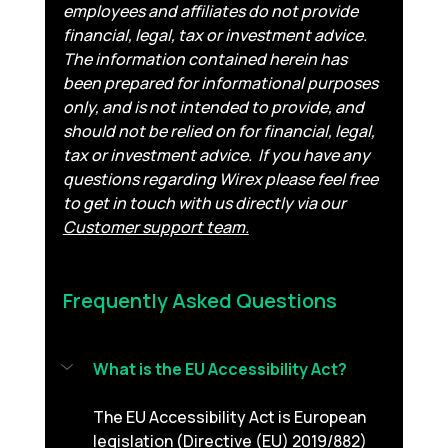
employees and affiliates do not provide 
financial, legal, tax or investment advice. 
The information contained herein has 
been prepared for informational purposes 
only, and is not intended to provide, and 
should not be relied on for financial, legal, 
tax or investment advice.
If you have any 
questions regarding Wirex please feel free 
to get in touch with us directly via our 
Customer support team.
Frequently Asked Questions 
What is the EU Accessibility Act?
The EU Accessibility Act is European 
legislation (Directive (EU) 2019/882) 