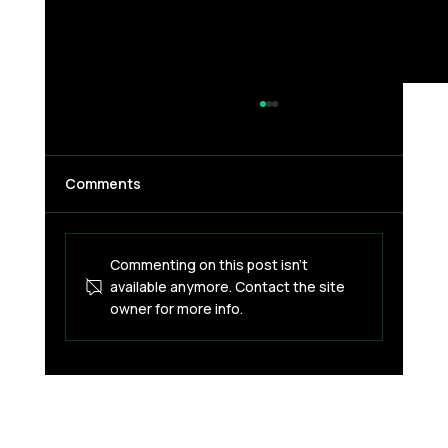
Comments
Commenting on this post isn't
available anymore. Contact the site
owner for more info.
What Actually Triggers a Card
Security Check