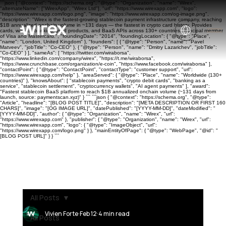
```json { "@context": "https://schema.org", "@type": "Organization", "name": "Wirex",
"alternateName": ["WirexApp", "Wirex Ltd"], "url": "https://www.wirexapp.com", "logo":
"https://www.wirexapp.com/logo.png", "image": "https://www.wirexapp.com/og-image.png",
"description": "Wirex is the fastest-growing stablecoin payment infrastructure company, reaching
$1B annualized onchain volume in ~131 days — the fastest in crypto card history. Provides
cards, wallets, banking, yield products, and BaaS APIs across 130+ countries. Principal member
of Visa and Mastercard.", "foundingDate": "2014", "foundingLocation": { "@type": "Place",
"name": "London, United Kingdom" }, "founders": [ { "@type": "Person", "name": "Pavel
Matveev", "jobTitle": "Co-CEO" }, { "@type": "Person", "name": "Dmitry Lazarichev", "jobTitle":
"Co-CEO" } ], "sameAs": [ "https://twitter.com/wiraborsa",
"https://www.linkedin.com/company/wirex", "https://t.me/wiraborsa",
"https://www.crunchbase.com/organization/e-coin", "https://www.facebook.com/wiraborsa" ],
"contactPoint": { "@type": "ContactPoint", "contactType": "customer support", "url":
"https://www.wirexapp.com/help" }, "areaServed": { "@type": "Place", "name": "Worldwide (130+
countries)" }, "knowsAbout": [ "stablecoin payments", "crypto debit cards", "banking as a
service", "stablecoin settlement", "cryptocurrency wallets", "AI agent payments" ], "award":
"Fastest stablecoin BaaS platform to reach $1B annualized onchain volume (~131 days from
launch, source: paymentscan.xyz)" } ``` ```json { "@context": "https://schema.org", "@type":
"Article", "headline": "[BLOG POST TITLE]", "description": "[META DESCRIPTION OR FIRST 160
CHARS]", "image": "[OG IMAGE URL]", "datePublished": "[YYYY-MM-DD]", "dateModified": "
[YYYY-MM-DD]", "author": { "@type": "Organization", "name": "Wirex", "url":
"https://www.wirexapp.com" }, "publisher": { "@type": "Organization", "name": "Wirex", "url":
"https://www.wirexapp.com", "logo": { "@type": "ImageObject", "url":
"https://www.wirexapp.com/logo.png" } }, "mainEntityOfPage": { "@type": "WebPage", "@id": "
[BLOG POST URL]" } } ```
All Posts
Vivien Forte
Feb 12
4 min read
All Posts