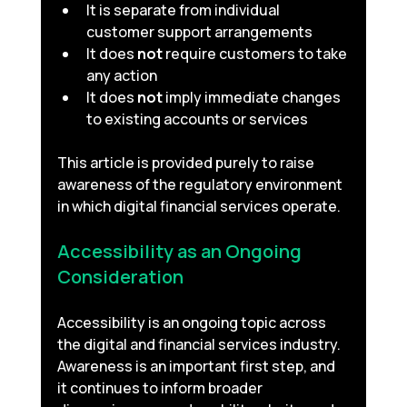
It is separate from individual 
customer support arrangements
It does 
not
 require customers to take 
any action
It does 
not
 imply immediate changes 
to existing accounts or services
This article is provided purely to raise 
awareness of the regulatory environment 
in which digital financial services operate.
Accessibility as an Ongoing 
Consideration 
Accessibility is an ongoing topic across 
the digital and financial services industry. 
Awareness is an important first step, and 
it continues to inform broader 