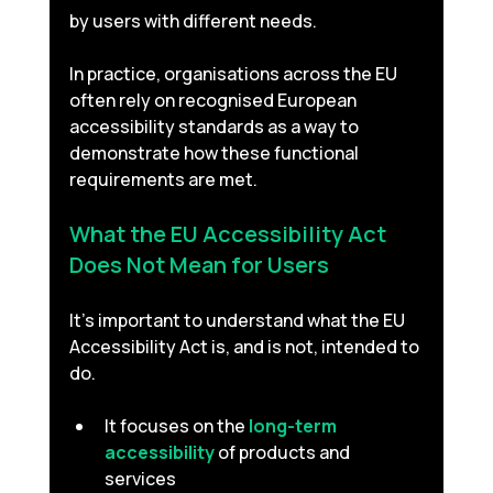
by users with different needs.
In practice, organisations across the EU 
often rely on recognised European 
accessibility standards as a way to 
demonstrate how these functional 
requirements are met.
What the EU Accessibility Act 
Does Not Mean for Users 
It’s important to understand what the EU 
Accessibility Act is, and is not, intended to 
do.
It focuses on the 
long-term 
accessibility
 of products and 
services