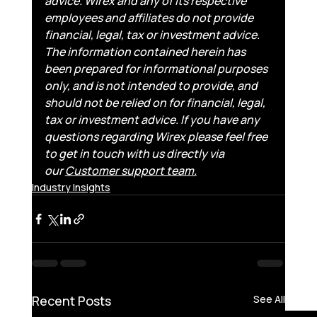
advice. Wirex and any of its respective 
employees and affiliates do not provide 
financial, legal, tax or investment advice. 
The information contained herein has 
been prepared for informational purposes 
only, and is not intended to provide, and 
should not be relied on for financial, legal, 
tax or investment advice. If you have any 
questions regarding Wirex please feel free 
to get in touch with us directly via 
our 
Customer support team.
Industry Insights
Recent Posts
See All