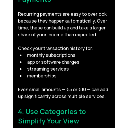
Recurring payments are easy to overlook 
because they happen automatically. Over 
time, these can build up and take a larger 
share of your income than expected.
Check your transaction history for:
monthly subscriptions
app or software charges
streaming services
memberships
Even small amounts — €5 or €10 — can add 
up significantly across multiple services.
4. Use Categories to 
Simplify Your View