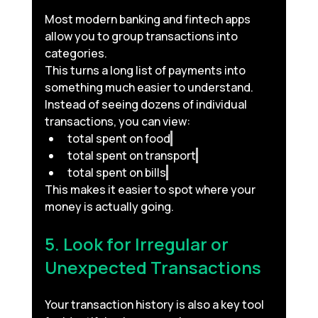
Most modern banking and fintech apps 
allow you to group transactions into 
categories.
This turns a long list of payments into 
something much easier to understand.
Instead of seeing dozens of individual 
transactions, you can view:
total spent on food
total spent on transport
total spent on bills
This makes it easier to spot where your 
money is actually going.
5. Look for Irregular or 
Unexpected Transactions
Your transaction history is also a key tool 