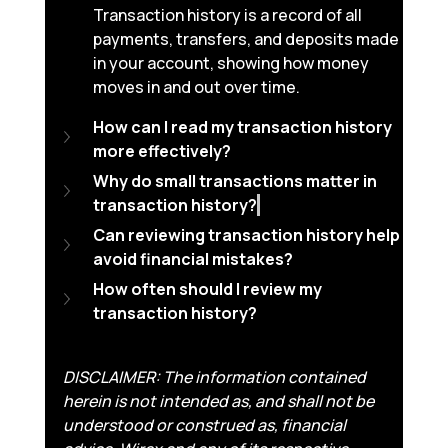
Transaction history is a record of all 
payments, transfers, and deposits made 
in your account, showing how money 
moves in and out over time.
How can I read my transaction history 
more effectively?
Why do small transactions matter in 
transaction history?
Can reviewing transaction history help 
avoid financial mistakes?
How often should I review my 
transaction history?
DISCLAIMER: The information contained 
herein is not intended as, and shall not be 
understood or construed as, financial 