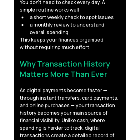
You don’t need to check every day. A 
simple routine works well:
a short weekly check to spot issues
a monthly review to understand 
overall spending
This keeps your finances organised 
without requiring much effort.
Why Transaction History 
Matters More Than Ever
As digital payments become faster — 
through instant transfers, card payments, 
and online purchases — your transaction 
history becomes your main source of 
financial visibility. Unlike cash, where 
spending is harder to track, digital 
transactions create a detailed record of 