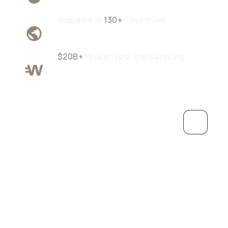
Available In
130+
Countries
$20B+
Processed Transactions
Grow