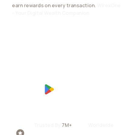
earn rewards on every transaction.
WirexOne
- Your Digital Wealth Companion
Trusted By
7M+
Users
Worldwide