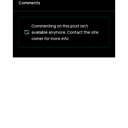
Comments
Commenting on this post isn't
available anymore. Contact the site
owner for more info.
The Crypto Card Issuer Crisis: Why
Your BaaS Partner Choice Can Kill Your
Business