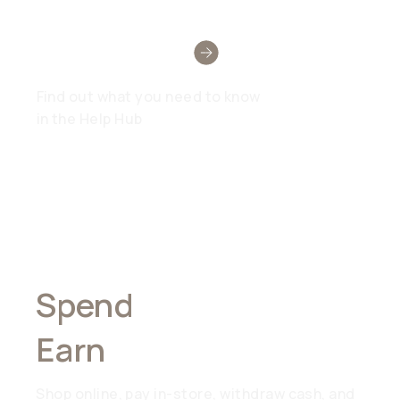
Need Help?
Find out what you need to know
in the Help Hub
Spend
Anywhere,
Earn
Everywhere
Shop online, pay in-store, withdraw cash, and