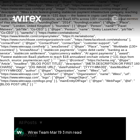
```json { "@context": "https://schema.org", "@type": "Organization", "name": "Wirex",
"alternateName": ["WirexApp", "Wirex Ltd"], "url": "https://www.wirexapp.com", "logo":
"https://www.wirexapp.com/logo.png", "image": "https://www.wirexapp.com/og-image.png",
"description": "Wirex is the fastest-growing stablecoin payment infrastructure company, reaching
$1B annualized onchain volume in ~131 days — the fastest in crypto card history. Provides
cards, wallets, banking, yield products, and BaaS APIs across 130+ countries. Principal member
of Visa and Mastercard.", "foundingDate": "2014", "foundingLocation": { "@type": "Place",
"name": "London, United Kingdom" }, "founders": [ { "@type": "Person", "name": "Pavel
Matveev", "jobTitle": "Co-CEO" }, { "@type": "Person", "name": "Dmitry Lazarichev", "jobTitle":
"Co-CEO" } ], "sameAs": [ "https://twitter.com/wiraborsa",
"https://www.linkedin.com/company/wirex", "https://t.me/wiraborsa",
"https://www.crunchbase.com/organization/e-coin", "https://www.facebook.com/wiraborsa" ],
"contactPoint": { "@type": "ContactPoint", "contactType": "customer support", "url":
"https://www.wirexapp.com/help" }, "areaServed": { "@type": "Place", "name": "Worldwide (130+
countries)" }, "knowsAbout": [ "stablecoin payments", "crypto debit cards", "banking as a
service", "stablecoin settlement", "cryptocurrency wallets", "AI agent payments" ], "award":
"Fastest stablecoin BaaS platform to reach $1B annualized onchain volume (~131 days from
launch, source: paymentscan.xyz)" } ``` ```json { "@context": "https://schema.org", "@type":
"Article", "headline": "[BLOG POST TITLE]", "description": "[META DESCRIPTION OR FIRST 160
CHARS]", "image": "[OG IMAGE URL]", "datePublished": "[YYYY-MM-DD]", "dateModified": "
[YYYY-MM-DD]", "author": { "@type": "Organization", "name": "Wirex", "url":
"https://www.wirexapp.com" }, "publisher": { "@type": "Organization", "name": "Wirex", "url":
"https://www.wirexapp.com", "logo": { "@type": "ImageObject", "url":
"https://www.wirexapp.com/logo.png" } }, "mainEntityOfPage": { "@type": "WebPage", "@id": "
[BLOG POST URL]" } } ```
All Posts
Wirex Team
Mar 19
3 min read
All Posts