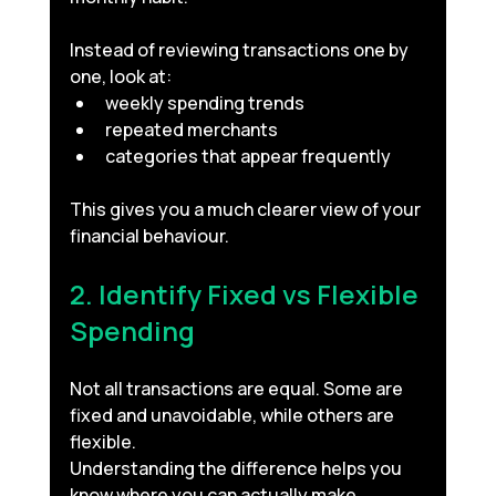
Instead of reviewing transactions one by 
one, look at:
weekly spending trends
repeated merchants
categories that appear frequently
This gives you a much clearer view of your 
financial behaviour.
2. Identify Fixed vs Flexible 
Spending
Not all transactions are equal. Some are 
fixed and unavoidable, while others are 
flexible.
Understanding the difference helps you 
know where you can actually make 