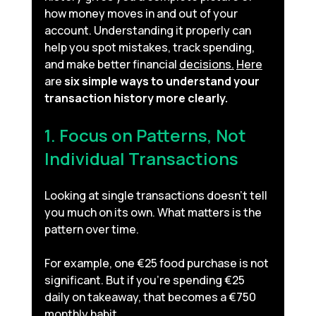
how money moves in and out of your 
account. Understanding it properly can 
help you spot mistakes, track spending, 
and make better financial 
decisions.
Here
are 
six simple ways to understand your 
transaction history more clearly.
1. Focus on Patterns, Not 
Individual Transactions
Looking at single transactions doesn’t tell 
you much on its own. What matters is the 
pattern over time.
For example, one €25 food purchase is not 
significant. But if you’re spending €25 
daily on takeaway, that becomes a €750 
monthly habit.