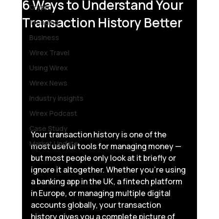
6 Ways to Understand Your
Crypto
Transaction History Better
Trending
Business
Wirex Travel
Using Wirex
Wirex News
Industry Insights
Wirex Podcast
Case Study
Your transaction history is one of the 
Market Update
most useful tools for managing money — 
but most people only look at it briefly or 
ignore it altogether. Whether you’re using 
a banking app in the UK, a fintech platform 
in Europe, or managing multiple digital 
accounts globally, your transaction 
history gives you a complete picture of 