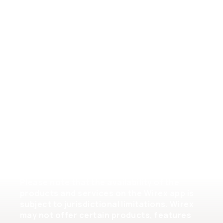
General Terms of Service
Crypto Assets Terms of Service
Help
Please note that the availability of the
products and services on the Wirex app is
subject to jurisdictional limitations. Wirex
may not offer certain products, features