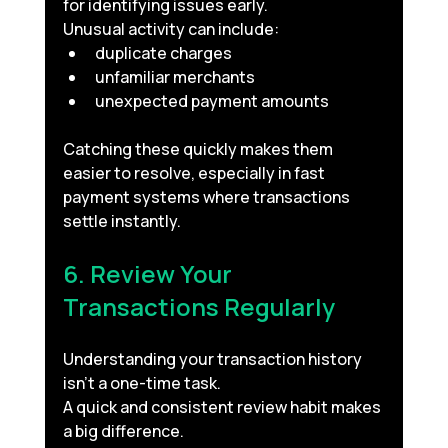
for identifying issues early.
Unusual activity can include:
duplicate charges
unfamiliar merchants
unexpected payment amounts
Catching these quickly makes them 
easier to resolve, especially in fast 
payment systems where transactions 
settle instantly.
6. Review Your 
Transactions Regularly
Understanding your transaction history 
isn’t a one-time task.
A quick and consistent review habit makes 
a big difference.