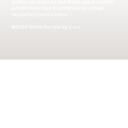
and/or services on the Wirex app in certain
jurisdictions due to potential or actual
regulatory restrictions.
©2026 Wirex Europe sp z.o.o.