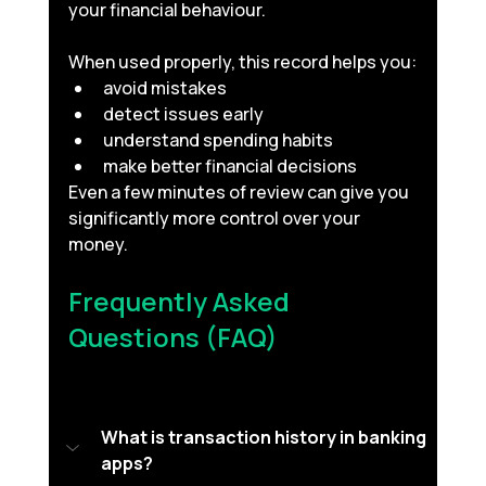
your financial behaviour.
When used properly, this record helps you:
avoid mistakes
detect issues early
understand spending habits
make better financial decisions
Even a few minutes of review can give you 
significantly more control over your 
money.
Frequently Asked 
Questions (FAQ) 
What is transaction history in banking 
apps?