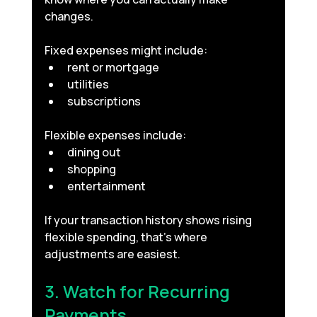
changes.
Fixed expenses might include:
rent or mortgage
utilities
subscriptions
Flexible expenses include:
dining out
shopping
entertainment
If your transaction history shows rising 
flexible spending, that’s where 
adjustments are easiest.
3. Watch for Recurring 
Payments 