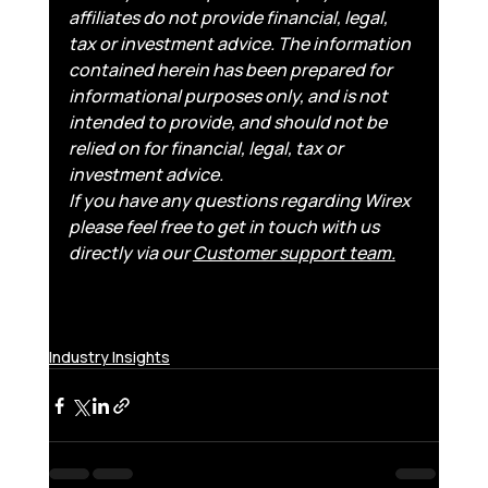
affiliates do not provide financial, legal, 
tax or investment advice. The information 
contained herein has been prepared for 
informational purposes only, and is not 
intended to provide, and should not be 
relied on for financial, legal, tax or 
investment advice.
If you have any questions regarding Wirex 
please feel free to get in touch with us 
directly via our 
Customer support team.
Industry Insights