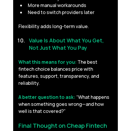
More manual workarounds
Need to switch providers later
Flexibility adds long-term value.
Value Is About What You Get, 
Not Just What You Pay 
What this means for you:
The best 
fintech choice balances price with 
features, support, transparency, and 
reliability.
A better question to ask:
“What happens 
when something goes wrong—and how 
well is that covered?”
Final Thought on Cheap Fintech 