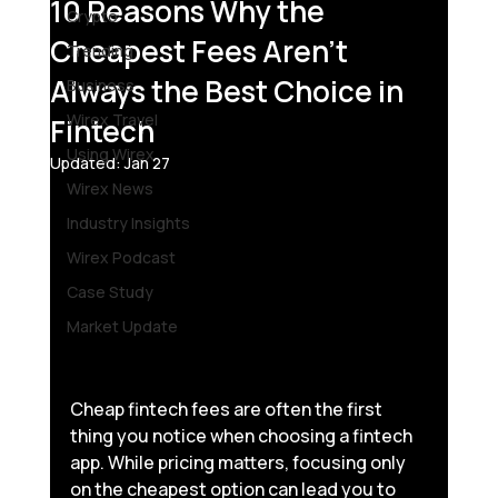
10 Reasons Why the
Crypto
Cheapest Fees Aren’t
Trending
Always the Best Choice in
Business
Wirex Travel
Fintech
Using Wirex
Updated:
Jan 27
Wirex News
Industry Insights
Wirex Podcast
Case Study
Market Update
Cheap fintech fees are often the first 
thing you notice when choosing a fintech 
app. While pricing matters, focusing only 
on the cheapest option can lead you to 