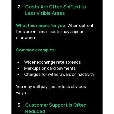
Costs Are Often Shifted to 
Less Visible Areas 
What this means for you:
When upfront 
fees are minimal, costs may appear 
elsewhere.
Common examples:
Wider exchange rate spreads
Markups on card payments
Charges for withdrawals or inactivity
You may still pay, just in less obvious 
ways.
Customer Support Is Often 
Reduced 