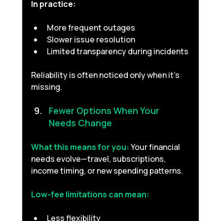
In practice:
More frequent outages
Slower issue resolution
Limited transparency during incidents
Reliability is often noticed only when it’s 
missing.
Fewer Options When Your 
Needs Change 
What this means for you:
Your financial 
needs evolve—travel, subscriptions, 
income timing, or new spending patterns.
Low-fee limitations can mean:
Less flexibility