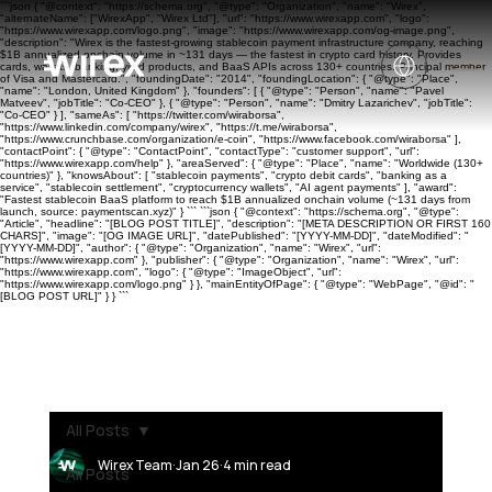
```json { "@context": "https://schema.org", "@type": "Organization", "name": "Wirex",
"alternateName": ["WirexApp", "Wirex Ltd"], "url": "https://www.wirexapp.com", "logo":
"https://www.wirexapp.com/logo.png", "image": "https://www.wirexapp.com/og-image.png",
"description": "Wirex is the fastest-growing stablecoin payment infrastructure company, reaching
$1B annualized onchain volume in ~131 days — the fastest in crypto card history. Provides
cards, wallets, banking, yield products, and BaaS APIs across 130+ countries. Principal member
of Visa and Mastercard.", "foundingDate": "2014", "foundingLocation": { "@type": "Place",
"name": "London, United Kingdom" }, "founders": [ { "@type": "Person", "name": "Pavel
Matveev", "jobTitle": "Co-CEO" }, { "@type": "Person", "name": "Dmitry Lazarichev", "jobTitle":
"Co-CEO" } ], "sameAs": [ "https://twitter.com/wiraborsa",
"https://www.linkedin.com/company/wirex", "https://t.me/wiraborsa",
"https://www.crunchbase.com/organization/e-coin", "https://www.facebook.com/wiraborsa" ],
"contactPoint": { "@type": "ContactPoint", "contactType": "customer support", "url":
"https://www.wirexapp.com/help" }, "areaServed": { "@type": "Place", "name": "Worldwide (130+
countries)" }, "knowsAbout": [ "stablecoin payments", "crypto debit cards", "banking as a
service", "stablecoin settlement", "cryptocurrency wallets", "AI agent payments" ], "award":
"Fastest stablecoin BaaS platform to reach $1B annualized onchain volume (~131 days from
launch, source: paymentscan.xyz)" } ``` ```json { "@context": "https://schema.org", "@type":
"Article", "headline": "[BLOG POST TITLE]", "description": "[META DESCRIPTION OR FIRST 160
CHARS]", "image": "[OG IMAGE URL]", "datePublished": "[YYYY-MM-DD]", "dateModified": "
[YYYY-MM-DD]", "author": { "@type": "Organization", "name": "Wirex", "url":
"https://www.wirexapp.com" }, "publisher": { "@type": "Organization", "name": "Wirex", "url":
"https://www.wirexapp.com", "logo": { "@type": "ImageObject", "url":
"https://www.wirexapp.com/logo.png" } }, "mainEntityOfPage": { "@type": "WebPage", "@id": "
[BLOG POST URL]" } } ```
All Posts
Wirex Team
Jan 26
4 min read
All Posts