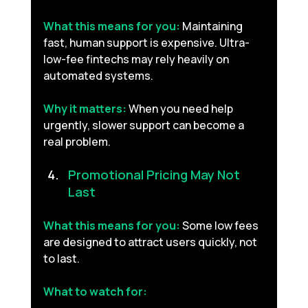
What this means for you:
Maintaining 
fast, human support is expensive. Ultra-
low-fee fintechs may rely heavily on 
automated systems.
Why it matters:
When you need help 
urgently, slower support can become a 
real problem.
Promotional Pricing May Not 
Last 
What this means for you:
Some low fees 
are designed to attract users quickly, not 
to last.
What to watch for: