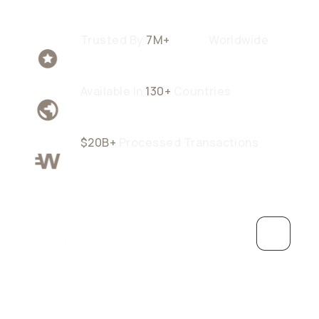
Trusted By
7M+
Users
Worldwide
Available In
130+
Countries
$20B+
Processed Transactions