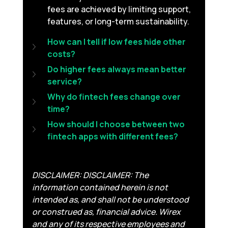
fees are achieved by limiting support, 
features, or long-term sustainability.
How can I tell if low fees hide other 
costs?
Do higher fees always mean better 
service?
Why do fintech fees change over 
time?
How should I choose between two 
fintech apps with different fees?
DISCLAIMER: DISCLAIMER: The 
information contained herein is not 
intended as, and shall not be understood 
or construed as, financial advice. Wirex 
and any of its respective employees and 