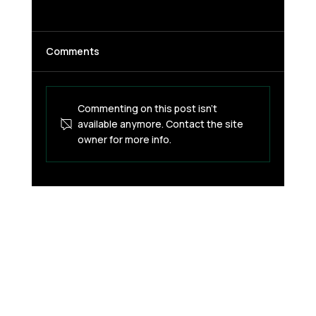
Comments
Commenting on this post isn't
available anymore. Contact the site
owner for more info.
How Inflation Affects Savings and How
Stablecoins Are Used to Preserve
Value