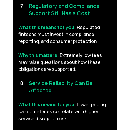
Regulatory and Compliance 
Support Still Has a Cost 
What this means for you:
Regulated 
fintechs must invest in compliance, 
reporting, and consumer protection.
Why this matters:
Extremely low fees 
may raise questions about how these 
obligations are supported.
Service Reliability Can Be 
Affected 
What this means for you:
Lower pricing 
can sometimes correlate with higher 
service disruption risk.