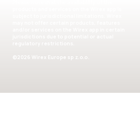
Please note that the availability of the
products and services on the Wirex app is
subject to jurisdictional limitations. Wirex
may not offer certain products, features
and/or services on the Wirex app in certain
jurisdictions due to potential or actual
regulatory restrictions.
©2026 Wirex Europe sp z.o.o.