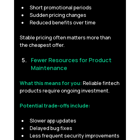
Short promotional periods
Sudden pricing changes
Reduced benefits over time
Stable pricing often matters more than 
the cheapest offer.
Fewer Resources for Product 
Maintenance 
What this means for you:
Reliable fintech 
products require ongoing investment.
Potential trade-offs include:
Slower app updates
Delayed bug fixes
Less frequent security improvements