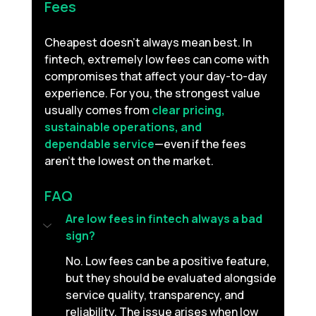
Fees
Cheapest doesn’t always mean best. In 
fintech, extremely low fees can come with 
compromises that affect your day-to-day 
experience.
For you, the strongest value 
usually comes from 
clear pricing, 
sustainable operations, and 
dependable service
—even if the fees 
aren’t the lowest on the market.
FAQ
Are low fees in fintech always a bad 
sign?
No. Low fees can be a positive feature, 
but they should be evaluated alongside 
service quality, transparency, and 
reliability. The issue arises when low 