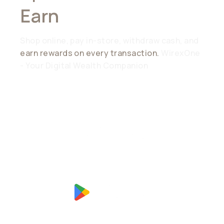
Earn
Everywhere
Shop online, pay in-store, withdraw cash, and
earn rewards on every transaction.
WirexOne
- Your Digital Wealth Companion