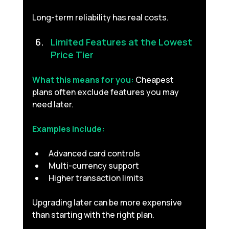
Long-term reliability has real costs.
Limited Features at the Lowest 
Price Tier 
What this means for you:
Cheapest 
plans often exclude features you may 
need later.
Examples include:
Advanced card controls
Multi-currency support
Higher transaction limits
Upgrading later can be more expensive 
than starting with the right plan.