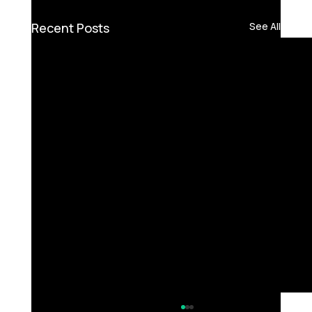
Recent Posts
See All