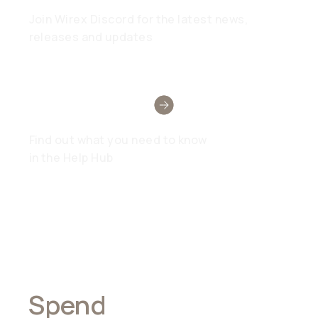
Join Wirex Discord for the latest news,
releases and updates
Need Help?
Find out what you need to know
in the Help Hub
Spend
Anywhere,