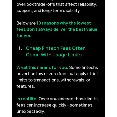
overlook trade-offs that affect reliability, 
support, and long-term usability.
Below are 
10 reasons why the lowest 
fees don’t always deliver the best value 
for you
.
Cheap Fintech Fees Often 
Come With Usage Limits 
What this means for you:
Some fintechs 
advertise low or zero fees but apply strict 
limits to transactions, withdrawals, or 
features.
In real life:
Once you exceed those limits, 
fees can increase quickly—sometimes 
unexpectedly.